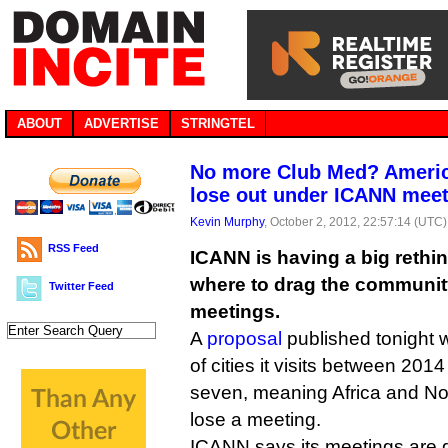
ABOUT
ADVERTISE
STRINGTEL
No more Club Med? Americ
lose out under ICANN meet
Kevin Murphy
, October 2, 2012, 22:57:14 (UTC)
RSS Feed
ICANN is having a big rethi
where to drag the community 
Twitter Feed
meetings.
A
proposal
published tonight 
of cities it visits between 201
seven, meaning Africa and No
lose a meeting.
ICANN says its meetings are ge