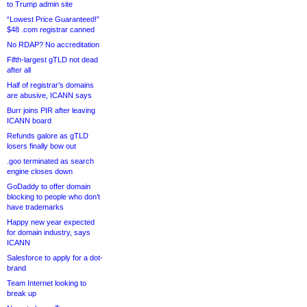
to Trump admin site
“Lowest Price Guaranteed!”
$48 .com registrar canned
No RDAP? No accreditation
Fifth-largest gTLD not dead
after all
Half of registrar’s domains
are abusive, ICANN says
Burr joins PIR after leaving
ICANN board
Refunds galore as gTLD
losers finally bow out
.goo terminated as search
engine closes down
GoDaddy to offer domain
blocking to people who don’t
have trademarks
Happy new year expected
for domain industry, says
ICANN
Salesforce to apply for a dot-
brand
Team Internet looking to
break up