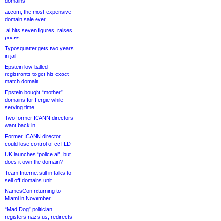
domains
ai.com, the most-expensive
domain sale ever
.ai hits seven figures, raises
prices
Typosquatter gets two years
in jail
Epstein low-balled
registrants to get his exact-
match domain
Epstein bought “mother”
domains for Fergie while
serving time
Two former ICANN directors
want back in
Former ICANN director
could lose control of ccTLD
UK launches “police.ai”, but
does it own the domain?
Team Internet still in talks to
sell off domains unit
NamesCon returning to
Miami in November
“Mad Dog” politician
registers nazis.us, redirects