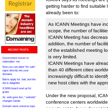
getting harder to find suitable 
already been to:
As ICANN Meetings have inc
scope, the number of faciliti
ICANN Meeting has decrease
addition, the number of facilit
of the established meeting loc
RECENT POSTS
is very limited.
Government moves to
nationalize .me
ICANN Meetings have alread
Now you can plant “for sale”
than 40 different cities world
signs directly into your
domains
increasingly difficult to ident
Bali to apply for .bali, and the
new host cities with the approp
dot is delightful
ICANN board seat up for
grabs
Under the new proposal, ICAN
As .web goes live, “.website”
changes hands
conference centers worldwide 
Domain name universe tops