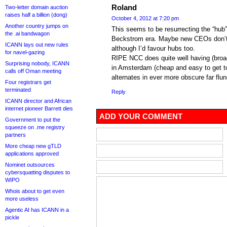
Roland
Two-letter domain auction
raises half a billion (dong)
October 4, 2012 at 7:20 pm
Another country jumps on
This seems to be resurrecting the “hub” 
the .ai bandwagon
Beckstrom era. Maybe new CEOs don’t q
ICANN lays out new rules
although I’d favour hubs too.
for navel-gazing
RIPE NCC does quite well having (broa
Surprising nobody, ICANN
in Amsterdam (cheap and easy to get to
calls off Oman meeting
alternates in ever more obscure far flun
Four registrars get
terminated
Reply
ICANN director and African
internet pioneer Barrett dies
ADD YOUR COMMENT
Government to put the
squeeze on .me registry
partners
More cheap new gTLD
applications approved
Nominet outsources
cybersquatting disputes to
WIPO
Whois about to get even
more useless
Agentic AI has ICANN in a
pickle