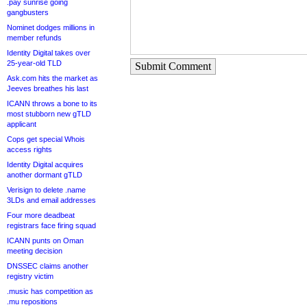
.pay sunrise going
gangbusters
Nominet dodges millions in
member refunds
Identity Digital takes over
25-year-old TLD
Submit Comment
Ask.com hits the market as
Jeeves breathes his last
ICANN throws a bone to its
most stubborn new gTLD
applicant
Cops get special Whois
access rights
Identity Digital acquires
another dormant gTLD
Verisign to delete .name
3LDs and email addresses
Four more deadbeat
registrars face firing squad
ICANN punts on Oman
meeting decision
DNSSEC claims another
registry victim
.music has competition as
.mu repositions