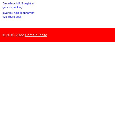
Decades-old US registrar
gets a spanking
love.you sold in apparent
five-figure deal
© 2010-2022
Domain Incite