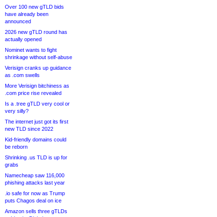
Over 100 new gTLD bids
have already been
announced
2026 new gTLD round has
actually opened
Nominet wants to fight
shrinkage without self-abuse
Verisign cranks up guidance
as .com swells
More Verisign bitchiness as
.com price rise revealed
Is a .tree gTLD very cool or
very silly?
The internet just got its first
new TLD since 2022
Kid-friendly domains could
be reborn
Shrinking .us TLD is up for
grabs
Namecheap saw 116,000
phishing attacks last year
.io safe for now as Trump
puts Chagos deal on ice
Amazon sells three gTLDs