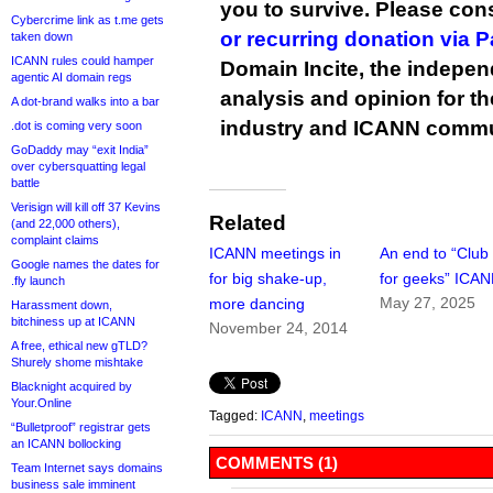
you to survive. Please co
Cybercrime link as t.me gets
or recurring donation via 
taken down
ICANN rules could hamper
Domain Incite, the indepen
agentic AI domain regs
analysis and opinion for 
A dot-brand walks into a bar
industry and ICANN commu
.dot is coming very soon
GoDaddy may “exit India”
over cybersquatting legal
battle
Verisign will kill off 37 Kevins
Related
(and 22,000 others),
complaint claims
ICANN meetings in
An end to “Clu
Google names the dates for
for big shake-up,
for geeks” ICA
.fly launch
May 27, 2025
more dancing
Harassment down,
bitchiness up at ICANN
November 24, 2014
A free, ethical new gTLD?
Shurely shome mishtake
Blacknight acquired by
Your.Online
Tagged:
ICANN
,
meetings
“Bulletproof” registrar gets
an ICANN bollocking
COMMENTS (1)
Team Internet says domains
business sale imminent