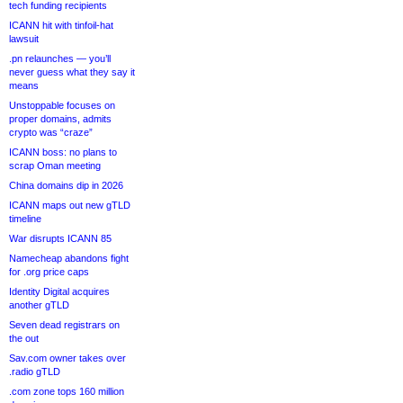
tech funding recipients
ICANN hit with tinfoil-hat
lawsuit
.pn relaunches — you’ll
never guess what they say it
means
Unstoppable focuses on
proper domains, admits
crypto was “craze”
ICANN boss: no plans to
scrap Oman meeting
China domains dip in 2026
ICANN maps out new gTLD
timeline
War disrupts ICANN 85
Namecheap abandons fight
for .org price caps
Identity Digital acquires
another gTLD
Seven dead registrars on
the out
Sav.com owner takes over
.radio gTLD
.com zone tops 160 million