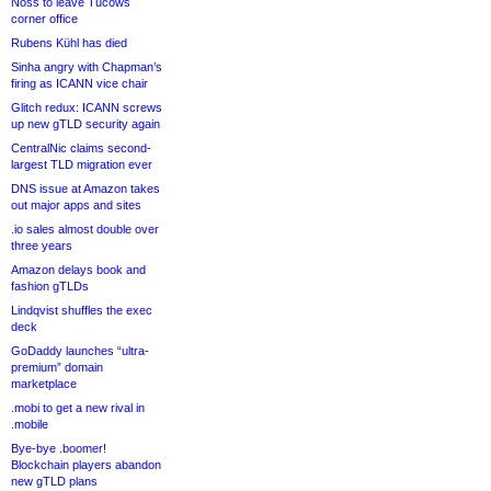
Noss to leave Tucows
corner office
Rubens Kühl has died
Sinha angry with Chapman’s
firing as ICANN vice chair
Glitch redux: ICANN screws
up new gTLD security again
CentralNic claims second-
largest TLD migration ever
DNS issue at Amazon takes
out major apps and sites
.io sales almost double over
three years
Amazon delays book and
fashion gTLDs
Lindqvist shuffles the exec
deck
GoDaddy launches “ultra-
premium” domain
marketplace
.mobi to get a new rival in
.mobile
Bye-bye .boomer!
Blockchain players abandon
new gTLD plans