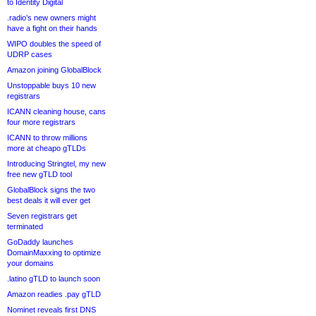
to Identity Digital
.radio’s new owners might
have a fight on their hands
WIPO doubles the speed of
UDRP cases
Amazon joining GlobalBlock
Unstoppable buys 10 new
registrars
ICANN cleaning house, cans
four more registrars
ICANN to throw millions
more at cheapo gTLDs
Introducing Stringtel, my new
free new gTLD tool
GlobalBlock signs the two
best deals it will ever get
Seven registrars get
terminated
GoDaddy launches
DomainMaxxing to optimize
your domains
.latino gTLD to launch soon
Amazon readies .pay gTLD
Nominet reveals first DNS