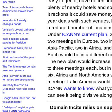
easy to get to, have decent i
400 million
plenty of nearby hotels and so 
Team Internet sells fewer
domains but makes more
It reckons it could save money
profit
year deals with such venues, 
Ireland’s .ie formally
changes hands
a reduced number of locations
Verisign’s crystal ball sees
more growth for .com
Under
ICANN’s current plan
, 
.web could be a huge
two meetings in Europe, two i
payday for Verisign
Asia-Pacific, two in Africa, an
Freenom is back, but no
longer free
Each would be in a different ci
First dot-brand of the year
The new plan would increase 
self-terminates
The Tax Man to get domain
to three meetings each, but in 
takedown powers
six. Africa and North America 
Afnic: all your overseas
territories are belong to us
meeting. Latin America would 
.ru ready to crash as
ICANN
wants to know
what you
Draconian new rules come
in
can see it being divisive along
Google adds .here and .eat
to launch roster
Domain Incite relies on sup
“Bulletproof” registrar gets
third ICANN bollocking