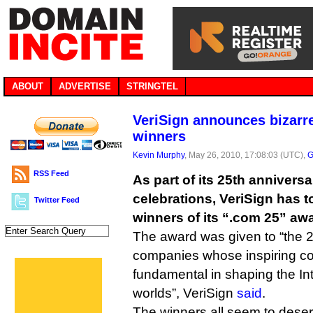
ABOUT
ADVERTISE
STRINGTEL
VeriSign announces bizarr
winners
Kevin Murphy
, May 26, 2010, 17:08:03 (UTC),
G
RSS Feed
As part of its 25th annivers
celebrations, VeriSign has 
Twitter Feed
winners of its “.com 25” aw
The award was given to “the 
companies whose inspiring co
fundamental in shaping the Int
worlds”, VeriSign
said
.
The winners all seem to deser