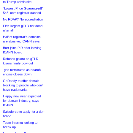
to Trump admin site
“Lowest Price Guaranteed!”
$48 .com registrar canned
No RDAP? No accreditation
Fifth-largest gTLD not dead
after all
Half of registrar’s domains
are abusive, ICANN says
Burr joins PIR after leaving
ICANN board
Refunds galore as gTLD
losers finally bow out
.goo terminated as search
engine closes down
GoDaddy to offer domain
blocking to people who don’t
have trademarks
Happy new year expected
for domain industry, says
ICANN
Salesforce to apply for a dot-
brand
Team Internet looking to
break up