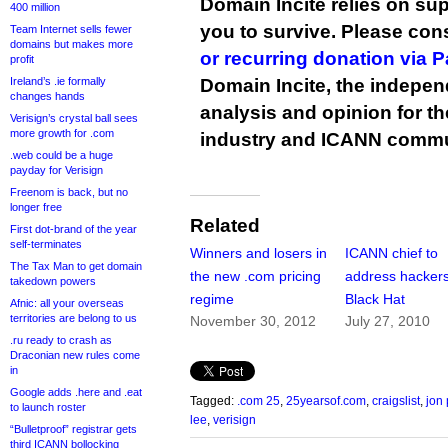
Domain Incite relies on sup
400 million
you to survive. Please co
Team Internet sells fewer
domains but makes more
or recurring donation via 
profit
Ireland’s .ie formally
Domain Incite, the indepen
changes hands
analysis and opinion for 
Verisign’s crystal ball sees
more growth for .com
industry and ICANN commu
.web could be a huge
payday for Verisign
Freenom is back, but no
longer free
Related
First dot-brand of the year
self-terminates
Winners and losers in
ICANN chief to
The Tax Man to get domain
the new .com pricing
address hackers
takedown powers
regime
Black Hat
Afnic: all your overseas
territories are belong to us
November 30, 2012
July 27, 2010
.ru ready to crash as
Draconian new rules come
in
Google adds .here and .eat
Tagged:
.com 25
,
25yearsof.com
,
craigslist
,
jon 
to launch roster
lee
,
verisign
“Bulletproof” registrar gets
third ICANN bollocking