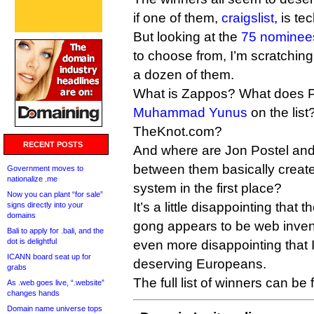
if one of them,
craigslist
, is te
But looking at the
75 nominee
to choose from, I’m scratching
a dozen of them.
What is Zappos? What does 
Muhammad Yunus
on the list
TheKnot.com?
RECENT POSTS
And where are Jon Postel and
between them basically crea
Government moves to
nationalize .me
system in the first place?
Now you can plant “for sale”
It’s a little disappointing that
signs directly into your
domains
gong appears to be web invent
Bali to apply for .bali, and the
dot is delightful
even more disappointing that I
ICANN board seat up for
deserving Europeans.
grabs
The full list of winners can be
As .web goes live, “.website”
changes hands
Domain name universe tops