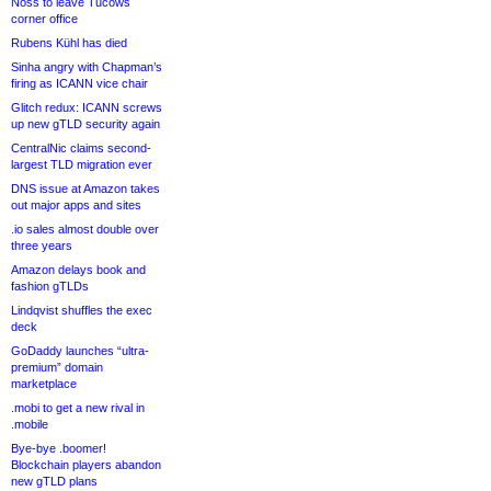
Noss to leave Tucows
corner office
Rubens Kühl has died
Sinha angry with Chapman’s
firing as ICANN vice chair
Glitch redux: ICANN screws
up new gTLD security again
CentralNic claims second-
largest TLD migration ever
DNS issue at Amazon takes
out major apps and sites
.io sales almost double over
three years
Amazon delays book and
fashion gTLDs
Lindqvist shuffles the exec
deck
GoDaddy launches “ultra-
premium” domain
marketplace
.mobi to get a new rival in
.mobile
Bye-bye .boomer!
Blockchain players abandon
new gTLD plans