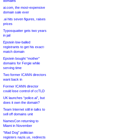
domains
ai.com, the most-expensive
domain sale ever
.ai hits seven figures, raises
prices
Typosquatter gets two years
in jail
Epstein low-balled
registrants to get his exact-
match domain
Epstein bought “mother”
domains for Fergie while
serving time
Two former ICANN directors
want back in
Former ICANN director
could lose control of ccTLD
UK launches “police.ai”, but
does it own the domain?
Team Internet still in talks to
sell off domains unit
NamesCon returning to
Miami in November
“Mad Dog” politician
registers nazis.us, redirects