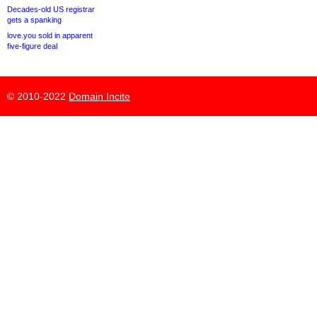
Decades-old US registrar
gets a spanking
love.you sold in apparent
five-figure deal
© 2010-2022
Domain Incite