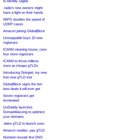
to Identity Digital
.radio’s new owners might
have a fight on their hands
WIPO doubles the speed of
UDRP cases
Amazon joining GlobalBlock
Unstoppable buys 10 new
registrars
ICANN cleaning house, cans
four more registrars
ICANN to throw millions
more at cheapo gTLDs
Introducing Stringtel, my new
free new gTLD tool
GlobalBlock signs the two
best deals it will ever get
Seven registrars get
terminated
GoDaddy launches
DomainMaxxing to optimize
your domains
.latino gTLD to launch soon
Amazon readies .pay gTLD
Nominet reveals first DNS