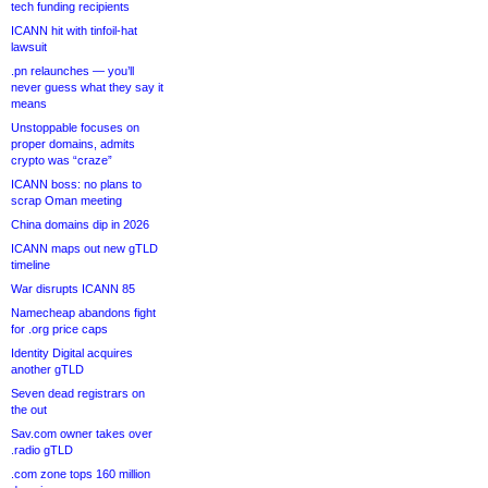
tech funding recipients
ICANN hit with tinfoil-hat
lawsuit
.pn relaunches — you’ll
never guess what they say it
means
Unstoppable focuses on
proper domains, admits
crypto was “craze”
ICANN boss: no plans to
scrap Oman meeting
China domains dip in 2026
ICANN maps out new gTLD
timeline
War disrupts ICANN 85
Namecheap abandons fight
for .org price caps
Identity Digital acquires
another gTLD
Seven dead registrars on
the out
Sav.com owner takes over
.radio gTLD
.com zone tops 160 million