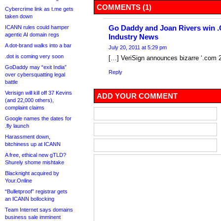
COMMENTS (1)
Cybercrime link as t.me gets
taken down
Go Daddy and Joan Rivers win 
ICANN rules could hamper
agentic AI domain regs
Industry News
A dot-brand walks into a bar
July 20, 2011 at 5:29 pm
.dot is coming very soon
[…] VeriSign announces bizarre ‘.com 
GoDaddy may “exit India”
Reply
over cybersquatting legal
battle
Verisign will kill off 37 Kevins
ADD YOUR COMMENT
(and 22,000 others),
complaint claims
Google names the dates for
.fly launch
Harassment down,
bitchiness up at ICANN
A free, ethical new gTLD?
Shurely shome mishtake
Blacknight acquired by
Your.Online
“Bulletproof” registrar gets
an ICANN bollocking
Team Internet says domains
business sale imminent