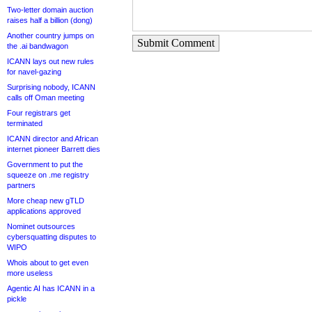
Two-letter domain auction
raises half a billion (dong)
Another country jumps on
Submit Comment
the .ai bandwagon
ICANN lays out new rules
for navel-gazing
Surprising nobody, ICANN
calls off Oman meeting
Four registrars get
terminated
ICANN director and African
internet pioneer Barrett dies
Government to put the
squeeze on .me registry
partners
More cheap new gTLD
applications approved
Nominet outsources
cybersquatting disputes to
WIPO
Whois about to get even
more useless
Agentic AI has ICANN in a
pickle