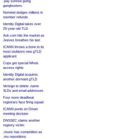
.pay sunrise going
gangbusters
Nominet dodges millions in
member refunds
Identity Digital takes over
25-year-old TLD
Ask.com hits the market as
Jeeves breathes his last
ICANN throws a bone to its
most stubborn new gTLD
applicant
Cops get special Whois
access rights
Identity Digital acquires
another dormant gTLD
Verisign to delete .name
3LDs and email addresses
Four more deadbeat
registrars face firing squad
ICANN punts on Oman
meeting decision
DNSSEC claims another
registry victim
.music has competition as
.mu repositions