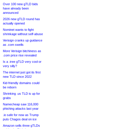
Over 100 new gTLD bids
have already been
announced
2026 new gTLD round has
actually opened
Nominet wants to fight
shrinkage without self-abuse
Verisign cranks up guidance
as .com swells
More Verisign bitchiness as
.com price rise revealed
Is a .tree gTLD very cool or
very silly?
The internet just got its first
new TLD since 2022
Kid-friendly domains could
be reborn
Shrinking .us TLD is up for
grabs
Namecheap saw 116,000
phishing attacks last year
.io safe for now as Trump
puts Chagos deal on ice
Amazon sells three gTLDs