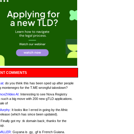
NT COMMENTS
at:
do you think this has been sped up after people
g montenegro for the T.ME wrongful takedown?
nce2Video AI:
Interesting to see Nova Registry
 such a big move with 200 new gTLD applications.
ale of
Murphy:
It looks like I erred in going by the Afnic
release (which has since been updated).
Finally got my .tk domain back; thanks for the
up.
MILLER:
Guyana is .gy, .gf is French Guiana.