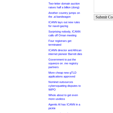
Two-letter domain auction
raises half a billion (dong)
Another country jumps on
Submit C
the .ai bandwagon
ICANN lays out new rules
for navel-gazing
Surprising nobody, ICANN
calls off Oman meeting
Four registrars get
terminated
ICANN director and African
internet pioneer Barrett dies
Government to put the
squeeze on .me registry
partners
More cheap new gTLD
applications approved
Nominet outsources
cybersquatting disputes to
WIPO
Whois about to get even
more useless
Agentic AI has ICANN in a
pickle