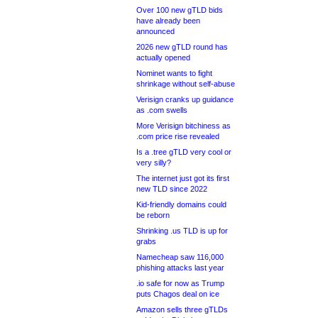
Over 100 new gTLD bids
have already been
announced
2026 new gTLD round has
actually opened
Nominet wants to fight
shrinkage without self-abuse
Verisign cranks up guidance
as .com swells
More Verisign bitchiness as
.com price rise revealed
Is a .tree gTLD very cool or
very silly?
The internet just got its first
new TLD since 2022
Kid-friendly domains could
be reborn
Shrinking .us TLD is up for
grabs
Namecheap saw 116,000
phishing attacks last year
.io safe for now as Trump
puts Chagos deal on ice
Amazon sells three gTLDs