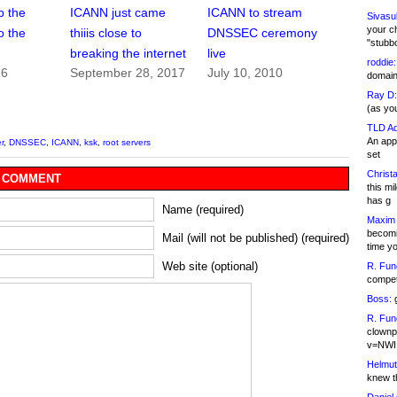
p the
ICANN just came
ICANN to stream
Sivasu
your c
o the
thiiis close to
DNSSEC ceremony
"stubb
breaking the internet
live
roddie:
16
September 28, 2017
July 10, 2010
domain,
Ray D:
(as yo
TLD Ad
An appl
r
,
DNSSEC
,
ICANN
,
ksk
,
root servers
set
Christa
 COMMENT
this m
has g
Name (required)
Maxim 
becomi
Mail (will not be published) (required)
time y
Web site (optional)
R. Fun
competi
Boss:
g
R. Fun
clownp
v=NWI
Helmut
knew th