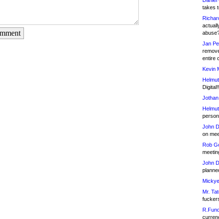
Daniel
takes t
Richar
actuall
omment
abuse
Jan Pe
remove
entire 
Kevin 
Helmut
Digital!
Jothan
Helmut
person 
John D
on meet
Rob Go
meetin
John D
planned
Mickye
Mr. Tat
fucker
R.Fund
currenc