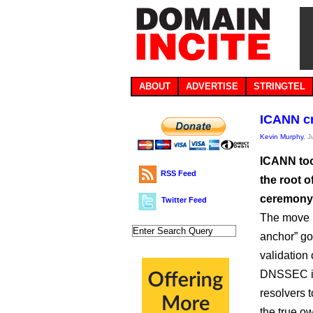
ABOUT
ADVERTISE
STRINGTEL
ICANN c
Kevin Murphy
, 
ICANN too
RSS Feed
the root 
ceremony 
Twitter Feed
The move m
anchor” go
validation 
DNSSEC is 
resolvers 
the true o