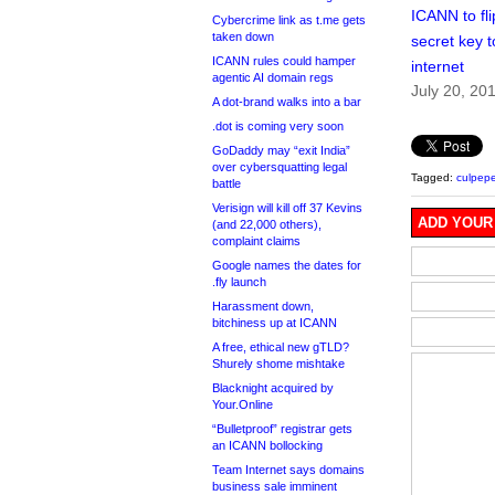
ICANN to fli
Cybercrime link as t.me gets
taken down
secret key t
ICANN rules could hamper
internet
agentic AI domain regs
July 20, 20
A dot-brand walks into a bar
.dot is coming very soon
GoDaddy may “exit India”
over cybersquatting legal
Tagged:
culpepe
battle
Verisign will kill off 37 Kevins
ADD YOUR
(and 22,000 others),
complaint claims
Google names the dates for
.fly launch
Harassment down,
bitchiness up at ICANN
A free, ethical new gTLD?
Shurely shome mishtake
Blacknight acquired by
Your.Online
“Bulletproof” registrar gets
an ICANN bollocking
Team Internet says domains
business sale imminent