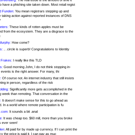
 Greenberg:
The real issue is the amount of time it
o have a phishing site taken down. Most retail regist
d Funden:
You mean registrars stepping up and
y taking action against reported instances of DNS
?
eters:
These kinds of rotten apples must be
d from the ecosystem. They are a disgrace to the
c
Murphy:
How come?
s:
.. .circle is superb! Congratulations to Identity
!
 Frakes:
I really like this TLD
s:
Good morning John, I do not think stopping in-
events is the right answer. For many, thi
:
Of course not. An internet industry that still insists
ing in person, regardless of the risk
lding:
Significantly more gets accomplished in the
g week than remoting. That conversation in the
:
It doesn’t make sense for this to go ahead as
. In a world where remote participation is fu
.com:
It sounds a bit .anal
e:
It was cheap too. $60 mill, more than you broke
s ever seen!
en:
All paid for by made up currency. If I can print the
y the price is paid it, I can pay as muc