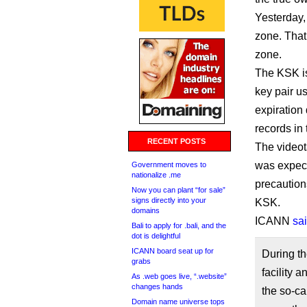
Yesterday,
zone. That
zone.
The KSK is
key pair u
expiration
records in 
RECENT POSTS
The videota
was expecte
Government moves to
nationalize .me
precautions
Now you can plant “for sale”
signs directly into your
KSK.
domains
ICANN
sa
Bali to apply for .bali, and the
dot is delightful
ICANN board seat up for
During th
grabs
facility 
As .web goes live, “.website”
changes hands
the so-ca
Domain name universe tops