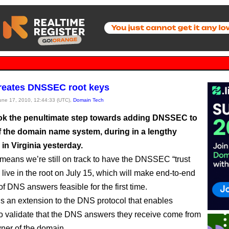
reates DNSSEC root keys
June 17, 2010, 12:44:33 (UTC),
Domain Tech
k the penultimate step towards adding DNSSEC to
of the domain name system, during in a lengthy
in Virginia yesterday.
eans we’re still on track to have the DNSSEC “trust
 live in the root on July 15, which will make end-to-end
of DNS answers feasible for the first time.
an extension to the DNS protocol that enables
to validate that the DNS answers they receive come from
wner of the domain.