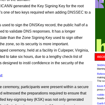
 ICANN generated the Key Signing Key for the root
’s one of two keys required when adding DNSSEC to a
 used to sign the DNSKey record, the public half of a
sed to validate DNS responses. It has a longer
 date than the Zone Signing Key used to sign other
the zone, so its security is more important.
ped ceremony, held at a facility in Culpeper, Virginia,
d to take six hours, due to a lengthy check-list of
RECE
 designed to instil confidence in the security of the
ShiSHc
blamin
Refere
id
:
making
The sc
Kevin 
e ceremony, participants were present within a secure
press 
and witnessed the preparations required to ensure that
roddie:
heads-
lled key-signing-key (KSK) was not only generated
Garth 