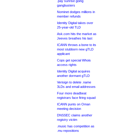
.pay sunrise going
gangbusters
Nominet dodges millions in
member refunds
Identity Digital takes over
25-year-old TLD
Ask.com hits the market as
Jeeves breathes his last
ICANN throws a bone to its
most stubborn new gTLD
applicant
Cops get special Whois
access rights
Identity Digital acquires
another dormant gTLD
Verisign to delete .name
3LDs and email addresses
Four more deadbeat
registrars face firing squad
ICANN punts on Oman
meeting decision
DNSSEC claims another
registry victim
.music has competition as
.mu repositions