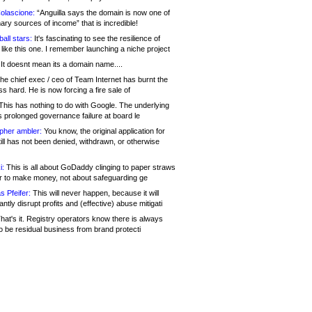
olascione:
“Anguilla says the domain is now one of
mary sources of income” that is incredible!
all stars:
It's fascinating to see the resilience of
like this one. I remember launching a niche project
It doesnt mean its a domain name....
he chief exec / ceo of Team Internet has burnt the
s hard. He is now forcing a fire sale of
his has nothing to do with Google. The underlying
s prolonged governance failure at board le
opher ambler:
You know, the original application for
ill has not been denied, withdrawn, or otherwise
i:
This is all about GoDaddy clinging to paper straws
er to make money, not about safeguarding ge
s Pfeifer:
This will never happen, because it will
cantly disrupt profits and (effective) abuse mitigati
hat's it. Registry operators know there is always
o be residual business from brand protecti