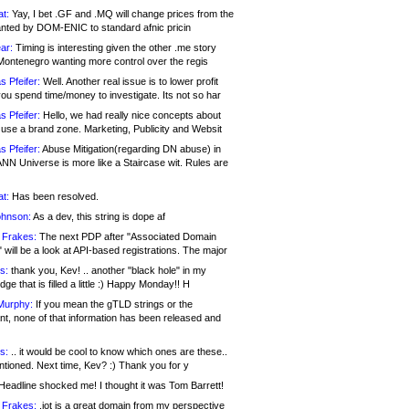
at:
Yay, I bet .GF and .MQ will change prices from the
nted by DOM-ENIC to standard afnic pricin
ar:
Timing is interesting given the other .me story
Montenegro wanting more control over the regis
s Pfeifer:
Well. Another real issue is to lower profit
ou spend time/money to investigate. Its not so har
s Pfeifer:
Hello, we had really nice concepts about
 use a brand zone. Marketing, Publicity and Websit
s Pfeifer:
Abuse Mitigation(regarding DN abuse) in
ANN Universe is more like a Staircase wit. Rules are
at:
Has been resolved.
ohnson:
As a dev, this string is dope af
 Frakes:
The next PDP after "Associated Domain
will be a look at API-based registrations. The major
s:
thank you, Kev! .. another "black hole" in my
ge that is filled a little :) Happy Monday!! H
Murphy:
If you mean the gTLD strings or the
nt, none of that information has been released and
s:
.. it would be cool to know which ones are these..
ntioned. Next time, Kev? :) Thank you for y
eadline shocked me! I thought it was Tom Barrett!
 Frakes:
.jot is a great domain from my perspective