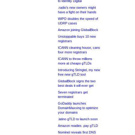
to Identity Digital
.radio’s new owners might
have a fight on their hands
WIPO doubles the speed of
UDRP cases
Amazon joining GlobalBlock
Unstoppable buys 10 new
registrars
ICANN cleaning house, cans
four more registrars
ICANN to throw millions
more at cheapo gTLDs
Introducing Stringtel, my new
free new gTLD tool
GlobalBlock signs the two
best deals it will ever get
Seven registrars get
terminated
GoDaddy launches
DomainMaxxing to optimize
your domains
.latino gTLD to launch soon
Amazon readies .pay gTLD
Nominet reveals first DNS