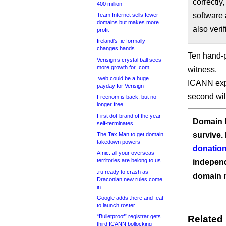
correctly
400 million
software 
Team Internet sells fewer
domains but makes more
also veri
profit
Ireland’s .ie formally
changes hands
Ten hand-p
Verisign’s crystal ball sees
more growth for .com
witness.
.web could be a huge
ICANN expe
payday for Verisign
second will
Freenom is back, but no
longer free
First dot-brand of the year
Domain I
self-terminates
survive.
The Tax Man to get domain
takedown powers
donation
Afnic: all your overseas
territories are belong to us
independ
.ru ready to crash as
domain 
Draconian new rules come
in
Google adds .here and .eat
to launch roster
“Bulletproof” registrar gets
Related
third ICANN bollocking