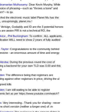
bramanian Muthusamy:
Dear Kevin Murphy, While
hoice of phrasing—such as "throws a bone" and
orn"—is qu
And the electronic music label Planet Mu has the
 unsuprisingly, planet.mu !
Verisign, Godaddy and ID are the 3 potential horses
u are aware PIR is not a technical RO, the
vice , Phil Buckingham:
To confirm : ALL applicants.
ication WILL need to show 2 years of fully audited
 Taylor:
Congratulations to the community behind
ilestone - an enormous amount of time and energy
Alzoba:
During the previous round the cost of
ng a backend for your own TLD was 0.00 and this
ou
den:
The difference being that registrars are
ng against other registrars in price, driving the ul
reed kills
den:
I am still waiting to be able to register
enis.fart as per https://www.youtube.com/watch?
s:
Very interesting.. Thank you for sharing - never
e short version (neither a longer one) of .m