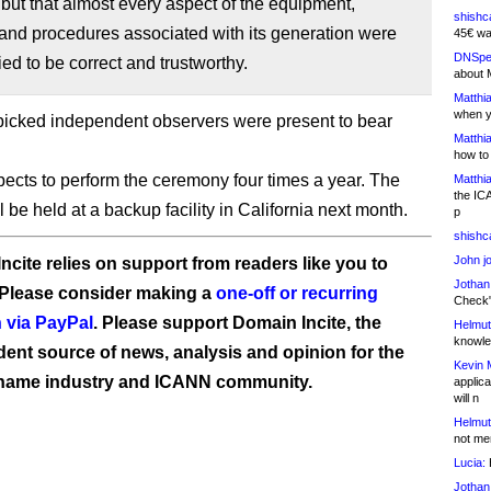
, but that almost every aspect of the equipment,
shishc
and procedures associated with its generation were
45€ wa
DNSpe
fied to be correct and trustworthy.
about 
Matthia
when y
icked independent observers were present to bear
Matthia
how to
cts to perform the ceremony four times a year. The
Matthia
the IC
 be held at a backup facility in California next month.
p
shishc
John j
ncite relies on support from readers like you to
Jothan
 Please consider making a
one-off or recurring
Check" 
 via PayPal
. Please support Domain Incite, the
Helmut
knowled
ent source of news, analysis and opinion for the
Kevin 
name industry and ICANN community.
applica
will n
Helmut
not me
Lucia:
H
Jothan