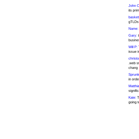
John C
its pri
basketb
gTLDs 
Name:
Gary:
t
busines
Will P:
T
issue i
christ
.web st
chang
Sprunk
in ord
Matthia
signifi
Kate:
T
going t