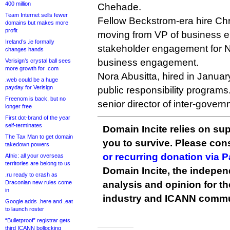
400 million
Chehade.
Team Internet sells fewer
Fellow Beckstrom-era hire Chr
domains but makes more
profit
moving from VP of business 
Ireland’s .ie formally
stakeholder engagement for N
changes hands
business engagement.
Verisign’s crystal ball sees
more growth for .com
Nora Abusitta, hired in Januar
.web could be a huge
payday for Verisign
public responsibility programs
Freenom is back, but no
senior director of inter-gove
longer free
First dot-brand of the year
self-terminates
Domain Incite relies on sup
The Tax Man to get domain
you to survive. Please co
takedown powers
or recurring donation via 
Afnic: all your overseas
territories are belong to us
Domain Incite, the indepen
.ru ready to crash as
Draconian new rules come
analysis and opinion for 
in
industry and ICANN commu
Google adds .here and .eat
to launch roster
“Bulletproof” registrar gets
third ICANN bollocking