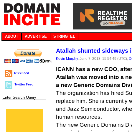
ABOUT
ADVERTISE
STRINGTEL
Atallah shunted sideways i
Kevin Murphy
, June 7, 2013, 15:54:49 (UTC),
D
ICANN has a new COO, afte
RSS Feed
Atallah was moved into a ne
a new Generic Domains Divi
Twitter Feed
The organization has hired S
replace him. She is currently
and Jazz Semiconductor, whe
human resources.
The new Generic Domains Divi