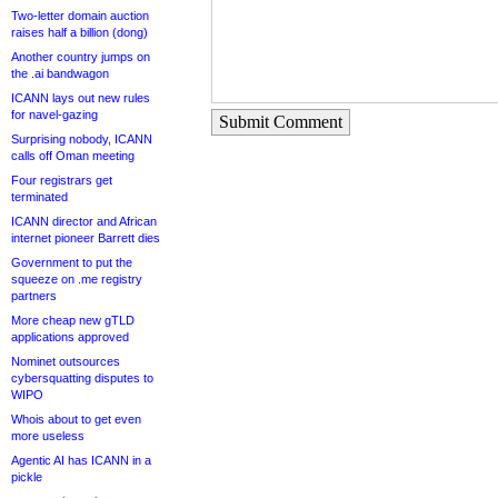
Two-letter domain auction
raises half a billion (dong)
Another country jumps on
the .ai bandwagon
ICANN lays out new rules
for navel-gazing
Submit Comment
Surprising nobody, ICANN
calls off Oman meeting
Four registrars get
terminated
ICANN director and African
internet pioneer Barrett dies
Government to put the
squeeze on .me registry
partners
More cheap new gTLD
applications approved
Nominet outsources
cybersquatting disputes to
WIPO
Whois about to get even
more useless
Agentic AI has ICANN in a
pickle