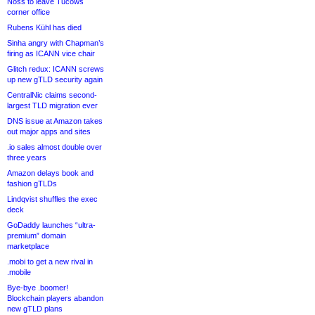
Noss to leave Tucows
corner office
Rubens Kühl has died
Sinha angry with Chapman’s
firing as ICANN vice chair
Glitch redux: ICANN screws
up new gTLD security again
CentralNic claims second-
largest TLD migration ever
DNS issue at Amazon takes
out major apps and sites
.io sales almost double over
three years
Amazon delays book and
fashion gTLDs
Lindqvist shuffles the exec
deck
GoDaddy launches “ultra-
premium” domain
marketplace
.mobi to get a new rival in
.mobile
Bye-bye .boomer!
Blockchain players abandon
new gTLD plans