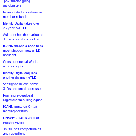
.pay sunrise going
gangbusters
Nominet dodges millions in
member refunds
Identity Digital takes over
25-year-old TLD
Ask.com hits the market as
Jeeves breathes his last
ICANN throws a bone to its
most stubborn new gTLD
applicant
Cops get special Whois
access rights
Identity Digital acquires
another dormant gTLD
Verisign to delete .name
3LDs and email addresses
Four more deadbeat
registrars face firing squad
ICANN punts on Oman
meeting decision
DNSSEC claims another
registry victim
.music has competition as
.mu repositions