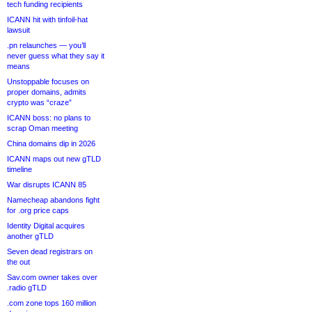
tech funding recipients
ICANN hit with tinfoil-hat
lawsuit
.pn relaunches — you’ll
never guess what they say it
means
Unstoppable focuses on
proper domains, admits
crypto was “craze”
ICANN boss: no plans to
scrap Oman meeting
China domains dip in 2026
ICANN maps out new gTLD
timeline
War disrupts ICANN 85
Namecheap abandons fight
for .org price caps
Identity Digital acquires
another gTLD
Seven dead registrars on
the out
Sav.com owner takes over
.radio gTLD
.com zone tops 160 million