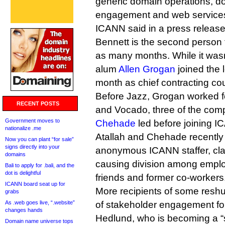
generic domain operations, d
engagement and web services
ICANN said in a press release
Bennett is the second person 
as many months. While it was
alum
Allen Grogan
joined the 
month as chief contracting co
Before Jazz, Grogan worked f
RECENT POSTS
and Vocado, three of the co
Government moves to
Chehade
led before joining I
nationalize .me
Atallah and Chehade recentl
Now you can plant “for sale”
signs directly into your
anonymous ICANN staffer, cla
domains
causing division among employ
Bali to apply for .bali, and the
dot is delightful
friends and former co-workers
ICANN board seat up for
More recipients of some reshu
grabs
As .web goes live, “.website”
of stakeholder engagement fo
changes hands
Hedlund, who is becoming a “s
Domain name universe tops