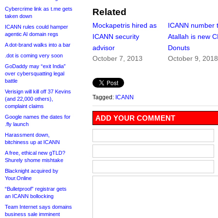
Cybercrime link as t.me gets
Related
taken down
Mockapetris hired as
ICANN number 
ICANN rules could hamper
agentic AI domain regs
ICANN security
Atallah is new 
A dot-brand walks into a bar
advisor
Donuts
.dot is coming very soon
October 7, 2013
October 9, 201
GoDaddy may “exit India”
over cybersquatting legal
battle
Verisign will kill off 37 Kevins
Tagged:
ICANN
(and 22,000 others),
complaint claims
Google names the dates for
ADD YOUR COMMENT
.fly launch
Harassment down,
bitchiness up at ICANN
A free, ethical new gTLD?
Shurely shome mishtake
Blacknight acquired by
Your.Online
“Bulletproof” registrar gets
an ICANN bollocking
Team Internet says domains
business sale imminent