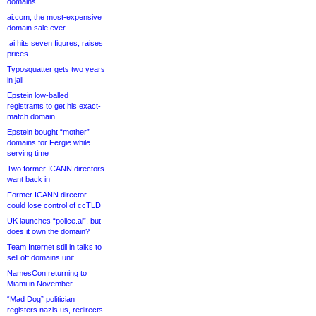
domains
ai.com, the most-expensive
domain sale ever
.ai hits seven figures, raises
prices
Typosquatter gets two years
in jail
Epstein low-balled
registrants to get his exact-
match domain
Epstein bought “mother”
domains for Fergie while
serving time
Two former ICANN directors
want back in
Former ICANN director
could lose control of ccTLD
UK launches “police.ai”, but
does it own the domain?
Team Internet still in talks to
sell off domains unit
NamesCon returning to
Miami in November
“Mad Dog” politician
registers nazis.us, redirects