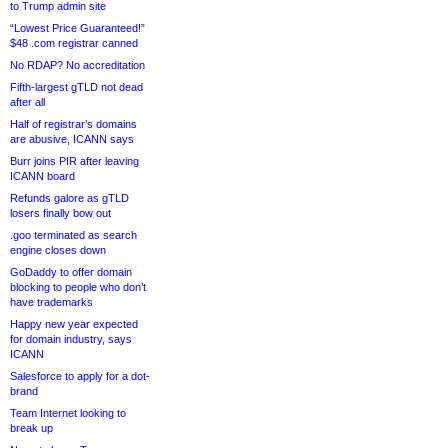
to Trump admin site
“Lowest Price Guaranteed!”
$48 .com registrar canned
No RDAP? No accreditation
Fifth-largest gTLD not dead
after all
Half of registrar’s domains
are abusive, ICANN says
Burr joins PIR after leaving
ICANN board
Refunds galore as gTLD
losers finally bow out
.goo terminated as search
engine closes down
GoDaddy to offer domain
blocking to people who don’t
have trademarks
Happy new year expected
for domain industry, says
ICANN
Salesforce to apply for a dot-
brand
Team Internet looking to
break up