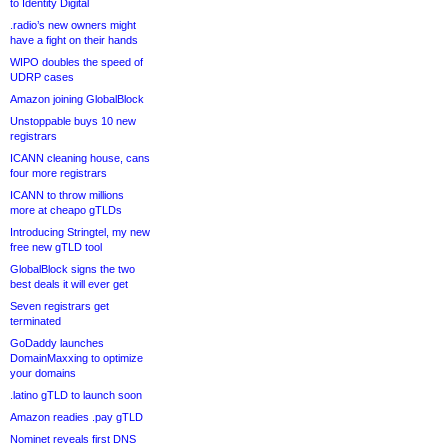
to Identity Digital
.radio’s new owners might
have a fight on their hands
WIPO doubles the speed of
UDRP cases
Amazon joining GlobalBlock
Unstoppable buys 10 new
registrars
ICANN cleaning house, cans
four more registrars
ICANN to throw millions
more at cheapo gTLDs
Introducing Stringtel, my new
free new gTLD tool
GlobalBlock signs the two
best deals it will ever get
Seven registrars get
terminated
GoDaddy launches
DomainMaxxing to optimize
your domains
.latino gTLD to launch soon
Amazon readies .pay gTLD
Nominet reveals first DNS