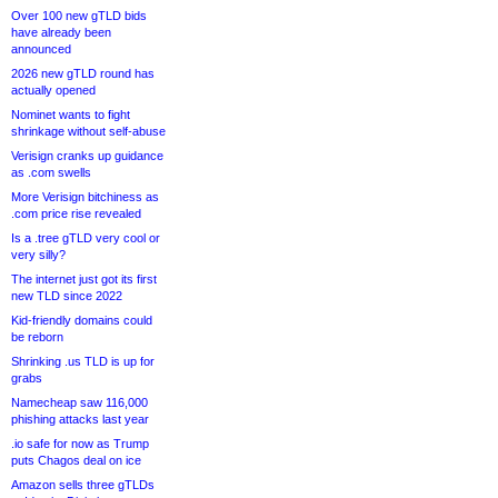
Over 100 new gTLD bids
have already been
announced
2026 new gTLD round has
actually opened
Nominet wants to fight
shrinkage without self-abuse
Verisign cranks up guidance
as .com swells
More Verisign bitchiness as
.com price rise revealed
Is a .tree gTLD very cool or
very silly?
The internet just got its first
new TLD since 2022
Kid-friendly domains could
be reborn
Shrinking .us TLD is up for
grabs
Namecheap saw 116,000
phishing attacks last year
.io safe for now as Trump
puts Chagos deal on ice
Amazon sells three gTLDs