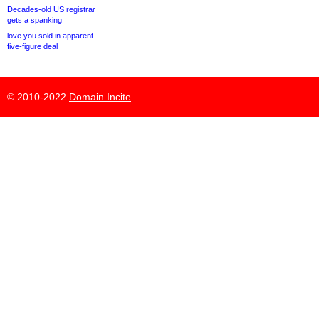
Decades-old US registrar
gets a spanking
love.you sold in apparent
five-figure deal
© 2010-2022
Domain Incite