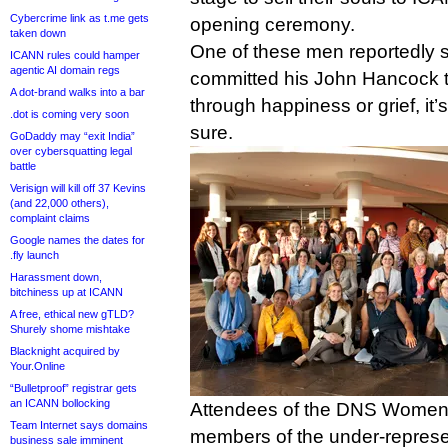
Cybercrime link as t.me gets
opening ceremony.
taken down
One of these men reportedly s
ICANN rules could hamper
agentic AI domain regs
committed his John Hancock t
A dot-brand walks into a bar
through happiness or grief, it’
.dot is coming very soon
sure.
GoDaddy may “exit India”
over cybersquatting legal
battle
Verisign will kill off 37 Kevins
(and 22,000 others),
complaint claims
Google names the dates for
.fly launch
Harassment down,
bitchiness up at ICANN
A free, ethical new gTLD?
Shurely shome mishtake
Blacknight acquired by
Your.Online
“Bulletproof” registrar gets
an ICANN bollocking
Attendees of the DNS Women 
Team Internet says domains
members of the under-repres
business sale imminent