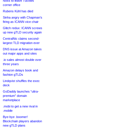
Noss to leave Tucows
corner office
Rubens Kühl has died
Sinha angry with Chapman’s
firing as ICANN vice chair
Glitch redux: ICANN screws
up new gTLD security again
CentralNic claims second-
largest TLD migration ever
DNS issue at Amazon takes
out major apps and sites
.io sales almost double over
three years
Amazon delays book and
fashion gTLDs
Lindqvist shuffles the exec
deck
GoDaddy launches “ultra-
premium” domain
marketplace
.mobi to get a new rival in
.mobile
Bye-bye .boomer!
Blockchain players abandon
new gTLD plans