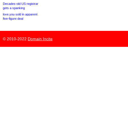
Decades-old US registrar
gets a spanking
love.you sold in apparent
five-figure deal
© 2010-2022
Domain Incite