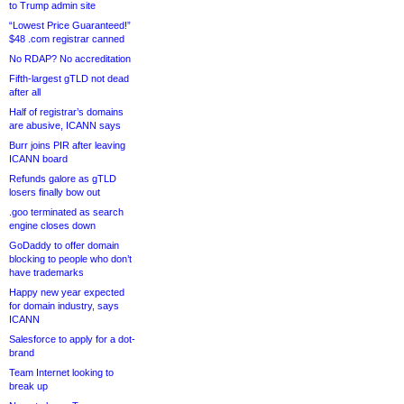
to Trump admin site
“Lowest Price Guaranteed!”
$48 .com registrar canned
No RDAP? No accreditation
Fifth-largest gTLD not dead
after all
Half of registrar’s domains
are abusive, ICANN says
Burr joins PIR after leaving
ICANN board
Refunds galore as gTLD
losers finally bow out
.goo terminated as search
engine closes down
GoDaddy to offer domain
blocking to people who don’t
have trademarks
Happy new year expected
for domain industry, says
ICANN
Salesforce to apply for a dot-
brand
Team Internet looking to
break up