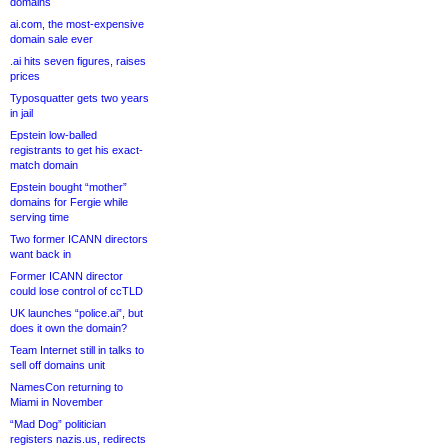
domains
ai.com, the most-expensive
domain sale ever
.ai hits seven figures, raises
prices
Typosquatter gets two years
in jail
Epstein low-balled
registrants to get his exact-
match domain
Epstein bought “mother”
domains for Fergie while
serving time
Two former ICANN directors
want back in
Former ICANN director
could lose control of ccTLD
UK launches “police.ai”, but
does it own the domain?
Team Internet still in talks to
sell off domains unit
NamesCon returning to
Miami in November
“Mad Dog” politician
registers nazis.us, redirects