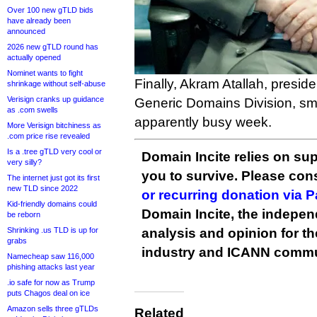
Over 100 new gTLD bids
have already been
announced
2026 new gTLD round has
actually opened
Nominet wants to fight
Finally, Akram Atallah, presi
shrinkage without self-abuse
Verisign cranks up guidance
Generic Domains Division, smi
as .com swells
apparently busy week.
More Verisign bitchiness as
.com price rise revealed
Is a .tree gTLD very cool or
Domain Incite relies on sup
very silly?
you to survive. Please co
The internet just got its first
new TLD since 2022
or recurring donation via 
Kid-friendly domains could
Domain Incite, the indepen
be reborn
Shrinking .us TLD is up for
analysis and opinion for 
grabs
industry and ICANN commu
Namecheap saw 116,000
phishing attacks last year
.io safe for now as Trump
puts Chagos deal on ice
Amazon sells three gTLDs
Related