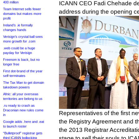
ICANN CEO Fadi Chehade deli
400 million
Team Internet sells fewer
address during the opening 
domains but makes more
profit
Ireland’s .ie formally
changes hands
Verisign’s crystal ball sees
more growth for .com
.web could be a huge
payday for Verisign
Freenom is back, but no
longer free
First dot-brand of the year
self-terminates
The Tax Man to get domain
takedown powers
Afnic: all your overseas
territories are belong to us
.ru ready to crash as
Draconian new rules come
Representatives of the first n
in
the Registry Agreement and the 
Google adds .here and .eat
to launch roster
the 2013 Registrar Accreditat
“Bulletproof” registrar gets
stage to sell their souls to IC
third ICANN bollocking