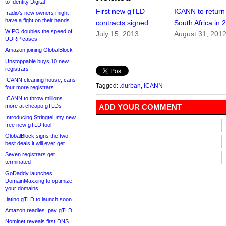
to Identity Digital
First new gTLD
ICANN to return
.radio’s new owners might
have a fight on their hands
contracts signed
South Africa in 
WIPO doubles the speed of
July 15, 2013
August 31, 201
UDRP cases
Amazon joining GlobalBlock
Unstoppable buys 10 new
registrars
ICANN cleaning house, cans
Tagged:
.durban
,
ICANN
four more registrars
ICANN to throw millions
more at cheapo gTLDs
ADD YOUR COMMENT
Introducing Stringtel, my new
free new gTLD tool
GlobalBlock signs the two
best deals it will ever get
Seven registrars get
terminated
GoDaddy launches
DomainMaxxing to optimize
your domains
.latino gTLD to launch soon
Amazon readies .pay gTLD
Nominet reveals first DNS