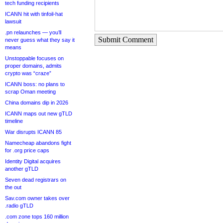
tech funding recipients
ICANN hit with tinfoil-hat
lawsuit
.pn relaunches — you’ll
Submit Comment
never guess what they say it
means
Unstoppable focuses on
proper domains, admits
crypto was “craze”
ICANN boss: no plans to
scrap Oman meeting
China domains dip in 2026
ICANN maps out new gTLD
timeline
War disrupts ICANN 85
Namecheap abandons fight
for .org price caps
Identity Digital acquires
another gTLD
Seven dead registrars on
the out
Sav.com owner takes over
.radio gTLD
.com zone tops 160 million