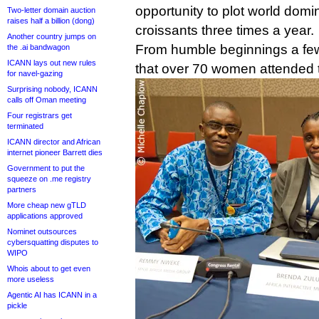
opportunity to plot world domi
Two-letter domain auction
raises half a billion (dong)
croissants three times a year.
Another country jumps on
From humble beginnings a few
the .ai bandwagon
ICANN lays out new rules
that over 70 women attended 
for navel-gazing
Surprising nobody, ICANN
calls off Oman meeting
Four registrars get
terminated
ICANN director and African
internet pioneer Barrett dies
Government to put the
squeeze on .me registry
partners
More cheap new gTLD
applications approved
Nominet outsources
cybersquatting disputes to
WIPO
Whois about to get even
more useless
Agentic AI has ICANN in a
pickle