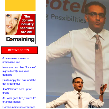
RECENT POSTS
Government moves to
nationalize .me
Now you can plant “for sale”
signs directly into your
domains
Bali to apply for .bali, and the
dot is delightful
ICANN board seat up for
grabs
As .web goes live, “.website”
changes hands
Domain name universe tops