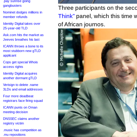
.pay sunrise going
gangbusters
Three participants on the se
Nominet dodges millions in
Think”
panel, which this time
member refunds
of African journos.
Identity Digital takes over
25-year-old TLD
Ask.com hits the market as
Jeeves breathes his last
ICANN throws a bone to its
most stubborn new gTLD
applicant
Cops get special Whois
access rights
Identity Digital acquires
another dormant gTLD
Verisign to delete .name
3LDs and email addresses
Four more deadbeat
registrars face firing squad
ICANN punts on Oman
meeting decision
DNSSEC claims another
registry victim
.music has competition as
.mu repositions