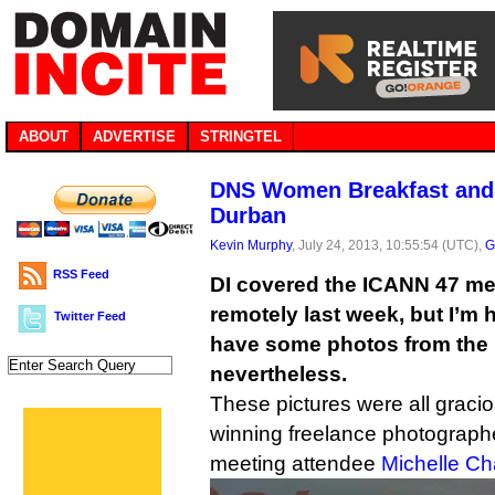
ABOUT
ADVERTISE
STRINGTEL
DNS Women Breakfast and 
Durban
Kevin Murphy
, July 24, 2013, 10:55:54 (UTC),
G
RSS Feed
DI covered the ICANN 47 me
remotely last week, but I’m 
Twitter Feed
have some photos from the 
nevertheless.
These pictures were all graci
winning freelance photograph
meeting attendee
Michelle C