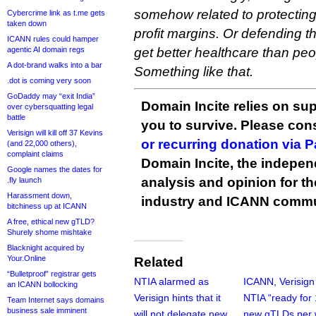
somehow related to protectin
Cybercrime link as t.me gets
taken down
profit margins. Or defending the
ICANN rules could hamper
agentic AI domain regs
get better healthcare than peo
A dot-brand walks into a bar
Something like that.
.dot is coming very soon
GoDaddy may “exit India”
Domain Incite relies on sup
over cybersquatting legal
battle
you to survive. Please co
Verisign will kill off 37 Kevins
or recurring donation via 
(and 22,000 others),
complaint claims
Domain Incite, the indepen
Google names the dates for
analysis and opinion for 
.fly launch
Harassment down,
industry and ICANN commu
bitchiness up at ICANN
A free, ethical new gTLD?
Shurely shome mishtake
Blacknight acquired by
Your.Online
Related
“Bulletproof” registrar gets
NTIA alarmed as
ICANN, Verisign
an ICANN bollocking
Verisign hints that it
NTIA “ready for
Team Internet says domains
business sale imminent
will not delegate new
new gTLDs per 