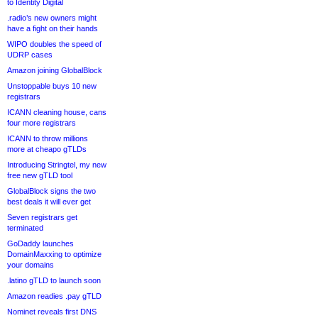
to Identity Digital
.radio’s new owners might
have a fight on their hands
WIPO doubles the speed of
UDRP cases
Amazon joining GlobalBlock
Unstoppable buys 10 new
registrars
ICANN cleaning house, cans
four more registrars
ICANN to throw millions
more at cheapo gTLDs
Introducing Stringtel, my new
free new gTLD tool
GlobalBlock signs the two
best deals it will ever get
Seven registrars get
terminated
GoDaddy launches
DomainMaxxing to optimize
your domains
.latino gTLD to launch soon
Amazon readies .pay gTLD
Nominet reveals first DNS