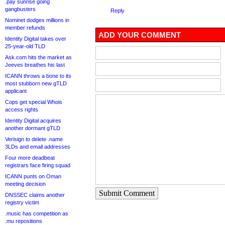
.pay sunrise going
gangbusters
Reply
Nominet dodges millions in
member refunds
ADD YOUR COMMENT
Identity Digital takes over
25-year-old TLD
Ask.com hits the market as
Jeeves breathes his last
ICANN throws a bone to its
most stubborn new gTLD
applicant
Cops get special Whois
access rights
Identity Digital acquires
another dormant gTLD
Verisign to delete .name
3LDs and email addresses
Four more deadbeat
registrars face firing squad
ICANN punts on Oman
meeting decision
Submit Comment
DNSSEC claims another
registry victim
.music has competition as
.mu repositions