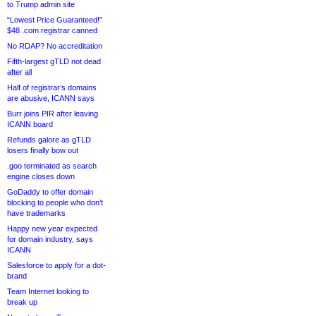
to Trump admin site
“Lowest Price Guaranteed!”
$48 .com registrar canned
No RDAP? No accreditation
Fifth-largest gTLD not dead
after all
Half of registrar’s domains
are abusive, ICANN says
Burr joins PIR after leaving
ICANN board
Refunds galore as gTLD
losers finally bow out
.goo terminated as search
engine closes down
GoDaddy to offer domain
blocking to people who don’t
have trademarks
Happy new year expected
for domain industry, says
ICANN
Salesforce to apply for a dot-
brand
Team Internet looking to
break up