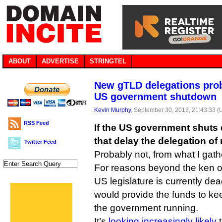
ABOUT
ADVERTISE
STRINGTEL
New gTLD delegations prob
US government shutdown
Kevin Murphy
, September 30, 2013, 21:43:33 
RSS Feed
If the US government shuts
that delay the delegation o
Twitter Feed
Probably not, from what I gath
For reasons beyond the ken o
US legislature is currently dea
would provide the funds to ke
the government running.
It’s
looking increasingly likely
t