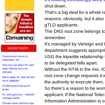
shut down.
That’s a big deal for a whole 
reasons, obviously, but it also
gTLD applicants.
The DNS root zone belongs t
remember.
It’s managed by Verisign and
RECENT POSTS
department suggests appropri
USG the tripartite relationshi
Government moves to
nationalize .me
to be delegated falls apart.
Now you can plant “for sale”
Without the NTIA in the mix, 
signs directly into your
domains
root zone change requests it 
Bali to apply for .bali, and the
dot is delightful
the authority to execute them.
ICANN board seat up for
So there’s a reason to be wor
grabs
applicant. If the National Te
As .web goes live, “.website”
changes hands
Information Administration is ou
Domain name universe tops