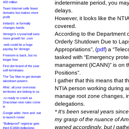
indeterminate period, you may
400 million
Team Internet sells fewer
delays.
domains but makes more
profit
However, it looks like the NTI
Ireland’s .ie formally
covered.
changes hands
According to the Department 
Verisign’s crystal ball sees
more growth for .com
Orderly Shutdown Due to Lap
.web could be a huge
Appropriations”, (
pdf
) a “Telec
payday for Verisign
Freenom is back, but no
tasked with “Emergency protect
longer free
management (ICANN)” is on the
First dot-brand of the year
self-terminates
Positions”.
The Tax Man to get domain
I gather that this means that t
takedown powers
NTIA person working during a
Afnic: all your overseas
territories are belong to us
manage root zone changes, i
.ru ready to crash as
Draconian new rules come
delegations.
in
* It’s been several years since 
Google adds .here and .eat
to launch roster
my grasp of the nuance of Amer
“Bulletproof” registrar gets
waned accordingly, but I gath
third ICANN bollocking