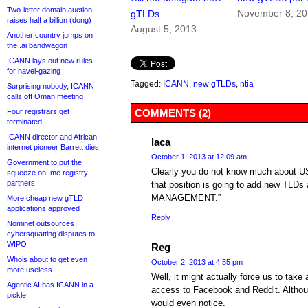
Two-letter domain auction
November 8, 2
gTLDs
raises half a billion (dong)
August 5, 2013
Another country jumps on
the .ai bandwagon
ICANN lays out new rules
for navel-gazing
Tagged:
ICANN
,
new gTLDs
,
ntia
Surprising nobody, ICANN
calls off Oman meeting
Four registrars get
COMMENTS (2)
terminated
ICANN director and African
laca
internet pioneer Barrett dies
October 1, 2013 at 12:09 am
Government to put the
Clearly you do not know much about US
squeeze on .me registry
partners
that position is going to add new TLD
MANAGEMENT.”
More cheap new gTLD
applications approved
Reply
Nominet outsources
cybersquatting disputes to
WIPO
Reg
Whois about to get even
October 2, 2013 at 4:55 pm
more useless
Well, it might actually force us to take
Agentic AI has ICANN in a
access to Facebook and Reddit. Altho
pickle
would even notice.