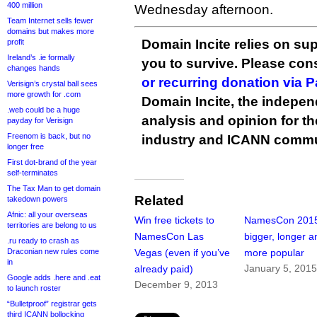
400 million
Wednesday afternoon.
Team Internet sells fewer
domains but makes more
Domain Incite relies on sup
profit
Ireland’s .ie formally
you to survive. Please co
changes hands
or recurring donation via 
Verisign’s crystal ball sees
more growth for .com
Domain Incite, the indepen
.web could be a huge
analysis and opinion for 
payday for Verisign
Freenom is back, but no
industry and ICANN commu
longer free
First dot-brand of the year
self-terminates
The Tax Man to get domain
Related
takedown powers
Afnic: all your overseas
Win free tickets to
NamesCon 201
territories are belong to us
NamesCon Las
bigger, longer a
.ru ready to crash as
Draconian new rules come
Vegas (even if you’ve
more popular
in
January 5, 201
already paid)
Google adds .here and .eat
December 9, 2013
to launch roster
“Bulletproof” registrar gets
third ICANN bollocking