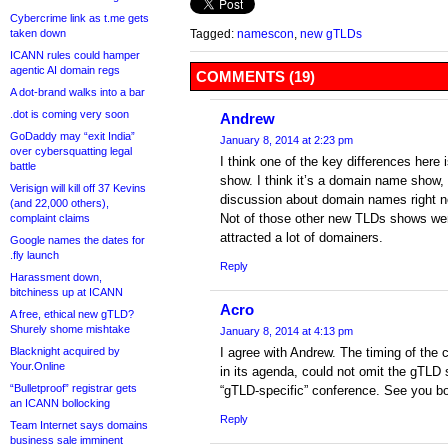
Cybercrime link as t.me gets
taken down
Tagged:
namescon
,
new gTLDs
ICANN rules could hamper
agentic AI domain regs
COMMENTS (19)
A dot-brand walks into a bar
.dot is coming very soon
Andrew
GoDaddy may “exit India”
January 8, 2014 at 2:23 pm
over cybersquatting legal
I think one of the key differences here 
battle
show. I think it’s a domain name show,
Verisign will kill off 37 Kevins
discussion about domain names right n
(and 22,000 others),
Not of those other new TLDs shows we
complaint claims
attracted a lot of domainers.
Google names the dates for
.fly launch
Reply
Harassment down,
bitchiness up at ICANN
Acro
A free, ethical new gTLD?
Shurely shome mishtake
January 8, 2014 at 4:13 pm
Blacknight acquired by
I agree with Andrew. The timing of the 
Your.Online
in its agenda, could not omit the gTLD s
“Bulletproof” registrar gets
“gTLD-specific” conference. See you b
an ICANN bollocking
Reply
Team Internet says domains
business sale imminent