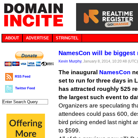
ABOUT
ADVERTISE
STRINGTEL
NamesCon will be biggest
Kevin Murphy
, January 8, 2014, 10:20:48 (UTC
The inaugural
NamesCon
ne
RSS Feed
set to run for three days in
has attracted roughly 525 re
Twitter Feed
the largest such event to da
Organizers are speculating that 
attendees could pass 600, desp
bird pricing ended last night 
to $599.