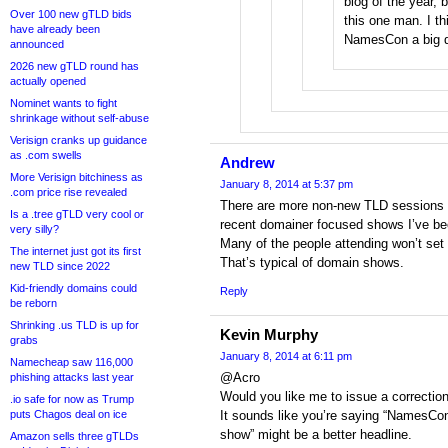
blog of the year, 
Over 100 new gTLD bids
this one man. I th
have already been
NamesCon a big di
announced
2026 new gTLD round has
actually opened
Nominet wants to fight
shrinkage without self-abuse
Verisign cranks up guidance
as .com swells
Andrew
More Verisign bitchiness as
January 8, 2014 at 5:37 pm
.com price rise revealed
There are more non-new TLD sessions a
Is a .tree gTLD very cool or
recent domainer focused shows I’ve b
very silly?
Many of the people attending won’t set f
The internet just got its first
That’s typical of domain shows.
new TLD since 2022
Kid-friendly domains could
Reply
be reborn
Shrinking .us TLD is up for
Kevin Murphy
grabs
January 8, 2014 at 6:11 pm
Namecheap saw 116,000
@Acro
phishing attacks last year
Would you like me to issue a correctio
.io safe for now as Trump
puts Chagos deal on ice
It sounds like you’re saying “NamesCon
show” might be a better headline.
Amazon sells three gTLDs