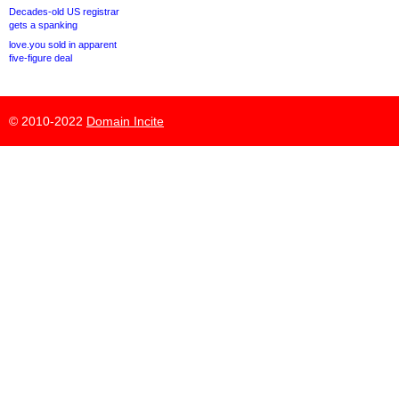
Decades-old US registrar
gets a spanking
love.you sold in apparent
five-figure deal
© 2010-2022
Domain Incite