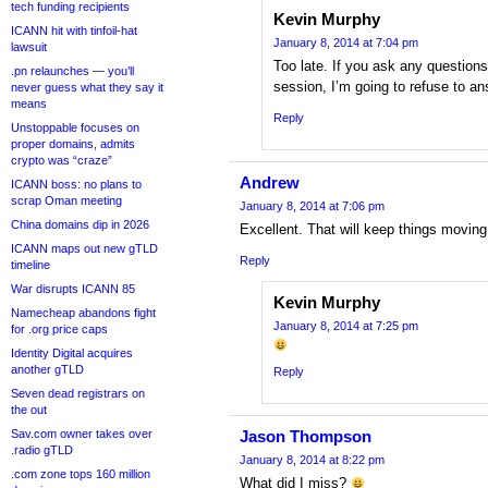
tech funding recipients
Kevin Murphy
ICANN hit with tinfoil-hat
January 8, 2014 at 7:04 pm
lawsuit
Too late. If you ask any question
.pn relaunches — you’ll
session, I’m going to refuse to an
never guess what they say it
means
Reply
Unstoppable focuses on
proper domains, admits
crypto was “craze”
Andrew
ICANN boss: no plans to
scrap Oman meeting
January 8, 2014 at 7:06 pm
China domains dip in 2026
Excellent. That will keep things moving
ICANN maps out new gTLD
Reply
timeline
War disrupts ICANN 85
Kevin Murphy
Namecheap abandons fight
January 8, 2014 at 7:25 pm
for .org price caps
Identity Digital acquires
another gTLD
Reply
Seven dead registrars on
the out
Sav.com owner takes over
Jason Thompson
.radio gTLD
January 8, 2014 at 8:22 pm
.com zone tops 160 million
What did I miss?