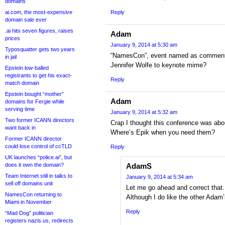
domains
ai.com, the most-expensive
Reply
domain sale ever
.ai hits seven figures, raises
Adam
prices
January 9, 2014 at 5:30 am
Typosquatter gets two years
“NamesCon”, event named as comment
in jail
Jennifer Wolfe to keynote mime?
Epstein low-balled
registrants to get his exact-
Reply
match domain
Epstein bought “mother”
Adam
domains for Fergie while
serving time
January 9, 2014 at 5:32 am
Two former ICANN directors
Crap I thought this conference was abo
want back in
Where’s Epik when you need them?
Former ICANN director
could lose control of ccTLD
Reply
UK launches “police.ai”, but
does it own the domain?
AdamS
Team Internet still in talks to
January 9, 2014 at 5:34 am
sell off domains unit
Let me go ahead and correct that
NamesCon returning to
Although I do like the other Ada
Miami in November
Reply
“Mad Dog” politician
registers nazis.us, redirects