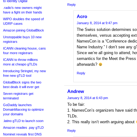
to Identity Digital
Reply
.radio’s new owners might
have a fight on their hands
Acro
WIPO doubles the speed of
January 8, 2014 at 9:47 pm
UDRP cases
The Swiss solution determines so
Amazon joining GlobalBlock
themselves, versus accepting exte
Unstoppable buys 10 new
NamesCon is a “Conference dedicat
registrars
Name Industry.” I don’t see any g
ICANN cleaning house, cans
Since we’re all going to attend, h
four more registrars
semantics for the Meet the Press
ICANN to throw millions
afterwards?
more at cheapo gTLDs
Introducing Stringtel, my new
Reply
free new gTLD tool
GlobalBlock signs the two
best deals it will ever get
Andrew
Seven registrars get
January 8, 2014 at 6:43 pm
terminated
To be fair:
GoDaddy launches
DomainMaxxing to optimize
1. NamesCon’s organizers have said the
your domains
TLDs.
.latino gTLD to launch soon
2. This really isn’t worth arguing about
Amazon readies .pay gTLD
Reply
Nominet reveals first DNS