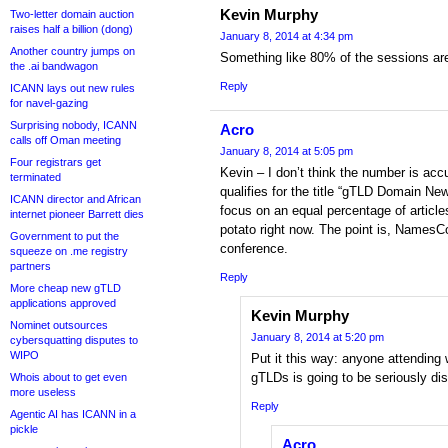
Kevin Murphy
Two-letter domain auction
raises half a billion (dong)
January 8, 2014 at 4:34 pm
Another country jumps on
Something like 80% of the sessions a
the .ai bandwagon
Reply
ICANN lays out new rules
for navel-gazing
Surprising nobody, ICANN
Acro
calls off Oman meeting
January 8, 2014 at 5:05 pm
Four registrars get
Kevin – I don’t think the number is accu
terminated
qualifies for the title “gTLD Domain N
ICANN director and African
focus on an equal percentage of articl
internet pioneer Barrett dies
potato right now. The point is, NamesC
Government to put the
conference.
squeeze on .me registry
partners
Reply
More cheap new gTLD
applications approved
Kevin Murphy
Nominet outsources
January 8, 2014 at 5:20 pm
cybersquatting disputes to
WIPO
Put it this way: anyone attending 
gTLDs is going to be seriously di
Whois about to get even
more useless
Reply
Agentic AI has ICANN in a
pickle
Acro