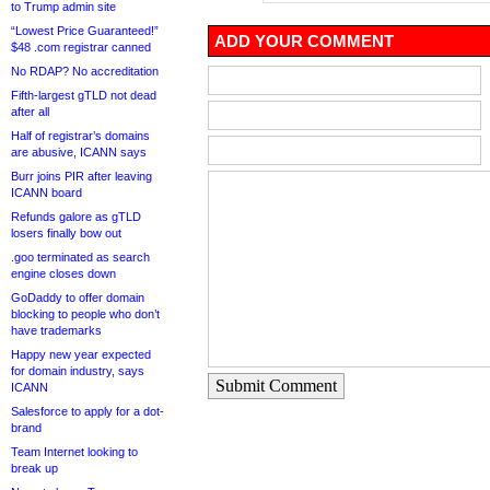
to Trump admin site
“Lowest Price Guaranteed!”
ADD YOUR COMMENT
$48 .com registrar canned
No RDAP? No accreditation
Fifth-largest gTLD not dead
after all
Half of registrar’s domains
are abusive, ICANN says
Burr joins PIR after leaving
ICANN board
Refunds galore as gTLD
losers finally bow out
.goo terminated as search
engine closes down
GoDaddy to offer domain
blocking to people who don’t
have trademarks
Happy new year expected
for domain industry, says
Submit Comment
ICANN
Salesforce to apply for a dot-
brand
Team Internet looking to
break up