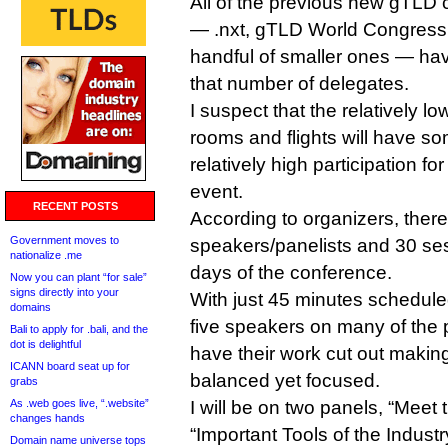
All of the previous new gTLD 
— .nxt, gTLD World Congress
handful of smaller ones — have
that number of delegates.
I suspect that the relatively low
rooms and flights will have so
relatively high participation f
event.
RECENT POSTS
According to organizers, ther
Government moves to
speakers/panelists and 30 ses
nationalize .me
days of the conference.
Now you can plant “for sale”
signs directly into your
With just 45 minutes schedule
domains
five speakers on many of the 
Bali to apply for .bali, and the
dot is delightful
have their work cut out makin
ICANN board seat up for
balanced yet focused.
grabs
As .web goes live, “.website”
I will be on two panels, “Meet
changes hands
“Important Tools of the Industr
Domain name universe tops