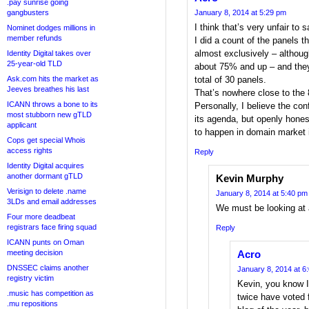
.pay sunrise going
gangbusters
January 8, 2014 at 5:29 pm
I think that’s very unfair to 
Nominet dodges millions in
member refunds
I did a count of the panels 
almost exclusively – althou
Identity Digital takes over
25-year-old TLD
about 75% and up – and they
Ask.com hits the market as
total of 30 panels.
Jeeves breathes his last
That’s nowhere close to the
ICANN throws a bone to its
Personally, I believe the con
most stubborn new gTLD
its agenda, but openly hones
applicant
to happen in domain market 
Cops get special Whois
access rights
Reply
Identity Digital acquires
another dormant gTLD
Kevin Murphy
Verisign to delete .name
January 8, 2014 at 5:40 pm
3LDs and email addresses
We must be looking at 
Four more deadbeat
registrars face firing squad
Reply
ICANN punts on Oman
meeting decision
Acro
DNSSEC claims another
January 8, 2014 at 6
registry victim
Kevin, you know I
.music has competition as
twice have voted 
.mu repositions