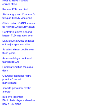
Noss to leave Tucows
corner office
Rubens Kühl has died
Sinha angry with Chapman’s
firing as ICANN vice chair
Glitch redux: ICANN screws
up new gTLD security again
CentralNic claims second-
largest TLD migration ever
DNS issue at Amazon takes
out major apps and sites
.io sales almost double over
three years
Amazon delays book and
fashion gTLDs
Lindqvist shuffles the exec
deck
GoDaddy launches “ultra-
premium” domain
marketplace
.mobi to get a new rival in
.mobile
Bye-bye .boomer!
Blockchain players abandon
new gTLD plans