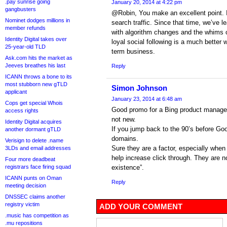
.pay sunrise going
January 20, 2014 at 4:22 pm
gangbusters
@Robin, You make an excellent point. In
Nominet dodges millions in
search traffic. Since that time, we’ve l
member refunds
with algorithm changes and the whims o
Identity Digital takes over
loyal social following is a much better 
25-year-old TLD
term business.
Ask.com hits the market as
Jeeves breathes his last
Reply
ICANN throws a bone to its
most stubborn new gTLD
Simon Johnson
applicant
January 23, 2014 at 6:48 am
Cops get special Whois
Good promo for a Bing product manager
access rights
not new.
Identity Digital acquires
If you jump back to the 90’s before Goo
another dormant gTLD
domains.
Verisign to delete .name
Sure they are a factor, especially whe
3LDs and email addresses
help increase click through. They are no
Four more deadbeat
registrars face firing squad
existence”.
ICANN punts on Oman
Reply
meeting decision
DNSSEC claims another
registry victim
ADD YOUR COMMENT
.music has competition as
.mu repositions