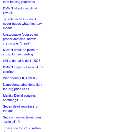
tech funding recipients
ICANN hit with tinfoil-hat
lawsuit
.pn relaunches — you’ll
never guess what they say it
means
Unstoppable focuses on
proper domains, admits
crypto was “craze”
ICANN boss: no plans to
scrap Oman meeting
China domains dip in 2026
ICANN maps out new gTLD
timeline
War disrupts ICANN 85
Namecheap abandons fight
for .org price caps
Identity Digital acquires
another gTLD
Seven dead registrars on
the out
Sav.com owner takes over
.radio gTLD
.com zone tops 160 million