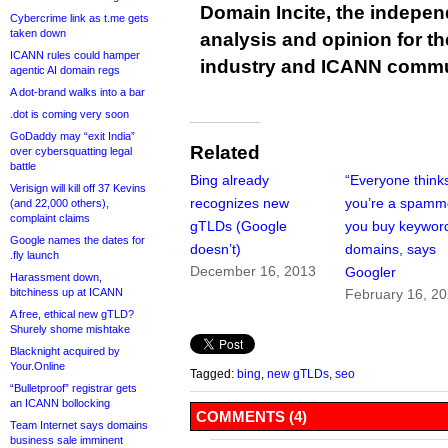
Domain Incite, the indepen
Cybercrime link as t.me gets
taken down
analysis and opinion for 
ICANN rules could hamper
industry and ICANN commu
agentic AI domain regs
A dot-brand walks into a bar
.dot is coming very soon
GoDaddy may “exit India”
Related
over cybersquatting legal
battle
Bing already
“Everyone think
Verisign will kill off 37 Kevins
recognizes new
you’re a spamme
(and 22,000 others),
complaint claims
gTLDs (Google
you buy keywor
Google names the dates for
doesn’t)
domains, says
.fly launch
December 16, 2013
Googler
Harassment down,
bitchiness up at ICANN
February 16, 2
A free, ethical new gTLD?
Shurely shome mishtake
Blacknight acquired by
Your.Online
Tagged:
bing
,
new gTLDs
,
seo
“Bulletproof” registrar gets
an ICANN bollocking
COMMENTS (4)
Team Internet says domains
business sale imminent