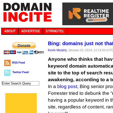
ABOUT
ADVERTISE
STRINGTEL
Bing: domains just not tha
Kevin Murphy
, January 20, 2014, 12:14:53 (UT
Anyone who thinks that hav
RSS Feed
keyword domain automatical
site to the top of search resu
Twitter Feed
awakening, according to a t
In a
blog post
, Bing senior p
Forrester tried to debunk the
having a popular keyword in th
site, regardless of content, r