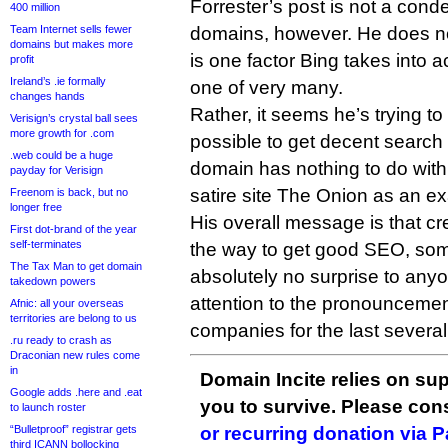
Forrester’s post is not a con
400 million
Team Internet sells fewer
domains, however. He does no
domains but makes more
is one factor Bing takes into a
profit
Ireland’s .ie formally
one of very many.
changes hands
Rather, it seems he’s trying to p
Verisign’s crystal ball sees
more growth for .com
possible to get decent search 
.web could be a huge
domain has nothing to do with
payday for Verisign
satire site The Onion as an e
Freenom is back, but no
longer free
His overall message is that cr
First dot-brand of the year
self-terminates
the way to get good SEO, some
The Tax Man to get domain
absolutely no surprise to an
takedown powers
attention to the pronouncemen
Afnic: all your overseas
territories are belong to us
companies for the last several
.ru ready to crash as
Draconian new rules come
in
Domain Incite relies on sup
Google adds .here and .eat
you to survive. Please co
to launch roster
“Bulletproof” registrar gets
or recurring donation via 
third ICANN bollocking