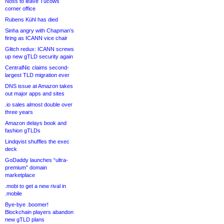
Noss to leave Tucows
corner office
Rubens Kühl has died
Sinha angry with Chapman’s
firing as ICANN vice chair
Glitch redux: ICANN screws
up new gTLD security again
CentralNic claims second-
largest TLD migration ever
DNS issue at Amazon takes
out major apps and sites
.io sales almost double over
three years
Amazon delays book and
fashion gTLDs
Lindqvist shuffles the exec
deck
GoDaddy launches “ultra-
premium” domain
marketplace
.mobi to get a new rival in
.mobile
Bye-bye .boomer!
Blockchain players abandon
new gTLD plans