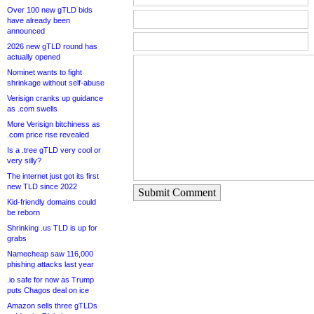
Over 100 new gTLD bids
have already been
announced
2026 new gTLD round has
actually opened
Nominet wants to fight
shrinkage without self-abuse
Verisign cranks up guidance
as .com swells
More Verisign bitchiness as
.com price rise revealed
Is a .tree gTLD very cool or
very silly?
The internet just got its first
new TLD since 2022
Submit Comment
Kid-friendly domains could
be reborn
Shrinking .us TLD is up for
grabs
Namecheap saw 116,000
phishing attacks last year
.io safe for now as Trump
puts Chagos deal on ice
Amazon sells three gTLDs