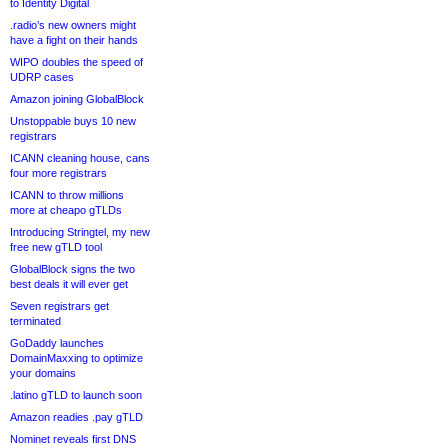
to Identity Digital
.radio’s new owners might
have a fight on their hands
WIPO doubles the speed of
UDRP cases
Amazon joining GlobalBlock
Unstoppable buys 10 new
registrars
ICANN cleaning house, cans
four more registrars
ICANN to throw millions
more at cheapo gTLDs
Introducing Stringtel, my new
free new gTLD tool
GlobalBlock signs the two
best deals it will ever get
Seven registrars get
terminated
GoDaddy launches
DomainMaxxing to optimize
your domains
.latino gTLD to launch soon
Amazon readies .pay gTLD
Nominet reveals first DNS