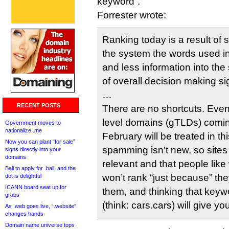
keyword”.
Forrester wrote:
Ranking today is a result of 
the system the words used i
and less information into th
of overall decision making si
…
RECENT POSTS
There are no shortcuts. Even
level domains (gTLDs) comin
Government moves to
nationalize .me
February will be treated in 
Now you can plant “for sale”
spamming isn’t new, so sites 
signs directly into your
domains
relevant and that people like
Bali to apply for .bali, and the
won’t rank “just because” th
dot is delightful
ICANN board seat up for
them, and thinking that keyw
grabs
(think: cars.cars) will give 
As .web goes live, “.website”
changes hands
Domain name universe tops