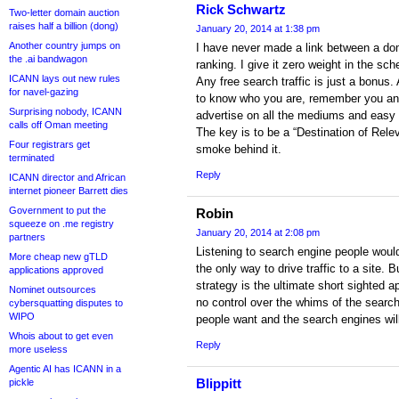
Rick Schwartz
Two-letter domain auction
raises half a billion (dong)
January 20, 2014 at 1:38 pm
Another country jumps on
I have never made a link between a do
the .ai bandwagon
ranking. I give it zero weight in the sc
ICANN lays out new rules
Any free search traffic is just a bonus
for navel-gazing
to know who you are, remember you and 
Surprising nobody, ICANN
advertise on all the mediums and easy t
calls off Oman meeting
The key is to be a “Destination of Rel
Four registrars get
smoke behind it.
terminated
Reply
ICANN director and African
internet pioneer Barrett dies
Government to put the
Robin
squeeze on .me registry
January 20, 2014 at 2:08 pm
partners
Listening to search engine people woul
More cheap new gTLD
the only way to drive traffic to a site.
applications approved
strategy is the ultimate short sighted
Nominet outsources
no control over the whims of the searc
cybersquatting disputes to
WIPO
people want and the search engines wil
Whois about to get even
Reply
more useless
Agentic AI has ICANN in a
Blippitt
pickle