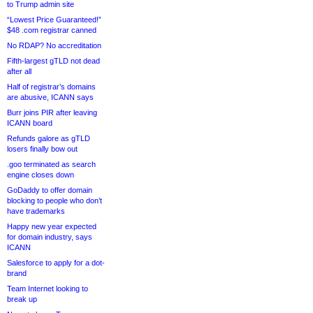
to Trump admin site
“Lowest Price Guaranteed!”
$48 .com registrar canned
No RDAP? No accreditation
Fifth-largest gTLD not dead
after all
Half of registrar’s domains
are abusive, ICANN says
Burr joins PIR after leaving
ICANN board
Refunds galore as gTLD
losers finally bow out
.goo terminated as search
engine closes down
GoDaddy to offer domain
blocking to people who don’t
have trademarks
Happy new year expected
for domain industry, says
ICANN
Salesforce to apply for a dot-
brand
Team Internet looking to
break up