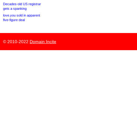
Decades-old US registrar
gets a spanking
love.you sold in apparent
five-figure deal
© 2010-2022
Domain Incite