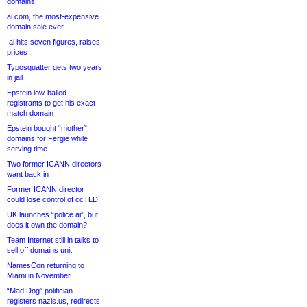
domains
ai.com, the most-expensive
domain sale ever
.ai hits seven figures, raises
prices
Typosquatter gets two years
in jail
Epstein low-balled
registrants to get his exact-
match domain
Epstein bought “mother”
domains for Fergie while
serving time
Two former ICANN directors
want back in
Former ICANN director
could lose control of ccTLD
UK launches “police.ai”, but
does it own the domain?
Team Internet still in talks to
sell off domains unit
NamesCon returning to
Miami in November
“Mad Dog” politician
registers nazis.us, redirects