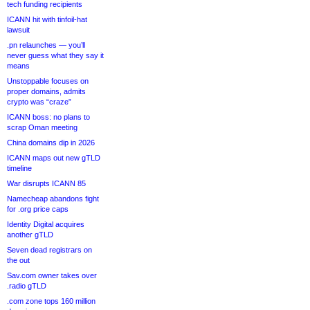
tech funding recipients
ICANN hit with tinfoil-hat
lawsuit
.pn relaunches — you’ll
never guess what they say it
means
Unstoppable focuses on
proper domains, admits
crypto was “craze”
ICANN boss: no plans to
scrap Oman meeting
China domains dip in 2026
ICANN maps out new gTLD
timeline
War disrupts ICANN 85
Namecheap abandons fight
for .org price caps
Identity Digital acquires
another gTLD
Seven dead registrars on
the out
Sav.com owner takes over
.radio gTLD
.com zone tops 160 million