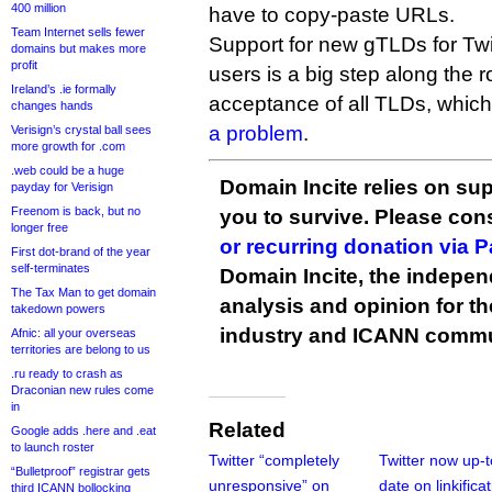
400 million
have to copy-paste URLs.
Team Internet sells fewer
Support for new gTLDs for Twit
domains but makes more
profit
users is a big step along the r
Ireland’s .ie formally
acceptance of all TLDs, whi
changes hands
a problem
.
Verisign’s crystal ball sees
more growth for .com
.web could be a huge
Domain Incite relies on sup
payday for Verisign
Freenom is back, but no
you to survive. Please co
longer free
or recurring donation via 
First dot-brand of the year
self-terminates
Domain Incite, the indepen
The Tax Man to get domain
analysis and opinion for 
takedown powers
industry and ICANN commu
Afnic: all your overseas
territories are belong to us
.ru ready to crash as
Draconian new rules come
in
Related
Google adds .here and .eat
to launch roster
Twitter “completely
Twitter now up-t
“Bulletproof” registrar gets
unresponsive” on
date on linkifica
third ICANN bollocking