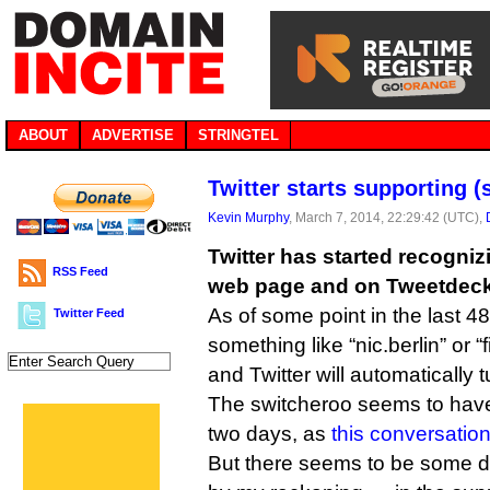
ABOUT
ADVERTISE
STRINGTEL
Twitter starts supporting
Kevin Murphy
, March 7, 2014, 22:29:42 (UTC),
Twitter has started recogni
RSS Feed
web page and on Tweetdeck
As of some point in the last 4
Twitter Feed
something like “nic.berlin” or “
and Twitter will automatically tu
The switcheroo seems to have
two days, as
this conversatio
But there seems to be some 