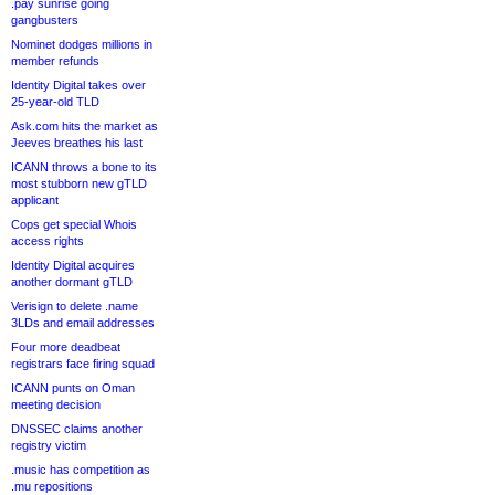
.pay sunrise going
gangbusters
Nominet dodges millions in
member refunds
Identity Digital takes over
25-year-old TLD
Ask.com hits the market as
Jeeves breathes his last
ICANN throws a bone to its
most stubborn new gTLD
applicant
Cops get special Whois
access rights
Identity Digital acquires
another dormant gTLD
Verisign to delete .name
3LDs and email addresses
Four more deadbeat
registrars face firing squad
ICANN punts on Oman
meeting decision
DNSSEC claims another
registry victim
.music has competition as
.mu repositions