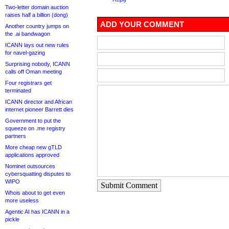
Two-letter domain auction
raises half a billion (dong)
ADD YOUR COMMENT
Another country jumps on
the .ai bandwagon
ICANN lays out new rules
for navel-gazing
Surprising nobody, ICANN
calls off Oman meeting
Four registrars get
terminated
ICANN director and African
internet pioneer Barrett dies
Government to put the
squeeze on .me registry
partners
More cheap new gTLD
applications approved
Nominet outsources
cybersquatting disputes to
WIPO
Submit Comment
Whois about to get even
more useless
Agentic AI has ICANN in a
pickle