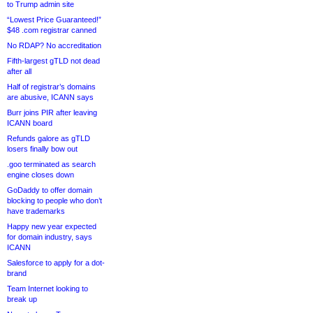
to Trump admin site
“Lowest Price Guaranteed!”
$48 .com registrar canned
No RDAP? No accreditation
Fifth-largest gTLD not dead
after all
Half of registrar’s domains
are abusive, ICANN says
Burr joins PIR after leaving
ICANN board
Refunds galore as gTLD
losers finally bow out
.goo terminated as search
engine closes down
GoDaddy to offer domain
blocking to people who don’t
have trademarks
Happy new year expected
for domain industry, says
ICANN
Salesforce to apply for a dot-
brand
Team Internet looking to
break up