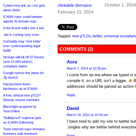
October 1, 202
clickable domains
Cybercrime link as t.me gets
taken down
February 21, 2024
ICANN rules could hamper
agentic AI domain regs
A dot-brand walks into a bar
.dot is coming very soon
Tagged:
new gTLDs
,
twitter
,
universal acceptan
GoDaddy may “exit India”
over cybersquatting legal
COMMENTS (2)
battle
Verisign will kill off 37 Kevins
Acro
(and 22,000 others),
complaint claims
March 7, 2014 at 10:38 pm
Google names the dates for
I come from an era where we typed in s
.fly launch
compile it, so a URL isn’t a biggie.
Bu
Harassment down,
addresses should be parsed as active l
bitchiness up at ICANN
Reply
A free, ethical new gTLD?
Shurely shome mishtake
Blacknight acquired by
David
Your.Online
March 19, 2014 at 10:44 pm
“Bulletproof” registrar gets
I have tried to add my site to twitter but
an ICANN bollocking
.singles why are twitter behind everybo
Team Internet says domains
business sale imminent
Reply