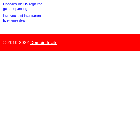
Decades-old US registrar
gets a spanking
love.you sold in apparent
five-figure deal
© 2010-2022
Domain Incite