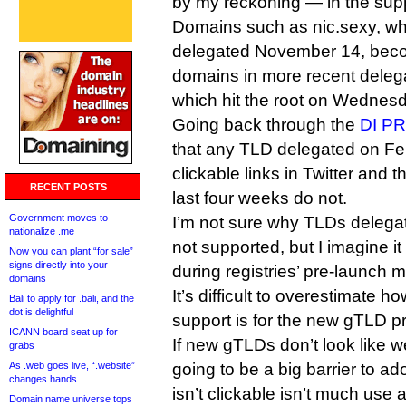
by my reckoning — in the supp
Domains such as nic.sexy, whi
delegated November 14, becom
domains in more recent deleg
which hit the root on Wednesd
Going back through the
DI PR
that any TLD delegated on Feb
clickable links in Twitter and 
RECENT POSTS
last four weeks do not.
Government moves to
I’m not sure why TLDs delegat
nationalize .me
not supported, but I imagine 
Now you can plant “for sale”
signs directly into your
during registries’ pre-launch m
domains
It’s difficult to overestimate h
Bali to apply for .bali, and the
dot is delightful
support is for the new gTLD p
ICANN board seat up for
If new gTLDs don’t look like 
grabs
As .web goes live, “.website”
going to be a big barrier to ad
changes hands
isn’t clickable isn’t much use
Domain name universe tops