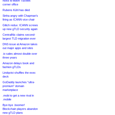
Noss to leave Tucows
corner office
Rubens Kühl has died
Sinha angry with Chapman’s
firing as ICANN vice chair
Glitch redux: ICANN screws
up new gTLD security again
CentralNic claims second-
largest TLD migration ever
DNS issue at Amazon takes
out major apps and sites
.io sales almost double over
three years
Amazon delays book and
fashion gTLDs
Lindqvist shuffles the exec
deck
GoDaddy launches “ultra-
premium” domain
marketplace
.mobi to get a new rival in
.mobile
Bye-bye .boomer!
Blockchain players abandon
new gTLD plans