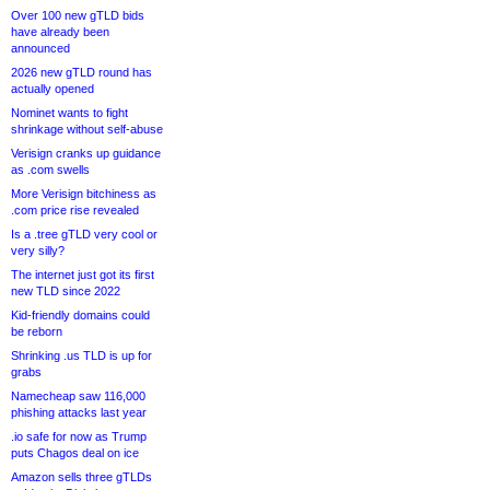
Over 100 new gTLD bids
have already been
announced
2026 new gTLD round has
actually opened
Nominet wants to fight
shrinkage without self-abuse
Verisign cranks up guidance
as .com swells
More Verisign bitchiness as
.com price rise revealed
Is a .tree gTLD very cool or
very silly?
The internet just got its first
new TLD since 2022
Kid-friendly domains could
be reborn
Shrinking .us TLD is up for
grabs
Namecheap saw 116,000
phishing attacks last year
.io safe for now as Trump
puts Chagos deal on ice
Amazon sells three gTLDs