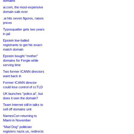
domains
ai.com, the most-expensive
domain sale ever
.ai hits seven figures, raises
prices
Typosquatter gets two years
in jail
Epstein low-balled
registrants to get his exact-
match domain
Epstein bought “mother”
domains for Fergie while
serving time
Two former ICANN directors
want back in
Former ICANN director
could lose control of ccTLD
UK launches “police.ai”, but
does it own the domain?
Team Internet still in talks to
sell off domains unit
NamesCon returning to
Miami in November
“Mad Dog” politician
registers nazis.us, redirects