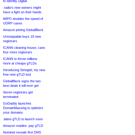
to Identity Digital
.radio’s new owners might
have a fight on their hands
WIPO doubles the speed of
UDRP cases
Amazon joining GlobalBlock
Unstoppable buys 10 new
registrars
ICANN cleaning house, cans
four more registrars
ICANN to throw millions
more at cheapo gTLDs
Introducing Stringtel, my new
free new gTLD tool
GlobalBlock signs the two
best deals it will ever get
Seven registrars get
terminated
GoDaddy launches
DomainMaxxing to optimize
your domains
.latino gTLD to launch soon
Amazon readies .pay gTLD
Nominet reveals first DNS