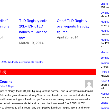
shishc
45€ wa
DNSpe
about 
nline”
TLD Registry sells
Oops! TLD Registry
Matthia
when y
 in one
20k+ IDN gTLD
over-reports first-day
Matthia
names to Chinese
figures
how to
14
April 28, 2014
gov
Matthia
March 19, 2014
the IC
p
shishc
John j
,
.在线
,
landrush
,
premiums
,
tld registry
Jothan
Check" 
 (9)
Helmut
knowled
Kevin 
Cousins
applica
2014 at 1:29 pm
will n
 just to clarify, the $584,000 figure quoted is correct, and is for *premium domain
Helmut
ales of regular domains during Sunrise and Landrush are not included in that
not me
e will be reporting our Landrush performance in coming days — we entered a
Lucia:
H
iet period between end-of-Landrush and beginning-of-GA at 3:55AM UTC
, to allow us to sift through any competitive Landrush registrations and to re-
Jothan