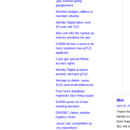
.pay sunrise going
gangbusters
Nominet dodges millions in
member refunds
Identity Digital takes over
25-year-old TLD
Ask.com hits the market as
Jeeves breathes his last
ICANN throws a bone to its
most stubborn new gTLD
applicant
Cops get special Whois
access rights
Identity Digital acquires
another dormant gTLD
Verisign to delete .name
3LDs and email addresses
Four more deadbeat
registrars face firing squad
Wot
ICANN punts on Oman
meeting decision
April 28, 
I have ma
DNSSEC claims another
barely sc
registry victim
from may
.music has competition as
ALL the t
.mu repositions