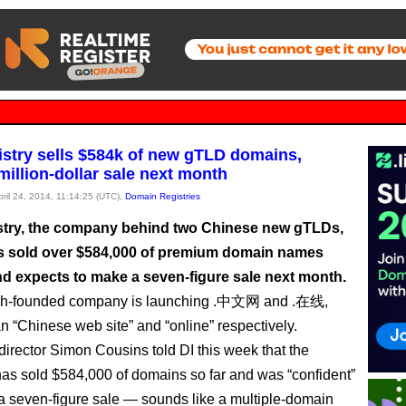
stry sells $584k of new gTLD domains,
million-dollar sale next month
pril 24, 2014, 11:14:25 (UTC),
Domain Registries
try, the company behind two Chinese new gTLDs,
as sold over $584,000 of premium domain names
nd expects to make a seven-figure sale next month.
sh-founded company is launching .中文网 and .在线,
 “Chinese web site” and “online” respectively.
director Simon Cousins told DI this week that the
s sold $584,000 of domains so far and was “confident”
a seven-figure sale — sounds like a multiple-domain