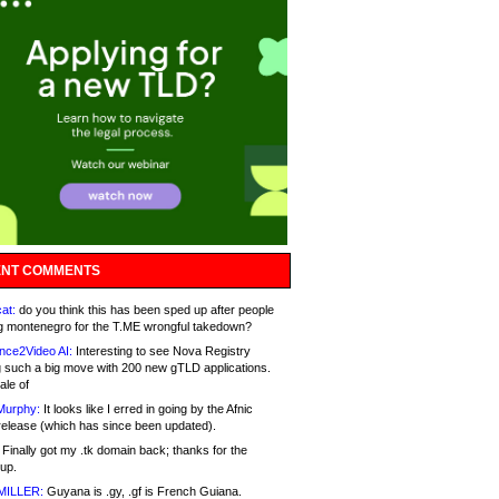
NT COMMENTS
at:
do you think this has been sped up after people
g montenegro for the T.ME wrongful takedown?
nce2Video AI:
Interesting to see Nova Registry
 such a big move with 200 new gTLD applications.
ale of
Murphy:
It looks like I erred in going by the Afnic
release (which has since been updated).
Finally got my .tk domain back; thanks for the
up.
MILLER:
Guyana is .gy, .gf is French Guiana.