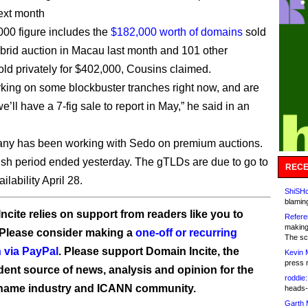
ext month
00 figure includes the
$182,000 worth of domains
sold
hybrid auction in Macau last month and 101 other
ld privately for $402,000, Cousins claimed.
king on some blockbuster tranches right now, and are
e’ll have a 7-fig sale to report in May,” he said in an
ny has been working with Sedo on premium auctions.
sh period ended yesterday. The gTLDs are due to go to
RECE
ilability April 28.
ShiSHc
blamin
ncite relies on support from readers like you to
Refere
making
 Please consider making a
one-off or recurring
The sc
 via PayPal
. Please support Domain Incite, the
Kevin 
press 
ent source of news, analysis and opinion for the
roddie:
name industry and ICANN community.
heads-
Garth 