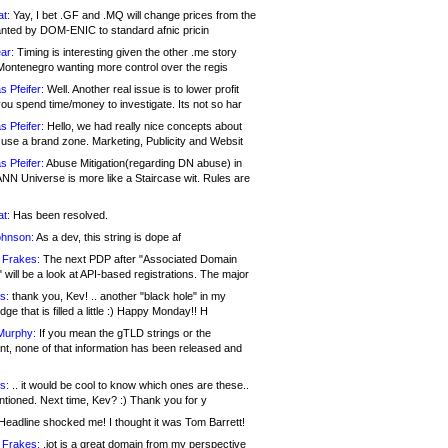
at:
Yay, I bet .GF and .MQ will change prices from the
nted by DOM-ENIC to standard afnic pricin
ar:
Timing is interesting given the other .me story
Montenegro wanting more control over the regis
s Pfeifer:
Well. Another real issue is to lower profit
ou spend time/money to investigate. Its not so har
s Pfeifer:
Hello, we had really nice concepts about
 use a brand zone. Marketing, Publicity and Websit
s Pfeifer:
Abuse Mitigation(regarding DN abuse) in
ANN Universe is more like a Staircase wit. Rules are
at:
Has been resolved.
ohnson:
As a dev, this string is dope af
 Frakes:
The next PDP after "Associated Domain
will be a look at API-based registrations. The major
s:
thank you, Kev! .. another "black hole" in my
ge that is filled a little :) Happy Monday!! H
Murphy:
If you mean the gTLD strings or the
nt, none of that information has been released and
s:
.. it would be cool to know which ones are these..
ntioned. Next time, Kev? :) Thank you for y
eadline shocked me! I thought it was Tom Barrett!
 Frakes:
.jot is a great domain from my perspective