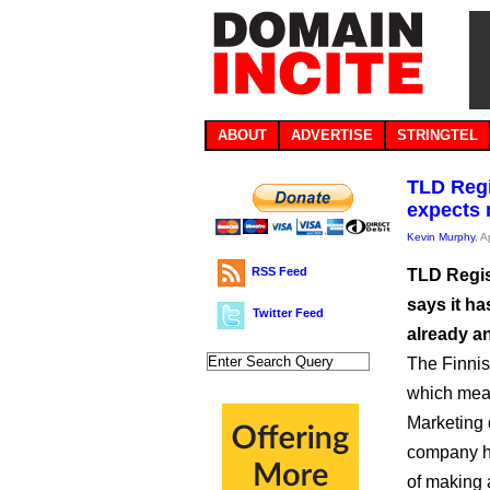
ABOUT
ADVERTISE
STRINGTEL
TLD Regi
expects 
Kevin Murphy
, A
RSS Feed
TLD Regis
says it h
Twitter Feed
already a
The Finni
which mean
Marketing 
company ha
of making 