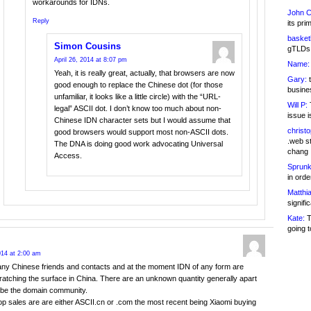
workarounds for IDNs.
John C
Reply
its pri
basketb
Simon Cousins
gTLDs 
April 26, 2014 at 8:07 pm
Name:
Yeah, it is really great, actually, that browsers are now
Gary:
t
good enough to replace the Chinese dot (for those
busines
unfamiliar, it looks like a little circle) with the “URL-
Will P:
T
legal” ASCII dot. I don’t know too much about non-
issue i
Chinese IDN character sets but I would assume that
christ
good browsers would support most non-ASCII dots.
.web st
The DNA is doing good work advocating Universal
chang
Access.
Sprunk
in ord
Matthia
signifi
Kate:
T
going t
2014 at 2:00 am
ny Chinese friends and contacts and at the moment IDN of any form are
ratching the surface in China. There are an unknown quantity generally apart
be the domain community.
op sales are are either ASCII.cn or .com the most recent being Xiaomi buying