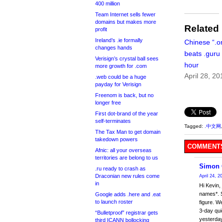
400 million
Team Internet sells fewer
domains but makes more
Related
profit
Ireland’s .ie formally
Chinese “.o
changes hands
beats .guru
Verisign’s crystal ball sees
hour
more growth for .com
April 28, 20
.web could be a huge
payday for Verisign
Freenom is back, but no
longer free
First dot-brand of the year
self-terminates
Tagged:
.中文网
The Tax Man to get domain
takedown powers
COMMENTS
Afnic: all your overseas
territories are belong to us
Simon 
.ru ready to crash as
Draconian new rules come
April 24, 
in
Hi Kevin,
names*. S
Google adds .here and .eat
to launch roster
figure. W
3-day qu
“Bulletproof” registrar gets
yesterday
third ICANN bollocking