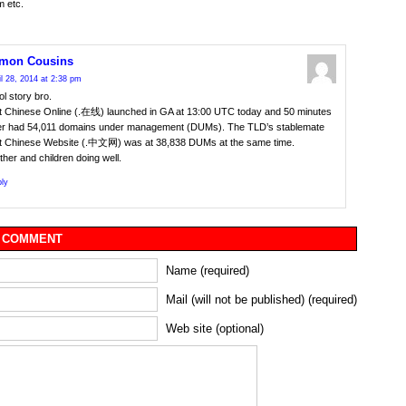
m etc.
mon Cousins
il 28, 2014 at 2:38 pm
l story bro.
t Chinese Online (.在线) launched in GA at 13:00 UTC today and 50 minutes
ter had 54,011 domains under management (DUMs). The TLD’s stablemate
t Chinese Website (.中文网) was at 38,838 DUMs at the same time.
her and children doing well.
ly
 COMMENT
Name (required)
Mail (will not be published) (required)
Web site (optional)