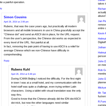
Daniel
te a painful operation.
takes t
Richar
ly
actuall
abuse
Simon Cousins
Jan Pe
April 26, 2014 at 2:06 pm
remove
Rubens, that was the case years ago, but practically all modern
entire 
browsers and all mobile browsers in use in China gracefully accept the
Kevin 
“Chinese dot” and send an ASCII dot in place, for the URL request.
From the user’s perspective, the Chinese dot works as expected in
Helmut
Digital!
every level of the URL. Not painful at all.
In fact, removing the pain point of having to use ASCII is a relief for
Jothan
average Chinese which we non-Chinese have difficulty in
Helmut
comprehending.
person 
Reply
John D
on meet
Rubens Kuhl
Rob Go
meetin
April 26, 2014 at 6:49 pm
During ICANN Beijing I noticed the difficulty. For the first night
John D
planned
in town I was at a small hotel, and my communication with the
hotel staff was quite a challenge, even trying written Latin
Mickye
characters. Using a tablet with visual translation was the only
Mr. Tat
way thru.
fucker
Good to know that the Chinese already did the IDN dot ASCII
R.Fund
dot trick, but now the other languages need similar
currenc