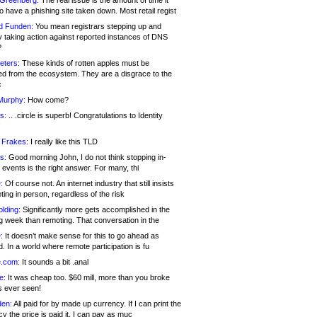
 Greenberg:
The real issue is the amount of time it
o have a phishing site taken down. Most retail regist
d Funden:
You mean registrars stepping up and
y taking action against reported instances of DNS
?
eters:
These kinds of rotten apples must be
d from the ecosystem. They are a disgrace to the
c
Murphy:
How come?
s:
.. .circle is superb! Congratulations to Identity
!
 Frakes:
I really like this TLD
s:
Good morning John, I do not think stopping in-
events is the right answer. For many, thi
:
Of course not. An internet industry that still insists
ing in person, regardless of the risk
lding:
Significantly more gets accomplished in the
g week than remoting. That conversation in the
:
It doesn’t make sense for this to go ahead as
. In a world where remote participation is fu
.com:
It sounds a bit .anal
e:
It was cheap too. $60 mill, more than you broke
s ever seen!
en:
All paid for by made up currency. If I can print the
y the price is paid it, I can pay as muc