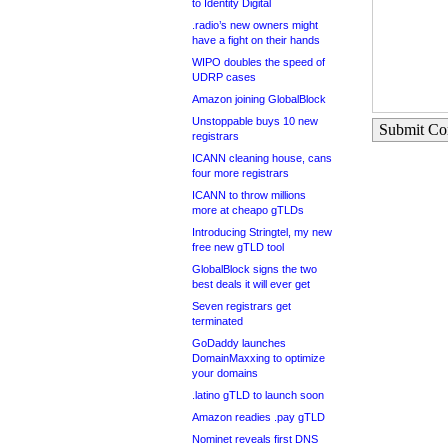
to Identity Digital
.radio’s new owners might
have a fight on their hands
WIPO doubles the speed of
UDRP cases
Amazon joining GlobalBlock
Unstoppable buys 10 new
Submit C
registrars
ICANN cleaning house, cans
four more registrars
ICANN to throw millions
more at cheapo gTLDs
Introducing Stringtel, my new
free new gTLD tool
GlobalBlock signs the two
best deals it will ever get
Seven registrars get
terminated
GoDaddy launches
DomainMaxxing to optimize
your domains
.latino gTLD to launch soon
Amazon readies .pay gTLD
Nominet reveals first DNS