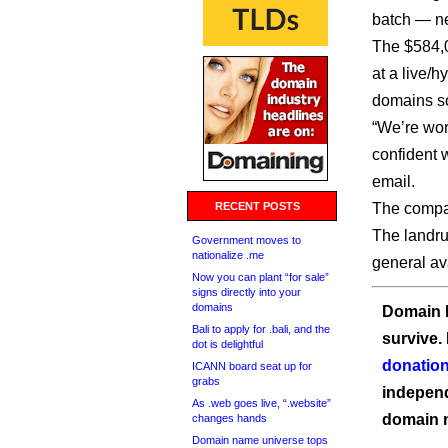
batch — n
The $584,0
at a live/
domains so
“We’re wor
confident w
email.
RECENT POSTS
The compa
The landru
Government moves to
nationalize .me
general ava
Now you can plant “for sale”
signs directly into your
domains
Domain I
Bali to apply for .bali, and the
survive.
dot is delightful
donation
ICANN board seat up for
grabs
independ
As .web goes live, “.website”
domain 
changes hands
Domain name universe tops