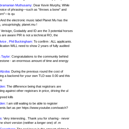
bramanian Muthusamy:
Dear Kevin Murphy, While
hoice of phrasing—such as "throws a bone" and
orn"—is qu
And the electronic music label Planet Mu has the
 unsuprisingly, planet.mu !
Verisign, Godaddy and ID are the 3 potential horses
u are aware PIR is not a technical RO, the
vice , Phil Buckingham:
To confirm : ALL applicants.
ication WILL need to show 2 years of fully audited
 Taylor:
Congratulations to the community behind
ilestone - an enormous amount of time and energy
Alzoba:
During the previous round the cost of
ng a backend for your own TLD was 0.00 and this
ou
den:
The difference being that registrars are
ng against other registrars in price, driving the ul
reed kills
den:
I am still waiting to be able to register
enis.fart as per https://www.youtube.com/watch?
s:
Very interesting.. Thank you for sharing - never
e short version (neither a longer one) of .m