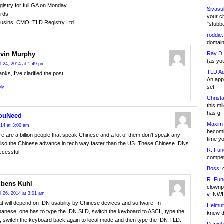
egistry for full GA on Monday.
Sivasu
rds,
your c
usins, CMO, TLD Registry Ltd.
"stubb
roddie:
domain,
Ray D:
vin Murphy
(as yo
il 24, 2014 at 1:49 pm
TLD Ad
nks, I’ve clarified the post.
An appl
set
ly
Christa
this m
has g
ouNeed
Maxim 
2014 at 3:00 am
becomi
e are a billion people that speak Chinese and a lot of them don’t speak any
time y
Also the Chinese advance in tech way faster than the US. These Chinese IDNs
R. Fun
uccessful.
competi
Boss:
g
R. Fun
bens Kuhl
clownp
il 26, 2014 at 3:01 am
v=NWI
t will depend on IDN usability by Chinese devices and software. In
Helmut
anese, one has to type the IDN SLD, switch the keyboard to ASCII, type the
knew th
, switch the keyboard back again to local mode and then type the IDN TLD.