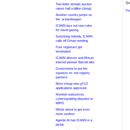
Qui
Two-letter domain auction
raises half a billion (dong)
Rep
Another country jumps on
the .ai bandwagon
ICANN lays out new rules
for navel-gazing
Surprising nobody, ICANN
calls off Oman meeting
Four registrars get
terminated
ICANN director and African
internet pioneer Barrett dies
Government to put the
squeeze on .me registry
partners
More cheap new gTLD
applications approved
Nominet outsources
cybersquatting disputes to
WIPO
Whois about to get even
more useless
Agentic AI has ICANN in a
pickle