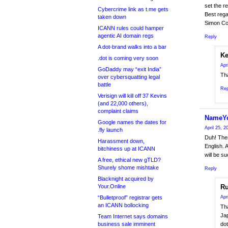
set the r
Cybercrime link as t.me gets
Best rega
taken down
Simon Co
ICANN rules could hamper
agentic AI domain regs
Reply
A dot-brand walks into a bar
Ke
.dot is coming very soon
Apr
GoDaddy may “exit India”
Tha
over cybersquatting legal
battle
Rep
Verisign will kill off 37 Kevins
(and 22,000 others),
complaint claims
NameY
Google names the dates for
April 25, 
.fly launch
Duh! Ther
Harassment down,
English. 
bitchiness up at ICANN
will be s
A free, ethical new gTLD?
Shurely shome mishtake
Reply
Blacknight acquired by
Your.Online
Ru
“Bulletproof” registrar gets
Apr
an ICANN bollocking
Tha
Jap
Team Internet says domains
business sale imminent
dot