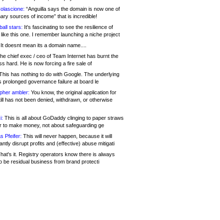
olascione:
“Anguilla says the domain is now one of
mary sources of income” that is incredible!
all stars:
It's fascinating to see the resilience of
like this one. I remember launching a niche project
It doesnt mean its a domain name....
he chief exec / ceo of Team Internet has burnt the
s hard. He is now forcing a fire sale of
his has nothing to do with Google. The underlying
s prolonged governance failure at board le
opher ambler:
You know, the original application for
ill has not been denied, withdrawn, or otherwise
i:
This is all about GoDaddy clinging to paper straws
er to make money, not about safeguarding ge
s Pfeifer:
This will never happen, because it will
cantly disrupt profits and (effective) abuse mitigati
hat's it. Registry operators know there is always
o be residual business from brand protecti