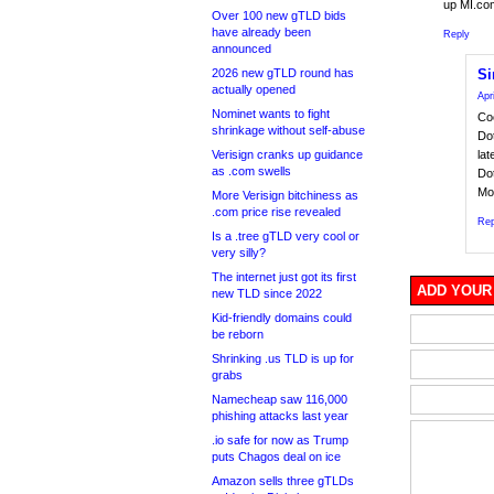
up MI.co
Over 100 new gTLD bids
have already been
Reply
announced
2026 new gTLD round has
Si
actually opened
Apr
Nominet wants to fight
Coo
shrinkage without self-abuse
Do
Verisign cranks up guidance
la
as .com swells
Do
Mot
More Verisign bitchiness as
.com price rise revealed
Rep
Is a .tree gTLD very cool or
very silly?
The internet just got its first
ADD YOUR
new TLD since 2022
Kid-friendly domains could
be reborn
Shrinking .us TLD is up for
grabs
Namecheap saw 116,000
phishing attacks last year
.io safe for now as Trump
puts Chagos deal on ice
Amazon sells three gTLDs