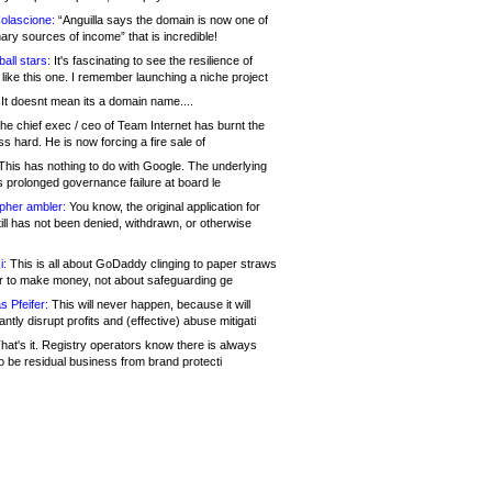
olascione:
“Anguilla says the domain is now one of
mary sources of income” that is incredible!
all stars:
It's fascinating to see the resilience of
like this one. I remember launching a niche project
It doesnt mean its a domain name....
he chief exec / ceo of Team Internet has burnt the
s hard. He is now forcing a fire sale of
his has nothing to do with Google. The underlying
s prolonged governance failure at board le
opher ambler:
You know, the original application for
ill has not been denied, withdrawn, or otherwise
i:
This is all about GoDaddy clinging to paper straws
er to make money, not about safeguarding ge
s Pfeifer:
This will never happen, because it will
cantly disrupt profits and (effective) abuse mitigati
hat's it. Registry operators know there is always
o be residual business from brand protecti