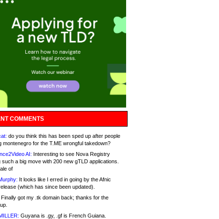
NT COMMENTS
at:
do you think this has been sped up after people
g montenegro for the T.ME wrongful takedown?
nce2Video AI:
Interesting to see Nova Registry
 such a big move with 200 new gTLD applications.
ale of
Murphy:
It looks like I erred in going by the Afnic
release (which has since been updated).
Finally got my .tk domain back; thanks for the
up.
MILLER:
Guyana is .gy, .gf is French Guiana.