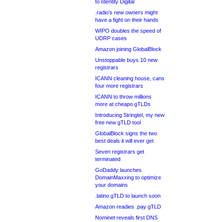
to Identity Digital
.radio’s new owners might
have a fight on their hands
WIPO doubles the speed of
UDRP cases
Amazon joining GlobalBlock
Unstoppable buys 10 new
registrars
ICANN cleaning house, cans
four more registrars
ICANN to throw millions
more at cheapo gTLDs
Introducing Stringtel, my new
free new gTLD tool
GlobalBlock signs the two
best deals it will ever get
Seven registrars get
terminated
GoDaddy launches
DomainMaxxing to optimize
your domains
.latino gTLD to launch soon
Amazon readies .pay gTLD
Nominet reveals first DNS