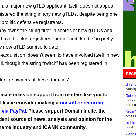
, a major new gTLD applicant itself, does not appear
gistered the string in any new gTLDs, despite being one
 prolific defensive registrants.
y owns the string “fire” in scores of new gTLDs and
have blanket-registered “prime” and “kindle” in pretty
 new gTLD sunrise to date.
e-acquisition, doesn’t seem to have involved itself in new
l, though the string “twitch” has been registered in
RECE
or the owners of these domains?
ShiSHc
blamin
ncite relies on support from readers like you to
Refere
making
 Please consider making a
one-off or recurring
The sc
 via PayPal
. Please support Domain Incite, the
Kevin 
press 
ent source of news, analysis and opinion for the
roddie:
name industry and ICANN community.
heads-
Garth 