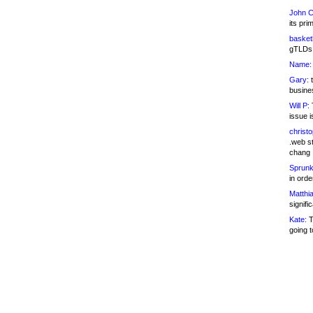
John C
its pri
basketb
gTLDs 
Name:
Gary:
t
busines
Will P:
T
issue i
christ
.web st
chang
Sprunk
in ord
Matthia
signifi
Kate:
T
going t