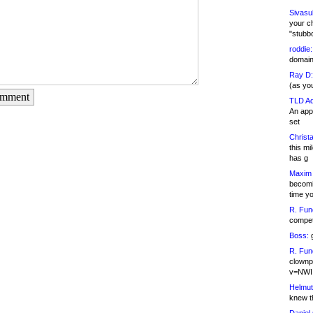
Sivasu
your c
"stubb
roddie:
domain,
Ray D:
(as yo
omment
TLD Ad
An appl
set
Christa
this m
has g
Maxim 
becomi
time y
R. Fun
competi
Boss:
g
R. Fun
clownp
v=NWI
Helmut
knew th