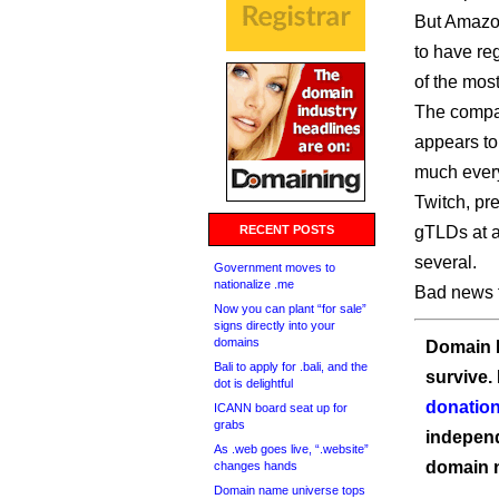
But Amazon
to have re
of the most
The compan
appears to 
much every
Twitch, pr
RECENT POSTS
gTLDs at al
several.
Government moves to
nationalize .me
Bad news f
Now you can plant “for sale”
signs directly into your
domains
Domain I
Bali to apply for .bali, and the
survive.
dot is delightful
donation
ICANN board seat up for
grabs
independ
As .web goes live, “.website”
domain 
changes hands
Domain name universe tops