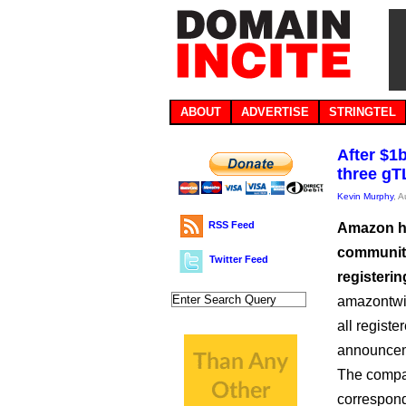
ABOUT
ADVERTISE
STRINGTEL
After $1
three gT
Kevin Murphy
, 
RSS Feed
Amazon ha
community
Twitter Feed
registeri
amazontwi
all regist
announceme
The compan
correspond