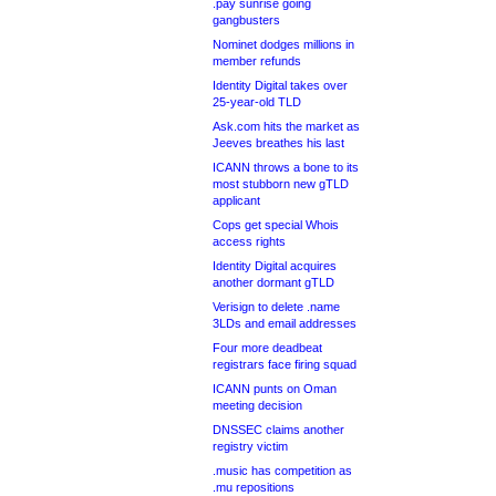
.pay sunrise going
gangbusters
Nominet dodges millions in
member refunds
Identity Digital takes over
25-year-old TLD
Ask.com hits the market as
Jeeves breathes his last
ICANN throws a bone to its
most stubborn new gTLD
applicant
Cops get special Whois
access rights
Identity Digital acquires
another dormant gTLD
Verisign to delete .name
3LDs and email addresses
Four more deadbeat
registrars face firing squad
ICANN punts on Oman
meeting decision
DNSSEC claims another
registry victim
.music has competition as
.mu repositions