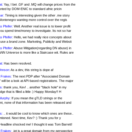
at:
Yay, I bet .GF and .MQ will change prices from the
nted by DOM-ENIC to standard afnic pricin
ar:
Timing is interesting given the other .me story
Montenegro wanting more control over the regis
s Pfeifer:
Well. Another real issue is to lower profit
ou spend time/money to investigate. Its not so har
s Pfeifer:
Hello, we had really nice concepts about
 use a brand zone. Marketing, Publicity and Websit
s Pfeifer:
Abuse Mitigation(regarding DN abuse) in
ANN Universe is more like a Staircase wit. Rules are
at:
Has been resolved.
ohnson:
As a dev, this string is dope af
 Frakes:
The next PDP after "Associated Domain
will be a look at API-based registrations. The major
s:
thank you, Kev! .. another "black hole" in my
ge that is filled a little :) Happy Monday!! H
Murphy:
If you mean the gTLD strings or the
nt, none of that information has been released and
s:
.. it would be cool to know which ones are these..
ntioned. Next time, Kev? :) Thank you for y
eadline shocked me! I thought it was Tom Barrett!
 Frakes:
.jot is a great domain from my perspective