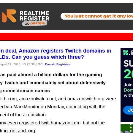
bn deal, Amazon registers Twitch domains in
LDs. Can you guess which three?
August 27, 2014, 13:27:38 (UTC),
Domain Registries
s paid almost a billion dollars for the gaming
 Twitch and immediately set about defensively
ng some domain names.
tch.com, amazontwitch.net, and amazontwitch.org were
ered via MarkMonitor on Monday, coinciding with the
nt of the acquisition.
y even registered twitchamazon.com, but not the
ing .net and .org.