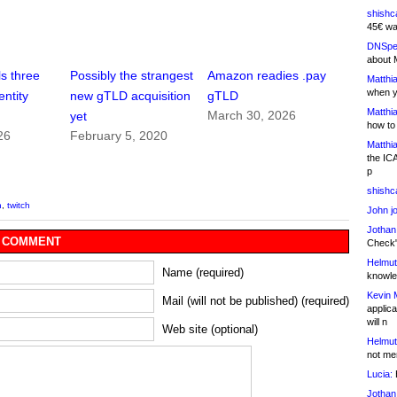
shishc
45€ wa
DNSpe
about 
s three
Possibly the strangest
Amazon readies .pay
Matthia
when y
entity
new gTLD acquisition
gTLD
Matthia
March 30, 2026
yet
how to
26
February 5, 2020
Matthia
the IC
p
shishc
n
,
twitch
John j
Jothan
 COMMENT
Check" 
Helmut
Name (required)
knowled
Kevin 
Mail (will not be published) (required)
applica
will n
Web site (optional)
Helmut
not me
Lucia:
H
Jothan