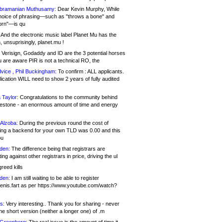
bramanian Muthusamy:
Dear Kevin Murphy, While
hoice of phrasing—such as "throws a bone" and
orn"—is qu
And the electronic music label Planet Mu has the
 unsuprisingly, planet.mu !
Verisign, Godaddy and ID are the 3 potential horses
u are aware PIR is not a technical RO, the
vice , Phil Buckingham:
To confirm : ALL applicants.
ication WILL need to show 2 years of fully audited
 Taylor:
Congratulations to the community behind
ilestone - an enormous amount of time and energy
Alzoba:
During the previous round the cost of
ng a backend for your own TLD was 0.00 and this
ou
den:
The difference being that registrars are
ng against other registrars in price, driving the ul
reed kills
den:
I am still waiting to be able to register
enis.fart as per https://www.youtube.com/watch?
s:
Very interesting.. Thank you for sharing - never
e short version (neither a longer one) of .m