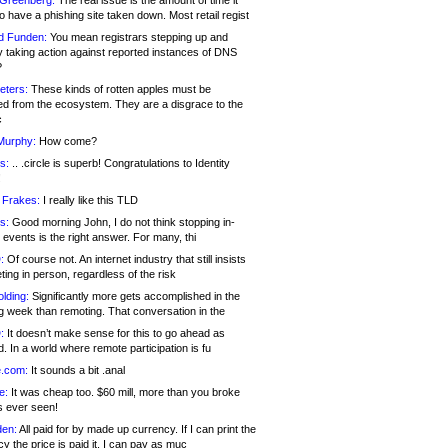
 Greenberg:
The real issue is the amount of time it
o have a phishing site taken down. Most retail regist
d Funden:
You mean registrars stepping up and
y taking action against reported instances of DNS
?
eters:
These kinds of rotten apples must be
d from the ecosystem. They are a disgrace to the
c
Murphy:
How come?
s:
.. .circle is superb! Congratulations to Identity
!
 Frakes:
I really like this TLD
s:
Good morning John, I do not think stopping in-
events is the right answer. For many, thi
:
Of course not. An internet industry that still insists
ing in person, regardless of the risk
lding:
Significantly more gets accomplished in the
g week than remoting. That conversation in the
:
It doesn’t make sense for this to go ahead as
. In a world where remote participation is fu
.com:
It sounds a bit .anal
e:
It was cheap too. $60 mill, more than you broke
s ever seen!
en:
All paid for by made up currency. If I can print the
y the price is paid it, I can pay as muc