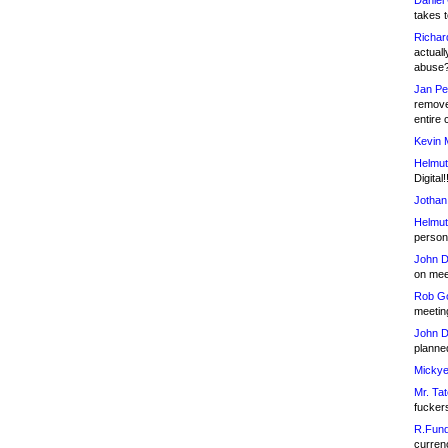
Daniel
takes t
Richar
actuall
abuse
Jan Pe
remove
entire 
Kevin 
Helmut
Digital!
Jothan
Helmut
person 
John D
on meet
Rob Go
meetin
John D
planned
Mickye
Mr. Tat
fucker
R.Fund
currenc