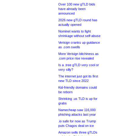
Over 100 new gTLD bids
have already been
announced
2026 new gTLD round has
actually opened
Nominet wants to fight
shrinkage without self-abuse
Verisign cranks up guidance
as .com swells
More Verisign bitchiness as
.com price rise revealed
Is a .tree gTLD very cool or
very silly?
The internet just got its first
new TLD since 2022
Kid-friendly domains could
be reborn
Shrinking .us TLD is up for
grabs
Namecheap saw 116,000
phishing attacks last year
.io safe for now as Trump
puts Chagos deal on ice
Amazon sells three gTLDs