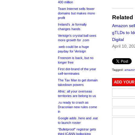
400 million
Team Internet sells fewer
domains but makes more
Related
profit
Ireland’s .ie formally
Amazon sell
changes hands
gTLDs to Id
Verisign’s crystal ball sees
Digital
more growth for .com
April 10, 20
.web could be a huge
payday for Verisign
Freenom is back, but no
longer free
First dot-brand of the year
Tagged:
amazo
self-terminates
The Tax Man to get domain
ADD YOUR
takedown powers
Afnic: all your overseas
territories are belong to us
.ru ready to crash as
Draconian new rules come
in
Google adds .here and .eat
to launch roster
“Bulletproof” registrar gets
third ICANN bollocking