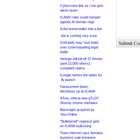
Cybercrime link as t.me gets
taken down
ICANN rules could hamper
agentic AI domain regs
A dot-brand walks into a bar
.dot is coming very soon
GoDaddy may “exit India”
Submit C
over cybersquatting legal
battle
Verisign will kill off 37 Kevins
(and 22,000 others),
complaint claims
Google names the dates for
.fly launch
Harassment down,
bitchiness up at ICANN
A free, ethical new gTLD?
Shurely shome mishtake
Blacknight acquired by
Your.Online
“Bulletproof” registrar gets
an ICANN bollocking
Team Internet says domains
business sale imminent