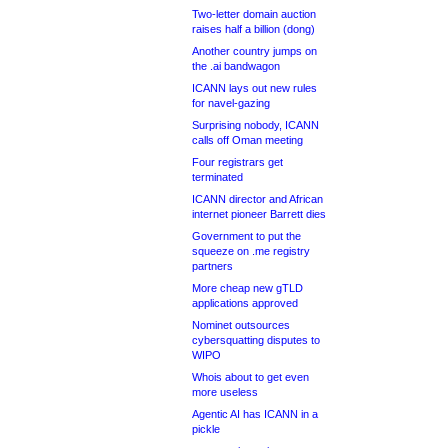
Two-letter domain auction
raises half a billion (dong)
Another country jumps on
the .ai bandwagon
ICANN lays out new rules
for navel-gazing
Surprising nobody, ICANN
calls off Oman meeting
Four registrars get
terminated
ICANN director and African
internet pioneer Barrett dies
Government to put the
squeeze on .me registry
partners
More cheap new gTLD
applications approved
Nominet outsources
cybersquatting disputes to
WIPO
Whois about to get even
more useless
Agentic AI has ICANN in a
pickle