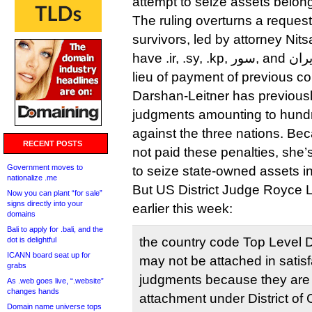
attempt to seize assets belong
The ruling overturns a request
survivors, led by attorney Nit
have .ir, .sy, .kp, سور, and ايران. transferred to them in
lieu of payment of previous cou
Darshan-Leitner has previous
judgments amounting to hundre
against the three nations. Be
RECENT POSTS
not paid these penalties, she’
Government moves to
to seize state-owned assets i
nationalize .me
But US District Judge Royce L
Now you can plant “for sale”
signs directly into your
earlier this week:
domains
Bali to apply for .bali, and the
the country code Top Level
dot is delightful
ICANN board seat up for
may not be attached in satisfac
grabs
judgments because they are n
As .web goes live, “.website”
changes hands
attachment under District of
Domain name universe tops