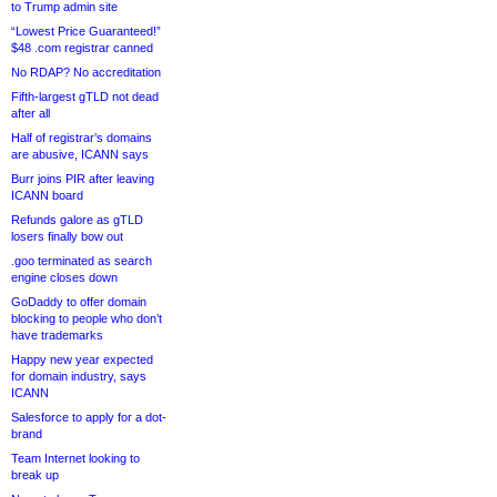
to Trump admin site
“Lowest Price Guaranteed!”
$48 .com registrar canned
No RDAP? No accreditation
Fifth-largest gTLD not dead
after all
Half of registrar’s domains
are abusive, ICANN says
Burr joins PIR after leaving
ICANN board
Refunds galore as gTLD
losers finally bow out
.goo terminated as search
engine closes down
GoDaddy to offer domain
blocking to people who don’t
have trademarks
Happy new year expected
for domain industry, says
ICANN
Salesforce to apply for a dot-
brand
Team Internet looking to
break up