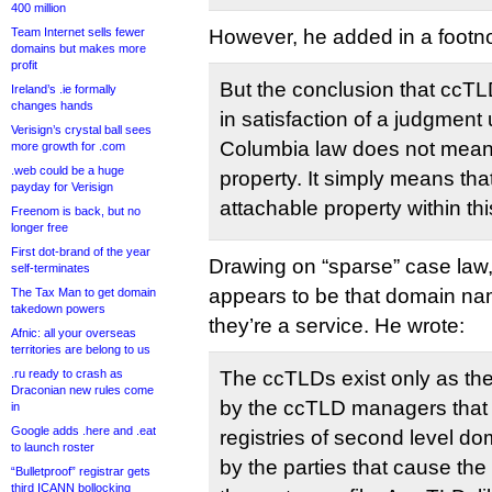
400 million
Team Internet sells fewer
However, he added in a footno
domains but makes more
profit
But the conclusion that ccT
Ireland’s .ie formally
changes hands
in satisfaction of a judgment 
Verisign’s crystal ball sees
Columbia law does not mean 
more growth for .com
.web could be a huge
property. It simply means tha
payday for Verisign
attachable property within th
Freenom is back, but no
longer free
First dot-brand of the year
Drawing on “sparse” case law,
self-terminates
appears to be that domain na
The Tax Man to get domain
takedown powers
they’re a service. He wrote:
Afnic: all your overseas
territories are belong to us
.ru ready to crash as
The ccTLDs exist only as th
Draconian new rules come
by the ccTLD managers that 
in
Google adds .here and .eat
registries of second level d
to launch roster
by the parties that cause the
“Bulletproof” registrar gets
third ICANN bollocking