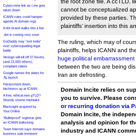
the root zone file. A ccTLD, 
Cybercrime link as t.me gets
cannot be conceptualized apa
taken down
provided by these parties. T
ICANN rules could hamper
agentic AI domain regs
plaintiffs’ insertion into this
A dot-brand walks into a bar
.dot is coming very soon
The ruling, which may of cour
GoDaddy may “exit India”
over cybersquatting legal
plaintiffs, helps ICANN and t
battle
Verisign will kill off 37 Kevins
huge political embarrassment
(and 22,000 others),
between the two are being dis
complaint claims
Google names the dates for
Iran are defrosting.
.fly launch
Harassment down,
Domain Incite relies on sup
bitchiness up at ICANN
A free, ethical new gTLD?
you to survive. Please co
Shurely shome mishtake
or recurring donation via 
Blacknight acquired by
Your.Online
Domain Incite, the indepen
“Bulletproof” registrar gets
analysis and opinion for 
an ICANN bollocking
Team Internet says domains
industry and ICANN commu
business sale imminent