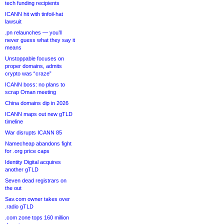
tech funding recipients
ICANN hit with tinfoil-hat
lawsuit
.pn relaunches — you’ll
never guess what they say it
means
Unstoppable focuses on
proper domains, admits
crypto was “craze”
ICANN boss: no plans to
scrap Oman meeting
China domains dip in 2026
ICANN maps out new gTLD
timeline
War disrupts ICANN 85
Namecheap abandons fight
for .org price caps
Identity Digital acquires
another gTLD
Seven dead registrars on
the out
Sav.com owner takes over
.radio gTLD
.com zone tops 160 million