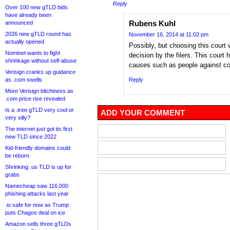
Reply
Over 100 new gTLD bids
have already been
Rubens Kuhl
announced
2026 new gTLD round has
November 16, 2014 at 11:02 pm
actually opened
Possibly, but choosing this court
Nominet wants to fight
decision by the filers. This court
shrinkage without self-abuse
causes such as people against co
Verisign cranks up guidance
as .com swells
Reply
More Verisign bitchiness as
.com price rise revealed
Is a .tree gTLD very cool or
ADD YOUR COMMENT
very silly?
The internet just got its first
new TLD since 2022
Kid-friendly domains could
be reborn
Shrinking .us TLD is up for
grabs
Namecheap saw 116,000
phishing attacks last year
.io safe for now as Trump
puts Chagos deal on ice
Amazon sells three gTLDs