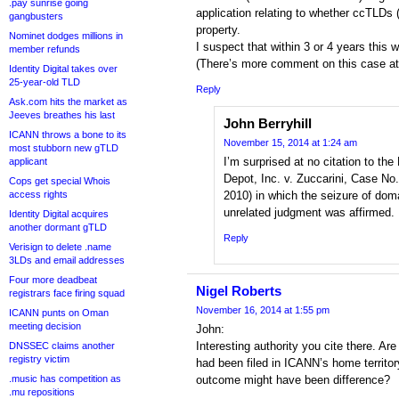
.pay sunrise going
application relating to whether ccTLDs (
gangbusters
property.
Nominet dodges millions in
I suspect that within 3 or 4 years this w
member refunds
(There’s more comment on this case at 
Identity Digital takes over
25-year-old TLD
Reply
Ask.com hits the market as
Jeeves breathes his last
John Berryhill
ICANN throws a bone to its
November 15, 2014 at 1:24 am
most stubborn new gTLD
I’m surprised at no citation to the 
applicant
Depot, Inc. v. Zuccarini, Case No.
Cops get special Whois
access rights
2010) in which the seizure of dom
unrelated judgment was affirmed.
Identity Digital acquires
another dormant gTLD
Reply
Verisign to delete .name
3LDs and email addresses
Four more deadbeat
Nigel Roberts
registrars face firing squad
November 16, 2014 at 1:55 pm
ICANN punts on Oman
meeting decision
John:
Interesting authority you cite there. Are
DNSSEC claims another
registry victim
had been filed in ICANN’s home territor
.music has competition as
outcome might have been difference?
.mu repositions