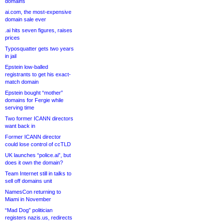
domains
ai.com, the most-expensive
domain sale ever
.ai hits seven figures, raises
prices
Typosquatter gets two years
in jail
Epstein low-balled
registrants to get his exact-
match domain
Epstein bought “mother”
domains for Fergie while
serving time
Two former ICANN directors
want back in
Former ICANN director
could lose control of ccTLD
UK launches “police.ai”, but
does it own the domain?
Team Internet still in talks to
sell off domains unit
NamesCon returning to
Miami in November
“Mad Dog” politician
registers nazis.us, redirects