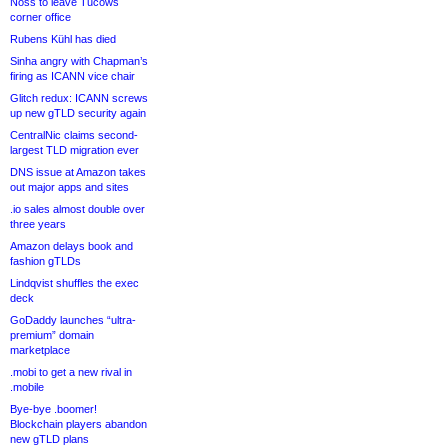
Noss to leave Tucows
corner office
Rubens Kühl has died
Sinha angry with Chapman’s
firing as ICANN vice chair
Glitch redux: ICANN screws
up new gTLD security again
CentralNic claims second-
largest TLD migration ever
DNS issue at Amazon takes
out major apps and sites
.io sales almost double over
three years
Amazon delays book and
fashion gTLDs
Lindqvist shuffles the exec
deck
GoDaddy launches “ultra-
premium” domain
marketplace
.mobi to get a new rival in
.mobile
Bye-bye .boomer!
Blockchain players abandon
new gTLD plans