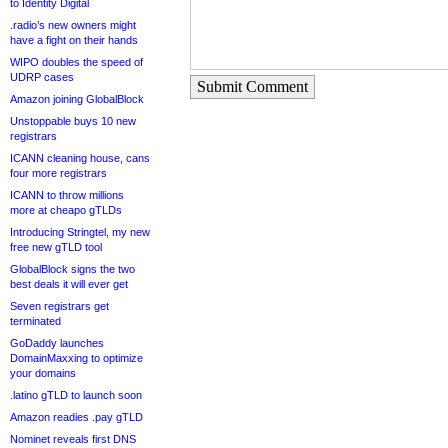
to Identity Digital
.radio’s new owners might
have a fight on their hands
WIPO doubles the speed of
UDRP cases
Submit Comment
Amazon joining GlobalBlock
Unstoppable buys 10 new
registrars
ICANN cleaning house, cans
four more registrars
ICANN to throw millions
more at cheapo gTLDs
Introducing Stringtel, my new
free new gTLD tool
GlobalBlock signs the two
best deals it will ever get
Seven registrars get
terminated
GoDaddy launches
DomainMaxxing to optimize
your domains
.latino gTLD to launch soon
Amazon readies .pay gTLD
Nominet reveals first DNS