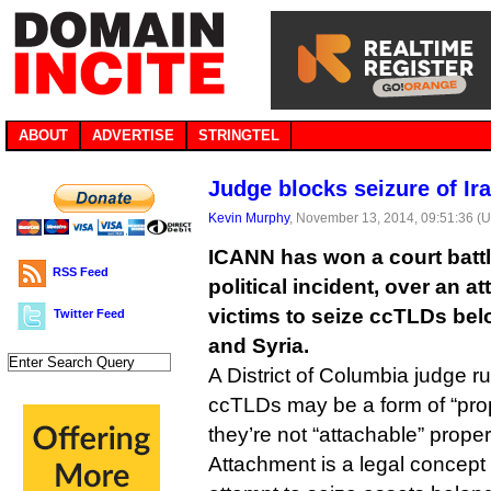
ABOUT
ADVERTISE
STRINGTEL
Judge blocks seizure of Ir
Kevin Murphy
, November 13, 2014, 09:51:36 (
ICANN has won a court battl
RSS Feed
political incident, over an a
victims to seize ccTLDs bel
Twitter Feed
and Syria.
A District of Columbia judge ru
ccTLDs may be a form of “prop
they’re not “attachable” proper
Attachment is a legal concept