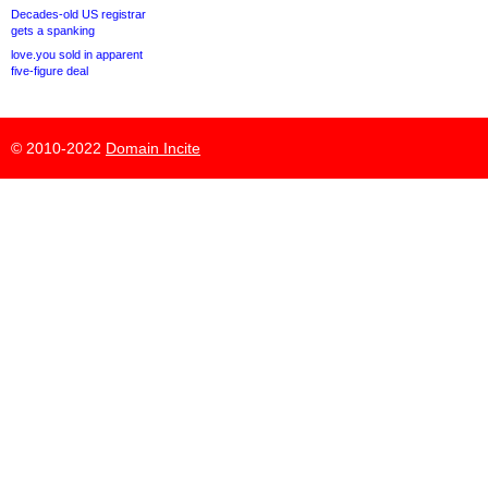
Decades-old US registrar
gets a spanking
love.you sold in apparent
five-figure deal
© 2010-2022
Domain Incite