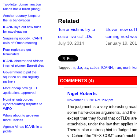
Two-letter domain auction
raises half a billion (dong)
Another country jumps on
Related
the .ai bandwagon
ICANN lays out new rules
Terror victims try to
Eleven new cc
for navel-gazing
seize five ccTLDs
coming next we
Surprising nobody, ICANN
July 30, 2014
January 19, 20
calls off Oman meeting
Four registrars get
terminated
ICANN director and African
internet pioneer Barrett dies
Tagged:
.ir
,
.kp
,
.sy
,
cctlds
,
ICANN
,
iran
,
north ko
Government to put the
squeeze on .me registry
COMMENTS (4)
partners
More cheap new gTLD
applications approved
Nigel Roberts
Nominet outsources
November 13, 2014 at 1:32 pm
cybersquatting disputes to
The judgment is a very interesting rea
WIPO
some half-a-dozen arguments, and the c
Whois about to get even
except that they found that ccTLDs are
more useless
attachable, under the law that applies i
Agentic AI has ICANN in a
There’s also a strong hint in Judge La
pickle
v- Cohen (the “SEX.COM” case) might b