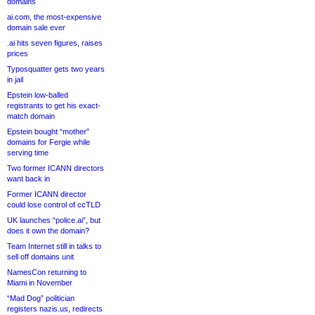
domains
ai.com, the most-expensive
domain sale ever
.ai hits seven figures, raises
prices
Typosquatter gets two years
in jail
Epstein low-balled
registrants to get his exact-
match domain
Epstein bought “mother”
domains for Fergie while
serving time
Two former ICANN directors
want back in
Former ICANN director
could lose control of ccTLD
UK launches “police.ai”, but
does it own the domain?
Team Internet still in talks to
sell off domains unit
NamesCon returning to
Miami in November
“Mad Dog” politician
registers nazis.us, redirects