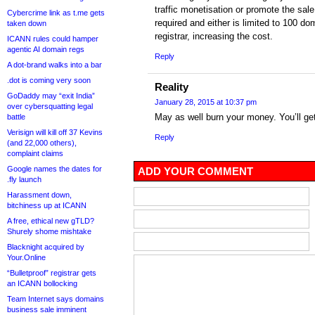
traffic monetisation or promote the sale
Cybercrime link as t.me gets
required and either is limited to 100 do
taken down
registrar, increasing the cost.
ICANN rules could hamper
agentic AI domain regs
Reply
A dot-brand walks into a bar
.dot is coming very soon
Reality
GoDaddy may “exit India”
January 28, 2015 at 10:37 pm
over cybersquatting legal
May as well burn your money. You’ll get
battle
Verisign will kill off 37 Kevins
Reply
(and 22,000 others),
complaint claims
Google names the dates for
ADD YOUR COMMENT
.fly launch
Harassment down,
bitchiness up at ICANN
A free, ethical new gTLD?
Shurely shome mishtake
Blacknight acquired by
Your.Online
“Bulletproof” registrar gets
an ICANN bollocking
Team Internet says domains
business sale imminent