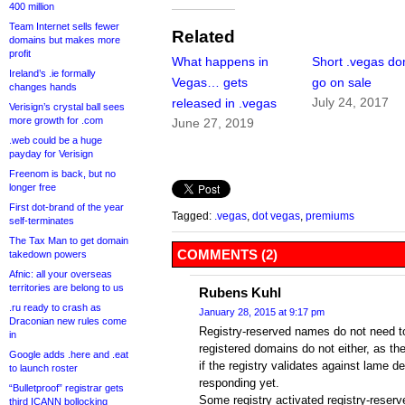
400 million
Team Internet sells fewer
Related
domains but makes more
profit
What happens in
Short .vegas d
Ireland’s .ie formally
Vegas… gets
go on sale
changes hands
July 24, 2017
released in .vegas
Verisign’s crystal ball sees
more growth for .com
June 27, 2019
.web could be a huge
payday for Verisign
Freenom is back, but no
longer free
First dot-brand of the year
Tagged:
.vegas
,
dot vegas
,
premiums
self-terminates
The Tax Man to get domain
COMMENTS (2)
takedown powers
Afnic: all your overseas
territories are belong to us
Rubens Kuhl
.ru ready to crash as
January 28, 2015 at 9:17 pm
Draconian new rules come
Registry-reserved names do not need t
in
registered domains do not either, as t
Google adds .here and .eat
if the registry validates against lame d
to launch roster
responding yet.
“Bulletproof” registrar gets
Some registry activated registry-reserv
third ICANN bollocking