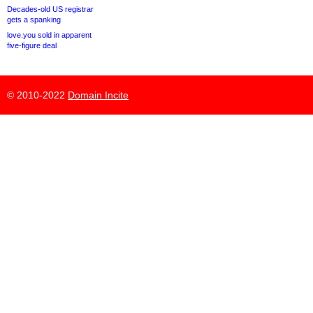
Decades-old US registrar
gets a spanking
love.you sold in apparent
five-figure deal
© 2010-2022
Domain Incite