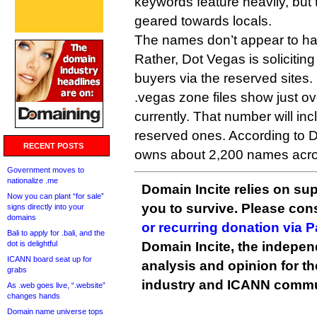
keywords feature heavily, but
geared towards locals.
The names don’t appear to ha
Rather, Dot Vegas is soliciting
buyers via the reserved sites.
.vegas zone files show just 
currently. That number will inc
reserved ones. According to 
RECENT POSTS
owns about 2,200 names acro
Government moves to
nationalize .me
Domain Incite relies on sup
Now you can plant “for sale”
you to survive. Please co
signs directly into your
domains
or recurring donation via 
Bali to apply for .bali, and the
dot is delightful
Domain Incite, the indepen
ICANN board seat up for
analysis and opinion for 
grabs
industry and ICANN commu
As .web goes live, “.website”
changes hands
Domain name universe tops