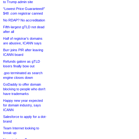
to Trump admin site
“Lowest Price Guaranteed!”
$48 .com registrar canned
No RDAP? No accreditation
Fifth-largest gTLD not dead
after all
Half of registrar’s domains
are abusive, ICANN says
Burr joins PIR after leaving
ICANN board
Refunds galore as gTLD
losers finally bow out
.goo terminated as search
engine closes down
GoDaddy to offer domain
blocking to people who don’t
have trademarks
Happy new year expected
for domain industry, says
ICANN
Salesforce to apply for a dot-
brand
Team Internet looking to
break up