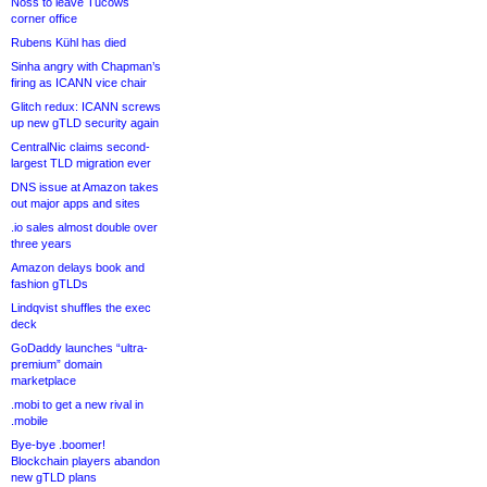
Noss to leave Tucows
corner office
Rubens Kühl has died
Sinha angry with Chapman’s
firing as ICANN vice chair
Glitch redux: ICANN screws
up new gTLD security again
CentralNic claims second-
largest TLD migration ever
DNS issue at Amazon takes
out major apps and sites
.io sales almost double over
three years
Amazon delays book and
fashion gTLDs
Lindqvist shuffles the exec
deck
GoDaddy launches “ultra-
premium” domain
marketplace
.mobi to get a new rival in
.mobile
Bye-bye .boomer!
Blockchain players abandon
new gTLD plans