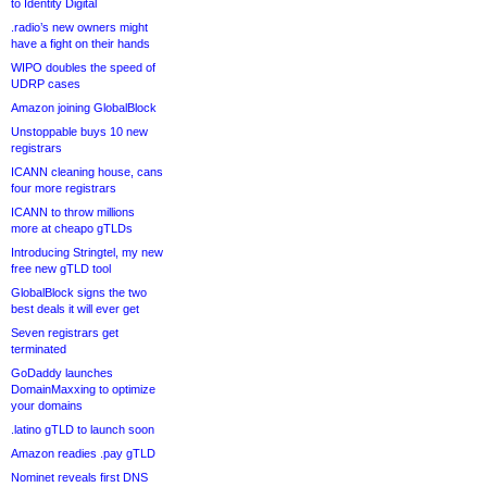
to Identity Digital
.radio’s new owners might
have a fight on their hands
WIPO doubles the speed of
UDRP cases
Amazon joining GlobalBlock
Unstoppable buys 10 new
registrars
ICANN cleaning house, cans
four more registrars
ICANN to throw millions
more at cheapo gTLDs
Introducing Stringtel, my new
free new gTLD tool
GlobalBlock signs the two
best deals it will ever get
Seven registrars get
terminated
GoDaddy launches
DomainMaxxing to optimize
your domains
.latino gTLD to launch soon
Amazon readies .pay gTLD
Nominet reveals first DNS