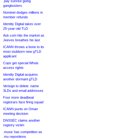
.pay sunrise going
gangbusters
Nominet dodges millions in
member refunds
Identity Digital takes over
25-year-old TLD
Ask.com hits the market as
Jeeves breathes his last
ICANN throws a bone to its
most stubborn new gTLD
applicant
Cops get special Whois
access rights
Identity Digital acquires
another dormant gTLD
Verisign to delete .name
3LDs and email addresses
Four more deadbeat
registrars face firing squad
ICANN punts on Oman
meeting decision
DNSSEC claims another
registry victim
.music has competition as
.mu repositions