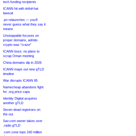
tech funding recipients
ICANN hit with tinfoil-hat
lawsuit
.pn relaunches — you’ll
never guess what they say it
means
Unstoppable focuses on
proper domains, admits
crypto was “craze”
ICANN boss: no plans to
scrap Oman meeting
China domains dip in 2026
ICANN maps out new gTLD
timeline
War disrupts ICANN 85
Namecheap abandons fight
for .org price caps
Identity Digital acquires
another gTLD
Seven dead registrars on
the out
Sav.com owner takes over
.radio gTLD
.com zone tops 160 million