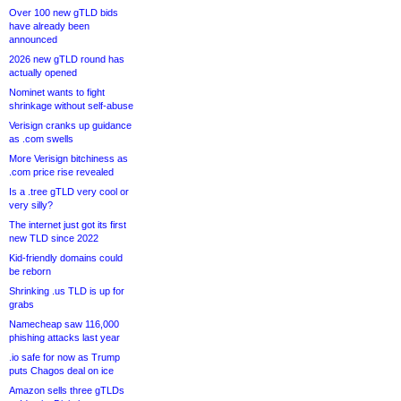
Over 100 new gTLD bids
have already been
announced
2026 new gTLD round has
actually opened
Nominet wants to fight
shrinkage without self-abuse
Verisign cranks up guidance
as .com swells
More Verisign bitchiness as
.com price rise revealed
Is a .tree gTLD very cool or
very silly?
The internet just got its first
new TLD since 2022
Kid-friendly domains could
be reborn
Shrinking .us TLD is up for
grabs
Namecheap saw 116,000
phishing attacks last year
.io safe for now as Trump
puts Chagos deal on ice
Amazon sells three gTLDs