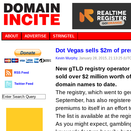
ABOUT
ADVERTISE
STRINGTEL
Dot Vegas sells $2m of p
Kevin Murphy
, January 28, 2015, 21:13:25 (UT
New gTLD registry operator 
RSS Feed
sold over $2 million worth 
domain names to date.
Twitter Feed
The registry, which went to gen
September, has also registere
premiums to itself in an effort
The list is available at the regi
As you might expect, gambling