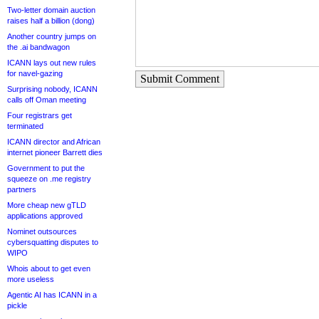
Two-letter domain auction
raises half a billion (dong)
Another country jumps on
the .ai bandwagon
ICANN lays out new rules
for navel-gazing
Submit Comment
Surprising nobody, ICANN
calls off Oman meeting
Four registrars get
terminated
ICANN director and African
internet pioneer Barrett dies
Government to put the
squeeze on .me registry
partners
More cheap new gTLD
applications approved
Nominet outsources
cybersquatting disputes to
WIPO
Whois about to get even
more useless
Agentic AI has ICANN in a
pickle