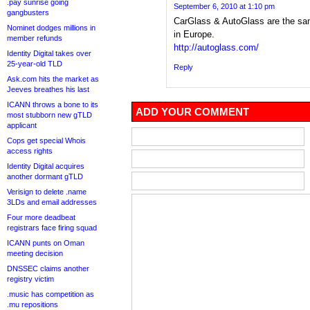
.pay sunrise going
September 6, 2010 at 1:10 pm
gangbusters
CarGlass & AutoGlass are the s
Nominet dodges millions in
in Europe.
member refunds
http://autoglass.com/
Identity Digital takes over
25-year-old TLD
Reply
Ask.com hits the market as
Jeeves breathes his last
ICANN throws a bone to its
ADD YOUR COMMENT
most stubborn new gTLD
applicant
Cops get special Whois
access rights
Identity Digital acquires
another dormant gTLD
Verisign to delete .name
3LDs and email addresses
Four more deadbeat
registrars face firing squad
ICANN punts on Oman
meeting decision
DNSSEC claims another
registry victim
.music has competition as
.mu repositions