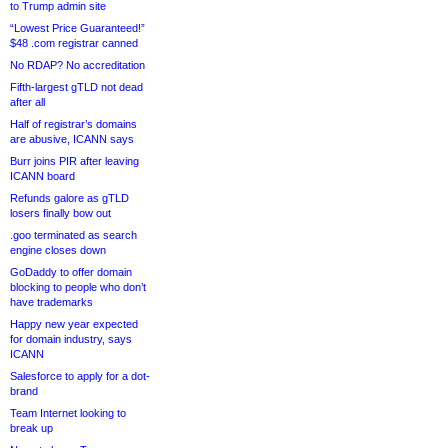
to Trump admin site
“Lowest Price Guaranteed!”
$48 .com registrar canned
No RDAP? No accreditation
Fifth-largest gTLD not dead
after all
Half of registrar’s domains
are abusive, ICANN says
Burr joins PIR after leaving
ICANN board
Refunds galore as gTLD
losers finally bow out
.goo terminated as search
engine closes down
GoDaddy to offer domain
blocking to people who don’t
have trademarks
Happy new year expected
for domain industry, says
ICANN
Salesforce to apply for a dot-
brand
Team Internet looking to
break up