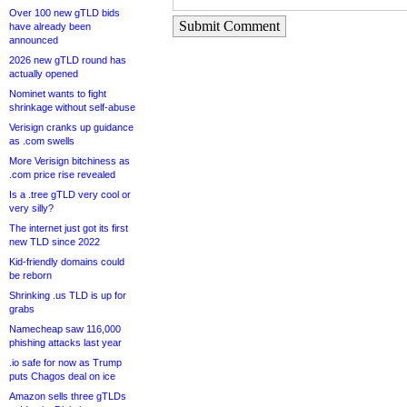
Over 100 new gTLD bids
Submit Comment
have already been
announced
2026 new gTLD round has
actually opened
Nominet wants to fight
shrinkage without self-abuse
Verisign cranks up guidance
as .com swells
More Verisign bitchiness as
.com price rise revealed
Is a .tree gTLD very cool or
very silly?
The internet just got its first
new TLD since 2022
Kid-friendly domains could
be reborn
Shrinking .us TLD is up for
grabs
Namecheap saw 116,000
phishing attacks last year
.io safe for now as Trump
puts Chagos deal on ice
Amazon sells three gTLDs