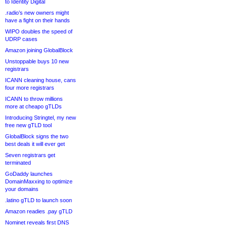
to Identity Digital
.radio’s new owners might
have a fight on their hands
WIPO doubles the speed of
UDRP cases
Amazon joining GlobalBlock
Unstoppable buys 10 new
registrars
ICANN cleaning house, cans
four more registrars
ICANN to throw millions
more at cheapo gTLDs
Introducing Stringtel, my new
free new gTLD tool
GlobalBlock signs the two
best deals it will ever get
Seven registrars get
terminated
GoDaddy launches
DomainMaxxing to optimize
your domains
.latino gTLD to launch soon
Amazon readies .pay gTLD
Nominet reveals first DNS