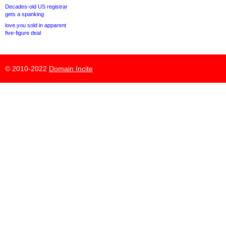
Decades-old US registrar
gets a spanking
love.you sold in apparent
five-figure deal
© 2010-2022
Domain Incite