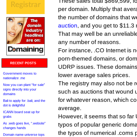
These sales total $869,599, f
per domain. Multiply that aver
the number of domains that we
auction
, and you get to $11.3 m
That may well be an unreliable
any number of reasons.
For instance, .CO Internet is n
porn-themed domains, or dom
RECENT POSTS
UDRP issues. These domains 
Government moves to
lower average sales prices.
nationalize .me
The registry may also not be re
Now you can plant “for sale”
signs directly into your
such as auctions that wound u
domains
for whatever reason, which co
Bali to apply for .bali, and the
dot is delightful
average.
ICANN board seat up for
However, it seems that so fa
grabs
As .web goes live, “.website”
typos of popular generic dom
changes hands
the typos of numerical .coms 
Domain name universe tops