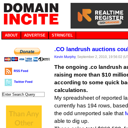
ABOUT
ADVERTISE
STRINGTEL
.CO landrush auctions coul
Kevin Murphy
, September 2, 2010, 19:56:02 (U
The ongoing .co landrush au
RSS Feed
raising more than $10 million
according to some quick ba
Twitter Feed
calculations.
My spreadsheet of reported l
currently has 194 rows, based
the odd unreported sale that
M
able to dig up.