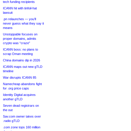
tech funding recipients
ICANN hit with tinfoil-hat
lawsuit
.pn relaunches — you’ll
never guess what they say it
means
Unstoppable focuses on
proper domains, admits
crypto was “craze”
ICANN boss: no plans to
scrap Oman meeting
China domains dip in 2026
ICANN maps out new gTLD
timeline
War disrupts ICANN 85
Namecheap abandons fight
for .org price caps
Identity Digital acquires
another gTLD
Seven dead registrars on
the out
Sav.com owner takes over
.radio gTLD
.com zone tops 160 million