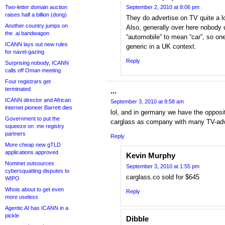
Two-letter domain auction
September 2, 2010 at 8:06 pm
raises half a billion (dong)
They do advertise on TV quite a lo
Another country jumps on
Also, generally over here nobody 
the .ai bandwagon
“automobile” to mean “car”, so one
ICANN lays out new rules
generic in a UK context.
for navel-gazing
Reply
Surprising nobody, ICANN
calls off Oman meeting
Four registrars get
terminated
...
ICANN director and African
September 3, 2010 at 9:58 am
internet pioneer Barrett dies
lol, and in germany we have the oppos
Government to put the
carglass as company with many TV-adv
squeeze on .me registry
partners
Reply
More cheap new gTLD
applications approved
Kevin Murphy
Nominet outsources
September 3, 2010 at 1:55 pm
cybersquatting disputes to
carglass.co sold for $645
WIPO
Whois about to get even
Reply
more useless
Agentic AI has ICANN in a
pickle
Dibble