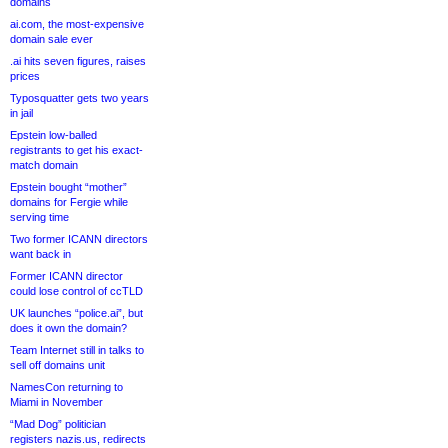
domains
ai.com, the most-expensive
domain sale ever
.ai hits seven figures, raises
prices
Typosquatter gets two years
in jail
Epstein low-balled
registrants to get his exact-
match domain
Epstein bought “mother”
domains for Fergie while
serving time
Two former ICANN directors
want back in
Former ICANN director
could lose control of ccTLD
UK launches “police.ai”, but
does it own the domain?
Team Internet still in talks to
sell off domains unit
NamesCon returning to
Miami in November
“Mad Dog” politician
registers nazis.us, redirects