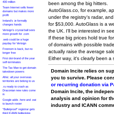
400 million
been among the big hitters.
Team Internet sells fewer
AutoGlass.co, for example, ap
domains but makes more
profit
under the registry’s radar, an
Ireland’s .ie formally
for $53,000. AutoGlass is a w
changes hands
the UK. I’ll be interested in se
Verisign’s crystal ball sees
more growth for .com
If these big prices hold true f
.web could be a huge
payday for Verisign
of domains with possible trade
Freenom is back, but no
actually raise the average sale
longer free
Either way, it’s clearly been a
First dot-brand of the year
self-terminates
The Tax Man to get domain
Domain Incite relies on sup
takedown powers
you to survive. Please co
Afnic: all your overseas
territories are belong to us
or recurring donation via 
.ru ready to crash as
Draconian new rules come
Domain Incite, the indepen
in
analysis and opinion for 
Google adds .here and .eat
to launch roster
industry and ICANN commu
“Bulletproof” registrar gets
third ICANN bollocking