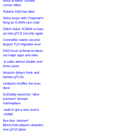
Noss to leave Tucows
corner office
Rubens Kühl has died
Sinha angry with Chapman’s
firing as ICANN vice chair
Glitch redux: ICANN screws
up new gTLD security again
CentralNic claims second-
largest TLD migration ever
DNS issue at Amazon takes
out major apps and sites
.io sales almost double over
three years
Amazon delays book and
fashion gTLDs
Lindqvist shuffles the exec
deck
GoDaddy launches “ultra-
premium” domain
marketplace
.mobi to get a new rival in
.mobile
Bye-bye .boomer!
Blockchain players abandon
new gTLD plans