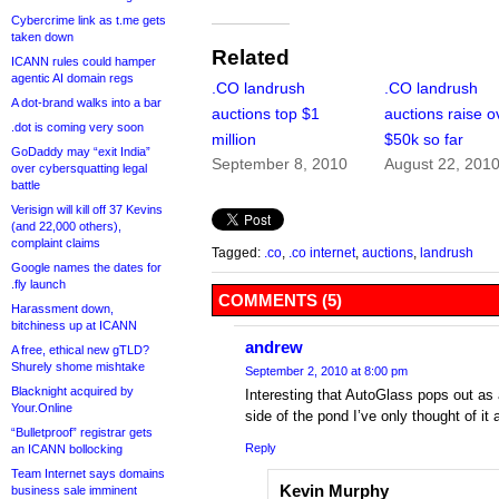
Cybercrime link as t.me gets
taken down
Related
ICANN rules could hamper
agentic AI domain regs
.CO landrush
.CO landrush
A dot-brand walks into a bar
auctions top $1
auctions raise o
.dot is coming very soon
million
$50k so far
GoDaddy may “exit India”
September 8, 2010
August 22, 201
over cybersquatting legal
battle
Verisign will kill off 37 Kevins
(and 22,000 others),
complaint claims
Tagged:
.co
,
.co internet
,
auctions
,
landrush
Google names the dates for
.fly launch
COMMENTS (5)
Harassment down,
bitchiness up at ICANN
andrew
A free, ethical new gTLD?
Shurely shome mishtake
September 2, 2010 at 8:00 pm
Blacknight acquired by
Interesting that AutoGlass pops out as 
Your.Online
side of the pond I’ve only thought of it 
“Bulletproof” registrar gets
Reply
an ICANN bollocking
Team Internet says domains
Kevin Murphy
business sale imminent