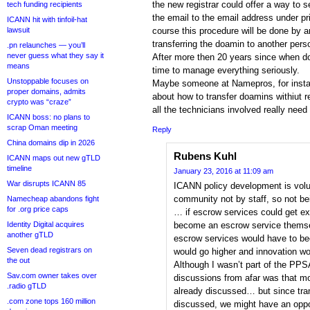
the new registrar could offer a way to 
tech funding recipients
the email to the email address under pr
ICANN hit with tinfoil-hat
lawsuit
course this procedure will be done by a
transferring the doamin to another perso
.pn relaunches — you’ll
never guess what they say it
After more then 20 years since when do
means
time to manage everything seriously.
Unstoppable focuses on
Maybe someone at Namepros, for insta
proper domains, admits
about how to transfer doamins withiut r
crypto was “craze”
all the technicians involved really nee
ICANN boss: no plans to
scrap Oman meeting
Reply
China domains dip in 2026
Rubens Kuhl
ICANN maps out new gTLD
timeline
January 23, 2016 at 11:09 am
War disrupts ICANN 85
ICANN policy development is volu
community not by staff, so not b
Namecheap abandons fight
for .org price caps
… if escrow services could get e
Identity Digital acquires
become an escrow service themsel
another gTLD
escrow services would have to be
Seven dead registrars on
would go higher and innovation wo
the out
Although I wasn’t part of the PPS
Sav.com owner takes over
discussions from afar was that m
.radio gTLD
already discussed… but since tran
.com zone tops 160 million
discussed, we might have an oppo