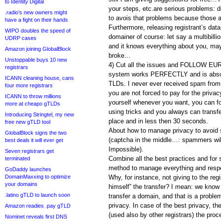
to Identity Digital
your steps, etc.are serious problems: d
.radio’s new owners might
to avois that problems because those are
have a fight on their hands
Furthermore, releasing registrant’s d
WIPO doubles the speed of
domainer of course: let say a multibil
UDRP cases
and it knows everything about you, ma
Amazon joining GlobalBlock
broke…
Unstoppable buys 10 new
4) Cut all the issues and FOLLOW E
registrars
system works PERFECTLY and is absolu
ICANN cleaning house, cans
TLDs. I never ever received spam from 
four more registrars
you are not forced to pay for the priva
ICANN to throw millions
yourself whenever you want, you can forc
more at cheapo gTLDs
using tricks and you always can transf
Introducing Stringtel, my new
place and in less then 30 seconds.
free new gTLD tool
About how to manage privacy to avo
GlobalBlock signs the two
(captcha in the middle…: spammers wil
best deals it will ever get
Impossible).
Seven registrars get
Combine all the best practices and for s
terminated
method to manage everything and respec
GoDaddy launches
DomainMaxxing to optimize
Why, for instance, not giving to the re
your domains
himself” the transfer? I mean: we know
.latino gTLD to launch soon
transfer a domain, and that is a proble
privacy. In case of the best privacy,
Amazon readies .pay gTLD
(used also by other registrars) the pro
Nominet reveals first DNS