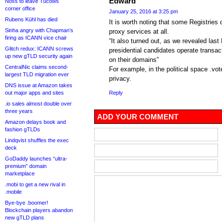
Edward
Noss to leave Tucows
corner office
January 25, 2016 at 3:25 pm
Rubens Kühl has died
It is worth noting that some Registries
Sinha angry with Chapman’s
proxy services at all.
firing as ICANN vice chair
“It also turned out, as we revealed la
Glitch redux: ICANN screws
presidential candidates operate transac
up new gTLD security again
on their domains”
CentralNic claims second-
For example, in the political space .vo
largest TLD migration ever
privacy.
DNS issue at Amazon takes
out major apps and sites
Reply
.io sales almost double over
three years
ADD YOUR COMMENT
Amazon delays book and
fashion gTLDs
Lindqvist shuffles the exec
deck
GoDaddy launches “ultra-
premium” domain
marketplace
.mobi to get a new rival in
.mobile
Bye-bye .boomer!
Blockchain players abandon
new gTLD plans