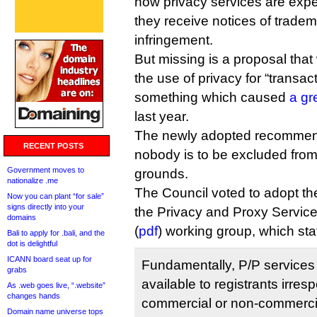
how privacy services are exp
they receive notices of tradem
infringement.
But missing is a proposal tha
the use of privacy for “transac
something which caused
a gr
last year.
The newly adopted recommenda
RECENT POSTS
nobody is to be excluded from
Government moves to
grounds.
nationalize .me
The Council voted to adopt the
Now you can plant “for sale”
signs directly into your
the Privacy and Proxy Service
domains
(
pdf
) working group, which sta
Bali to apply for .bali, and the
dot is delightful
ICANN board seat up for
Fundamentally, P/P services
grabs
available to registrants irresp
As .web goes live, “.website”
changes hands
commercial or non-commercia
Domain name universe tops