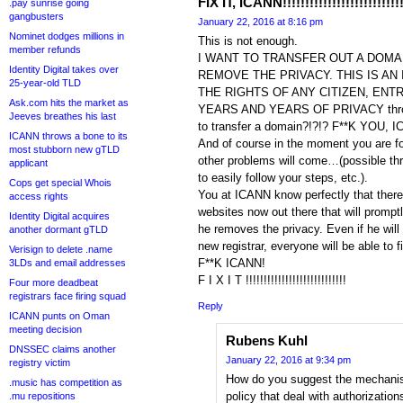
FIX IT, ICANN!!!!!!!!!!!!!!!!!!!!!!!!!!!
.pay sunrise going
gangbusters
January 22, 2016 at 8:16 pm
Nominet dodges millions in
This is not enough.
member refunds
I WANT TO TRANSFER OUT A DOMA
Identity Digital takes over
REMOVE THE PRIVACY. THIS IS AN
25-year-old TLD
THE RIGHTS OF ANY CITIZEN, ENT
Ask.com hits the market as
YEARS AND YEARS OF PRIVACY throw
Jeeves breathes his last
to transfer a domain?!?!? F**K YOU, 
ICANN throws a bone to its
And of course in the moment you are fo
most stubborn new gTLD
other problems will come…(possible thr
applicant
to easily follow your steps, etc.).
Cops get special Whois
You at ICANN know perfectly that ther
access rights
websites now out there that will promptl
Identity Digital acquires
he removes the privacy. Even if he will
another dormant gTLD
new registrar, everyone will be able to fi
Verisign to delete .name
F**K ICANN!
3LDs and email addresses
F I X I T !!!!!!!!!!!!!!!!!!!!!!!!!!!!
Four more deadbeat
registrars face firing squad
Reply
ICANN punts on Oman
meeting decision
Rubens Kuhl
DNSSEC claims another
January 22, 2016 at 9:34 pm
registry victim
How do you suggest the mechanisms
.music has competition as
policy that deal with authorization
.mu repositions