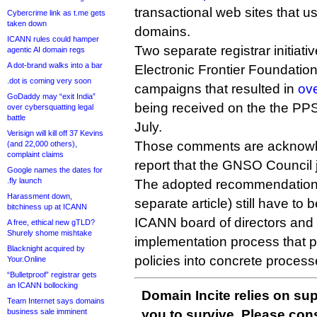
transactional web sites that us
Cybercrime link as t.me gets
taken down
domains.
ICANN rules could hamper
Two separate registrar initiat
agentic AI domain regs
A dot-brand walks into a bar
Electronic Frontier Foundation,
.dot is coming very soon
campaigns that resulted in
ov
GoDaddy may “exit India”
being received on the the PPSAI
over cybersquatting legal
battle
July.
Verisign will kill off 37 Kevins
Those comments are acknowle
(and 22,000 others),
complaint claims
report that the GNSO Council 
Google names the dates for
.fly launch
The adopted recommendations (
Harassment down,
separate article) still have to
bitchiness up at ICANN
ICANN board of directors and
A free, ethical new gTLD?
Shurely shome mishtake
implementation process that p
Blacknight acquired by
policies into concrete proces
Your.Online
“Bulletproof” registrar gets
an ICANN bollocking
Domain Incite relies on sup
Team Internet says domains
business sale imminent
you to survive. Please co