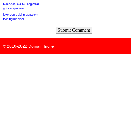
Decades-old US registrar
gets a spanking
love.you sold in apparent
five-figure deal
Submit Comment
© 2010-2022
Domain Incite