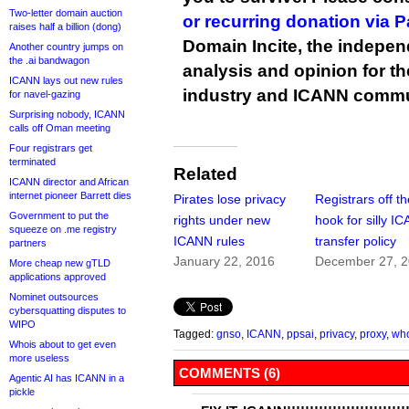
Two-letter domain auction
or recurring donation via 
raises half a billion (dong)
Domain Incite, the indepen
Another country jumps on
the .ai bandwagon
analysis and opinion for 
ICANN lays out new rules
industry and ICANN commu
for navel-gazing
Surprising nobody, ICANN
calls off Oman meeting
Four registrars get
terminated
Related
ICANN director and African
internet pioneer Barrett dies
Pirates lose privacy
Registrars off t
Government to put the
rights under new
hook for silly I
squeeze on .me registry
ICANN rules
transfer policy
partners
January 22, 2016
December 27, 
More cheap new gTLD
applications approved
Nominet outsources
cybersquatting disputes to
WIPO
Tagged:
gnso
,
ICANN
,
ppsai
,
privacy
,
proxy
,
wh
Whois about to get even
more useless
COMMENTS (6)
Agentic AI has ICANN in a
pickle