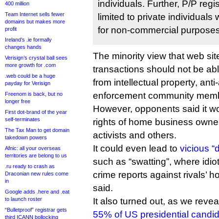
individuals. Further, P/P regi
400 million
Team Internet sells fewer
limited to private individual
domains but makes more
for non-commercial purposes
profit
Ireland’s .ie formally
changes hands
The minority view that web sit
Verisign’s crystal ball sees
more growth for .com
transactions should not be ab
.web could be a huge
from intellectual property, ant
payday for Verisign
enforcement community mem
Freenom is back, but no
longer free
However, opponents said it wo
First dot-brand of the year
self-terminates
rights of home business owners
The Tax Man to get domain
activists and others.
takedown powers
It could even lead to
vicious “
Afnic: all your overseas
territories are belong to us
such as “swatting”, where idiots
.ru ready to crash as
crime reports against rivals’
Draconian new rules come
in
said.
Google adds .here and .eat
to launch roster
It also turned out, as we reve
“Bulletproof” registrar gets
55% of US presidential candi
third ICANN bollocking