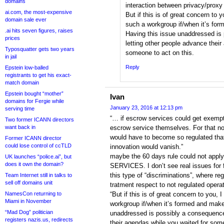
domains
interaction between privacy/proxy 
ai.com, the most-expensive
But if this is of great concern to y
domain sale ever
such a workgroup if/when it’s for
.ai hits seven figures, raises
Having this issue unaddressed is
prices
letting other people advance their
Typosquatter gets two years
someone to act on this.
in jail
Reply
Epstein low-balled
registrants to get his exact-
match domain
Epstein bought “mother”
Ivan
domains for Fergie while
January 23, 2016 at 12:13 pm
serving time
“… if escrow services could get exem
Two former ICANN directors
want back in
escrow service themselves. For that n
would have to become so regulated tha
Former ICANN director
could lose control of ccTLD
innovation would vanish.”
maybe the 60 days rule could not a
UK launches “police.ai”, but
does it own the domain?
SERVICES. I don’t see real issues for fa
this type of “discriminations”, where reg
Team Internet still in talks to
sell off domains unit
tratment respect to not regulated opera
NamesCon returning to
“But if this is of great concern to you, 
Miami in November
workgroup if/when it’s formed and make
“Mad Dog” politician
unaddressed is possibly a consequence 
registers nazis.us, redirects
their agendas while you waited for some