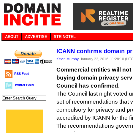
ABOUT
ADVERTISE
STRINGTEL
ICANN confirms domain priv
Kevin Murphy
, January 22, 2016, 11:28:10 (UT
Commercial entities will no
RSS Feed
buying domain privacy ser
Council has confirmed.
Twitter Feed
The Council last night voted 
set of recommendations that 
compulsory for privacy and pr
accredited by ICANN for the fir
The recommendations govern 