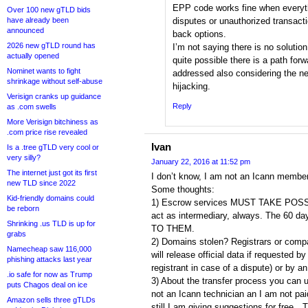
EPP code works fine when everyth
Over 100 new gTLD bids
have already been
disputes or unauthorized transacti
announced
back options.
2026 new gTLD round has
I’m not saying there is no solution 
actually opened
quite possible there is a path forw
Nominet wants to fight
addressed also considering the n
shrinkage without self-abuse
hijacking.
Verisign cranks up guidance
Reply
as .com swells
More Verisign bitchiness as
.com price rise revealed
Ivan
Is a .tree gTLD very cool or
very silly?
January 22, 2016 at 11:52 pm
The internet just got its first
I don’t know, I am not an Icann memb
new TLD since 2022
Some thoughts:
Kid-friendly domains could
1) Escrow services MUST TAKE POS
be reborn
act as intermediary, always. The 60
Shrinking .us TLD is up for
TO THEM.
grabs
2) Domains stolen? Registrars or compa
Namecheap saw 116,000
will release official data if requested by
phishing attacks last year
registrant in case of a dispute) or by an 
.io safe for now as Trump
3) About the transfer process you can 
puts Chagos deal on ice
not an Icann technician an I am not p
Amazon sells three gTLDs
still I am giving suggestions for free…