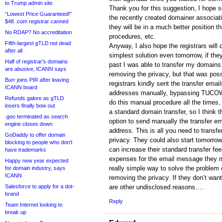
to Trump admin site
Thank you for this suggestion, I hope s
“Lowest Price Guaranteed!”
the recently created domainer associatio
$48 .com registrar canned
they will be in a much better position 
No RDAP? No accreditation
procedures, etc.
Fifth-largest gTLD not dead
Anyway, I also hope the registrars will d
after all
simplest solution even tomorrow, if the
Half of registrar’s domains
past I was able to transfer my domains t
are abusive, ICANN says
removing the privacy, but that was pos
Burr joins PIR after leaving
registrars kindly sent the transfer ema
ICANN board
addresses manually, bypassing TUCOWS
Refunds galore as gTLD
do this manual procedure all the times, 
losers finally bow out
a standard domain transfer, so I think t
.goo terminated as search
option to send manually the transfer e
engine closes down
address. This is all you need to transf
GoDaddy to offer domain
privacy. They could also start tomorrow
blocking to people who don’t
can increase their standard transfer fee
have trademarks
expenses for the email message they m
Happy new year expected
really simple way to solve the problem 
for domain industry, says
ICANN
removing the privacy. If they don’t want
Salesforce to apply for a dot-
are other undisclosed reasons….
brand
Reply
Team Internet looking to
break up