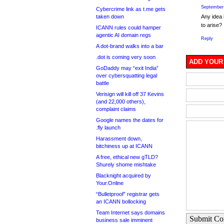
September 
Cybercrime link as t.me gets
taken down
Any idea 
to arise?
ICANN rules could hamper
agentic AI domain regs
Reply
A dot-brand walks into a bar
.dot is coming very soon
ADD YOUR
GoDaddy may “exit India”
over cybersquatting legal
battle
Verisign will kill off 37 Kevins
(and 22,000 others),
complaint claims
Google names the dates for
.fly launch
Harassment down,
bitchiness up at ICANN
A free, ethical new gTLD?
Shurely shome mishtake
Blacknight acquired by
Your.Online
“Bulletproof” registrar gets
an ICANN bollocking
Team Internet says domains
Submit C
business sale imminent