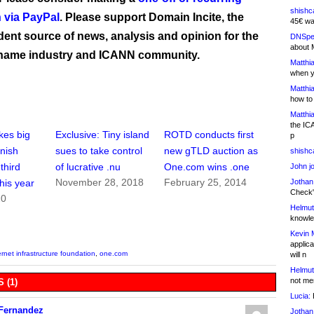
shishc
 via PayPal
. Please support Domain Incite, the
45€ wa
ent source of news, analysis and opinion for the
DNSpe
about 
name industry and ICANN community.
Matthia
when y
Matthia
how to
Matthia
the IC
kes big
Exclusive: Tiny island
ROTD conducts first
p
nish
sues to take control
new gTLD auction as
shishc
third
of lucrative .nu
One.com wins .one
John j
November 28, 2018
February 25, 2014
Jothan
this year
Check" 
20
Helmut
knowled
Kevin 
applica
ernet infrastructure foundation
,
one.com
will n
Helmut
not me
 (1)
Lucia:
H
 Fernandez
Jothan