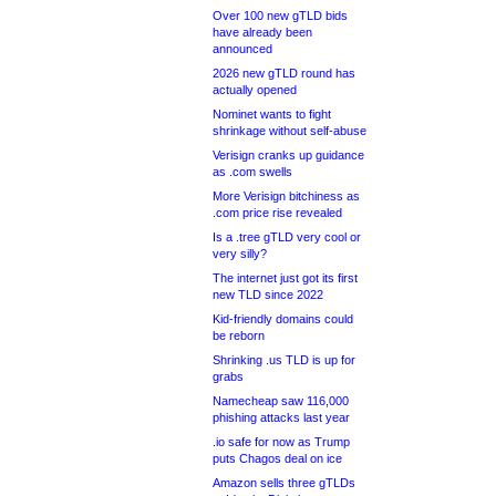
Over 100 new gTLD bids
have already been
announced
2026 new gTLD round has
actually opened
Nominet wants to fight
shrinkage without self-abuse
Verisign cranks up guidance
as .com swells
More Verisign bitchiness as
.com price rise revealed
Is a .tree gTLD very cool or
very silly?
The internet just got its first
new TLD since 2022
Kid-friendly domains could
be reborn
Shrinking .us TLD is up for
grabs
Namecheap saw 116,000
phishing attacks last year
.io safe for now as Trump
puts Chagos deal on ice
Amazon sells three gTLDs