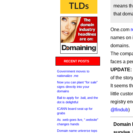
means th
that doma
One.com
r
names on i
domains.
The company
faces a pe
RECENT POSTS
UPDATE:
Government moves to
nationalize .me
of the story
Now you can plant “for sale”
It seems t
signs directly into your
domains
little cus
Bali to apply for .bali, and the
registry e
dot is delightful
ICANN board seat up for
@findub
)
grabs
As .web goes live, “.website”
Domain I
changes hands
Domain name universe tops
survive.