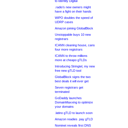
to Identity Digital
.radio’s new owners might
have a fight on their hands
WIPO doubles the speed of
UDRP cases
Amazon joining GlobalBlock
Unstoppable buys 10 new
registrars
ICANN cleaning house, cans
four more registrars
ICANN to throw millions
more at cheapo gTLDs
Introducing Stringtel, my new
free new gTLD tool
GlobalBlock signs the two
best deals it will ever get
Seven registrars get
terminated
GoDaddy launches
DomainMaxxing to optimize
your domains
.latino gTLD to launch soon
Amazon readies .pay gTLD
Nominet reveals first DNS