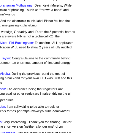
bramanian Muthusamy:
Dear Kevin Murphy, While
hoice of phrasing—such as "throws a bone" and
orn"—is qu
And the electronic music label Planet Mu has the
 unsuprisingly, planet.mu !
Verisign, Godaddy and ID are the 3 potential horses
u are aware PIR is not a technical RO, the
vice , Phil Buckingham:
To confirm : ALL applicants.
ication WILL need to show 2 years of fully audited
 Taylor:
Congratulations to the community behind
ilestone - an enormous amount of time and energy
Alzoba:
During the previous round the cost of
ng a backend for your own TLD was 0.00 and this
ou
den:
The difference being that registrars are
ng against other registrars in price, driving the ul
reed kills
den:
I am still waiting to be able to register
enis.fart as per https://www.youtube.com/watch?
s:
Very interesting.. Thank you for sharing - never
e short version (neither a longer one) of .m