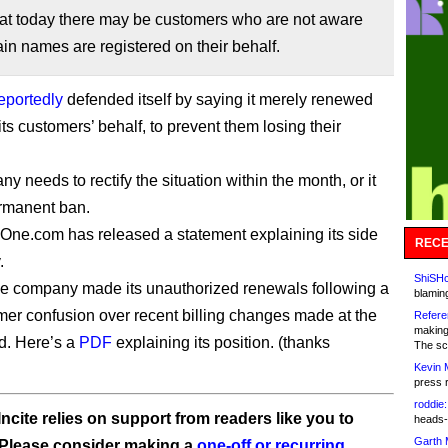
at today there may be customers who are not aware
in names are registered on their behalf.
eportedly
defended itself by saying it merely renewed
ts customers’ behalf, to prevent them losing their
 needs to rectify the situation within the month, or it
rmanent ban.
One.com has released a statement explaining its side
RECE
.
ShiSHc
he company made its unauthorized renewals following a
blamin
tomer confusion over recent billing changes made at the
Refere
making
nd. Here’s a
PDF
explaining its position. (thanks
The sc
Kevin 
press 
roddie:
ncite relies on support from readers like you to
heads-
Garth 
 Please consider making a
one-off or recurring