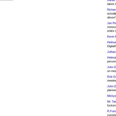
Daniel
takes t
Richar
actuall
abuse
Jan Pe
remove
entire 
Kevin 
Helmut
Digital!
Jothan
Helmut
person 
John D
on meet
Rob Go
meetin
John D
planned
Mickye
Mr. Tat
fucker
R.Fund
currenc