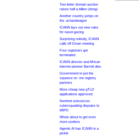
Two-letter domain auction
raises half a billion (dong)
Another country jumps on
the .ai bandwagon
ICANN lays out new rules
for navel-gazing
Surprising nobody, ICANN
calls off Oman meeting
Four registrars get
terminated
ICANN director and African
internet pioneer Barrett dies
Government to put the
squeeze on .me registry
partners
More cheap new gTLD
applications approved
Nominet outsources
cybersquatting disputes to
WIPO
Whois about to get even
more useless
Agentic AI has ICANN in a
pickle