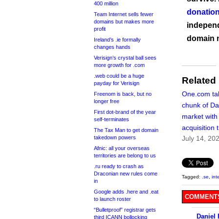
400 million
donation
Team Internet sells fewer
domains but makes more
independ
profit
domain 
Ireland’s .ie formally
changes hands
Verisign’s crystal ball sees
more growth for .com
.web could be a huge
Related
payday for Verisign
One.com ta
Freenom is back, but no
longer free
chunk of Da
First dot-brand of the year
market with 
self-terminates
acquisition 
The Tax Man to get domain
takedown powers
July 14, 20
Afnic: all your overseas
territories are belong to us
.ru ready to crash as
Draconian new rules come
Tagged:
.se
,
int
in
Google adds .here and .eat
COMMENTS
to launch roster
“Bulletproof” registrar gets
Daniel
third ICANN bollocking