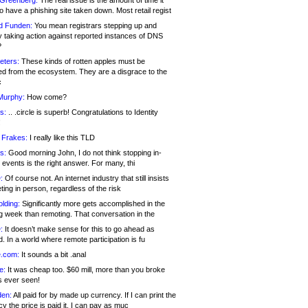
 Greenberg:
The real issue is the amount of time it
o have a phishing site taken down. Most retail regist
d Funden:
You mean registrars stepping up and
y taking action against reported instances of DNS
?
eters:
These kinds of rotten apples must be
d from the ecosystem. They are a disgrace to the
c
Murphy:
How come?
s:
.. .circle is superb! Congratulations to Identity
!
 Frakes:
I really like this TLD
s:
Good morning John, I do not think stopping in-
events is the right answer. For many, thi
:
Of course not. An internet industry that still insists
ing in person, regardless of the risk
lding:
Significantly more gets accomplished in the
g week than remoting. That conversation in the
:
It doesn’t make sense for this to go ahead as
. In a world where remote participation is fu
.com:
It sounds a bit .anal
e:
It was cheap too. $60 mill, more than you broke
s ever seen!
en:
All paid for by made up currency. If I can print the
y the price is paid it, I can pay as muc