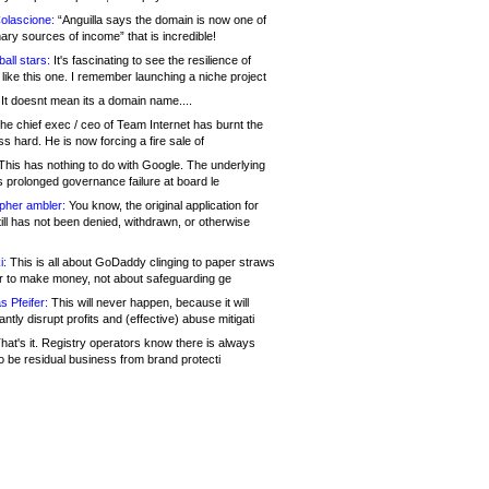
olascione:
“Anguilla says the domain is now one of
mary sources of income” that is incredible!
all stars:
It's fascinating to see the resilience of
like this one. I remember launching a niche project
It doesnt mean its a domain name....
he chief exec / ceo of Team Internet has burnt the
s hard. He is now forcing a fire sale of
his has nothing to do with Google. The underlying
s prolonged governance failure at board le
opher ambler:
You know, the original application for
ill has not been denied, withdrawn, or otherwise
i:
This is all about GoDaddy clinging to paper straws
er to make money, not about safeguarding ge
s Pfeifer:
This will never happen, because it will
cantly disrupt profits and (effective) abuse mitigati
hat's it. Registry operators know there is always
o be residual business from brand protecti