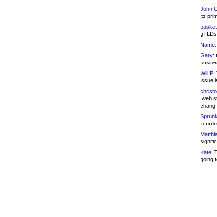
John C
its pri
basketb
gTLDs 
Name:
Gary:
t
busines
Will P:
T
issue i
christ
.web st
chang
Sprunk
in ord
Matthia
signifi
Kate:
T
going t