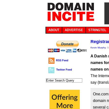
ABOUT
ADVERTISE
STRINGTEL
Registr
Kevin Murphy
, 
A Danish 
RSS Feed
names for 
names on 
Twitter Feed
The Intern
say (trans
One.com 
domain n
several c