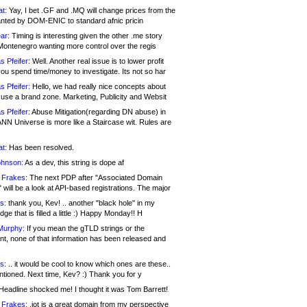
at:
Yay, I bet .GF and .MQ will change prices from the
nted by DOM-ENIC to standard afnic pricin
ar:
Timing is interesting given the other .me story
Montenegro wanting more control over the regis
s Pfeifer:
Well. Another real issue is to lower profit
ou spend time/money to investigate. Its not so har
s Pfeifer:
Hello, we had really nice concepts about
 use a brand zone. Marketing, Publicity and Websit
s Pfeifer:
Abuse Mitigation(regarding DN abuse) in
ANN Universe is more like a Staircase wit. Rules are
at:
Has been resolved.
ohnson:
As a dev, this string is dope af
 Frakes:
The next PDP after "Associated Domain
will be a look at API-based registrations. The major
s:
thank you, Kev! .. another "black hole" in my
ge that is filled a little :) Happy Monday!! H
Murphy:
If you mean the gTLD strings or the
nt, none of that information has been released and
s:
.. it would be cool to know which ones are these..
ntioned. Next time, Kev? :) Thank you for y
eadline shocked me! I thought it was Tom Barrett!
 Frakes:
.jot is a great domain from my perspective