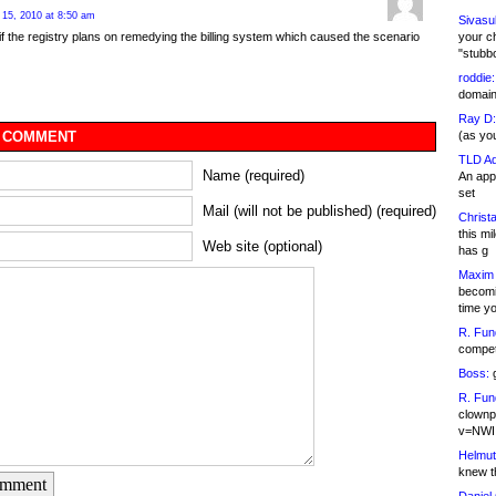
15, 2010 at 8:50 am
Sivasu
your c
if the registry plans on remedying the billing system which caused the scenario
"stubb
roddie:
domain,
Ray D:
(as yo
 COMMENT
TLD Ad
Name (required)
An appl
set
Mail (will not be published) (required)
Christa
this m
Web site (optional)
has g
Maxim 
becomi
time y
R. Fun
competi
Boss:
g
R. Fun
clownp
v=NWI
Helmut
knew th
omment