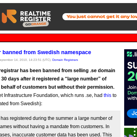
ar banned from Swedish namespace
September 14, 2010, 14:23:51 (UTC),
Domain Registrars
registrar has been banned from selling .se domain
30 days after it registered a “large number” of
behalf of customers but without their permission.
et Infrastructure Foundation, which runs .se, had
this
to
lated from Swedish):
has registered during the summer a large number of
ames without having a mandate from customers. In
ases, inaccurate customer data has been used. This