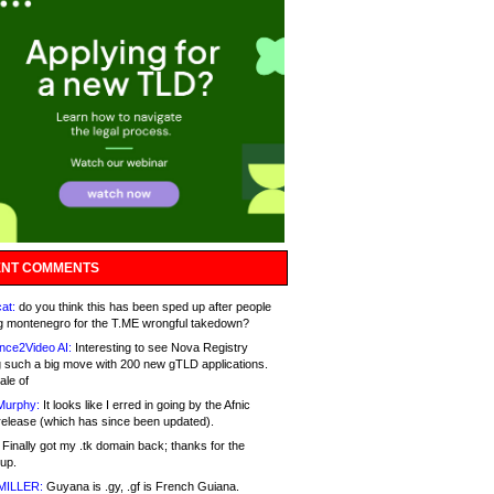
NT COMMENTS
at:
do you think this has been sped up after people
g montenegro for the T.ME wrongful takedown?
nce2Video AI:
Interesting to see Nova Registry
 such a big move with 200 new gTLD applications.
ale of
Murphy:
It looks like I erred in going by the Afnic
release (which has since been updated).
Finally got my .tk domain back; thanks for the
up.
MILLER:
Guyana is .gy, .gf is French Guiana.