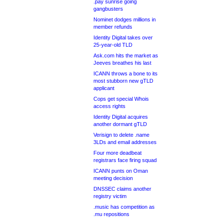
.pay sunrise going
gangbusters
Nominet dodges millions in
member refunds
Identity Digital takes over
25-year-old TLD
Ask.com hits the market as
Jeeves breathes his last
ICANN throws a bone to its
most stubborn new gTLD
applicant
Cops get special Whois
access rights
Identity Digital acquires
another dormant gTLD
Verisign to delete .name
3LDs and email addresses
Four more deadbeat
registrars face firing squad
ICANN punts on Oman
meeting decision
DNSSEC claims another
registry victim
.music has competition as
.mu repositions