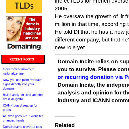
the ccTLDs for French overseas
2005.
He oversaw the growth of .fr 
million in that time, according 
He told DI that he has a new j
different company, but that he
new role yet.
RECENT POSTS
Domain Incite relies on sup
you to survive. Please co
Government moves to
nationalize .me
or recurring donation via 
Now you can plant “for sale”
Domain Incite, the indepen
signs directly into your
domains
analysis and opinion for 
Bali to apply for .bali, and the
dot is delightful
industry and ICANN commu
ICANN board seat up for
grabs
As .web goes live, “.website”
changes hands
Related
Domain name universe tops