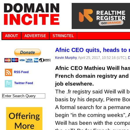
ABOUT
ADVERTISE
STRINGTEL
Afnic CEO quits, heads to
Kevin Murphy
, April 25, 2017, 10:52:16 (UTC),
D
Afnic CEO Mathieu Weill has
RSS Feed
French domain registry and 
job elsewhere.
Twitter Feed
The .fr registry said Weill will
basis by his deputy, Pierre Bo
A formal search for a permane
begin “in the coming weeks”, A
Weill has been with the comp