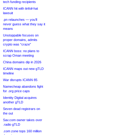
tech funding recipients
ICANN hit with tinfoil-hat
lawsuit
.pn relaunches — you’ll
never guess what they say it
means
Unstoppable focuses on
proper domains, admits
crypto was “craze”
ICANN boss: no plans to
scrap Oman meeting
China domains dip in 2026
ICANN maps out new gTLD
timeline
War disrupts ICANN 85
Namecheap abandons fight
for .org price caps
Identity Digital acquires
another gTLD
Seven dead registrars on
the out
Sav.com owner takes over
.radio gTLD
.com zone tops 160 million