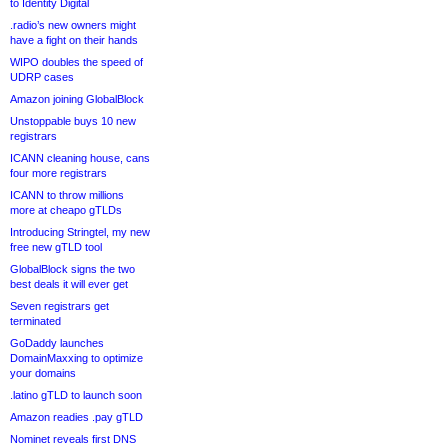
to Identity Digital
.radio’s new owners might
have a fight on their hands
WIPO doubles the speed of
UDRP cases
Amazon joining GlobalBlock
Unstoppable buys 10 new
registrars
ICANN cleaning house, cans
four more registrars
ICANN to throw millions
more at cheapo gTLDs
Introducing Stringtel, my new
free new gTLD tool
GlobalBlock signs the two
best deals it will ever get
Seven registrars get
terminated
GoDaddy launches
DomainMaxxing to optimize
your domains
.latino gTLD to launch soon
Amazon readies .pay gTLD
Nominet reveals first DNS