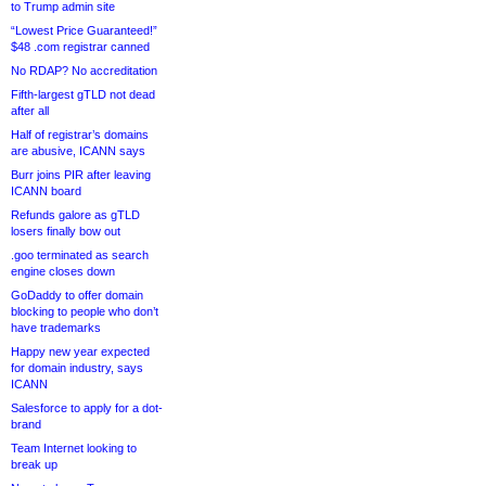
to Trump admin site
“Lowest Price Guaranteed!”
$48 .com registrar canned
No RDAP? No accreditation
Fifth-largest gTLD not dead
after all
Half of registrar’s domains
are abusive, ICANN says
Burr joins PIR after leaving
ICANN board
Refunds galore as gTLD
losers finally bow out
.goo terminated as search
engine closes down
GoDaddy to offer domain
blocking to people who don’t
have trademarks
Happy new year expected
for domain industry, says
ICANN
Salesforce to apply for a dot-
brand
Team Internet looking to
break up