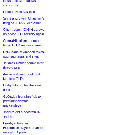
Noss to leave Tucows
corner office
Rubens Kühl has died
Sinha angry with Chapman’s
firing as ICANN vice chair
Glitch redux: ICANN screws
up new gTLD security again
CentralNic claims second-
largest TLD migration ever
DNS issue at Amazon takes
out major apps and sites
.io sales almost double over
three years
Amazon delays book and
fashion gTLDs
Lindqvist shuffles the exec
deck
GoDaddy launches “ultra-
premium” domain
marketplace
.mobi to get a new rival in
.mobile
Bye-bye .boomer!
Blockchain players abandon
new gTLD plans