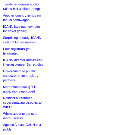
Two-letter domain auction
raises half a billion (dong)
Another country jumps on
the .ai bandwagon
ICANN lays out new rules
for navel-gazing
Surprising nobody, ICANN
calls off Oman meeting
Four registrars get
terminated
ICANN director and African
internet pioneer Barrett dies
Government to put the
squeeze on .me registry
partners
More cheap new gTLD
applications approved
Nominet outsources
cybersquatting disputes to
WIPO
Whois about to get even
more useless
Agentic AI has ICANN in a
pickle