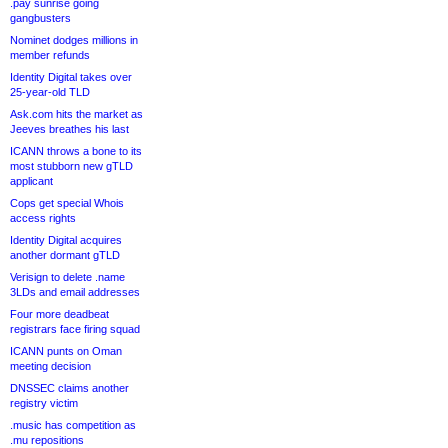
.pay sunrise going
gangbusters
Nominet dodges millions in
member refunds
Identity Digital takes over
25-year-old TLD
Ask.com hits the market as
Jeeves breathes his last
ICANN throws a bone to its
most stubborn new gTLD
applicant
Cops get special Whois
access rights
Identity Digital acquires
another dormant gTLD
Verisign to delete .name
3LDs and email addresses
Four more deadbeat
registrars face firing squad
ICANN punts on Oman
meeting decision
DNSSEC claims another
registry victim
.music has competition as
.mu repositions