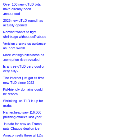
Over 100 new gTLD bids
have already been
announced
2026 new gTLD round has
actually opened
Nominet wants to fight
shrinkage without self-abuse
Verisign cranks up guidance
as .com swells
More Verisign bitchiness as
.com price rise revealed
Is a .tree gTLD very cool or
very silly?
The internet just got its first
new TLD since 2022
Kid-friendly domains could
be reborn
Shrinking .us TLD is up for
grabs
Namecheap saw 116,000
phishing attacks last year
.io safe for now as Trump
puts Chagos deal on ice
Amazon sells three gTLDs