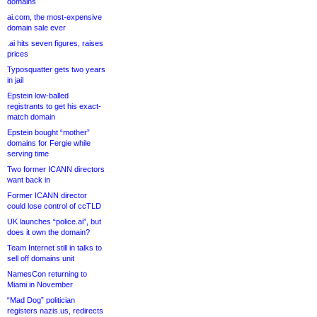
domains
ai.com, the most-expensive
domain sale ever
.ai hits seven figures, raises
prices
Typosquatter gets two years
in jail
Epstein low-balled
registrants to get his exact-
match domain
Epstein bought “mother”
domains for Fergie while
serving time
Two former ICANN directors
want back in
Former ICANN director
could lose control of ccTLD
UK launches “police.ai”, but
does it own the domain?
Team Internet still in talks to
sell off domains unit
NamesCon returning to
Miami in November
“Mad Dog” politician
registers nazis.us, redirects