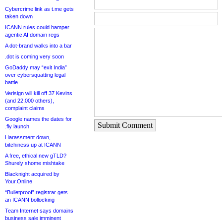
Cybercrime link as t.me gets
taken down
ICANN rules could hamper
agentic AI domain regs
A dot-brand walks into a bar
.dot is coming very soon
GoDaddy may “exit India”
over cybersquatting legal
battle
Verisign will kill off 37 Kevins
(and 22,000 others),
complaint claims
Google names the dates for
Submit Comment
.fly launch
Harassment down,
bitchiness up at ICANN
A free, ethical new gTLD?
Shurely shome mishtake
Blacknight acquired by
Your.Online
“Bulletproof” registrar gets
an ICANN bollocking
Team Internet says domains
business sale imminent