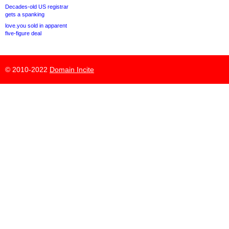
Decades-old US registrar
gets a spanking
love.you sold in apparent
five-figure deal
© 2010-2022
Domain Incite