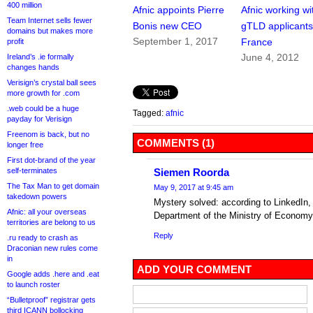
400 million
Afnic appoints Pierre
Afnic working wi
Team Internet sells fewer
Bonis new CEO
gTLD applicants
domains but makes more
September 1, 2017
France
profit
June 4, 2012
Ireland’s .ie formally
changes hands
Verisign’s crystal ball sees
more growth for .com
.web could be a huge
Tagged:
afnic
payday for Verisign
Freenom is back, but no
COMMENTS (1)
longer free
First dot-brand of the year
self-terminates
Siemen Roorda
The Tax Man to get domain
May 9, 2017 at 9:45 am
takedown powers
Mystery solved: according to LinkedIn
Afnic: all your overseas
Department of the Ministry of Economy
territories are belong to us
Reply
.ru ready to crash as
Draconian new rules come
in
ADD YOUR COMMENT
Google adds .here and .eat
to launch roster
“Bulletproof” registrar gets
third ICANN bollocking