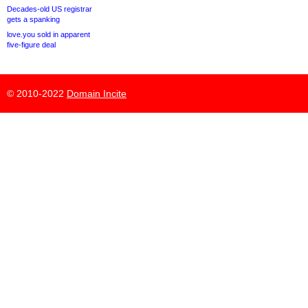
Decades-old US registrar
gets a spanking
love.you sold in apparent
five-figure deal
© 2010-2022
Domain Incite