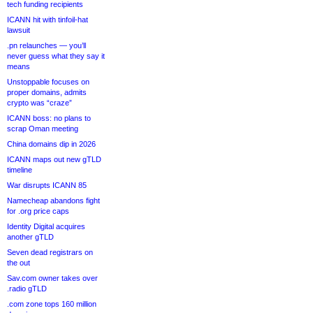
tech funding recipients
ICANN hit with tinfoil-hat
lawsuit
.pn relaunches — you’ll
never guess what they say it
means
Unstoppable focuses on
proper domains, admits
crypto was “craze”
ICANN boss: no plans to
scrap Oman meeting
China domains dip in 2026
ICANN maps out new gTLD
timeline
War disrupts ICANN 85
Namecheap abandons fight
for .org price caps
Identity Digital acquires
another gTLD
Seven dead registrars on
the out
Sav.com owner takes over
.radio gTLD
.com zone tops 160 million