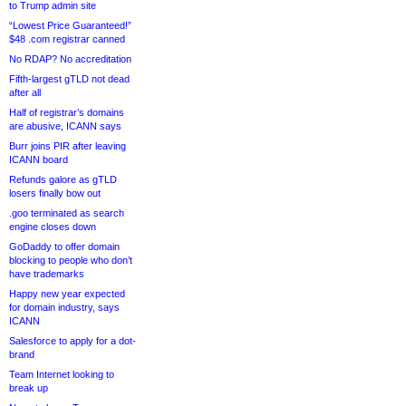
to Trump admin site
“Lowest Price Guaranteed!”
$48 .com registrar canned
No RDAP? No accreditation
Fifth-largest gTLD not dead
after all
Half of registrar’s domains
are abusive, ICANN says
Burr joins PIR after leaving
ICANN board
Refunds galore as gTLD
losers finally bow out
.goo terminated as search
engine closes down
GoDaddy to offer domain
blocking to people who don’t
have trademarks
Happy new year expected
for domain industry, says
ICANN
Salesforce to apply for a dot-
brand
Team Internet looking to
break up