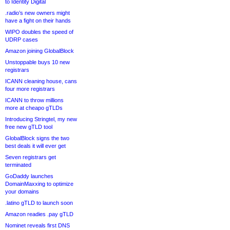
to Identity Digital
.radio’s new owners might
have a fight on their hands
WIPO doubles the speed of
UDRP cases
Amazon joining GlobalBlock
Unstoppable buys 10 new
registrars
ICANN cleaning house, cans
four more registrars
ICANN to throw millions
more at cheapo gTLDs
Introducing Stringtel, my new
free new gTLD tool
GlobalBlock signs the two
best deals it will ever get
Seven registrars get
terminated
GoDaddy launches
DomainMaxxing to optimize
your domains
.latino gTLD to launch soon
Amazon readies .pay gTLD
Nominet reveals first DNS