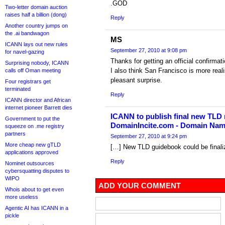
.GOD
Two-letter domain auction
raises half a billion (dong)
Reply
Another country jumps on
the .ai bandwagon
MS
ICANN lays out new rules
September 27, 2010 at 9:08 pm
for navel-gazing
Thanks for getting an official confirma
Surprising nobody, ICANN
I also think San Francisco is more real
calls off Oman meeting
pleasant surprise.
Four registrars get
terminated
Reply
ICANN director and African
internet pioneer Barrett dies
ICANN to publish final new TLD
Government to put the
DomainIncite.com - Domain Na
squeeze on .me registry
partners
September 27, 2010 at 9:24 pm
More cheap new gTLD
[…] New TLD guidebook could be finali
applications approved
Reply
Nominet outsources
cybersquatting disputes to
WIPO
ADD YOUR COMMENT
Whois about to get even
more useless
Agentic AI has ICANN in a
pickle