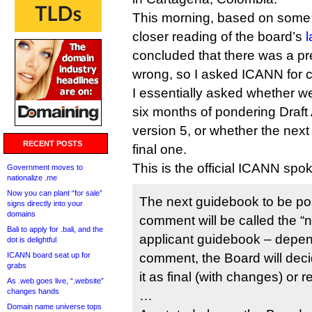
This morning, based on some
closer reading of the board’s
l
concluded that there was a pr
wrong, so I asked ICANN for cl
I essentially asked whether w
six months of pondering Draf
version 5, or whether the next
RECENT POSTS
final one.
This is the official ICANN spo
Government moves to
nationalize .me
Now you can plant “for sale”
The next guidebook to be pos
signs directly into your
domains
comment will be called the “n
Bali to apply for .bali, and the
applicant guidebook – depen
dot is delightful
ICANN board seat up for
comment, the Board will dec
grabs
it as final (with changes) or r
As .web goes live, “.website”
changes hands
…
Domain name universe tops