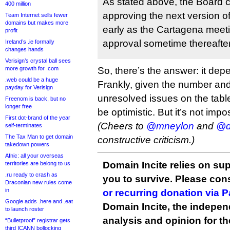
As stated above, the Board 
400 million
approving the next version o
Team Internet sells fewer
domains but makes more
early as the Cartagena meetin
profit
approval sometime thereafter
Ireland’s .ie formally
changes hands
Verisign’s crystal ball sees
more growth for .com
So, there’s the answer: it dep
.web could be a huge
Frankly, given the number and 
payday for Verisign
unresolved issues on the tabl
Freenom is back, but no
longer free
be optimistic. But it’s not impo
First dot-brand of the year
(Cheers to
@mneylon
and
@d
self-terminates
The Tax Man to get domain
constructive criticism.)
takedown powers
Afnic: all your overseas
Domain Incite relies on sup
territories are belong to us
.ru ready to crash as
you to survive. Please co
Draconian new rules come
in
or recurring donation via 
Google adds .here and .eat
Domain Incite, the indepen
to launch roster
analysis and opinion for 
“Bulletproof” registrar gets
third ICANN bollocking