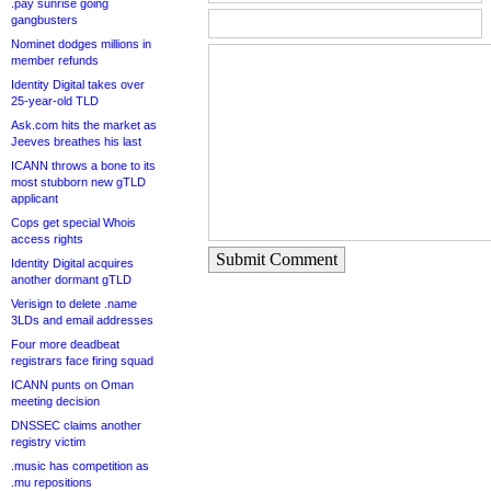
.pay sunrise going
gangbusters
Nominet dodges millions in
member refunds
Identity Digital takes over
25-year-old TLD
Ask.com hits the market as
Jeeves breathes his last
ICANN throws a bone to its
most stubborn new gTLD
applicant
Cops get special Whois
access rights
Submit Comment
Identity Digital acquires
another dormant gTLD
Verisign to delete .name
3LDs and email addresses
Four more deadbeat
registrars face firing squad
ICANN punts on Oman
meeting decision
DNSSEC claims another
registry victim
.music has competition as
.mu repositions