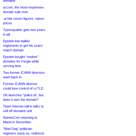
domains
ai.com, the most-expensive
domain sale ever
.ai hits seven figures, raises
prices
Typosquatter gets two years
in jail
Epstein low-balled
registrants to get his exact-
match domain
Epstein bought “mother”
domains for Fergie while
serving time
Two former ICANN directors
want back in
Former ICANN director
could lose control of ccTLD
UK launches “police.ai”, but
does it own the domain?
Team Internet still in talks to
sell off domains unit
NamesCon returning to
Miami in November
“Mad Dog” politician
registers nazis.us, redirects