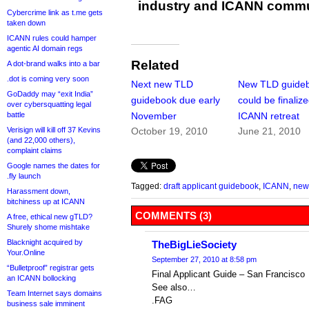
industry and ICANN commu
Cybercrime link as t.me gets
taken down
ICANN rules could hamper
agentic AI domain regs
Related
A dot-brand walks into a bar
.dot is coming very soon
Next new TLD
New TLD guide
GoDaddy may “exit India”
guidebook due early
could be finalize
over cybersquatting legal
battle
November
ICANN retreat
Verisign will kill off 37 Kevins
October 19, 2010
June 21, 2010
(and 22,000 others),
complaint claims
Google names the dates for
.fly launch
Tagged:
draft applicant guidebook
,
ICANN
,
new
Harassment down,
bitchiness up at ICANN
COMMENTS (3)
A free, ethical new gTLD?
Shurely shome mishtake
Blacknight acquired by
TheBigLieSociety
Your.Online
September 27, 2010 at 8:58 pm
“Bulletproof” registrar gets
Final Applicant Guide – San Francisco
an ICANN bollocking
See also…
Team Internet says domains
.FAG
business sale imminent