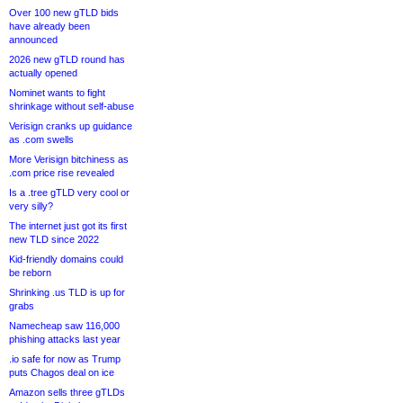
Over 100 new gTLD bids
have already been
announced
2026 new gTLD round has
actually opened
Nominet wants to fight
shrinkage without self-abuse
Verisign cranks up guidance
as .com swells
More Verisign bitchiness as
.com price rise revealed
Is a .tree gTLD very cool or
very silly?
The internet just got its first
new TLD since 2022
Kid-friendly domains could
be reborn
Shrinking .us TLD is up for
grabs
Namecheap saw 116,000
phishing attacks last year
.io safe for now as Trump
puts Chagos deal on ice
Amazon sells three gTLDs