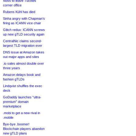
Noss to leave Tucows
corner office
Rubens Kühl has died
Sinha angry with Chapman’s
firing as ICANN vice chair
Glitch redux: ICANN screws
up new gTLD security again
CentralNic claims second-
largest TLD migration ever
DNS issue at Amazon takes
out major apps and sites
.io sales almost double over
three years
Amazon delays book and
fashion gTLDs
Lindqvist shuffles the exec
deck
GoDaddy launches “ultra-
premium” domain
marketplace
.mobi to get a new rival in
.mobile
Bye-bye .boomer!
Blockchain players abandon
new gTLD plans