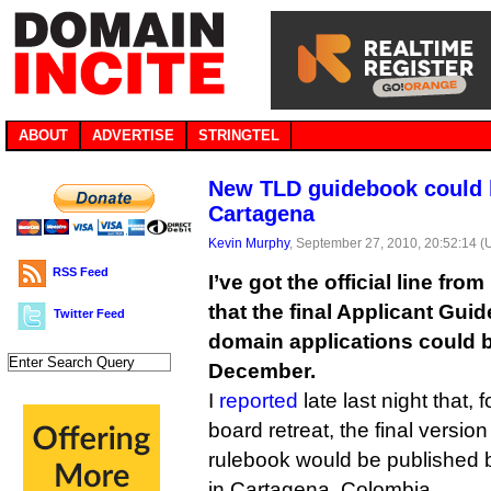
ABOUT
ADVERTISE
STRINGTEL
New TLD guidebook could b
Cartagena
Kevin Murphy
, September 27, 2010, 20:52:14 
RSS Feed
I’ve got the official line fr
that the final Applicant Gui
Twitter Feed
domain applications could 
December.
I
reported
late last night that,
board retreat, the final versi
rulebook would be published b
in Cartagena, Colombia.