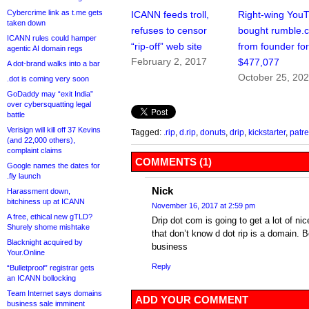
Cybercrime link as t.me gets
ICANN feeds troll,
Right-wing You
taken down
refuses to censor
bought rumble.
ICANN rules could hamper
“rip-off” web site
from founder fo
agentic AI domain regs
February 2, 2017
$477,077
A dot-brand walks into a bar
October 25, 20
.dot is coming very soon
GoDaddy may “exit India”
over cybersquatting legal
battle
Verisign will kill off 37 Kevins
Tagged:
.rip
,
d.rip
,
donuts
,
drip
,
kickstarter
,
patr
(and 22,000 others),
complaint claims
COMMENTS (1)
Google names the dates for
.fly launch
Nick
Harassment down,
bitchiness up at ICANN
November 16, 2017 at 2:59 pm
A free, ethical new gTLD?
Drip dot com is going to get a lot of nic
Shurely shome mishtake
that don’t know d dot rip is a domain. B
Blacknight acquired by
business
Your.Online
Reply
“Bulletproof” registrar gets
an ICANN bollocking
Team Internet says domains
ADD YOUR COMMENT
business sale imminent