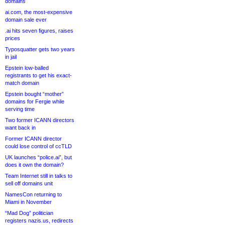
domains
ai.com, the most-expensive
domain sale ever
.ai hits seven figures, raises
prices
Typosquatter gets two years
in jail
Epstein low-balled
registrants to get his exact-
match domain
Epstein bought “mother”
domains for Fergie while
serving time
Two former ICANN directors
want back in
Former ICANN director
could lose control of ccTLD
UK launches “police.ai”, but
does it own the domain?
Team Internet still in talks to
sell off domains unit
NamesCon returning to
Miami in November
“Mad Dog” politician
registers nazis.us, redirects