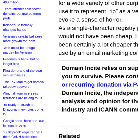
for a wide variety of other pu
400 million
Team Internet sells fewer
use it to represent “rip” as a ve
domains but makes more
profit
evoke a sense of horror.
Ireland’s .ie formally
As a single-character registr
changes hands
would not have been cheap. H
Verisign’s crystal ball sees
more growth for .com
been certainly a lot cheaper t
.web could be a huge
use by an email marketing c
payday for Verisign
Freenom is back, but no
longer free
Domain Incite relies on sup
First dot-brand of the year
you to survive. Please co
self-terminates
The Tax Man to get domain
or recurring donation via 
takedown powers
Domain Incite, the indepen
Afnic: all your overseas
territories are belong to us
analysis and opinion for 
.ru ready to crash as
industry and ICANN commu
Draconian new rules come
in
Google adds .here and .eat
to launch roster
“Bulletproof” registrar gets
Related
third ICANN bollocking