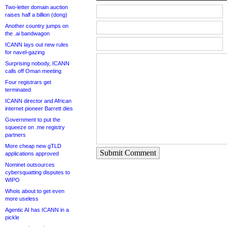
Two-letter domain auction
raises half a billion (dong)
Another country jumps on
the .ai bandwagon
ICANN lays out new rules
for navel-gazing
Surprising nobody, ICANN
calls off Oman meeting
Four registrars get
terminated
ICANN director and African
internet pioneer Barrett dies
Government to put the
squeeze on .me registry
partners
More cheap new gTLD
Submit Comment
applications approved
Nominet outsources
cybersquatting disputes to
WIPO
Whois about to get even
more useless
Agentic AI has ICANN in a
pickle