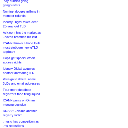
.pay sunrise going
gangbusters
Nominet dodges millions in
member refunds
Identity Digital takes over
25-year-old TLD
Ask.com hits the market as
Jeeves breathes his last
ICANN throws a bone to its
most stubborn new gTLD
applicant
Cops get special Whois
access rights
Identity Digital acquires
another dormant gTLD
Verisign to delete .name
3LDs and email addresses
Four more deadbeat
registrars face firing squad
ICANN punts on Oman
meeting decision
DNSSEC claims another
registry victim
.music has competition as
.mu repositions