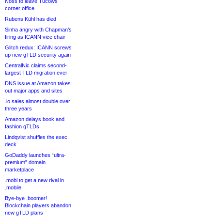
Noss to leave Tucows
corner office
Rubens Kühl has died
Sinha angry with Chapman’s
firing as ICANN vice chair
Glitch redux: ICANN screws
up new gTLD security again
CentralNic claims second-
largest TLD migration ever
DNS issue at Amazon takes
out major apps and sites
.io sales almost double over
three years
Amazon delays book and
fashion gTLDs
Lindqvist shuffles the exec
deck
GoDaddy launches “ultra-
premium” domain
marketplace
.mobi to get a new rival in
.mobile
Bye-bye .boomer!
Blockchain players abandon
new gTLD plans