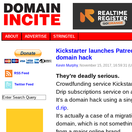
ABOUT
ADVERTISE
STRINGTEL
Kickstarter launches Patreo
domain hack
Kevin Murphy
, November 15, 2017, 16:59:31 (
RSS Feed
They’re deadly serious.
Crowdfunding service Kickstar
Twitter Feed
Drip subscriptions service on 
It’s a domain hack using a si
d.rip
.
It’s actually a case of a migra
domain, which is not somethi
from a major online brand.