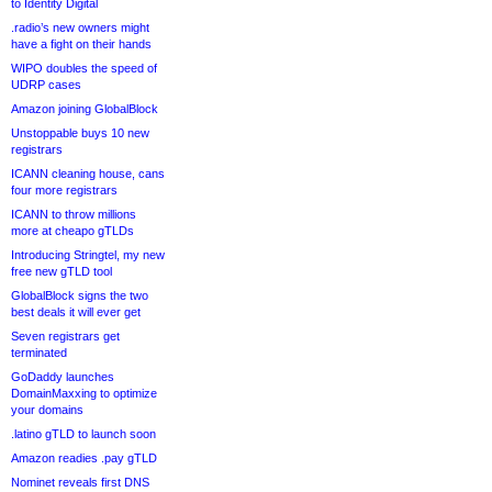
to Identity Digital
.radio’s new owners might
have a fight on their hands
WIPO doubles the speed of
UDRP cases
Amazon joining GlobalBlock
Unstoppable buys 10 new
registrars
ICANN cleaning house, cans
four more registrars
ICANN to throw millions
more at cheapo gTLDs
Introducing Stringtel, my new
free new gTLD tool
GlobalBlock signs the two
best deals it will ever get
Seven registrars get
terminated
GoDaddy launches
DomainMaxxing to optimize
your domains
.latino gTLD to launch soon
Amazon readies .pay gTLD
Nominet reveals first DNS