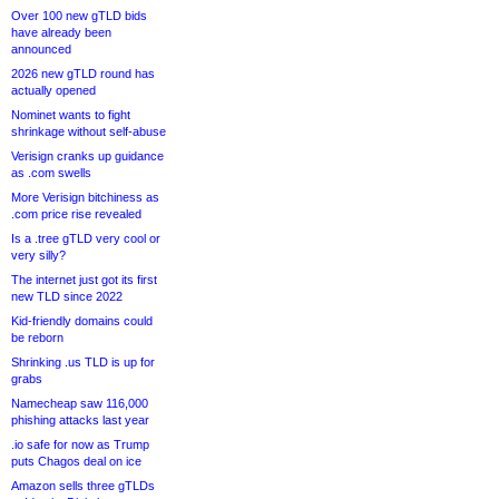
Over 100 new gTLD bids
have already been
announced
2026 new gTLD round has
actually opened
Nominet wants to fight
shrinkage without self-abuse
Verisign cranks up guidance
as .com swells
More Verisign bitchiness as
.com price rise revealed
Is a .tree gTLD very cool or
very silly?
The internet just got its first
new TLD since 2022
Kid-friendly domains could
be reborn
Shrinking .us TLD is up for
grabs
Namecheap saw 116,000
phishing attacks last year
.io safe for now as Trump
puts Chagos deal on ice
Amazon sells three gTLDs