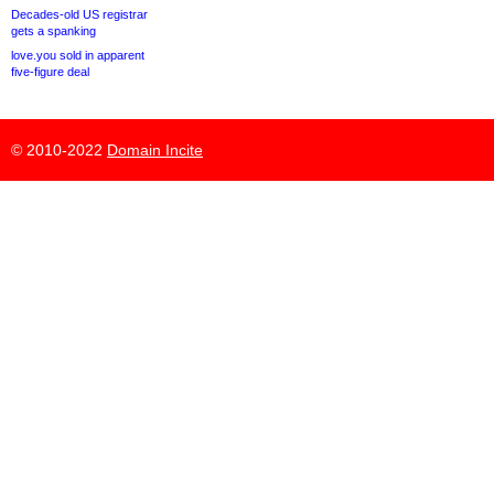
Decades-old US registrar
gets a spanking
love.you sold in apparent
five-figure deal
© 2010-2022
Domain Incite