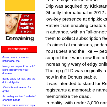
Drip was acquired by Kicksta
Ghostly International in 2012 
low-key presence at drip.kicks
Rather than enabling creators t
in advance, with an “all-or-not
them to collect subscription fe
It’s aimed at musicians, podc
RECENT POSTS
YouTubers and the like — pe
support their work now that ad
Government moves to
nationalize .me
increasingly wary of edgy onli
Now you can plant “for sale”
The .rip gTLD was originally a
signs directly into your
domains
now in the Donuts stable.
Bali to apply for .bali, and the
dot is delightful
It was intended to stand for R
ICANN board seat up for
registrants a memorable name
grabs
memorialize the dead.
As .web goes live, “.website”
changes hands
In reality, with under 3,000 na
Domain name universe tops