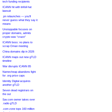
tech funding recipients
ICANN hit with tinfoil-hat
lawsuit
.pn relaunches — you’ll
never guess what they say it
means
Unstoppable focuses on
proper domains, admits
crypto was “craze”
ICANN boss: no plans to
scrap Oman meeting
China domains dip in 2026
ICANN maps out new gTLD
timeline
War disrupts ICANN 85
Namecheap abandons fight
for .org price caps
Identity Digital acquires
another gTLD
Seven dead registrars on
the out
Sav.com owner takes over
.radio gTLD
.com zone tops 160 million