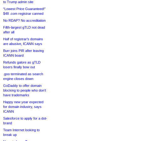
to Trump admin site
“Lowest Price Guaranteed!”
$48 .com registrar canned
No RDAP? No accreditation
Fifth-largest gTLD not dead
after all
Half of registrar’s domains
are abusive, ICANN says
Burr joins PIR after leaving
ICANN board
Refunds galore as gTLD
losers finally bow out
.goo terminated as search
engine closes down
GoDaddy to offer domain
blocking to people who don’t
have trademarks
Happy new year expected
for domain industry, says
ICANN
Salesforce to apply for a dot-
brand
Team Internet looking to
break up