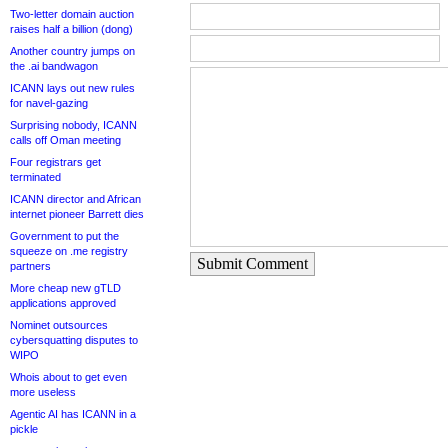
Two-letter domain auction
raises half a billion (dong)
Another country jumps on
the .ai bandwagon
ICANN lays out new rules
for navel-gazing
Surprising nobody, ICANN
calls off Oman meeting
Four registrars get
terminated
ICANN director and African
internet pioneer Barrett dies
Government to put the
squeeze on .me registry
Submit Comment
partners
More cheap new gTLD
applications approved
Nominet outsources
cybersquatting disputes to
WIPO
Whois about to get even
more useless
Agentic AI has ICANN in a
pickle