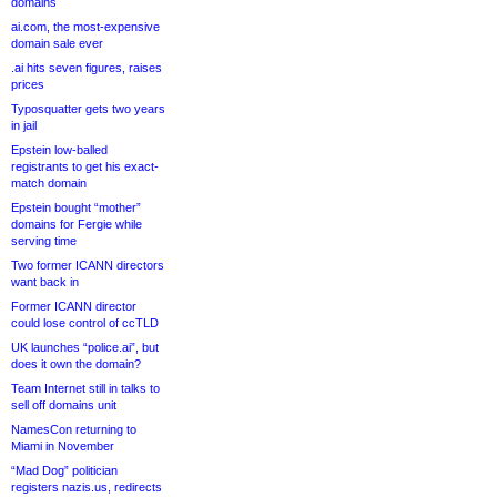
domains
ai.com, the most-expensive
domain sale ever
.ai hits seven figures, raises
prices
Typosquatter gets two years
in jail
Epstein low-balled
registrants to get his exact-
match domain
Epstein bought “mother”
domains for Fergie while
serving time
Two former ICANN directors
want back in
Former ICANN director
could lose control of ccTLD
UK launches “police.ai”, but
does it own the domain?
Team Internet still in talks to
sell off domains unit
NamesCon returning to
Miami in November
“Mad Dog” politician
registers nazis.us, redirects