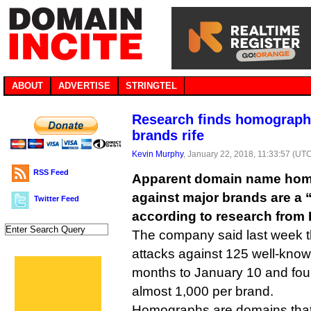
ABOUT
ADVERTISE
STRINGTEL
Research finds homograph 
brands rife
Kevin Murphy
, January 22, 2018, 11:33:57 (UT
RSS Feed
Apparent domain name hom
against major brands are a 
Twitter Feed
according to research from 
The company said last week th
attacks against 125 well-know
months to January 10 and fo
almost 1,000 per brand.
Homographs are domains that 