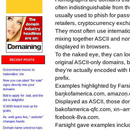
often indistinguishable from th
usually used to phish for pas
retailers, cryptocurrency exc
They most often use internat
mixing together ASCII and no
displayed in browsers.
To the naked eye, they can loo
RECENT POSTS
original ASCII-only domains, 
they’re actually encoded with
Government moves to
nationalize .me
prefix.
Now you can plant “for sale”
Examples highlighted by Farsi
signs directly into your
domains
baŋkofamerica.com, amazoṇ
Bali to apply for .bali, and the
dot is delightful
Displayed as ASCII, those dom
ICANN board seat up for
bakofamerica-qfc.com, xn--a
grabs
fcebook-8va.com.
As .web goes live, “.website”
changes hands
Farsight gave examples inclu
Domain name universe tops