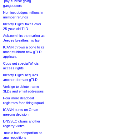
.pay sunrise going
gangbusters
Nominet dodges millions in
member refunds
Identity Digital takes over
25-year-old TLD
Ask.com hits the market as
Jeeves breathes his last
ICANN throws a bone to its
most stubborn new gTLD
applicant
Cops get special Whois
access rights
Identity Digital acquires
another dormant gTLD
Verisign to delete .name
3LDs and email addresses
Four more deadbeat
registrars face firing squad
ICANN punts on Oman
meeting decision
DNSSEC claims another
registry victim
.music has competition as
.mu repositions