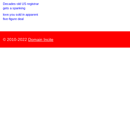
Decades-old US registrar
gets a spanking
love.you sold in apparent
five-figure deal
© 2010-2022
Domain Incite