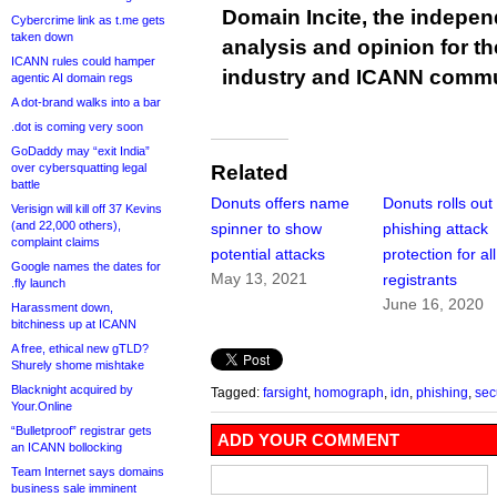
Domain Incite, the indepen
Cybercrime link as t.me gets
taken down
analysis and opinion for 
ICANN rules could hamper
industry and ICANN commu
agentic AI domain regs
A dot-brand walks into a bar
.dot is coming very soon
GoDaddy may “exit India”
over cybersquatting legal
Related
battle
Donuts offers name
Donuts rolls out
Verisign will kill off 37 Kevins
(and 22,000 others),
spinner to show
phishing attack
complaint claims
potential attacks
protection for all
Google names the dates for
May 13, 2021
registrants
.fly launch
June 16, 2020
Harassment down,
bitchiness up at ICANN
A free, ethical new gTLD?
Shurely shome mishtake
Blacknight acquired by
Tagged:
farsight
,
homograph
,
idn
,
phishing
,
sec
Your.Online
“Bulletproof” registrar gets
ADD YOUR COMMENT
an ICANN bollocking
Team Internet says domains
business sale imminent