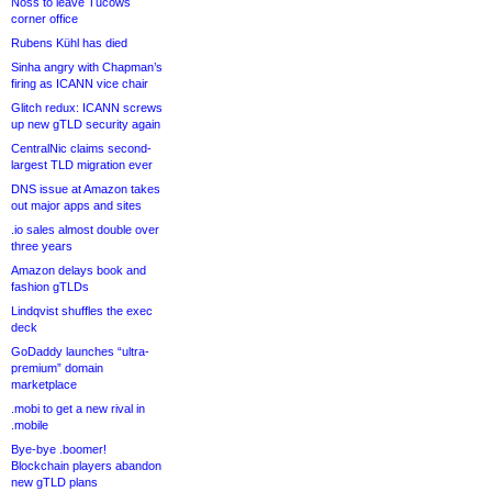
Noss to leave Tucows
corner office
Rubens Kühl has died
Sinha angry with Chapman’s
firing as ICANN vice chair
Glitch redux: ICANN screws
up new gTLD security again
CentralNic claims second-
largest TLD migration ever
DNS issue at Amazon takes
out major apps and sites
.io sales almost double over
three years
Amazon delays book and
fashion gTLDs
Lindqvist shuffles the exec
deck
GoDaddy launches “ultra-
premium” domain
marketplace
.mobi to get a new rival in
.mobile
Bye-bye .boomer!
Blockchain players abandon
new gTLD plans