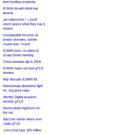
tech funding recipients
ICANN hit with tinfoil-hat
lawsuit
.pn relaunches — you’ll
never guess what they say it
means
Unstoppable focuses on
proper domains, admits
crypto was “craze”
ICANN boss: no plans to
scrap Oman meeting
China domains dip in 2026
ICANN maps out new gTLD
timeline
War disrupts ICANN 85
Namecheap abandons fight
for .org price caps
Identity Digital acquires
another gTLD
Seven dead registrars on
the out
Sav.com owner takes over
.radio gTLD
.com zone tops 160 million