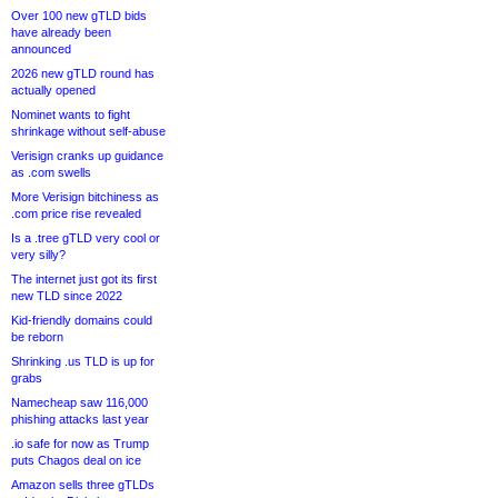
Over 100 new gTLD bids
have already been
announced
2026 new gTLD round has
actually opened
Nominet wants to fight
shrinkage without self-abuse
Verisign cranks up guidance
as .com swells
More Verisign bitchiness as
.com price rise revealed
Is a .tree gTLD very cool or
very silly?
The internet just got its first
new TLD since 2022
Kid-friendly domains could
be reborn
Shrinking .us TLD is up for
grabs
Namecheap saw 116,000
phishing attacks last year
.io safe for now as Trump
puts Chagos deal on ice
Amazon sells three gTLDs