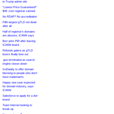
to Trump admin site
“Lowest Price Guaranteed!”
$48 .com registrar canned
No RDAP? No accreditation
Fifth-largest gTLD not dead
after all
Half of registrar’s domains
are abusive, ICANN says
Burr joins PIR after leaving
ICANN board
Refunds galore as gTLD
losers finally bow out
.goo terminated as search
engine closes down
GoDaddy to offer domain
blocking to people who don’t
have trademarks
Happy new year expected
for domain industry, says
ICANN
Salesforce to apply for a dot-
brand
Team Internet looking to
break up