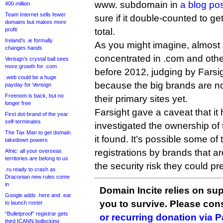
www. subdomain in
a blog po
400 million
Team Internet sells fewer
sure if it double-counted to ge
domains but makes more
profit
total.
Ireland’s .ie formally
As you might imagine, almost a
changes hands
concentrated in .com and oth
Verisign’s crystal ball sees
more growth for .com
before 2012, judging by Farsi
.web could be a huge
because the big brands are n
payday for Verisign
Freenom is back, but no
their primary sites yet.
longer free
Farsight gave a caveat that it
First dot-brand of the year
self-terminates
investigated the ownership o
The Tax Man to get domain
it found. It’s possible some o
takedown powers
registrations by brands that ar
Afnic: all your overseas
territories are belong to us
the security risk they could pr
.ru ready to crash as
Draconian new rules come
in
Domain Incite relies on sup
Google adds .here and .eat
you to survive. Please co
to launch roster
“Bulletproof” registrar gets
or recurring donation via 
third ICANN bollocking