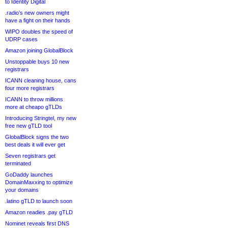
to Identity Digital
.radio’s new owners might
have a fight on their hands
WIPO doubles the speed of
UDRP cases
Amazon joining GlobalBlock
Unstoppable buys 10 new
registrars
ICANN cleaning house, cans
four more registrars
ICANN to throw millions
more at cheapo gTLDs
Introducing Stringtel, my new
free new gTLD tool
GlobalBlock signs the two
best deals it will ever get
Seven registrars get
terminated
GoDaddy launches
DomainMaxxing to optimize
your domains
.latino gTLD to launch soon
Amazon readies .pay gTLD
Nominet reveals first DNS