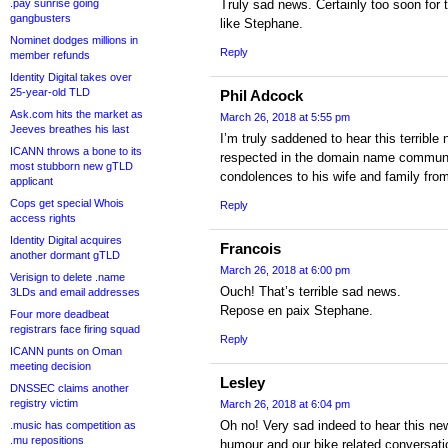
.pay sunrise going
Truly sad news. Certainly too soon for t
gangbusters
like Stephane.
Nominet dodges millions in
Reply
member refunds
Identity Digital takes over
25-year-old TLD
Phil Adcock
Ask.com hits the market as
March 26, 2018 at 5:55 pm
Jeeves breathes his last
I’m truly saddened to hear this terribl
ICANN throws a bone to its
respected in the domain name communi
most stubborn new gTLD
condolences to his wife and family from
applicant
Cops get special Whois
Reply
access rights
Identity Digital acquires
Francois
another dormant gTLD
March 26, 2018 at 6:00 pm
Verisign to delete .name
Ouch! That’s terrible sad news.
3LDs and email addresses
Repose en paix Stephane.
Four more deadbeat
registrars face firing squad
Reply
ICANN punts on Oman
meeting decision
Lesley
DNSSEC claims another
registry victim
March 26, 2018 at 6:04 pm
Oh no! Very sad indeed to hear this ne
.music has competition as
.mu repositions
humour and our bike related conversati