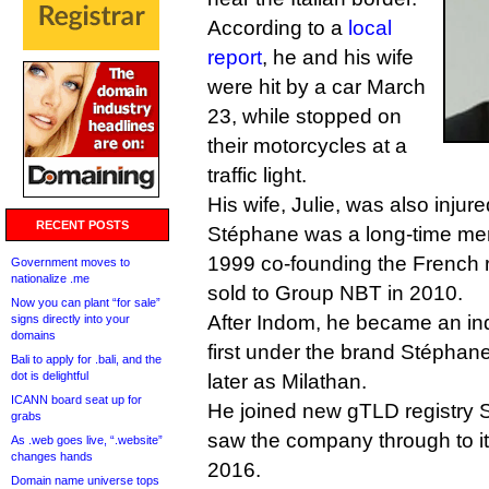
According to a
local
report
, he and his wife
were hit by a car March
23, while stopped on
their motorcycles at a
traffic light.
His wife, Julie, was also injur
RECENT POSTS
Stéphane was a long-time memb
1999 co-founding the French r
Government moves to
nationalize .me
sold to Group NBT in 2010.
Now you can plant “for sale”
After Indom, he became an in
signs directly into your
domains
first under the brand Stéphan
Bali to apply for .bali, and the
dot is delightful
later as Milathan.
ICANN board seat up for
He joined new gTLD registry S
grabs
saw the company through to its 
As .web goes live, “.website”
changes hands
2016.
Domain name universe tops