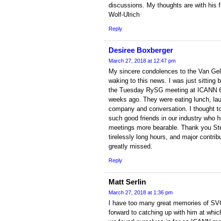
discussions. My thoughts are with his f
Wolf-Ulrich
Reply
Desiree Boxberger
March 27, 2018 at 12:47 pm
My sincere condolences to the Van Gelde
waking to this news. I was just sitting
the Tuesday RySG meeting at ICANN 61
weeks ago. They were eating lunch, lau
company and conversation. I thought to 
such good friends in our industry who
meetings more bearable. Thank you Sté
tirelessly long hours, and major contribu
greatly missed.
Reply
Matt Serlin
March 27, 2018 at 1:36 pm
I have too many great memories of SVG 
forward to catching up with him at which