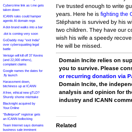
I’ve trusted enough to write gu
Cybercrime link as t.me gets
taken down
years. Here he is
fighting the
ICANN rules could hamper
agentic AI domain regs
Stéphane is survived by his wif
A dot-brand walks into a bar
two children. They have our 
.dot is coming very soon
wish his wife a speedy recove
GoDaddy may “exit India”
over cybersquatting legal
He will be missed.
battle
Verisign will kill off 37 Kevins
Domain Incite relies on sup
(and 22,000 others),
complaint claims
you to survive. Please co
Google names the dates for
or recurring donation via 
.fly launch
Harassment down,
Domain Incite, the indepen
bitchiness up at ICANN
analysis and opinion for 
A free, ethical new gTLD?
Shurely shome mishtake
industry and ICANN commu
Blacknight acquired by
Your.Online
“Bulletproof” registrar gets
an ICANN bollocking
Related
Team Internet says domains
business sale imminent