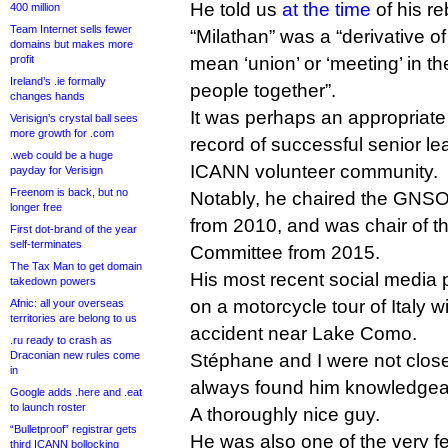
He told us
at the time
of his r
400 million
Team Internet sells fewer
“Milathan” was a “derivative of
domains but makes more
profit
mean ‘union’ or ‘meeting’ in t
Ireland’s .ie formally
people together”.
changes hands
It was perhaps an appropriat
Verisign’s crystal ball sees
more growth for .com
record of successful senior le
.web could be a huge
ICANN volunteer community.
payday for Verisign
Freenom is back, but no
Notably, he chaired the GNSO
longer free
from 2010, and was chair of t
First dot-brand of the year
self-terminates
Committee from 2015.
The Tax Man to get domain
His most recent social media
takedown powers
on a motorcycle tour of Italy wi
Afnic: all your overseas
territories are belong to us
accident near Lake Como.
.ru ready to crash as
Draconian new rules come
Stéphane and I were not close, 
in
always found him knowledgeab
Google adds .here and .eat
to launch roster
A thoroughly nice guy.
“Bulletproof” registrar gets
He was also one of the very fe
third ICANN bollocking