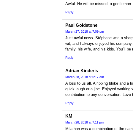
Awful. He will be missed, a gentleman.
Reply
Paul Goldstone
March 27, 2018 at 7:09 pm
Just awful news. Stéphane was a sharp c
wit, and I always enjoyed his company.
family, his wife, and his kids. You’ll b
Reply
Adrian Kinderis
March 28, 2018 at 6:17 am
A loss to us all. A ripping bloke and a 
quick laugh or a jibe. Enjoyed working 
contribution to any conversation. Love t
Reply
KM
March 28, 2018 at 7:11 pm
Milathan was a combination of the name