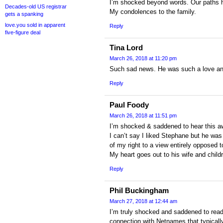
I’m shocked beyond words. Our paths 
Decades-old US registrar
My condolences to the family.
gets a spanking
love.you sold in apparent
Reply
five-figure deal
Tina Lord
March 26, 2018 at 11:20 pm
Such sad news. He was such a love and
Reply
Paul Foody
March 26, 2018 at 11:51 pm
I’m shocked & saddened to hear this a
I can’t say I liked Stephane but he was
of my right to a view entirely opposed t
My heart goes out to his wife and child
Reply
Phil Buckingham
March 27, 2018 at 12:44 am
I’m truly shocked and saddened to read 
connection with Netnames that typical