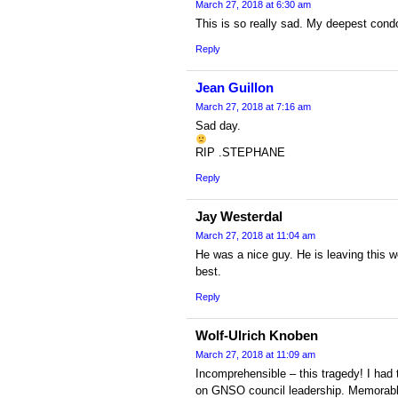
March 27, 2018 at 6:30 am
This is so really sad. My deepest condo
Reply
Jean Guillon
March 27, 2018 at 7:16 am
Sad day.
RIP .STEPHANE
Reply
Jay Westerdal
March 27, 2018 at 11:04 am
He was a nice guy. He is leaving this wo
best.
Reply
Wolf-Ulrich Knoben
March 27, 2018 at 11:09 am
Incomprehensible – this tragedy! I had 
on GNSO council leadership. Memorable h