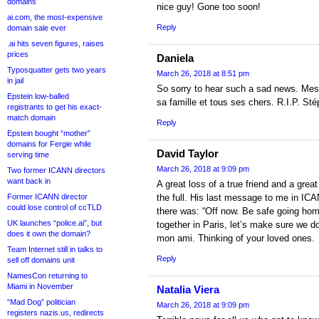
domains
nice guy! Gone too soon!
ai.com, the most-expensive
Reply
domain sale ever
.ai hits seven figures, raises
prices
Daniela
Typosquatter gets two years
March 26, 2018 at 8:51 pm
in jail
So sorry to hear such a sad news. Mes
Epstein low-balled
sa famille et tous ses chers. R.I.P. St
registrants to get his exact-
match domain
Reply
Epstein bought “mother”
domains for Fergie while
David Taylor
serving time
March 26, 2018 at 9:09 pm
Two former ICANN directors
want back in
A great loss of a true friend and a great
Former ICANN director
the full. His last message to me in IC
could lose control of ccTLD
there was: “Off now. Be safe going home
UK launches “police.ai”, but
together in Paris, let’s make sure we do!
does it own the domain?
mon ami. Thinking of your loved ones.
Team Internet still in talks to
Reply
sell off domains unit
NamesCon returning to
Miami in November
Natalia Viera
“Mad Dog” politician
March 26, 2018 at 9:09 pm
registers nazis.us, redirects