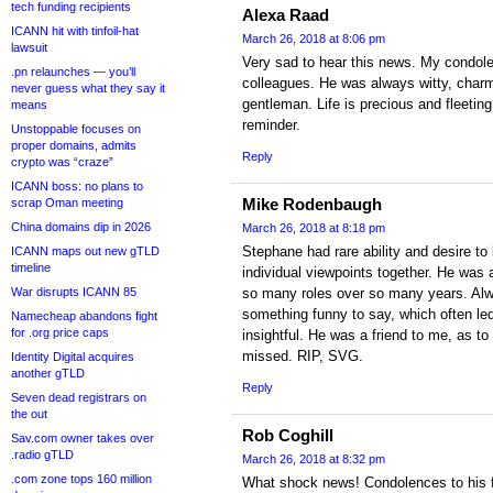
tech funding recipients
Alexa Raad
ICANN hit with tinfoil-hat
March 26, 2018 at 8:06 pm
lawsuit
Very sad to hear this news. My condolen
.pn relaunches — you’ll
colleagues. He was always witty, charm
never guess what they say it
gentleman. Life is precious and fleeting
means
reminder.
Unstoppable focuses on
proper domains, admits
Reply
crypto was “craze”
ICANN boss: no plans to
Mike Rodenbaugh
scrap Oman meeting
China domains dip in 2026
March 26, 2018 at 8:18 pm
Stephane had rare ability and desire to
ICANN maps out new gTLD
timeline
individual viewpoints together. He was 
War disrupts ICANN 85
so many roles over so many years. Alw
something funny to say, which often le
Namecheap abandons fight
for .org price caps
insightful. He was a friend to me, as to
missed. RIP, SVG.
Identity Digital acquires
another gTLD
Reply
Seven dead registrars on
the out
Rob Coghill
Sav.com owner takes over
.radio gTLD
March 26, 2018 at 8:32 pm
.com zone tops 160 million
What shock news! Condolences to his 