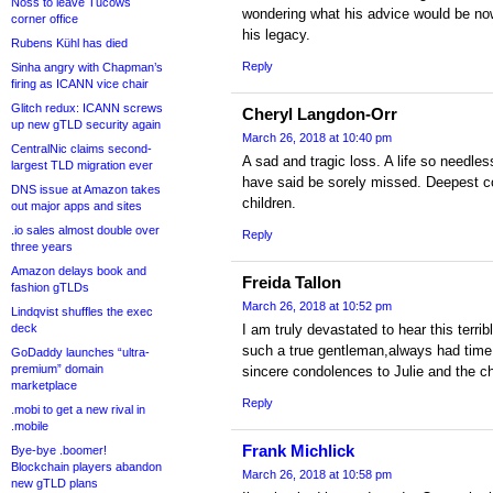
Noss to leave Tucows
wondering what his advice would be now
corner office
his legacy.
Rubens Kühl has died
Reply
Sinha angry with Chapman’s
firing as ICANN vice chair
Glitch redux: ICANN screws
Cheryl Langdon-Orr
up new gTLD security again
March 26, 2018 at 10:40 pm
CentralNic claims second-
A sad and tragic loss. A life so needles
largest TLD migration ever
have said be sorely missed. Deepest c
DNS issue at Amazon takes
children.
out major apps and sites
.io sales almost double over
Reply
three years
Amazon delays book and
Freida Tallon
fashion gTLDs
March 26, 2018 at 10:52 pm
Lindqvist shuffles the exec
deck
I am truly devastated to hear this terri
such a true gentleman,always had time
GoDaddy launches “ultra-
premium” domain
sincere condolences to Julie and the ch
marketplace
Reply
.mobi to get a new rival in
.mobile
Frank Michlick
Bye-bye .boomer!
Blockchain players abandon
March 26, 2018 at 10:58 pm
new gTLD plans