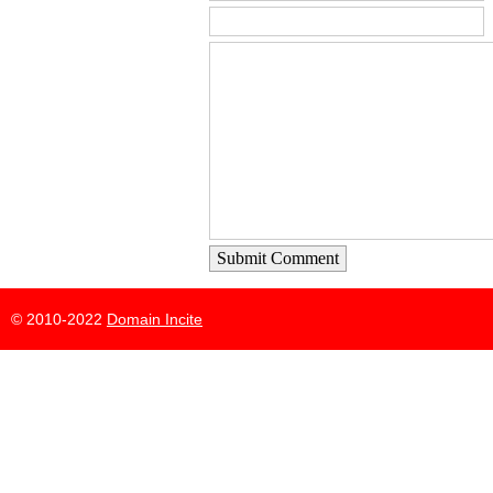
Submit Comment
© 2010-2022
Domain Incite