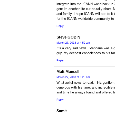
integrate into the ICANN world back in 
gent its another life cut brutally short
and family. I hope ICANN will see to it
for the ICANN worldwide community to p
Reply
Steve GOBIN
March 27, 2018 at 4:59 am
It’s a very sad news. Stéphane was a g
guy. My deepest condolences to his fam
Reply
Matt Mansell
March 27, 2018 at 6:20 am
What awful news to read. THE gentlema
generous with his time, and incredible i
and time he always found and offered fr
Reply
Samit