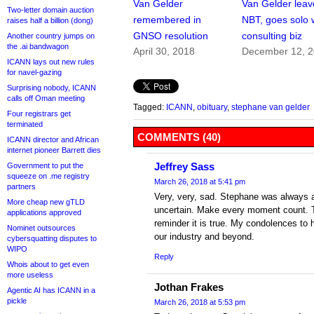
Van Gelder
Van Gelder leav
Two-letter domain auction
remembered in
NBT, goes solo 
raises half a billion (dong)
GNSO resolution
consulting biz
Another country jumps on
the .ai bandwagon
April 30, 2018
December 12, 
ICANN lays out new rules
for navel-gazing
Surprising nobody, ICANN
calls off Oman meeting
Tagged:
ICANN
,
obituary
,
stephane van gelder
Four registrars get
terminated
COMMENTS (40)
ICANN director and African
internet pioneer Barrett dies
Jeffrey Sass
Government to put the
squeeze on .me registry
March 26, 2018 at 5:41 pm
partners
Very, very, sad. Stephane was always a 
More cheap new gTLD
uncertain. Make every moment count. Tr
applications approved
reminder it is true. My condolences to h
Nominet outsources
our industry and beyond.
cybersquatting disputes to
WIPO
Reply
Whois about to get even
more useless
Jothan Frakes
Agentic AI has ICANN in a
pickle
March 26, 2018 at 5:53 pm