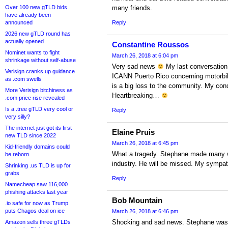
Over 100 new gTLD bids
many friends.
have already been
announced
Reply
2026 new gTLD round has
actually opened
Constantine Roussos
Nominet wants to fight
March 26, 2018 at 6:04 pm
shrinkage without self-abuse
Very sad news
My last conversation
Verisign cranks up guidance
ICANN Puerto Rico concerning motorbik
as .com swells
is a big loss to the community. My cond
More Verisign bitchiness as
Heartbreaking…
.com price rise revealed
Is a .tree gTLD very cool or
Reply
very silly?
The internet just got its first
Elaine Pruis
new TLD since 2022
March 26, 2018 at 6:45 pm
Kid-friendly domains could
What a tragedy. Stephane made many wo
be reborn
industry. He will be missed. My sympat
Shrinking .us TLD is up for
grabs
Reply
Namecheap saw 116,000
phishing attacks last year
Bob Mountain
.io safe for now as Trump
puts Chagos deal on ice
March 26, 2018 at 6:46 pm
Shocking and sad news. Stephane was 
Amazon sells three gTLDs