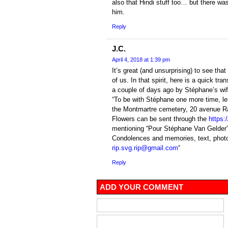
also that Hindi stuff too… but there was 
him.
Reply
J.C.
April 4, 2018 at 1:39 pm
It’s great (and unsurprising) to see t
of us. In that spirit, here is a quick tra
a couple of days ago by Stéphane’s wif
“To be with Stéphane one more time, let
the Montmartre cemetery, 20 avenue Ra
Flowers can be sent through the
https:
mentioning “Pour Stéphane Van Gelder”
Condolences and memories, text, photo
rip.svg.rip@gmail.com
“
Reply
ADD YOUR COMMENT