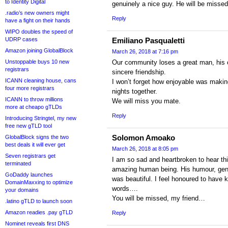
to Identity Digital
genuinely a nice guy. He will be missed
.radio’s new owners might
Reply
have a fight on their hands
WIPO doubles the speed of
UDRP cases
Emiliano Pasqualetti
Amazon joining GlobalBlock
March 26, 2018 at 7:16 pm
Unstoppable buys 10 new
Our community loses a great man, his 
registrars
sincere friendship.
ICANN cleaning house, cans
I won’t forget how enjoyable was makin
four more registrars
nights together.
ICANN to throw millions
We will miss you mate.
more at cheapo gTLDs
Reply
Introducing Stringtel, my new
free new gTLD tool
Solomon Amoako
GlobalBlock signs the two
best deals it will ever get
March 26, 2018 at 8:05 pm
Seven registrars get
I am so sad and heartbroken to hear t
terminated
amazing human being. His humour, genui
GoDaddy launches
was beautiful. I feel honoured to have
DomainMaxxing to optimize
words….
your domains
You will be missed, my friend…
.latino gTLD to launch soon
Amazon readies .pay gTLD
Reply
Nominet reveals first DNS