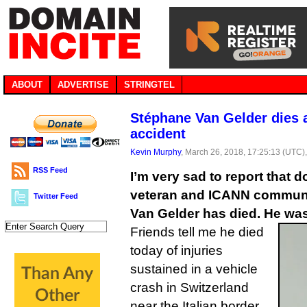
ABOUT
ADVERTISE
STRINGTEL
Stéphane Van Gelder dies 
accident
Kevin Murphy
, March 26, 2018, 17:25:13 (UTC)
RSS Feed
I’m very sad to report that
veteran and ICANN communi
Twitter Feed
Van Gelder has died. He was
Friends tell me he died
today of injuries
sustained in a vehicle
crash in Switzerland
near the Italian border.