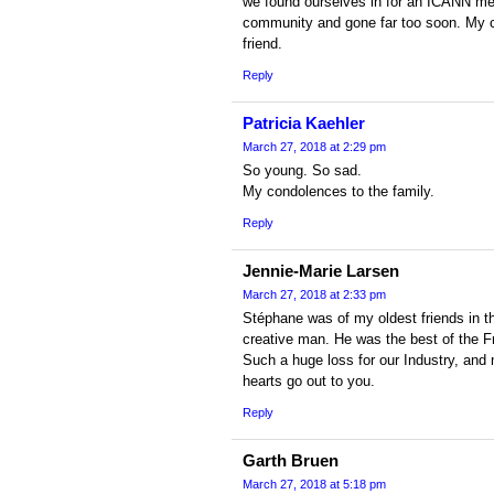
we found ourselves in for an ICANN meet
community and gone far too soon. My c
friend.
Reply
Patricia Kaehler
March 27, 2018 at 2:29 pm
So young. So sad.
My condolences to the family.
Reply
Jennie-Marie Larsen
March 27, 2018 at 2:33 pm
Stéphane was of my oldest friends in t
creative man. He was the best of the F
Such a huge loss for our Industry, and 
hearts go out to you.
Reply
Garth Bruen
March 27, 2018 at 5:18 pm