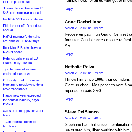
Terrible news for all us who got to kn
to Trump admin site
“Lowest Price Guaranteed!”
Reply
$48 .com registrar canned
No RDAP? No accreditation
Anne-Rachel Inne
Fifth-largest gTLD not dead
March 26, 2018 at 9:09 pm
after all
Repose en paix mon Grand. Ce n’est qu’
Half of registrar’s domains
formuler. Condoleances a toute ta famil
are abusive, ICANN says
AR
Burr joins PIR after leaving
ICANN board
Reply
Refunds galore as gTLD
losers finally bow out
Nathalie Relva
.goo terminated as search
March 26, 2018 at 9:29 pm
engine closes down
I knew him since 1999… since Indom… 
GoDaddy to offer domain
blocking to people who don’t
C’est un choc ! Mes pensées vont à 
have trademarks
reponse en paix SVG !
Happy new year expected
Reply
for domain industry, says
ICANN
Salesforce to apply for a dot-
Steve DelBianco
brand
March 26, 2018 at 9:48 pm
Team Internet looking to
Stéphane had that unique combination of
break up
we trusted him, liked working with him, 