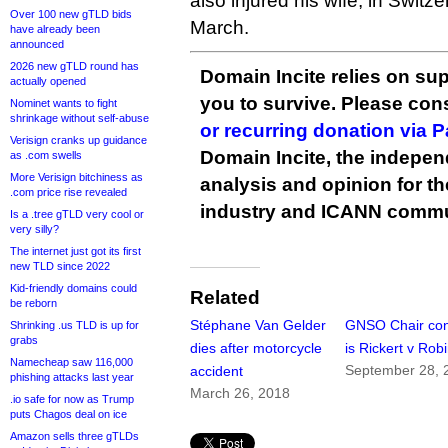
also injured his wife, in Switze
Over 100 new gTLD bids
March.
have already been
announced
2026 new gTLD round has
Domain Incite relies on sup
actually opened
you to survive. Please co
Nominet wants to fight
shrinkage without self-abuse
or recurring donation via 
Verisign cranks up guidance
Domain Incite, the indepen
as .com swells
More Verisign bitchiness as
analysis and opinion for 
.com price rise revealed
industry and ICANN commu
Is a .tree gTLD very cool or
very silly?
The internet just got its first
new TLD since 2022
Kid-friendly domains could
Related
be reborn
Stéphane Van Gelder
GNSO Chair con
Shrinking .us TLD is up for
grabs
dies after motorcycle
is Rickert v Rob
Namecheap saw 116,000
September 28, 
accident
phishing attacks last year
March 26, 2018
.io safe for now as Trump
puts Chagos deal on ice
Amazon sells three gTLDs