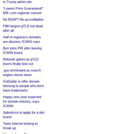
to Trump admin site
“Lowest Price Guaranteed!”
$48 .com registrar canned
No RDAP? No accreditation
Fifth-largest gTLD not dead
after all
Half of registrar’s domains
are abusive, ICANN says
Burr joins PIR after leaving
ICANN board
Refunds galore as gTLD
losers finally bow out
.goo terminated as search
engine closes down
GoDaddy to offer domain
blocking to people who don’t
have trademarks
Happy new year expected
for domain industry, says
ICANN
Salesforce to apply for a dot-
brand
Team Internet looking to
break up