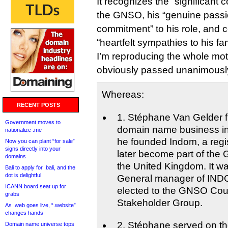
It recognizes the “significant 
the GNSO, his “genuine passi
commitment” to his role, and 
“heartfelt sympathies to his fa
I’m reproducing the whole mo
obviously passed unanimously
Whereas:
RECENT POSTS
1. Stéphane Van Gelder fi
Government moves to
domain name business in
nationalize .me
he founded Indom, a regis
Now you can plant “for sale”
signs directly into your
later become part of the
domains
the United Kingdom. It w
Bali to apply for .bali, and the
dot is delightful
General manager of IND
ICANN board seat up for
elected to the GNSO Coun
grabs
Stakeholder Group.
As .web goes live, “.website”
changes hands
2. Stéphane served on t
Domain name universe tops