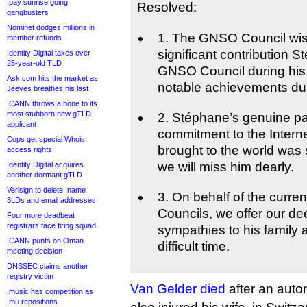
.pay sunrise going
Resolved:
gangbusters
Nominet dodges millions in
1. The GNSO Council wis
member refunds
significant contribution 
Identity Digital takes over
25-year-old TLD
GNSO Council during his 
Ask.com hits the market as
notable achievements duri
Jeeves breathes his last
ICANN throws a bone to its
most stubborn new gTLD
2. Stéphane’s genuine p
applicant
commitment to the Internet
Cops get special Whois
brought to the world was
access rights
we will miss him dearly.
Identity Digital acquires
another dormant gTLD
Verisign to delete .name
3. On behalf of the curr
3LDs and email addresses
Councils, we offer our de
Four more deadbeat
registrars face firing squad
sympathies to his family a
ICANN punts on Oman
difficult time.
meeting decision
DNSSEC claims another
registry victim
Van Gelder died
after an auto
.music has competition as
.mu repositions