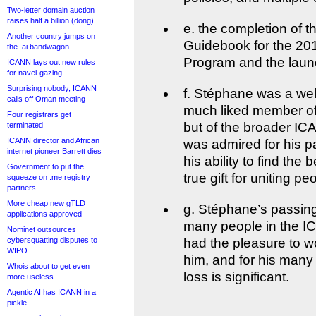
Two-letter domain auction
raises half a billion (dong)
e. the completion of t
Another country jumps on
Guidebook for the 2
the .ai bandwagon
Program and the laun
ICANN lays out new rules
for navel-gazing
Surprising nobody, ICANN
f. Stéphane was a we
calls off Oman meeting
much liked member of
Four registrars get
but of the broader I
terminated
ICANN director and African
was admired for his pa
internet pioneer Barrett dies
his ability to find the
Government to put the
true gift for uniting pe
squeeze on .me registry
partners
More cheap new gTLD
g. Stéphane’s passing 
applications approved
many people in the I
Nominet outsources
cybersquatting disputes to
had the pleasure to wo
WIPO
him, and for his many
Whois about to get even
loss is significant.
more useless
Agentic AI has ICANN in a
pickle