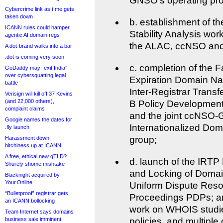
GNSO’s operating pr
Cybercrime link as t.me gets
taken down
b. establishment of t
ICANN rules could hamper
Stability Analysis work
agentic AI domain regs
the ALAC, ccNSO an
A dot-brand walks into a bar
.dot is coming very soon
c. completion of the F
GoDaddy may “exit India”
over cybersquatting legal
Expiration Domain N
battle
Inter-Registrar Transf
Verisign will kill off 37 Kevins
(and 22,000 others),
B Policy Developmen
complaint claims
and the joint ccNSO
Google names the dates for
Internationalized Do
.fly launch
group;
Harassment down,
bitchiness up at ICANN
A free, ethical new gTLD?
d. launch of the IRTP
Shurely shome mishtake
and Locking of Domai
Blacknight acquired by
Your.Online
Uniform Dispute Resol
“Bulletproof” registrar gets
Proceedings PDPs; an
an ICANN bollocking
work on WHOIS studie
Team Internet says domains
business sale imminent
policies, and multipl