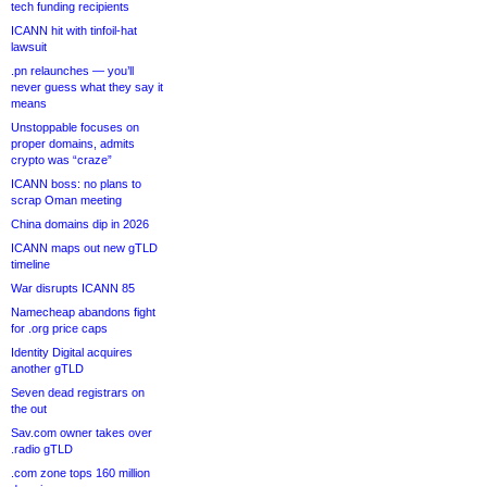
tech funding recipients
ICANN hit with tinfoil-hat
lawsuit
.pn relaunches — you’ll
never guess what they say it
means
Unstoppable focuses on
proper domains, admits
crypto was “craze”
ICANN boss: no plans to
scrap Oman meeting
China domains dip in 2026
ICANN maps out new gTLD
timeline
War disrupts ICANN 85
Namecheap abandons fight
for .org price caps
Identity Digital acquires
another gTLD
Seven dead registrars on
the out
Sav.com owner takes over
.radio gTLD
.com zone tops 160 million