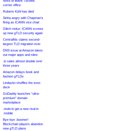
Noss to leave Tucows
corner office
Rubens Kühl has died
Sinha angry with Chapman’s
firing as ICANN vice chair
Glitch redux: ICANN screws
up new gTLD security again
CentralNic claims second-
largest TLD migration ever
DNS issue at Amazon takes
out major apps and sites
.io sales almost double over
three years
Amazon delays book and
fashion gTLDs
Lindqvist shuffles the exec
deck
GoDaddy launches “ultra-
premium” domain
marketplace
.mobi to get a new rival in
.mobile
Bye-bye .boomer!
Blockchain players abandon
new gTLD plans