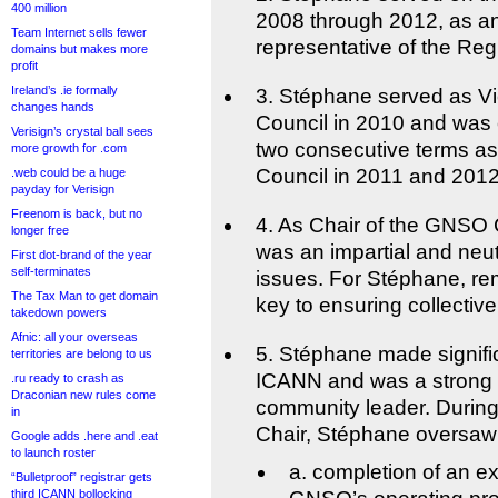
400 million
2008 through 2012, as an
Team Internet sells fewer
representative of the Reg
domains but makes more
profit
Ireland’s .ie formally
3. Stéphane served as V
changes hands
Council in 2010 and was
Verisign’s crystal ball sees
two consecutive terms a
more growth for .com
Council in 2011 and 2012
.web could be a huge
payday for Verisign
Freenom is back, but no
4. As Chair of the GNSO
longer free
was an impartial and neutra
First dot-brand of the year
self-terminates
issues. For Stéphane, re
The Tax Man to get domain
key to ensuring collective
takedown powers
Afnic: all your overseas
5. Stéphane made signific
territories are belong to us
ICANN and was a strong
.ru ready to crash as
Draconian new rules come
community leader. Durin
in
Chair, Stéphane oversaw
Google adds .here and .eat
to launch roster
a. completion of an e
“Bulletproof” registrar gets
third ICANN bollocking