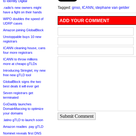
to Identity Digital
Tagged:
gnso
,
ICANN
,
stephane van gelder
.radio’s new owners might
have a fight on their hands
WIPO doubles the speed of
ADD YOUR COMMENT
UDRP cases
Amazon joining GlobalBlock
Unstoppable buys 10 new
registrars
ICANN cleaning house, cans
four more registrars
ICANN to throw millions
more at cheapo gTLDs
Introducing Stringtel, my new
free new gTLD tool
GlobalBlock signs the two
best deals it will ever get
Seven registrars get
terminated
GoDaddy launches
DomainMaxxing to optimize
your domains
Submit Comment
.latino gTLD to launch soon
Amazon readies .pay gTLD
Nominet reveals first DNS