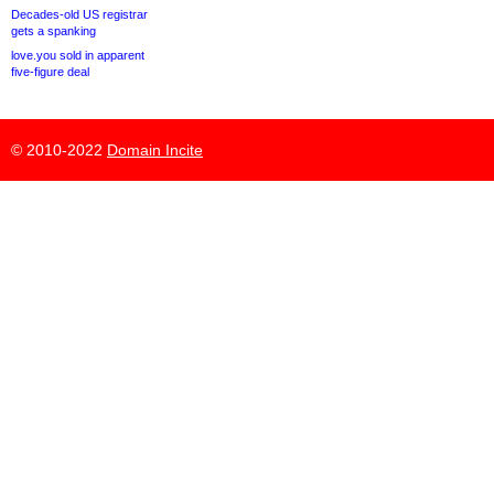
Decades-old US registrar
gets a spanking
love.you sold in apparent
five-figure deal
© 2010-2022
Domain Incite