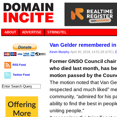
ABOUT
ADVERTISE
STRINGTEL
Van Gelder remembered in
Kevin Murphy
, April 30, 2018, 14:51:26 (UTC),
D
Former GNSO Council chair
RSS Feed
who died last month, has b
motion passed by the Counci
Twitter Feed
The motion noted that Van Gel
respected and much liked” m
community, “admired for his pa
ability to find the best in peopl
uniting people.”