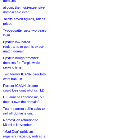
domains
ai.com, the most-expensive
domain sale ever
.ai hits seven figures, raises
prices
Typosquatter gets two years
in jail
Epstein low-balled
registrants to get his exact-
match domain
Epstein bought “mother”
domains for Fergie while
serving time
Two former ICANN directors
want back in
Former ICANN director
could lose control of ccTLD
UK launches “police.ai”, but
does it own the domain?
Team Internet still in talks to
sell off domains unit
NamesCon returning to
Miami in November
“Mad Dog” politician
registers nazis.us, redirects