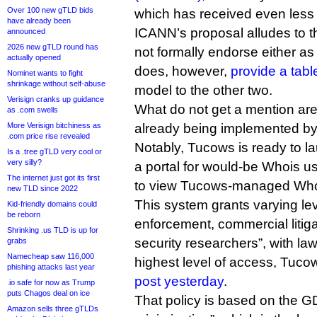
Over 100 new gTLD bids
which has received even less 
have already been
ICANN’s proposal alludes to th
announced
2026 new gTLD round has
not formally endorse either as
actually opened
does, however,
provide a tabl
Nominet wants to fight
shrinkage without self-abuse
model to the other two.
Verisign cranks up guidance
What do not get a mention ar
as .com swells
More Verisign bitchiness as
already being implemented by i
.com price rise revealed
Notably, Tucows is ready to 
Is a .tree gTLD very cool or
very silly?
a portal for would-be Whois us
The internet just got its first
to view Tucows-managed Who
new TLD since 2022
This system grants varying lev
Kid-friendly domains could
be reborn
enforcement, commercial litiga
Shrinking .us TLD is up for
security researchers”, with l
grabs
Namecheap saw 116,000
highest level of access, Tuco
phishing attacks last year
post yesterday
.
.io safe for now as Trump
puts Chagos deal on ice
That policy is based on the G
Amazon sells three gTLDs