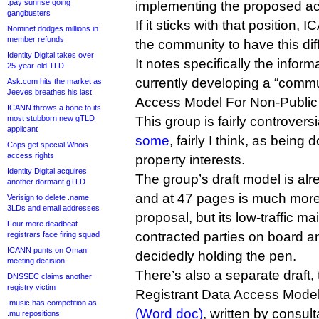
.pay sunrise going
implementing the proposed ac
gangbusters
If it sticks with that position, I
Nominet dodges millions in
member refunds
the community to have this diff
Identity Digital takes over
It notes specifically the inform
25-year-old TLD
currently developing a “commu
Ask.com hits the market as
Jeeves breathes his last
Access Model For Non-Publi
ICANN throws a bone to its
most stubborn new gTLD
This group is fairly controversia
applicant
some
, fairly I think, as being
Cops get special Whois
access rights
property interests.
Identity Digital acquires
The group’s draft model is alr
another dormant gTLD
and at 47 pages is much more
Verisign to delete .name
3LDs and email addresses
proposal, but its low-traffic ma
Four more deadbeat
contracted parties on board a
registrars face firing squad
ICANN punts on Oman
decidedly holding the pen.
meeting decision
There’s also a separate draft,
DNSSEC claims another
registry victim
Registrant Data Access Mode
.music has competition as
(Word doc)
, written by consul
.mu repositions