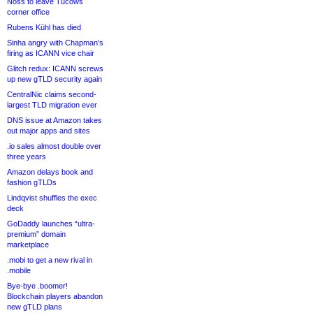
Noss to leave Tucows
corner office
Rubens Kühl has died
Sinha angry with Chapman’s
firing as ICANN vice chair
Glitch redux: ICANN screws
up new gTLD security again
CentralNic claims second-
largest TLD migration ever
DNS issue at Amazon takes
out major apps and sites
.io sales almost double over
three years
Amazon delays book and
fashion gTLDs
Lindqvist shuffles the exec
deck
GoDaddy launches “ultra-
premium” domain
marketplace
.mobi to get a new rival in
.mobile
Bye-bye .boomer!
Blockchain players abandon
new gTLD plans