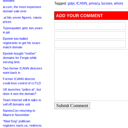
domains
Tagged:
gdpr
,
ICANN
,
privacy
,
tucows
,
whois
ai.com, the most-expensive
domain sale ever
ADD YOUR COMMENT
.ai hits seven figures, raises
prices
Typosquatter gets two years
in jail
Epstein low-balled
registrants to get his exact-
match domain
Epstein bought “mother”
domains for Fergie while
serving time
Two former ICANN directors
want back in
Former ICANN director
could lose control of ccTLD
UK launches “police.ai”, but
does it own the domain?
Team Internet still in talks to
sell off domains unit
Submit Comment
NamesCon returning to
Miami in November
“Mad Dog” politician
registers nazis.us, redirects