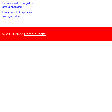
Decades-old US registrar
gets a spanking
love.you sold in apparent
five-figure deal
© 2010-2022
Domain Incite