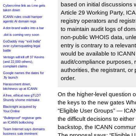
based on initial discussions
Cybercrime link as t.me gets
taken down
Article 29 Working Party, IC
ICANN rules could hamper
registry operators and regist
agentic AI domain regs
to maintain audit logs of do
A dot-brand walks into a bar
.dot is coming very soon
non-public WHOIS data, unles
GoDaddy may “exit India”
entry is contrary to a relevan
over cybersquatting legal
battle
would be available to ICANN 
Verisign will kill off 37 Kevins
audit/compliance purposes, r
(and 22,000 others),
complaint claims
authorities, the registrant, or
Google names the dates for
order.
.fly launch
Harassment down,
bitchiness up at ICANN
On the higher-level question 
A free, ethical new gTLD?
Shurely shome mishtake
the keys to the new gates Who
Blacknight acquired by
“Eligible User Groups” — ICA
Your.Online
the difficult decisions to eith
“Bulletproof” registrar gets
an ICANN bollocking
backstop, the ICANN communi
Team Internet says domains
business sale imminent
The proposal says: “Eligible 