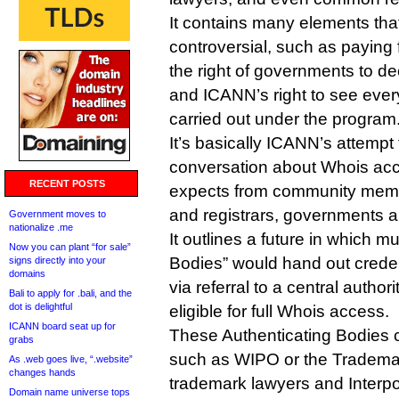
It contains many elements that
controversial, such as paying
the right of governments to d
and ICANN’s right to see ever
carried out under the program
It’s basically ICANN’s attempt
conversation about Whois acce
RECENT POSTS
expects from community memb
and registrars, governments a
Government moves to
nationalize .me
It outlines a future in which mu
Now you can plant “for sale”
Bodies” would hand out credenti
signs directly into your
domains
via referral to a central author
Bali to apply for .bali, and the
dot is delightful
eligible for full Whois access.
ICANN board seat up for
These Authenticating Bodies c
grabs
such as WIPO or the Tradema
As .web goes live, “.website”
changes hands
trademark lawyers and Interpol
Domain name universe tops