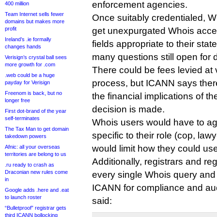
enforcement agencies.
400 million
Team Internet sells fewer
Once suitably credentialed, W
domains but makes more
profit
get unexpurgated Whois acces
Ireland’s .ie formally
fields appropriate to their sta
changes hands
many questions still open for 
Verisign’s crystal ball sees
more growth for .com
There could be fees levied at 
.web could be a huge
process, but ICANN says ther
payday for Verisign
Freenom is back, but no
the financial implications of t
longer free
decision is made.
First dot-brand of the year
self-terminates
Whois users would have to ag
The Tax Man to get domain
specific to their role (cop, lawy
takedown powers
would limit how they could use
Afnic: all your overseas
territories are belong to us
Additionally, registrars and re
.ru ready to crash as
Draconian new rules come
every single Whois query and 
in
ICANN for compliance and au
Google adds .here and .eat
to launch roster
said:
“Bulletproof” registrar gets
third ICANN bollocking