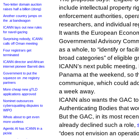
Two-letter domain auction
include intellectual property ri
raises half a billion (dong)
enforcement authorities, opera
Another country jumps on
the .ai bandwagon
researchers, and individual reg
ICANN lays out new rules
It wants the European Econom
for navel-gazing
Surprising nobody, ICANN
Governmental Advisory Commi
calls off Oman meeting
as a whole, to “identify or facili
Four registrars get
terminated
broad categories” of eligible g
ICANN director and African
ICANN’s next public meeting, 
internet pioneer Barrett dies
Government to put the
Panama at the weekend, so t
squeeze on .me registry
communique, which could addr
partners
More cheap new gTLD
a week away.
applications approved
ICANN also wants the GAC to he
Nominet outsources
cybersquatting disputes to
Authenticating Bodies that wo
WIPO
But the GAC, in its most rec
Whois about to get even
more useless
already declined such a role,
Agentic AI has ICANN in a
“does not envision an operatio
pickle