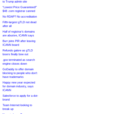
to Trump admin site
“Lowest Price Guaranteed!”
$48 .com registrar canned
No RDAP? No accreditation
Fifth-largest gTLD not dead
after all
Half of registrar’s domains
are abusive, ICANN says
Burr joins PIR after leaving
ICANN board
Refunds galore as gTLD
losers finally bow out
.goo terminated as search
engine closes down
GoDaddy to offer domain
blocking to people who don’t
have trademarks
Happy new year expected
for domain industry, says
ICANN
Salesforce to apply for a dot-
brand
Team Internet looking to
break up