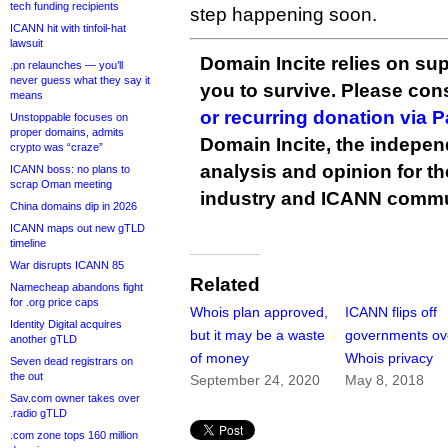
tech funding recipients
step happening soon.
ICANN hit with tinfoil-hat
lawsuit
Domain Incite relies on sup
.pn relaunches — you’ll
never guess what they say it
you to survive. Please co
means
or recurring donation via 
Unstoppable focuses on
proper domains, admits
Domain Incite, the indepen
crypto was “craze”
analysis and opinion for 
ICANN boss: no plans to
scrap Oman meeting
industry and ICANN commu
China domains dip in 2026
ICANN maps out new gTLD
timeline
War disrupts ICANN 85
Related
Namecheap abandons fight
for .org price caps
Whois plan approved,
ICANN flips off
Identity Digital acquires
but it may be a waste
governments ov
another gTLD
of money
Whois privacy
Seven dead registrars on
the out
September 24, 2020
May 8, 2018
Sav.com owner takes over
.radio gTLD
.com zone tops 160 million