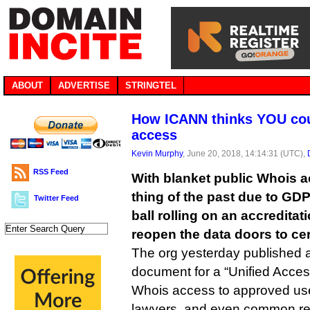
ABOUT
ADVERTISE
STRINGTEL
How ICANN thinks YOU coul
access
Kevin Murphy
, June 20, 2018, 14:14:31 (UTC),
RSS Feed
With blanket public Whois a
thing of the past due to GD
Twitter Feed
ball rolling on an accredita
reopen the data doors to cert
The org yesterday published 
document for a “Unified Acces
Whois access to approved use
lawyers, and even common reg