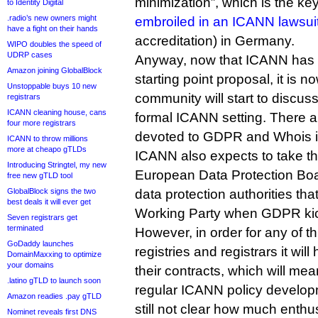
minimization”, which is the key
to Identity Digital
.radio’s new owners might
embroiled in an ICANN lawsui
have a fight on their hands
accreditation) in Germany.
WIPO doubles the speed of
UDRP cases
Anyway, now that ICANN has 
Amazon joining GlobalBlock
starting point proposal, it is 
Unstoppable buys 10 new
community will start to discuss
registrars
ICANN cleaning house, cans
formal ICANN setting. There a
four more registrars
devoted to GDPR and Whois 
ICANN to throw millions
more at cheapo gTLDs
ICANN also expects to take th
Introducing Stringtel, my new
European Data Protection Boa
free new gTLD tool
GlobalBlock signs the two
data protection authorities tha
best deals it will ever get
Working Party when GDPR kick
Seven registrars get
terminated
However, in order for any of t
GoDaddy launches
registries and registrars it wil
DomainMaxxing to optimize
your domains
their contracts, which will mea
.latino gTLD to launch soon
regular ICANN policy developm
Amazon readies .pay gTLD
still not clear how much enthus
Nominet reveals first DNS