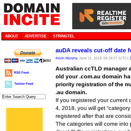
ABOUT
ADVERTISE
STRINGTEL
auDA reveals cut-off date f
Kevin Murphy
, June 21, 2019, 08:28:57 (UTC),
Australian ccTLD manager 
RSS Feed
old your .com.au domain has 
priority registration of the
Twitter Feed
.au domain.
If you registered your curren
4, 2018, you will get “category
registered after that are consi
The categories will come int