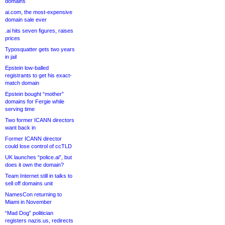
domains
ai.com, the most-expensive
domain sale ever
.ai hits seven figures, raises
prices
Typosquatter gets two years
in jail
Epstein low-balled
registrants to get his exact-
match domain
Epstein bought “mother”
domains for Fergie while
serving time
Two former ICANN directors
want back in
Former ICANN director
could lose control of ccTLD
UK launches “police.ai”, but
does it own the domain?
Team Internet still in talks to
sell off domains unit
NamesCon returning to
Miami in November
“Mad Dog” politician
registers nazis.us, redirects