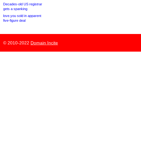
Decades-old US registrar
gets a spanking
love.you sold in apparent
five-figure deal
© 2010-2022
Domain Incite