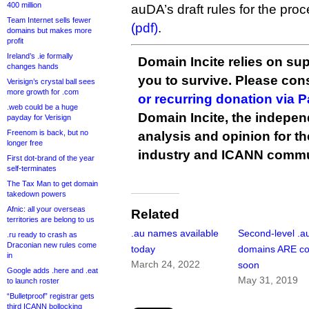
400 million
auDA’s draft rules for the pr
Team Internet sells fewer
(pdf)
.
domains but makes more
profit
Ireland’s .ie formally
Domain Incite relies on sup
changes hands
you to survive. Please co
Verisign’s crystal ball sees
more growth for .com
or recurring donation via 
.web could be a huge
Domain Incite, the indepen
payday for Verisign
Freenom is back, but no
analysis and opinion for 
longer free
industry and ICANN commu
First dot-brand of the year
self-terminates
The Tax Man to get domain
takedown powers
Afnic: all your overseas
Related
territories are belong to us
.au names available
Second-level .a
.ru ready to crash as
Draconian new rules come
today
domains ARE c
in
March 24, 2022
soon
Google adds .here and .eat
May 31, 2019
to launch roster
“Bulletproof” registrar gets
third ICANN bollocking