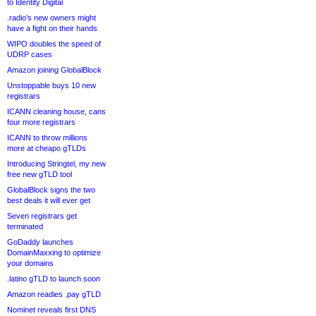
to Identity Digital
.radio’s new owners might
have a fight on their hands
WIPO doubles the speed of
UDRP cases
Amazon joining GlobalBlock
Unstoppable buys 10 new
registrars
ICANN cleaning house, cans
four more registrars
ICANN to throw millions
more at cheapo gTLDs
Introducing Stringtel, my new
free new gTLD tool
GlobalBlock signs the two
best deals it will ever get
Seven registrars get
terminated
GoDaddy launches
DomainMaxxing to optimize
your domains
.latino gTLD to launch soon
Amazon readies .pay gTLD
Nominet reveals first DNS