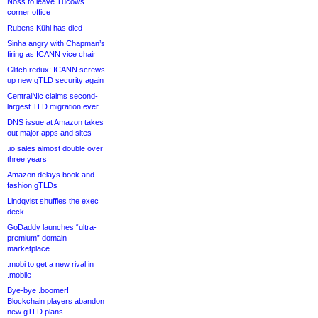
Noss to leave Tucows
corner office
Rubens Kühl has died
Sinha angry with Chapman’s
firing as ICANN vice chair
Glitch redux: ICANN screws
up new gTLD security again
CentralNic claims second-
largest TLD migration ever
DNS issue at Amazon takes
out major apps and sites
.io sales almost double over
three years
Amazon delays book and
fashion gTLDs
Lindqvist shuffles the exec
deck
GoDaddy launches “ultra-
premium” domain
marketplace
.mobi to get a new rival in
.mobile
Bye-bye .boomer!
Blockchain players abandon
new gTLD plans