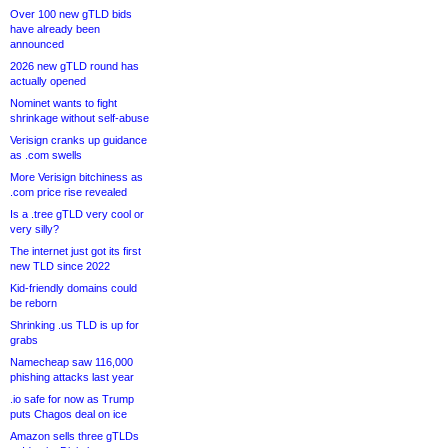
Over 100 new gTLD bids
have already been
announced
2026 new gTLD round has
actually opened
Nominet wants to fight
shrinkage without self-abuse
Verisign cranks up guidance
as .com swells
More Verisign bitchiness as
.com price rise revealed
Is a .tree gTLD very cool or
very silly?
The internet just got its first
new TLD since 2022
Kid-friendly domains could
be reborn
Shrinking .us TLD is up for
grabs
Namecheap saw 116,000
phishing attacks last year
.io safe for now as Trump
puts Chagos deal on ice
Amazon sells three gTLDs