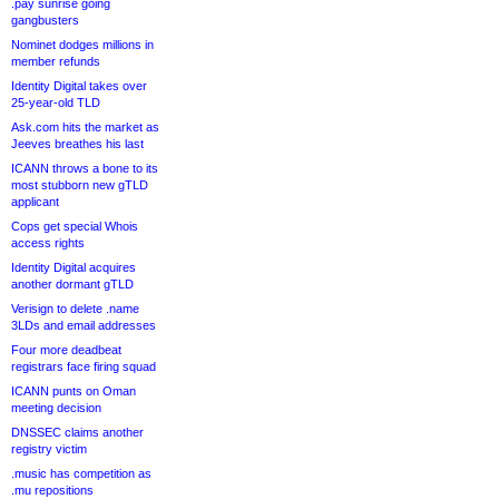
.pay sunrise going
gangbusters
Nominet dodges millions in
member refunds
Identity Digital takes over
25-year-old TLD
Ask.com hits the market as
Jeeves breathes his last
ICANN throws a bone to its
most stubborn new gTLD
applicant
Cops get special Whois
access rights
Identity Digital acquires
another dormant gTLD
Verisign to delete .name
3LDs and email addresses
Four more deadbeat
registrars face firing squad
ICANN punts on Oman
meeting decision
DNSSEC claims another
registry victim
.music has competition as
.mu repositions