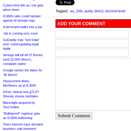
Cybercrime link as t.me gets
taken down
Tagged:
.au
,
2lds
,
auda
,
direct
,
second-level
ICANN rules could hamper
agentic AI domain regs
ADD YOUR COMMENT
A dot-brand walks into a bar
.dot is coming very soon
GoDaddy may “exit India”
over cybersquatting legal
battle
Verisign will kill off 37 Kevins
(and 22,000 others),
complaint claims
Google names the dates for
.fly launch
Harassment down,
bitchiness up at ICANN
A free, ethical new gTLD?
Shurely shome mishtake
Blacknight acquired by
Your.Online
“Bulletproof” registrar gets
Submit Comment
an ICANN bollocking
Team Internet says domains
business sale imminent