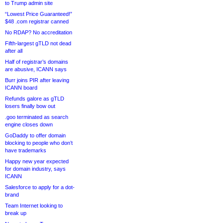
to Trump admin site
“Lowest Price Guaranteed!”
$48 .com registrar canned
No RDAP? No accreditation
Fifth-largest gTLD not dead
after all
Half of registrar’s domains
are abusive, ICANN says
Burr joins PIR after leaving
ICANN board
Refunds galore as gTLD
losers finally bow out
.goo terminated as search
engine closes down
GoDaddy to offer domain
blocking to people who don’t
have trademarks
Happy new year expected
for domain industry, says
ICANN
Salesforce to apply for a dot-
brand
Team Internet looking to
break up