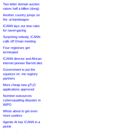
Two-letter domain auction
raises half a billion (dong)
Another country jumps on
the .ai bandwagon
ICANN lays out new rules
for navel-gazing
Surprising nobody, ICANN
calls off Oman meeting
Four registrars get
terminated
ICANN director and African
internet pioneer Barrett dies
Government to put the
squeeze on .me registry
partners
More cheap new gTLD
applications approved
Nominet outsources
cybersquatting disputes to
WIPO
Whois about to get even
more useless
Agentic AI has ICANN in a
pickle