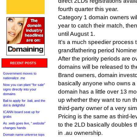
direct 2LDs registrations avail
fourth quarter this year.
Category 1 domain owners will 
year to catch their match, the
until August 1.
It’s a much speedier process t
grandfathering period Nominet
After the priority periods are o
RECENT POSTS
domains will be released to th
Government moves to
Brand owners, domain investor
nationalize .me
basically anyone who owns a 
Now you can plant “for sale”
signs directly into your
domain has a little over 13 m
domains
up whether they want to run th
Bali to apply for .bali, and the
dot is delightful
third-party owner of a very sim
ICANN board seat up for
Pricing is the same as third-le
grabs
As .web goes live, “.website”
to the 2LD basically doubles th
changes hands
in .au ownership.
Domain name universe tops