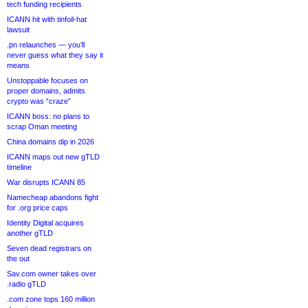
tech funding recipients
ICANN hit with tinfoil-hat
lawsuit
.pn relaunches — you’ll
never guess what they say it
means
Unstoppable focuses on
proper domains, admits
crypto was “craze”
ICANN boss: no plans to
scrap Oman meeting
China domains dip in 2026
ICANN maps out new gTLD
timeline
War disrupts ICANN 85
Namecheap abandons fight
for .org price caps
Identity Digital acquires
another gTLD
Seven dead registrars on
the out
Sav.com owner takes over
.radio gTLD
.com zone tops 160 million