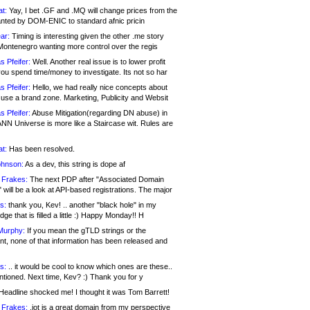
at:
Yay, I bet .GF and .MQ will change prices from the
nted by DOM-ENIC to standard afnic pricin
ar:
Timing is interesting given the other .me story
Montenegro wanting more control over the regis
s Pfeifer:
Well. Another real issue is to lower profit
ou spend time/money to investigate. Its not so har
s Pfeifer:
Hello, we had really nice concepts about
 use a brand zone. Marketing, Publicity and Websit
s Pfeifer:
Abuse Mitigation(regarding DN abuse) in
ANN Universe is more like a Staircase wit. Rules are
at:
Has been resolved.
ohnson:
As a dev, this string is dope af
 Frakes:
The next PDP after "Associated Domain
will be a look at API-based registrations. The major
s:
thank you, Kev! .. another "black hole" in my
ge that is filled a little :) Happy Monday!! H
Murphy:
If you mean the gTLD strings or the
nt, none of that information has been released and
s:
.. it would be cool to know which ones are these..
ntioned. Next time, Kev? :) Thank you for y
eadline shocked me! I thought it was Tom Barrett!
 Frakes:
.jot is a great domain from my perspective