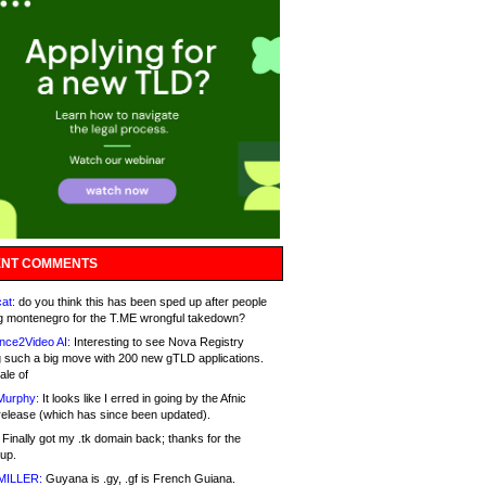
NT COMMENTS
at:
do you think this has been sped up after people
g montenegro for the T.ME wrongful takedown?
nce2Video AI:
Interesting to see Nova Registry
 such a big move with 200 new gTLD applications.
ale of
Murphy:
It looks like I erred in going by the Afnic
release (which has since been updated).
Finally got my .tk domain back; thanks for the
up.
MILLER:
Guyana is .gy, .gf is French Guiana.