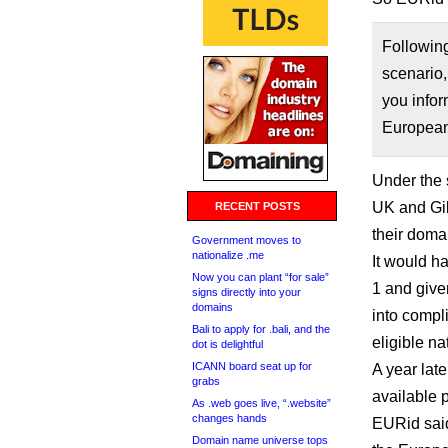
Followin
scenario,
you infor
Europea
Under the 
UK and Gib
RECENT POSTS
their doma
Government moves to
nationalize .me
It would h
Now you can plant “for sale”
1 and give
signs directly into your
domains
into compl
Bali to apply for .bali, and the
eligible n
dot is delightful
ICANN board seat up for
A year lat
grabs
available 
As .web goes live, “.website”
changes hands
EURid said
Domain name universe tops