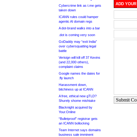
ADD YOUR
Cybercrime link as t.me gets
taken down
ICANN rules could hamper
agentic AI domain regs
A dot-brand walks into a bar
.dot is coming very soon
GoDaddy may “exit India”
over cybersquatting legal
battle
Verisign will kill off 37 Kevins
(and 22,000 others),
complaint claims
Google names the dates for
.fly launch
Harassment down,
bitchiness up at ICANN
A free, ethical new gTLD?
Submit C
Shurely shome mishtake
Blacknight acquired by
Your.Online
“Bulletproof” registrar gets
an ICANN bollocking
Team Internet says domains
business sale imminent