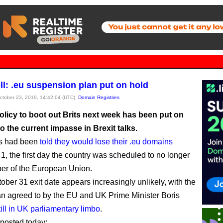
ell: .eu suspension plan put on hold
October 23, 2019, 14:42:04 (UTC),
Domain Registries
olicy to boot out Brits next week has been put on
o the current impasse in Brexit talks.
ns had been
told they would lose their .eu domains
, the first day the country was scheduled to no longer
er of the European Union.
ober 31 exit date appears increasingly unlikely, with the
an agreed to by the EU and UK Prime Minister Boris
till in UK parliamentary limbo
.
posted today: