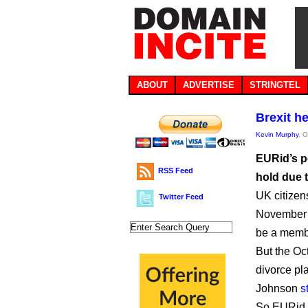
ABOUT
ADVERTISE
STRINGTEL
Brexit h
Kevin Murphy
, 
EURid’s p
RSS Feed
hold due t
UK citize
Twitter Feed
November 1
be a memb
But the Oct
divorce pl
Johnson
s
So EURid 