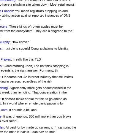
 Greenberg:
The real issue is the amount of time it
o have a phishing site taken down. Most retail regist
d Funden:
You mean registrars stepping up and
y taking action against reported instances of DNS
?
eters:
These kinds of rotten apples must be
d from the ecosystem. They are a disgrace to the
c
Murphy:
How come?
s:
.. .circle is superb! Congratulations to Identity
!
 Frakes:
I really like this TLD
s:
Good morning John, I do not think stopping in-
events is the right answer. For many, thi
:
Of course not. An internet industry that still insists
ing in person, regardless of the risk
lding:
Significantly more gets accomplished in the
g week than remoting. That conversation in the
:
It doesn’t make sense for this to go ahead as
. In a world where remote participation is fu
.com:
It sounds a bit .anal
e:
It was cheap too. $60 mill, more than you broke
s ever seen!
en:
All paid for by made up currency. If I can print the
y the price is paid it, I can pay as muc