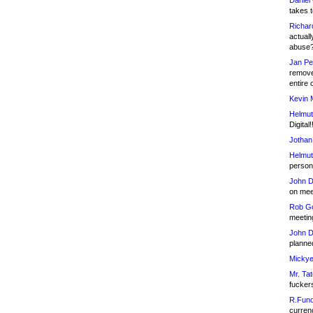
Daniel
takes t
Richar
actuall
abuse
Jan Pe
remove
entire 
Kevin 
Helmut
Digital!
Jothan
Helmut
person 
John D
on meet
Rob Go
meetin
John D
planned
Mickye
Mr. Tat
fucker
R.Fund
currenc