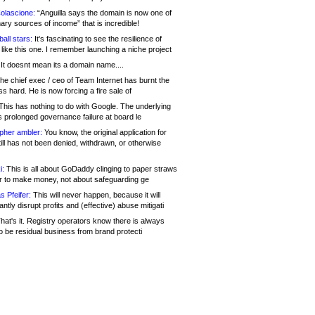
olascione:
“Anguilla says the domain is now one of
mary sources of income” that is incredible!
all stars:
It's fascinating to see the resilience of
like this one. I remember launching a niche project
It doesnt mean its a domain name....
he chief exec / ceo of Team Internet has burnt the
s hard. He is now forcing a fire sale of
his has nothing to do with Google. The underlying
s prolonged governance failure at board le
opher ambler:
You know, the original application for
ill has not been denied, withdrawn, or otherwise
i:
This is all about GoDaddy clinging to paper straws
er to make money, not about safeguarding ge
s Pfeifer:
This will never happen, because it will
cantly disrupt profits and (effective) abuse mitigati
hat's it. Registry operators know there is always
o be residual business from brand protecti