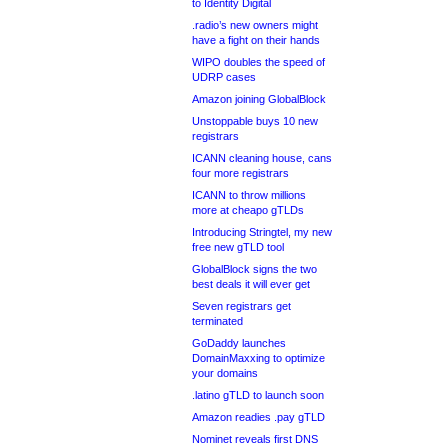
to Identity Digital
.radio’s new owners might
have a fight on their hands
WIPO doubles the speed of
UDRP cases
Amazon joining GlobalBlock
Unstoppable buys 10 new
registrars
ICANN cleaning house, cans
four more registrars
ICANN to throw millions
more at cheapo gTLDs
Introducing Stringtel, my new
free new gTLD tool
GlobalBlock signs the two
best deals it will ever get
Seven registrars get
terminated
GoDaddy launches
DomainMaxxing to optimize
your domains
.latino gTLD to launch soon
Amazon readies .pay gTLD
Nominet reveals first DNS