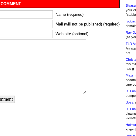
 COMMENT
Sivasu
your c
Name (required)
"stubb
roddie:
Mail (will not be published) (required)
domain,
Ray D:
Web site (optional)
(as yo
TLD Ad
An appl
set
Christa
this m
has g
Maxim 
becomi
time y
R. Fun
competi
omment
Boss:
g
R. Fun
clownp
v=NWI
Helmut
knew th