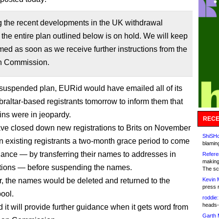
g the recent developments in the UK withdrawal
 the entire plan outlined below is on hold. We will keep
med as soon as we receive further instructions from the
n Commission.
suspended plan, EURid would have emailed all of its
raltar-based registrants tomorrow to inform them that
ins were in jeopardy.
RECE
ave closed down new registrations to Brits on November
ShiSHc
n existing registrants a two-month grace period to come
blamin
iance — by transferring their names to addresses in
Refere
making
ations — before suspending the names.
The sc
er, the names would be deleted and returned to the
Kevin 
press 
pool.
roddie:
heads-
 it will provide further guidance when it gets word from
Garth 