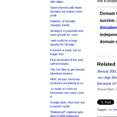
the Europ
400 million
Team Internet sells fewer
domains but makes more
Domain I
profit
survive.
Ireland’s .ie formally
changes hands
donation
Verisign’s crystal ball sees
independ
more growth for .com
.web could be a huge
domain 
payday for Verisign
Freenom is back, but no
longer free
First dot-brand of the year
Related
self-terminates
The Tax Man to get domain
Almost 300
takedown powers
.eu regs di
Afnic: all your overseas
because of 
territories are belong to us
November 3
.ru ready to crash as
Draconian new rules come
in
Google adds .here and .eat
to launch roster
Tagged:
.eu
,
bre
“Bulletproof” registrar gets
third ICANN bollocking