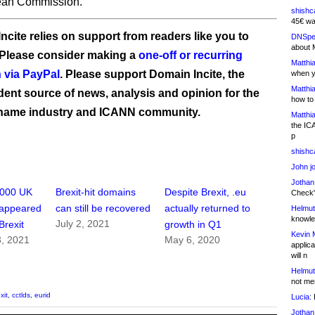
ean Commission.
shishc
45€ wa
ncite relies on support from readers like you to
DNSpe
about 
 Please consider making a
one-off or recurring
Matthia
 via PayPal
. Please support Domain Incite, the
when y
Matthia
ent source of news, analysis and opinion for the
how to
name industry and ICANN community.
Matthia
the IC
p
shishc
John j
Jothan
,000 UK
Brexit-hit domains
Despite Brexit, .eu
Check" 
sappeared
can still be recovered
actually returned to
Helmut
knowled
July 2, 2021
Brexit
growth in Q1
Kevin 
, 2021
May 6, 2020
applica
will n
Helmut
not me
xit
,
cctlds
,
eurid
Lucia:
H
Jothan