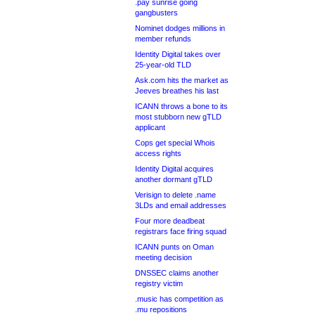
.pay sunrise going
gangbusters
Nominet dodges millions in
member refunds
Identity Digital takes over
25-year-old TLD
Ask.com hits the market as
Jeeves breathes his last
ICANN throws a bone to its
most stubborn new gTLD
applicant
Cops get special Whois
access rights
Identity Digital acquires
another dormant gTLD
Verisign to delete .name
3LDs and email addresses
Four more deadbeat
registrars face firing squad
ICANN punts on Oman
meeting decision
DNSSEC claims another
registry victim
.music has competition as
.mu repositions