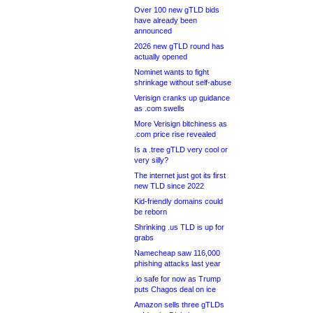
Over 100 new gTLD bids
have already been
announced
2026 new gTLD round has
actually opened
Nominet wants to fight
shrinkage without self-abuse
Verisign cranks up guidance
as .com swells
More Verisign bitchiness as
.com price rise revealed
Is a .tree gTLD very cool or
very silly?
The internet just got its first
new TLD since 2022
Kid-friendly domains could
be reborn
Shrinking .us TLD is up for
grabs
Namecheap saw 116,000
phishing attacks last year
.io safe for now as Trump
puts Chagos deal on ice
Amazon sells three gTLDs