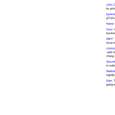
John C
its pri
basketb
gTLDs 
Name:
Gary:
t
busines
Will P:
T
issue i
christ
.web st
chang
Sprunk
in ord
Matthia
signifi
Kate:
T
going t