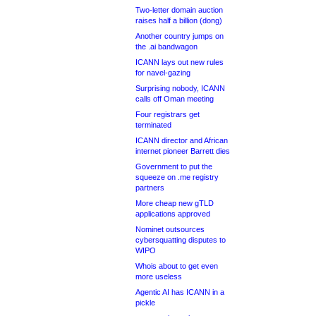
Two-letter domain auction
raises half a billion (dong)
Another country jumps on
the .ai bandwagon
ICANN lays out new rules
for navel-gazing
Surprising nobody, ICANN
calls off Oman meeting
Four registrars get
terminated
ICANN director and African
internet pioneer Barrett dies
Government to put the
squeeze on .me registry
partners
More cheap new gTLD
applications approved
Nominet outsources
cybersquatting disputes to
WIPO
Whois about to get even
more useless
Agentic AI has ICANN in a
pickle