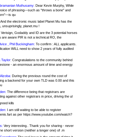
bramanian Muthusamy:
Dear Kevin Murphy, While
hoice of phrasing—such as "throws a bone" and
orn"—is qu
And the electronic music label Planet Mu has the
 unsuprisingly, planet.mu !
Verisign, Godaddy and ID are the 3 potential horses
u are aware PIR is not a technical RO, the
vice , Phil Buckingham:
To confirm : ALL applicants.
ication WILL need to show 2 years of fully audited
 Taylor:
Congratulations to the community behind
ilestone - an enormous amount of time and energy
Alzoba:
During the previous round the cost of
ng a backend for your own TLD was 0.00 and this
ou
den:
The difference being that registrars are
ng against other registrars in price, driving the ul
reed kills
den:
I am still waiting to be able to register
enis.fart as per https://www.youtube.com/watch?
s:
Very interesting.. Thank you for sharing - never
e short version (neither a longer one) of .m