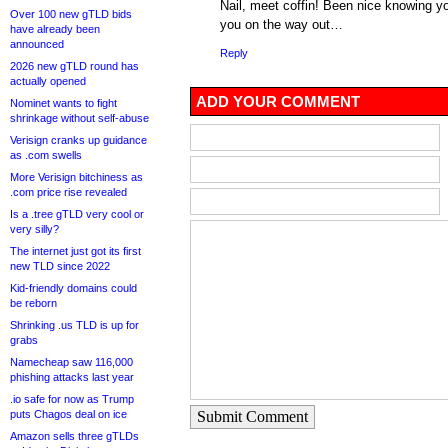
Nail, meet coffin! Been nice knowing yo
Over 100 new gTLD bids
you on the way out…
have already been
announced
Reply
2026 new gTLD round has
actually opened
ADD YOUR COMMENT
Nominet wants to fight
shrinkage without self-abuse
Verisign cranks up guidance
as .com swells
More Verisign bitchiness as
.com price rise revealed
Is a .tree gTLD very cool or
very silly?
The internet just got its first
new TLD since 2022
Kid-friendly domains could
be reborn
Shrinking .us TLD is up for
grabs
Namecheap saw 116,000
phishing attacks last year
.io safe for now as Trump
puts Chagos deal on ice
Submit Comment
Amazon sells three gTLDs