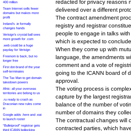
redacted for privacy reasons 
400 million
Team Internet sells fewer
delivered over a different prot
domains but makes more
The contract amendment proc
profit
Ireland’s .ie formally
registry and registrar constit
changes hands
people to engage in talks wit
Verisign’s crystal ball sees
more growth for .com
which is expected to conclude
.web could be a huge
When they come up with mutu
payday for Verisign
language, the amendments will
Freenom is back, but no
longer free
comment and a vote of registri
First dot-brand of the year
self-terminates
going to the ICANN board of dir
The Tax Man to get domain
approval.
takedown powers
The voting process is complex
Afnic: all your overseas
territories are belong to us
capture by the largest registr
.ru ready to crash as
balance of the number of votin
Draconian new rules come
in
number of domains they colle
Google adds .here and .eat
to launch roster
The contractual changes will 
“Bulletproof” registrar gets
contracted parties, which hav
third ICANN bollocking