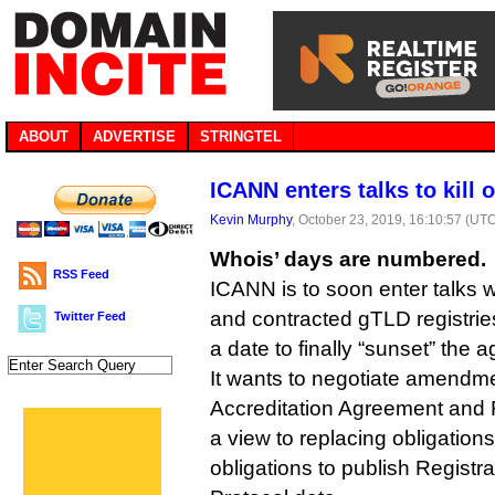
ABOUT
ADVERTISE
STRINGTEL
ICANN enters talks to kill 
Kevin Murphy
, October 23, 2019, 16:10:57 (UT
Whois’ days are numbered.
RSS Feed
ICANN is to soon enter talks w
and contracted gTLD registrie
Twitter Feed
a date to finally “sunset” the a
It wants to negotiate amendme
Accreditation Agreement and 
a view to replacing obligation
obligations to publish Registr