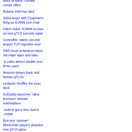
Noss to leave Tucows
corner office
Rubens Kühl has died
Sinha angry with Chapman’s
firing as ICANN vice chair
Glitch redux: ICANN screws
up new gTLD security again
CentralNic claims second-
largest TLD migration ever
DNS issue at Amazon takes
out major apps and sites
.io sales almost double over
three years
Amazon delays book and
fashion gTLDs
Lindqvist shuffles the exec
deck
GoDaddy launches “ultra-
premium” domain
marketplace
.mobi to get a new rival in
.mobile
Bye-bye .boomer!
Blockchain players abandon
new gTLD plans