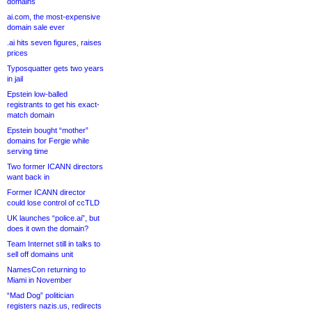
domains
ai.com, the most-expensive
domain sale ever
.ai hits seven figures, raises
prices
Typosquatter gets two years
in jail
Epstein low-balled
registrants to get his exact-
match domain
Epstein bought “mother”
domains for Fergie while
serving time
Two former ICANN directors
want back in
Former ICANN director
could lose control of ccTLD
UK launches “police.ai”, but
does it own the domain?
Team Internet still in talks to
sell off domains unit
NamesCon returning to
Miami in November
“Mad Dog” politician
registers nazis.us, redirects