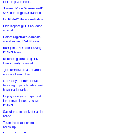
to Trump admin site
“Lowest Price Guaranteed!”
$48 .com registrar canned
No RDAP? No accreditation
Fifth-largest gTLD not dead
after all
Half of registrar’s domains
are abusive, ICANN says
Burr joins PIR after leaving
ICANN board
Refunds galore as gTLD
losers finally bow out
.goo terminated as search
engine closes down
GoDaddy to offer domain
blocking to people who don’t
have trademarks
Happy new year expected
for domain industry, says
ICANN
Salesforce to apply for a dot-
brand
Team Internet looking to
break up