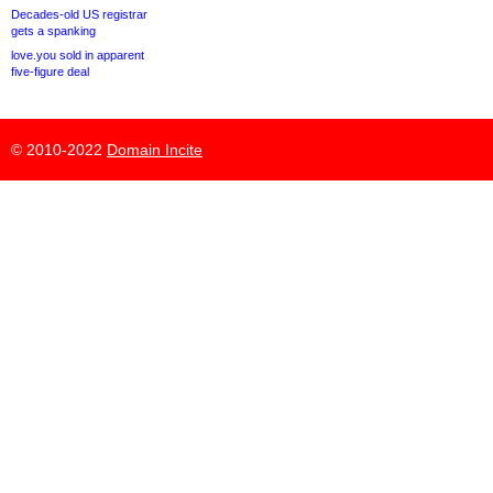
Decades-old US registrar
gets a spanking
love.you sold in apparent
five-figure deal
© 2010-2022
Domain Incite