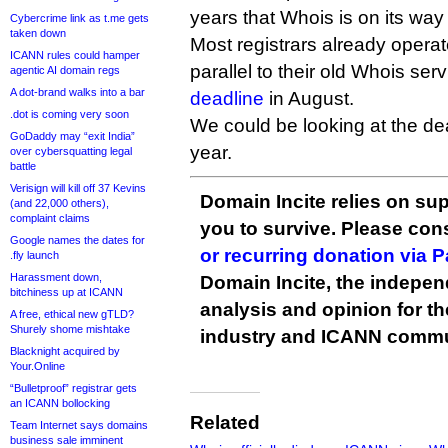
years that Whois is on its way
Cybercrime link as t.me gets
taken down
Most registrars already opera
ICANN rules could hamper
parallel to their old Whois ser
agentic AI domain regs
A dot-brand walks into a bar
deadline
in August.
.dot is coming very soon
We could be looking at the de
GoDaddy may “exit India”
year.
over cybersquatting legal
battle
Verisign will kill off 37 Kevins
Domain Incite relies on sup
(and 22,000 others),
complaint claims
you to survive. Please co
Google names the dates for
or recurring donation via 
.fly launch
Harassment down,
Domain Incite, the indepen
bitchiness up at ICANN
analysis and opinion for 
A free, ethical new gTLD?
Shurely shome mishtake
industry and ICANN commu
Blacknight acquired by
Your.Online
“Bulletproof” registrar gets
an ICANN bollocking
Related
Team Internet says domains
business sale imminent