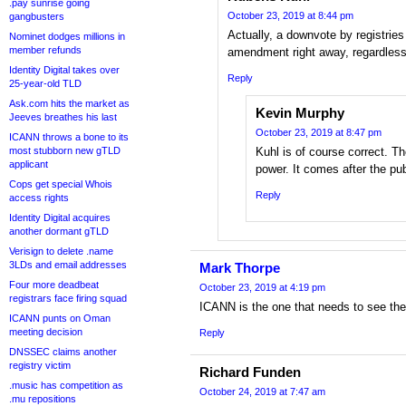
.pay sunrise going
October 23, 2019 at 8:44 pm
gangbusters
Actually, a downvote by registries 
Nominet dodges millions in
member refunds
amendment right away, regardles
Identity Digital takes over
Reply
25-year-old TLD
Ask.com hits the market as
Kevin Murphy
Jeeves breathes his last
October 23, 2019 at 8:47 pm
ICANN throws a bone to its
most stubborn new gTLD
Kuhl is of course correct. 
applicant
power. It comes after the pu
Cops get special Whois
Reply
access rights
Identity Digital acquires
another dormant gTLD
Verisign to delete .name
3LDs and email addresses
Mark Thorpe
Four more deadbeat
October 23, 2019 at 4:19 pm
registrars face firing squad
ICANN is the one that needs to see the
ICANN punts on Oman
meeting decision
Reply
DNSSEC claims another
registry victim
Richard Funden
.music has competition as
October 24, 2019 at 7:47 am
.mu repositions