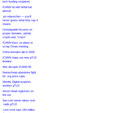
tech funding recipients
ICANN hit with tinfoil-hat
lawsuit
.pn relaunches — you’ll
never guess what they say it
means
Unstoppable focuses on
proper domains, admits
crypto was “craze”
ICANN boss: no plans to
scrap Oman meeting
China domains dip in 2026
ICANN maps out new gTLD
timeline
War disrupts ICANN 85
Namecheap abandons fight
for .org price caps
Identity Digital acquires
another gTLD
Seven dead registrars on
the out
Sav.com owner takes over
.radio gTLD
.com zone tops 160 million