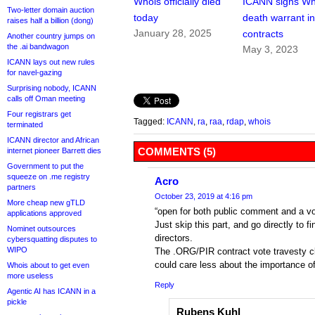
Whois officially died
ICANN signs Wh
Two-letter domain auction
today
death warrant i
raises half a billion (dong)
January 28, 2025
contracts
Another country jumps on
the .ai bandwagon
May 3, 2023
ICANN lays out new rules
for navel-gazing
Surprising nobody, ICANN
calls off Oman meeting
Four registrars get
Tagged:
ICANN
,
ra
,
raa
,
rdap
,
whois
terminated
ICANN director and African
COMMENTS (5)
internet pioneer Barrett dies
Government to put the
squeeze on .me registry
Acro
partners
October 23, 2019 at 4:16 pm
More cheap new gTLD
“open for both public comment and a vot
applications approved
Just skip this part, and go directly to 
Nominet outsources
directors.
cybersquatting disputes to
WIPO
The .ORG/PIR contract vote travesty c
could care less about the importance o
Whois about to get even
more useless
Reply
Agentic AI has ICANN in a
pickle
Rubens Kuhl