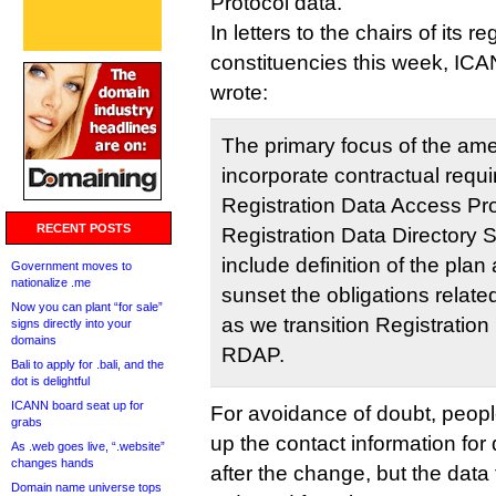
Protocol data.
In letters to the chairs of its re
constituencies this week, I
wrote:
The primary focus of the am
incorporate contractual requi
Registration Data Access Pro
RECENT POSTS
Registration Data Directory 
include definition of the plan
Government moves to
nationalize .me
sunset the obligations relat
Now you can plant “for sale”
as we transition Registration
signs directly into your
domains
RDAP.
Bali to apply for .bali, and the
dot is delightful
ICANN board seat up for
For avoidance of doubt, people 
grabs
up the contact information f
As .web goes live, “.website”
changes hands
after the change, but the data 
Domain name universe tops