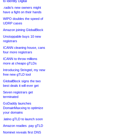
to Identity Digital
.radio’s new owners might
have a fight on their hands
WIPO doubles the speed of
UDRP cases
Amazon joining GlobalBlock
Unstoppable buys 10 new
registrars
ICANN cleaning house, cans
four more registrars
ICANN to throw millions
more at cheapo gTLDs
Introducing Stringtel, my new
free new gTLD tool
GlobalBlock signs the two
best deals it will ever get
Seven registrars get
terminated
GoDaddy launches
DomainMaxxing to optimize
your domains
.latino gTLD to launch soon
Amazon readies .pay gTLD
Nominet reveals first DNS