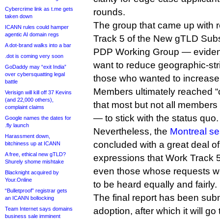
Cybercrime link as t.me gets
rounds.
taken down
The group that came up with
ICANN rules could hamper
agentic AI domain regs
Track 5 of the New gTLD Sub
A dot-brand walks into a bar
PDP Working Group — eviden
.dot is coming very soon
want to reduce geographic-str
GoDaddy may “exit India”
over cybersquatting legal
those who wanted to increase
battle
Members ultimately reached “
Verisign will kill off 37 Kevins
(and 22,000 others),
that most but not all members
complaint claims
— to stick with the status quo.
Google names the dates for
.fly launch
Nevertheless, the
Montreal se
Harassment down,
concluded with a great deal o
bitchiness up at ICANN
A free, ethical new gTLD?
expressions that Work Track 5
Shurely shome mishtake
even those whose requests we
Blacknight acquired by
Your.Online
to be heard equally and fairly.
“Bulletproof” registrar gets
The final report has been subm
an ICANN bollocking
Team Internet says domains
adoption, after which it will go
business sale imminent