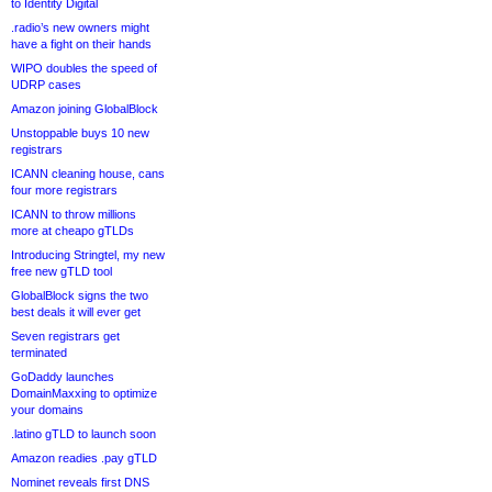
to Identity Digital
.radio’s new owners might
have a fight on their hands
WIPO doubles the speed of
UDRP cases
Amazon joining GlobalBlock
Unstoppable buys 10 new
registrars
ICANN cleaning house, cans
four more registrars
ICANN to throw millions
more at cheapo gTLDs
Introducing Stringtel, my new
free new gTLD tool
GlobalBlock signs the two
best deals it will ever get
Seven registrars get
terminated
GoDaddy launches
DomainMaxxing to optimize
your domains
.latino gTLD to launch soon
Amazon readies .pay gTLD
Nominet reveals first DNS