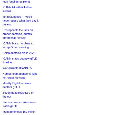
tech funding recipients
ICANN hit with tinfoil-hat
lawsuit
.pn relaunches — you’ll
never guess what they say it
means
Unstoppable focuses on
proper domains, admits
crypto was “craze”
ICANN boss: no plans to
scrap Oman meeting
China domains dip in 2026
ICANN maps out new gTLD
timeline
War disrupts ICANN 85
Namecheap abandons fight
for .org price caps
Identity Digital acquires
another gTLD
Seven dead registrars on
the out
Sav.com owner takes over
.radio gTLD
.com zone tops 160 million