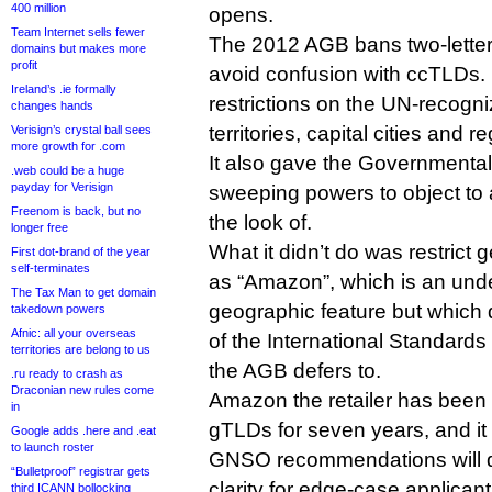
400 million
opens.
Team Internet sells fewer
The 2012 AGB bans two-letter
domains but makes more
profit
avoid confusion with ccTLDs. I
Ireland’s .ie formally
restrictions on the UN-recogn
changes hands
territories, capital cities and r
Verisign’s crystal ball sees
more growth for .com
It also gave the Governmenta
.web could be a huge
payday for Verisign
sweeping powers to object to a
Freenom is back, but no
the look of.
longer free
What it didn’t do was restric
First dot-brand of the year
self-terminates
as “Amazon”, which is an und
The Tax Man to get domain
geographic feature but which
takedown powers
Afnic: all your overseas
of the International Standards 
territories are belong to us
the AGB defers to.
.ru ready to crash as
Draconian new rules come
Amazon the retailer has been f
in
gTLDs for seven years, and it
Google adds .here and .eat
to launch roster
GNSO recommendations will d
“Bulletproof” registrar gets
clarity for edge-case applicant
third ICANN bollocking