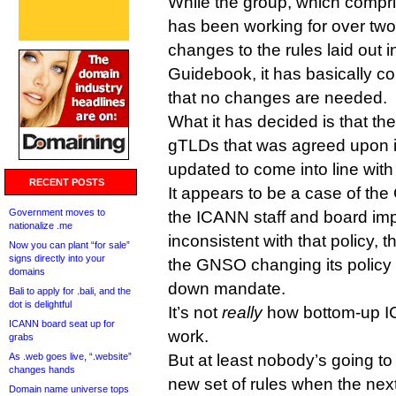
While the group, which comp
has been working for over two
changes to the rules laid out 
Guidebook, it has basically 
that no changes are needed.
What it has decided is that t
gTLDs that was agreed upon 
updated to come into line with
RECENT POSTS
It appears to be a case of the
Government moves to
the ICANN staff and board im
nationalize .me
inconsistent with that policy, t
Now you can plant “for sale”
signs directly into your
the GNSO changing its policy t
domains
down mandate.
Bali to apply for .bali, and the
dot is delightful
It’s not
really
how bottom-up I
ICANN board seat up for
work.
grabs
As .web goes live, “.website”
But at least nobody’s going to
changes hands
new set of rules when the nex
Domain name universe tops