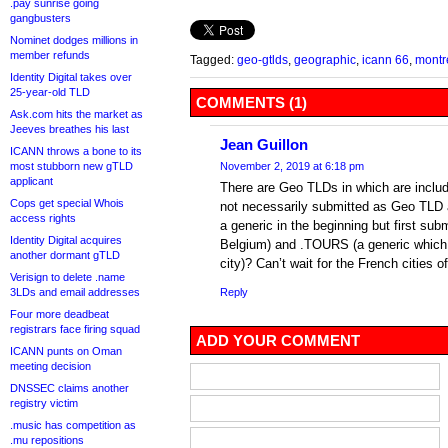
.pay sunrise going
gangbusters
Nominet dodges millions in
member refunds
Tagged:
geo-gtlds
,
geographic
,
icann 66
,
montr
Identity Digital takes over
25-year-old TLD
COMMENTS (1)
Ask.com hits the market as
Jeeves breathes his last
Jean Guillon
ICANN throws a bone to its
most stubborn new gTLD
November 2, 2019 at 6:18 pm
applicant
There are Geo TLDs in which are incl
Cops get special Whois
not necessarily submitted as Geo TLD
access rights
a generic in the beginning but first subm
Identity Digital acquires
Belgium) and .TOURS (a generic which 
another dormant gTLD
city)? Can’t wait for the French cities
Verisign to delete .name
3LDs and email addresses
Reply
Four more deadbeat
registrars face firing squad
ADD YOUR COMMENT
ICANN punts on Oman
meeting decision
DNSSEC claims another
registry victim
.music has competition as
.mu repositions