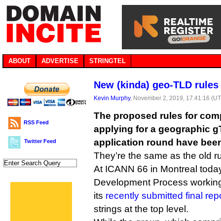
ABOUT
ADVERTISE
STRINGTEL
New (kinda) geo-TLD rules 
Kevin Murphy
, November 2, 2019, 17:41:16 (U
The proposed rules for com
RSS Feed
applying for a geographic g
application round have bee
Twitter Feed
They’re the same as the old ru
At ICANN 66 in Montreal toda
Development Process workin
its
recently submitted final repo
strings at the top level.