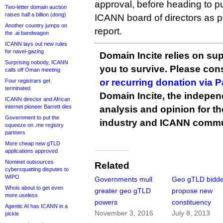
approval, before heading to 
Two-letter domain auction
raises half a billion (dong)
ICANN board of directors as par
Another country jumps on
report.
the .ai bandwagon
ICANN lays out new rules
for navel-gazing
Domain Incite relies on sup
Surprising nobody, ICANN
you to survive. Please co
calls off Oman meeting
or recurring donation via 
Four registrars get
terminated
Domain Incite, the indepen
ICANN director and African
internet pioneer Barrett dies
analysis and opinion for 
Government to put the
industry and ICANN commu
squeeze on .me registry
partners
More cheap new gTLD
applications approved
Nominet outsources
Related
cybersquatting disputes to
WIPO
Governments mull
Geo gTLD bidde
Whois about to get even
greater geo gTLD
propose new
more useless
powers
constituency
Agentic AI has ICANN in a
November 3, 2016
July 8, 2013
pickle