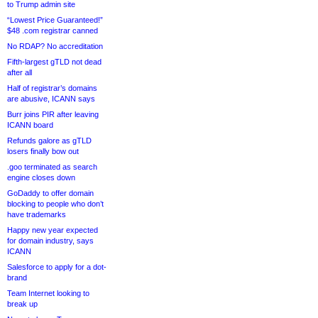
to Trump admin site
“Lowest Price Guaranteed!”
$48 .com registrar canned
No RDAP? No accreditation
Fifth-largest gTLD not dead
after all
Half of registrar’s domains
are abusive, ICANN says
Burr joins PIR after leaving
ICANN board
Refunds galore as gTLD
losers finally bow out
.goo terminated as search
engine closes down
GoDaddy to offer domain
blocking to people who don’t
have trademarks
Happy new year expected
for domain industry, says
ICANN
Salesforce to apply for a dot-
brand
Team Internet looking to
break up