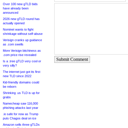
Over 100 new gTLD bids
have already been
announced
2026 new gTLD round has
actually opened
Nominet wants to fight
shrinkage without self-abuse
Verisign cranks up guidance
as .com swells
More Verisign bitchiness as
.com price rise revealed
Submit Comment
Is a .tree gTLD very cool or
very silly?
The internet just got its first
new TLD since 2022
Kid-friendly domains could
be reborn
Shrinking .us TLD is up for
grabs
Namecheap saw 116,000
phishing attacks last year
.io safe for now as Trump
puts Chagos deal on ice
Amazon sells three gTLDs