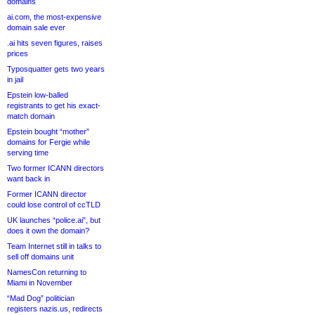
domains
ai.com, the most-expensive
domain sale ever
.ai hits seven figures, raises
prices
Typosquatter gets two years
in jail
Epstein low-balled
registrants to get his exact-
match domain
Epstein bought “mother”
domains for Fergie while
serving time
Two former ICANN directors
want back in
Former ICANN director
could lose control of ccTLD
UK launches “police.ai”, but
does it own the domain?
Team Internet still in talks to
sell off domains unit
NamesCon returning to
Miami in November
“Mad Dog” politician
registers nazis.us, redirects