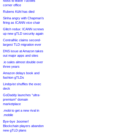
Noss to leave Tucows
corner office
Rubens Kühl has died
Sinha angry with Chapman’s
firing as ICANN vice chair
Glitch redux: ICANN screws
up new gTLD security again
CentralNic claims second-
largest TLD migration ever
DNS issue at Amazon takes
out major apps and sites
.io sales almost double over
three years
Amazon delays book and
fashion gTLDs
Lindqvist shuffles the exec
deck
GoDaddy launches “ultra-
premium” domain
marketplace
.mobi to get a new rival in
.mobile
Bye-bye .boomer!
Blockchain players abandon
new gTLD plans