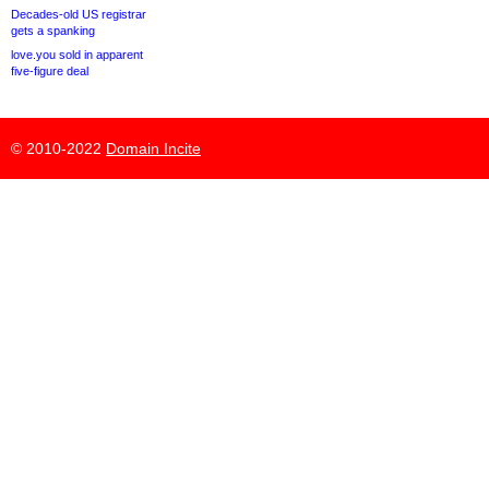
Decades-old US registrar
gets a spanking
love.you sold in apparent
five-figure deal
© 2010-2022
Domain Incite