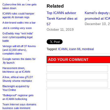
Cybercrime link as t.me gets
Related
taken down
Top ICANN advisor
Kamel’s deputy 
ICANN rules could hamper
agentic AI domain regs
Tarek Kamel dies at
promoted at IC
A dot-brand walks into a bar
December 10, 
57
.dot is coming very soon
October 11, 2019
GoDaddy may “exit India”
over cybersquatting legal
battle
Verisign will kill off 37 Kevins
Tagged:
ICANN
,
icann 66
,
montreal
(and 22,000 others),
complaint claims
Google names the dates for
ADD YOUR COMMENT
.fly launch
Harassment down,
bitchiness up at ICANN
A free, ethical new gTLD?
Shurely shome mishtake
Blacknight acquired by
Your.Online
“Bulletproof” registrar gets
an ICANN bollocking
Team Internet says domains
business sale imminent