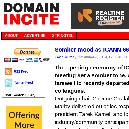
ABOUT
ADVERTISE
STRINGTEL
Somber mood as ICANN 66 
Kevin Murphy
, November 4, 2019, 17:56:48 (U
The opening ceremony of IC
RSS Feed
meeting set a somber tone, 
farewell to recently departe
Twitter Feed
colleagues.
Outgoing chair Cherine Chal
Marby delivered eulogies respe
president Tarek Kamel, and lo
industry/community participan