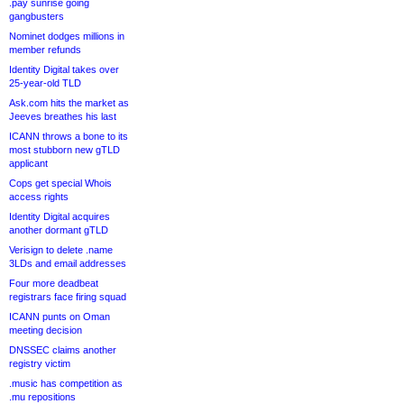
.pay sunrise going
gangbusters
Nominet dodges millions in
member refunds
Identity Digital takes over
25-year-old TLD
Ask.com hits the market as
Jeeves breathes his last
ICANN throws a bone to its
most stubborn new gTLD
applicant
Cops get special Whois
access rights
Identity Digital acquires
another dormant gTLD
Verisign to delete .name
3LDs and email addresses
Four more deadbeat
registrars face firing squad
ICANN punts on Oman
meeting decision
DNSSEC claims another
registry victim
.music has competition as
.mu repositions