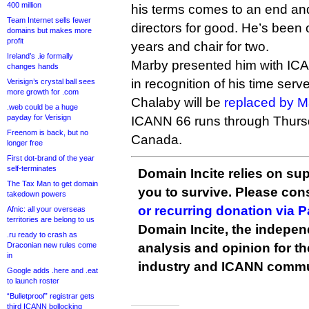
400 million
his terms comes to an end and
Team Internet sells fewer
directors for good. He’s been 
domains but makes more
profit
years and chair for two.
Ireland’s .ie formally
Marby presented him with IC
changes hands
in recognition of his time serv
Verisign’s crystal ball sees
more growth for .com
Chalaby will be
replaced by M
.web could be a huge
payday for Verisign
ICANN 66 runs through Thursd
Freenom is back, but no
Canada.
longer free
First dot-brand of the year
self-terminates
Domain Incite relies on sup
The Tax Man to get domain
you to survive. Please co
takedown powers
or recurring donation via 
Afnic: all your overseas
territories are belong to us
Domain Incite, the indepen
.ru ready to crash as
Draconian new rules come
analysis and opinion for 
in
industry and ICANN commu
Google adds .here and .eat
to launch roster
“Bulletproof” registrar gets
third ICANN bollocking