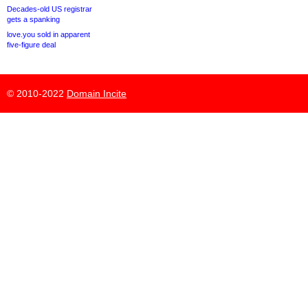
Decades-old US registrar
gets a spanking
love.you sold in apparent
five-figure deal
© 2010-2022
Domain Incite