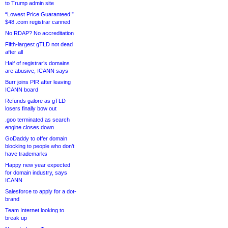
to Trump admin site
“Lowest Price Guaranteed!”
$48 .com registrar canned
No RDAP? No accreditation
Fifth-largest gTLD not dead
after all
Half of registrar’s domains
are abusive, ICANN says
Burr joins PIR after leaving
ICANN board
Refunds galore as gTLD
losers finally bow out
.goo terminated as search
engine closes down
GoDaddy to offer domain
blocking to people who don’t
have trademarks
Happy new year expected
for domain industry, says
ICANN
Salesforce to apply for a dot-
brand
Team Internet looking to
break up