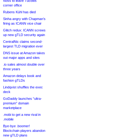
Noss to leave Tucows
corner office
Rubens Kühl has died
Sinha angry with Chapman’s
firing as ICANN vice chair
Glitch redux: ICANN screws
up new gTLD security again
CentralNic claims second-
largest TLD migration ever
DNS issue at Amazon takes
out major apps and sites
.io sales almost double over
three years
Amazon delays book and
fashion gTLDs
Lindqvist shuffles the exec
deck
GoDaddy launches “ultra-
premium” domain
marketplace
.mobi to get a new rival in
.mobile
Bye-bye .boomer!
Blockchain players abandon
new gTLD plans