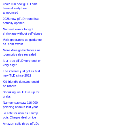
Over 100 new gTLD bids
have already been
announced
2026 new gTLD round has
actually opened
Nominet wants to fight
shrinkage without self-abuse
Verisign cranks up guidance
as .com swells
More Verisign bitchiness as
.com price rise revealed
Is a .tree gTLD very cool or
very silly?
The internet just got its first
new TLD since 2022
Kid-friendly domains could
be reborn
Shrinking .us TLD is up for
grabs
Namecheap saw 116,000
phishing attacks last year
.io safe for now as Trump
puts Chagos deal on ice
Amazon sells three gTLDs