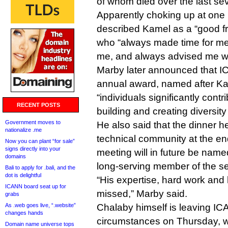
of whom died over the last se
Apparently choking up at one 
described Kamel as a “good fr
who “always made time for m
me, and always advised me wit
Marby later announced that I
annual award, named after Ka
“individuals significantly contr
RECENT POSTS
building and creating diversit
Government moves to
He also said that the dinner h
nationalize .me
technical community at the e
Now you can plant “for sale”
signs directly into your
meeting will in future be name
domains
long-serving member of the s
Bali to apply for .bali, and the
dot is delightful
“His expertise, hard work and 
ICANN board seat up for
missed,” Marby said.
grabs
As .web goes live, “.website”
Chalaby himself is leaving I
changes hands
circumstances on Thursday, wh
Domain name universe tops