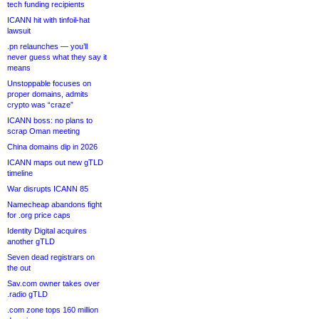
tech funding recipients
ICANN hit with tinfoil-hat
lawsuit
.pn relaunches — you’ll
never guess what they say it
means
Unstoppable focuses on
proper domains, admits
crypto was “craze”
ICANN boss: no plans to
scrap Oman meeting
China domains dip in 2026
ICANN maps out new gTLD
timeline
War disrupts ICANN 85
Namecheap abandons fight
for .org price caps
Identity Digital acquires
another gTLD
Seven dead registrars on
the out
Sav.com owner takes over
.radio gTLD
.com zone tops 160 million