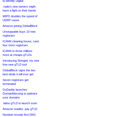
to Identity Digital
.radio’s new owners might
have a fight on their hands
WIPO doubles the speed of
UDRP cases
Amazon joining GlobalBlock
Unstoppable buys 10 new
registrars
ICANN cleaning house, cans
four more registrars
ICANN to throw millions
more at cheapo gTLDs
Introducing Stringtel, my new
free new gTLD tool
GlobalBlock signs the two
best deals it will ever get
Seven registrars get
terminated
GoDaddy launches
DomainMaxxing to optimize
your domains
.latino gTLD to launch soon
Amazon readies .pay gTLD
Nominet reveals first DNS