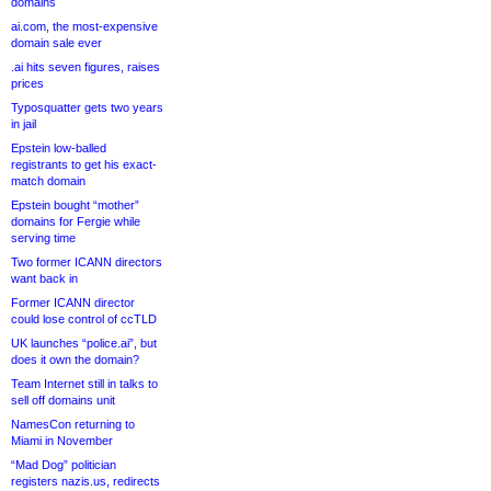
domains
ai.com, the most-expensive
domain sale ever
.ai hits seven figures, raises
prices
Typosquatter gets two years
in jail
Epstein low-balled
registrants to get his exact-
match domain
Epstein bought “mother”
domains for Fergie while
serving time
Two former ICANN directors
want back in
Former ICANN director
could lose control of ccTLD
UK launches “police.ai”, but
does it own the domain?
Team Internet still in talks to
sell off domains unit
NamesCon returning to
Miami in November
“Mad Dog” politician
registers nazis.us, redirects