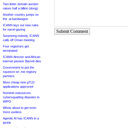
Two-letter domain auction
raises half a billion (dong)
Another country jumps on
the .ai bandwagon
ICANN lays out new rules
for navel-gazing
Submit Comment
Surprising nobody, ICANN
calls off Oman meeting
Four registrars get
terminated
ICANN director and African
internet pioneer Barrett dies
Government to put the
squeeze on .me registry
partners
More cheap new gTLD
applications approved
Nominet outsources
cybersquatting disputes to
WIPO
Whois about to get even
more useless
Agentic AI has ICANN in a
pickle