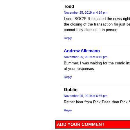
Todd
November 25, 2019 at 4:14 pm
I see ISOC/PIR released the news right
the closing of the transaction for jus
cannot fully discuss it in person.
Reply
Andrew Allemann
November 25, 2019 at 4:19 pm
Bummer. I was waiting for the comic in
of your responses.
Reply
Goblin
November 25, 2019 at 6:56 pm
Rather hear from Rick Dees than Rick
Reply
ADD YOUR COMMENT