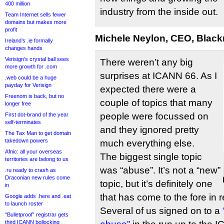
400 million
industry from the inside out.
Team Internet sells fewer
domains but makes more
profit
Michele Neylon, CEO, Black
Ireland’s .ie formally
changes hands
Verisign’s crystal ball sees
There weren’t any big
more growth for .com
surprises at ICANN 66. As I
.web could be a huge
payday for Verisign
expected there were a
Freenom is back, but no
couple of topics that many
longer free
people were focussed on
First dot-brand of the year
self-terminates
and they ignored pretty
The Tax Man to get domain
takedown powers
much everything else.
Afnic: all your overseas
The biggest single topic
territories are belong to us
was “abuse”. It’s not a “new”
.ru ready to crash as
Draconian new rules come
topic, but it’s definitely one
in
that has come to the fore in 
Google adds .here and .eat
to launch roster
Several of us signed on to a
“Bulletproof” registrar gets
third ICANN bollocking