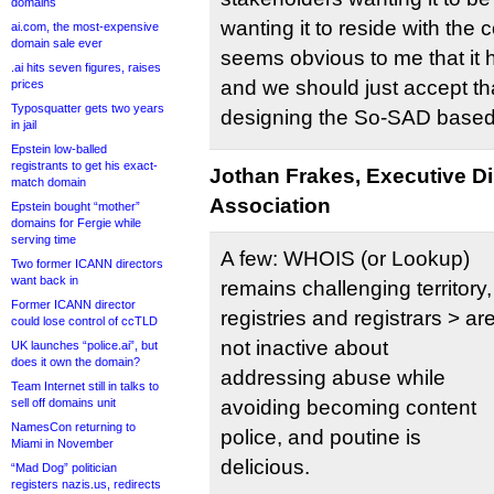
domains
wanting it to reside with the c
ai.com, the most-expensive
domain sale ever
seems obvious to me that it h
.ai hits seven figures, raises
and we should just accept th
prices
Typosquatter gets two years
designing the So-SAD based 
in jail
Epstein low-balled
registrants to get his exact-
Jothan Frakes, Executive D
match domain
Association
Epstein bought “mother”
domains for Fergie while
serving time
A few: WHOIS (or Lookup)
Two former ICANN directors
want back in
remains challenging territory,
Former ICANN director
registries and registrars > ar
could lose control of ccTLD
not inactive about
UK launches “police.ai”, but
does it own the domain?
addressing abuse while
Team Internet still in talks to
sell off domains unit
avoiding becoming content
NamesCon returning to
police, and poutine is
Miami in November
delicious.
“Mad Dog” politician
registers nazis.us, redirects