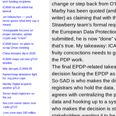
tech funding recipients
change or step back from O
ICANN hit with tinfoil-hat
Marby has been quoted (and d
lawsuit
writer) as claiming that with 
.pn relaunches — you’ll
never guess what they say it
Strawberry team’s formal req
means
Unstoppable focuses on
the European Data Protectio
proper domains, admits
submitted, he is now “done” w
crypto was “craze”
ICANN boss: no plans to
that’s true. My takeaway: ICA
scrap Oman meeting
fruity concoctions needs to g
China domains dip in 2026
the PDP work.
ICANN maps out new gTLD
timeline
The final EPDP-related takea
War disrupts ICANN 85
decision facing the EPDP as i
Namecheap abandons fight
for .org price caps
So-SAD is who makes the dis
Identity Digital acquires
registrars who hold the dat
another gTLD
Seven dead registrars on
agrees with centralizing the 
the out
data and hooking up to a syst
Sav.com owner takes over
.radio gTLD
who makes the decision is st
.com zone tops 160 million
stakeholders wanting it to b