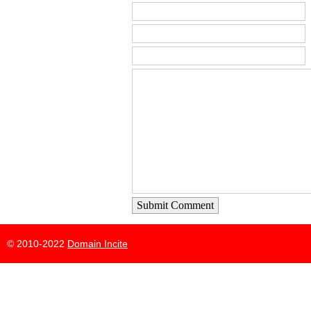
Submit Comment
© 2010-2022
Domain Incite