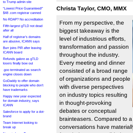
to Trump admin site
Christa Taylor, CMO, MMX
“Lowest Price Guaranteed!”
$48 .com registrar canned
No RDAP? No accreditation
From my perspective, the
Fifth-largest gTLD not dead
biggest takeaway is the
after all
Half of registrar’s domains
level of industrious efforts,
are abusive, ICANN says
transformation and passion
Burr joins PIR after leaving
ICANN board
throughout the industry.
Refunds galore as gTLD
Every meeting and dinner
losers finally bow out
consisted of a broad range
.goo terminated as search
engine closes down
of organizations and people
GoDaddy to offer domain
blocking to people who don’t
with diverse perspectives
have trademarks
on industry topics resulting
Happy new year expected
for domain industry, says
in thought-provoking
ICANN
debates or conceptual
Salesforce to apply for a dot-
brand
brainteasers. Compared to a 
Team Internet looking to
conversations have materia
break up