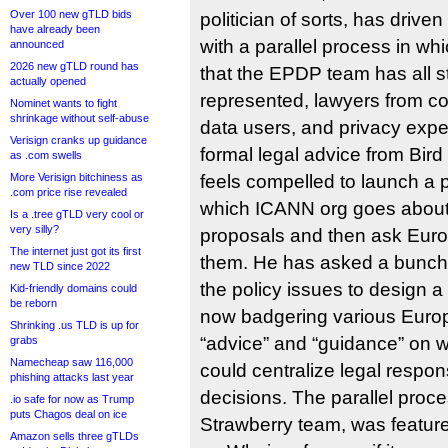
Over 100 new gTLD bids
politician of sorts, has driv
have already been
with a parallel process in wh
announced
2026 new gTLD round has
that the EPDP team has all 
actually opened
represented, lawyers from co
Nominet wants to fight
shrinkage without self-abuse
data users, and privacy exper
Verisign cranks up guidance
formal legal advice from Bird
as .com swells
More Verisign bitchiness as
feels compelled to launch a p
.com price rise revealed
which ICANN org goes about 
Is a .tree gTLD very cool or
very silly?
proposals and then ask Euro
The internet just got its first
them. He has asked a bunch 
new TLD since 2022
the policy issues to design 
Kid-friendly domains could
be reborn
now badgering various Euro
Shrinking .us TLD is up for
“advice” and “guidance” on 
grabs
Namecheap saw 116,000
could centralize legal respons
phishing attacks last year
decisions. The parallel proc
.io safe for now as Trump
puts Chagos deal on ice
Strawberry team, was feature
Amazon sells three gTLDs