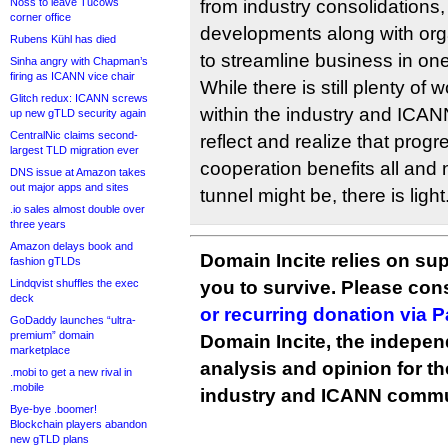
Noss to leave Tucows
from industry consolidations
corner office
developments along with orga
Rubens Kühl has died
to streamline business in on
Sinha angry with Chapman’s
firing as ICANN vice chair
While there is still plenty of
Glitch redux: ICANN screws
within the industry and ICANN,
up new gTLD security again
CentralNic claims second-
reflect and realize that prog
largest TLD migration ever
cooperation benefits all and
DNS issue at Amazon takes
out major apps and sites
tunnel might be, there is light
.io sales almost double over
three years
Amazon delays book and
Domain Incite relies on sup
fashion gTLDs
Lindqvist shuffles the exec
you to survive. Please co
deck
or recurring donation via 
GoDaddy launches “ultra-
premium” domain
Domain Incite, the indepen
marketplace
analysis and opinion for 
.mobi to get a new rival in
.mobile
industry and ICANN commu
Bye-bye .boomer!
Blockchain players abandon
new gTLD plans