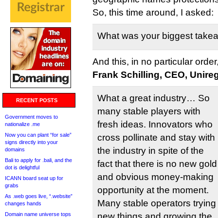
So, this time around, I asked:
What was your biggest tak
And this, in no particular order
Frank Schilling, CEO, Unireg
What a great industry… So
RECENT POSTS
many stable players with
Government moves to
fresh ideas. Innovators who
nationalize .me
Now you can plant “for sale”
cross pollinate and stay with
signs directly into your
the industry in spite of the
domains
Bali to apply for .bali, and the
fact that there is no new gold
dot is delightful
and obvious money-making
ICANN board seat up for
grabs
opportunity at the moment.
As .web goes live, “.website”
Many stable operators trying
changes hands
Domain name universe tops
new things and growing the