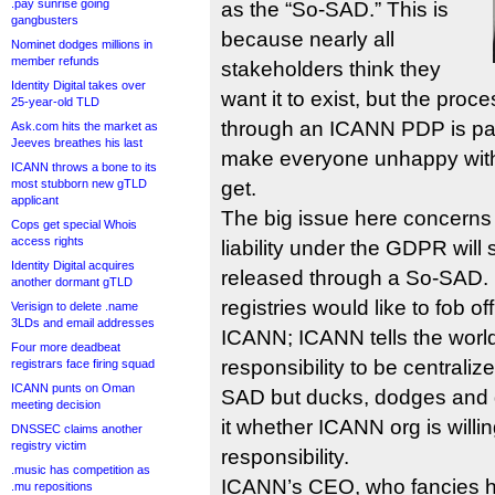
.pay sunrise going
as the “So-SAD.” This is
gangbusters
because nearly all
Nominet dodges millions in
member refunds
stakeholders think they
Identity Digital takes over
want it to exist, but the proce
25-year-old TLD
through an ICANN PDP is pain
Ask.com hits the market as
Jeeves breathes his last
make everyone unhappy with 
ICANN throws a bone to its
most stubborn new gTLD
get.
applicant
The big issue here concerns
Cops get special Whois
access rights
liability under the GDPR will 
Identity Digital acquires
released through a So-SAD. 
another dormant gTLD
registries would like to fob off
Verisign to delete .name
3LDs and email addresses
ICANN; ICANN tells the world 
Four more deadbeat
responsibility to be centrali
registrars face firing squad
ICANN punts on Oman
SAD but ducks, dodges and d
meeting decision
it whether ICANN org is willin
DNSSEC claims another
registry victim
responsibility.
.music has competition as
ICANN’s CEO, who fancies h
.mu repositions