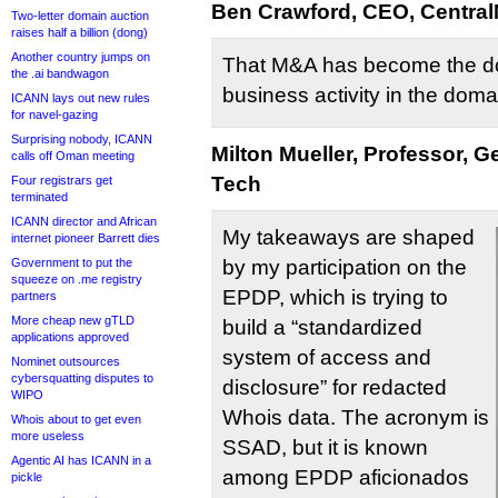
Ben Crawford, CEO, Central
Two-letter domain auction
raises half a billion (dong)
Another country jumps on
That M&A has become the d
the .ai bandwagon
business activity in the doma
ICANN lays out new rules
for navel-gazing
Surprising nobody, ICANN
Milton Mueller, Professor, G
calls off Oman meeting
Tech
Four registrars get
terminated
ICANN director and African
My takeaways are shaped
internet pioneer Barrett dies
Government to put the
by my participation on the
squeeze on .me registry
EPDP, which is trying to
partners
More cheap new gTLD
build a “standardized
applications approved
system of access and
Nominet outsources
cybersquatting disputes to
disclosure” for redacted
WIPO
Whois data. The acronym is
Whois about to get even
more useless
SSAD, but it is known
Agentic AI has ICANN in a
among EPDP aficionados
pickle