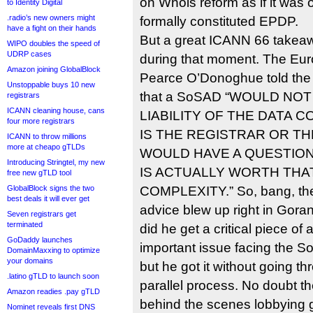
on Whois reform as if it was 
to Identity Digital
.radio’s new owners might
formally constituted EPDP.
have a fight on their hands
But a great ICANN 66 take
WIPO doubles the speed of
UDRP cases
during that moment. The Eu
Amazon joining GlobalBlock
Pearce O’Donoghue told the
Unstoppable buys 10 new
that a SoSAD “WOULD N
registrars
ICANN cleaning house, cans
LIABILITY OF THE DATA 
four more registrars
IS THE REGISTRAR OR TH
ICANN to throw millions
more at cheapo gTLDs
WOULD HAVE A QUESTION
Introducing Stringtel, my new
IS ACTUALLY WORTH THA
free new gTLD tool
GlobalBlock signs the two
COMPLEXITY.” So, bang, the
best deals it will ever get
advice blew up right in Gora
Seven registrars get
terminated
did he get a critical piece of
GoDaddy launches
important issue facing the 
DomainMaxxing to optimize
your domains
but he got it without going t
.latino gTLD to launch soon
parallel process. No doubt th
Amazon readies .pay gTLD
behind the scenes lobbying g
Nominet reveals first DNS