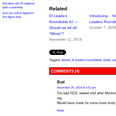
Decades-old US registrar
gets a spanking
Related
love.you sold in apparent
DI Leaders
Introducing… th
five-figure deal
Roundtable #2 —
Leaders Roundt
October 7, 201
Should we kill off
“Whois”?
November 11, 2019
Tagged:
abuse
,
di leaders roundtable
,
epdp
,
ic
COMMENTS (4)
Bud
November 25, 2019 at 3:51 pm
Too bad ISOC waited until after Montreal
org.
Would have made for some more lively 
Reply