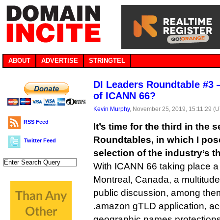
ABOUT
ADVERTISE
STRINGTEL
DI Leaders Roundtable #3 
of ICANN 66?
Kevin Murphy
, November 25, 2019, 15:11:29 (
RSS Feed
It’s time for the third in the
Roundtables, in which I pose
Twitter Feed
selection of the industry’s 
With ICANN 66 taking place a
Montreal, Canada, a multitude
public discussion, among the
.amazon gTLD application, ac
geographic names protections