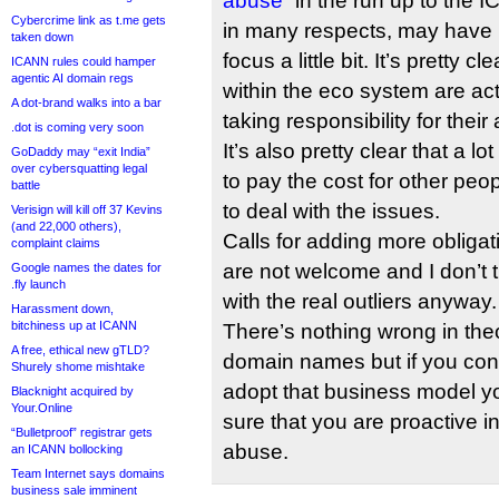
abuse”
in the run up to the 
Cybercrime link as t.me gets
in many respects, may have h
taken down
focus a little bit. It’s pretty cl
ICANN rules could hamper
agentic AI domain regs
within the eco system are act
A dot-brand walks into a bar
taking responsibility for their
.dot is coming very soon
It’s also pretty clear that a lo
GoDaddy may “exit India”
over cybersquatting legal
to pay the cost for other peop
battle
to deal with the issues.
Verisign will kill off 37 Kevins
(and 22,000 others),
Calls for adding more obligat
complaint claims
are not welcome and I don’t th
Google names the dates for
.fly launch
with the real outliers anyway.
Harassment down,
bitchiness up at ICANN
There’s nothing wrong in the
A free, ethical new gTLD?
domain names but if you con
Shurely shome mishtake
adopt that business model y
Blacknight acquired by
Your.Online
sure that you are proactive i
“Bulletproof” registrar gets
abuse.
an ICANN bollocking
Team Internet says domains
business sale imminent