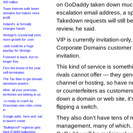
400 million
on GoDaddy taken down much 
Team Internet sells fewer
escalation email address, a s
domains but makes more
profit
Takedown requests will still b
Ireland’s .ie formally
review, he said.
changes hands
Verisign’s crystal ball sees
VIP is currently invitation-onl
more growth for .com
.web could be a huge
Corporate Domains customer 
payday for Verisign
invitation.
Freenom is back, but no
longer free
This kind of service is some
First dot-brand of the year
self-terminates
rivals cannot offer — they gene
The Tax Man to get domain
channel or hosting, so have n
takedown powers
or counterfeiters as customers.
Afnic: all your overseas
territories are belong to us
down a domain or web site, it’
.ru ready to crash as
Draconian new rules come
flipping a switch.
in
Google adds .here and .eat
They also don’t have tens of 
to launch roster
management, many of which, t
“Bulletproof” registrar gets
third ICANN bollocking