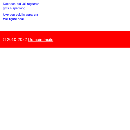
Decades-old US registrar
gets a spanking
love.you sold in apparent
five-figure deal
© 2010-2022
Domain Incite