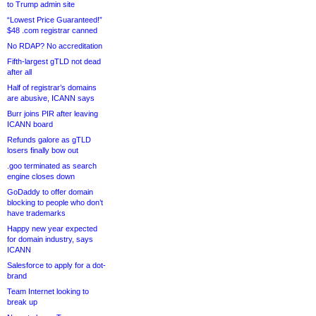
to Trump admin site
“Lowest Price Guaranteed!”
$48 .com registrar canned
No RDAP? No accreditation
Fifth-largest gTLD not dead
after all
Half of registrar’s domains
are abusive, ICANN says
Burr joins PIR after leaving
ICANN board
Refunds galore as gTLD
losers finally bow out
.goo terminated as search
engine closes down
GoDaddy to offer domain
blocking to people who don’t
have trademarks
Happy new year expected
for domain industry, says
ICANN
Salesforce to apply for a dot-
brand
Team Internet looking to
break up