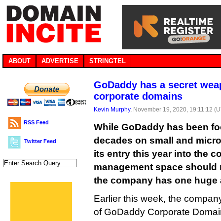
ABOUT
ADVERTISE
STRINGTEL
GoDaddy has a secret weap
corporate domains
Kevin Murphy
, November 19, 2020, 19:11:12 (
RSS Feed
While GoDaddy has been foc
decades on small and micr
Twitter Feed
its entry this year into the
management space should 
the company has one huge 
Earlier this week, the compa
of GoDaddy Corporate Domains