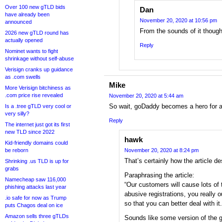
Over 100 new gTLD bids
Dan
have already been
November 20, 2020 at 10:56 pm
announced
From the sounds of it thoug
2026 new gTLD round has
actually opened
Reply
Nominet wants to fight
shrinkage without self-abuse
Verisign cranks up guidance
as .com swells
Mike
More Verisign bitchiness as
.com price rise revealed
November 20, 2020 at 5:44 am
So wait, goDaddy becomes a hero for a p
Is a .tree gTLD very cool or
very silly?
Reply
The internet just got its first
new TLD since 2022
hawk
Kid-friendly domains could
be reborn
November 20, 2020 at 8:24 pm
That’s certainly how the article des
Shrinking .us TLD is up for
grabs
Paraphrasing the article:
Namecheap saw 116,000
“Our customers will cause lots of t
phishing attacks last year
abusive registrations, you really 
.io safe for now as Trump
so that you can better deal with it.
puts Chagos deal on ice
Amazon sells three gTLDs
Sounds like some version of the 