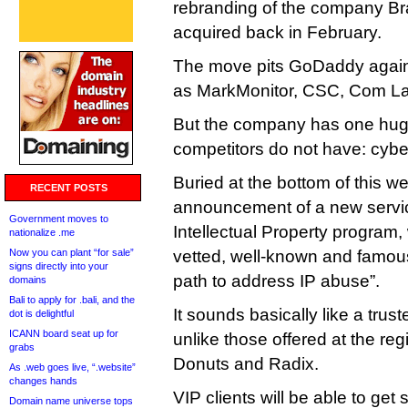
rebranding of the company Bra
acquired back in February.
The move pits GoDaddy agains
as MarkMonitor, CSC, Com La
But the company has one huge
competitors do not have: cybe
Buried at the bottom of this w
RECENT POSTS
announcement of a new service
Government moves to
Intellectual Property program,
nationalize .me
Now you can plant “for sale”
vetted, well-known and famou
signs directly into your
path to address IP abuse”.
domains
Bali to apply for .bali, and the
It sounds basically like a trust
dot is delightful
ICANN board seat up for
unlike those offered at the regi
grabs
Donuts and Radix.
As .web goes live, “.website”
changes hands
VIP clients will be able to ge
Domain name universe tops