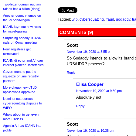
Two-letter domain auction
raises half a billion (dong)
Another country jumps on
Tagged:
.vip
,
cybersquatting
,
fraud
,
godaddy
,
tr
the .ai bandwagon
ICANN lays out new rules
for navel-gazing
COMMENTS (9)
Surprising nobody, ICANN
calls off Oman meeting
Scott
Four registrars get
November 19, 2020 at 8:55 pm
terminated
So Godaddy intends to allow its brand c
ICANN director and African
URS/UDRP process?
internet pioneer Barrett dies
Government to put the
Reply
squeeze on .me registry
partners
Elisa Cooper
More cheap new gTLD
November 19, 2020 at 9:30 pm
applications approved
Absolutely not.
Nominet outsources
cybersquatting disputes to
Reply
WIPO
Whois about to get even
more useless
Scott
Agentic AI has ICANN in a
pickle
November 19, 2020 at 10:38 pm