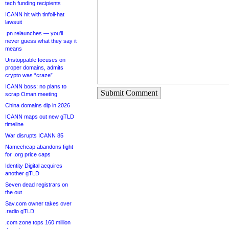
tech funding recipients
ICANN hit with tinfoil-hat
lawsuit
.pn relaunches — you’ll
never guess what they say it
means
Unstoppable focuses on
proper domains, admits
crypto was “craze”
ICANN boss: no plans to
Submit Comment
scrap Oman meeting
China domains dip in 2026
ICANN maps out new gTLD
timeline
War disrupts ICANN 85
Namecheap abandons fight
for .org price caps
Identity Digital acquires
another gTLD
Seven dead registrars on
the out
Sav.com owner takes over
.radio gTLD
.com zone tops 160 million