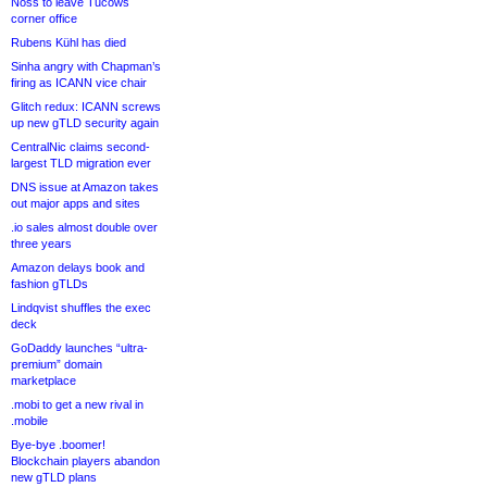
Noss to leave Tucows
corner office
Rubens Kühl has died
Sinha angry with Chapman’s
firing as ICANN vice chair
Glitch redux: ICANN screws
up new gTLD security again
CentralNic claims second-
largest TLD migration ever
DNS issue at Amazon takes
out major apps and sites
.io sales almost double over
three years
Amazon delays book and
fashion gTLDs
Lindqvist shuffles the exec
deck
GoDaddy launches “ultra-
premium” domain
marketplace
.mobi to get a new rival in
.mobile
Bye-bye .boomer!
Blockchain players abandon
new gTLD plans