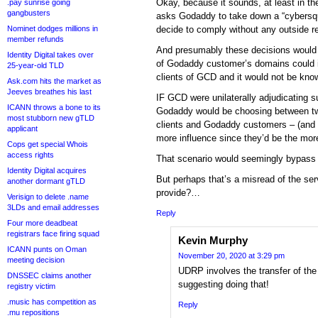
Okay, because it sounds, at least in the
.pay sunrise going
gangbusters
asks Godaddy to take down a “cybers
Nominet dodges millions in
decide to comply without any outside r
member refunds
And presumably these decisions would 
Identity Digital takes over
of Godaddy customer’s domains could i
25-year-old TLD
clients of GCD and it would not be kn
Ask.com hits the market as
Jeeves breathes his last
IF GCD were unilaterally adjudicating s
ICANN throws a bone to its
Godaddy would be choosing between t
most stubborn new gTLD
clients and Godaddy customers – (and 
applicant
more influence since they’d be the more
Cops get special Whois
access rights
That scenario would seemingly bypass
Identity Digital acquires
But perhaps that’s a misread of the se
another dormant gTLD
provide?…
Verisign to delete .name
3LDs and email addresses
Reply
Four more deadbeat
registrars face firing squad
Kevin Murphy
ICANN punts on Oman
November 20, 2020 at 3:29 pm
meeting decision
UDRP involves the transfer of the
DNSSEC claims another
suggesting doing that!
registry victim
.music has competition as
Reply
.mu repositions