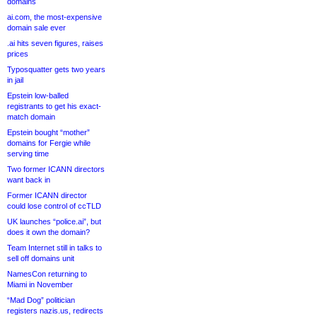
domains
ai.com, the most-expensive
domain sale ever
.ai hits seven figures, raises
prices
Typosquatter gets two years
in jail
Epstein low-balled
registrants to get his exact-
match domain
Epstein bought “mother”
domains for Fergie while
serving time
Two former ICANN directors
want back in
Former ICANN director
could lose control of ccTLD
UK launches “police.ai”, but
does it own the domain?
Team Internet still in talks to
sell off domains unit
NamesCon returning to
Miami in November
“Mad Dog” politician
registers nazis.us, redirects