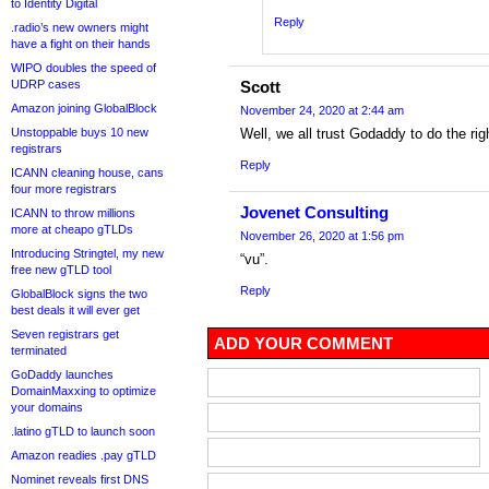
to Identity Digital
Reply
.radio’s new owners might
have a fight on their hands
WIPO doubles the speed of
UDRP cases
Scott
Amazon joining GlobalBlock
November 24, 2020 at 2:44 am
Unstoppable buys 10 new
Well, we all trust Godaddy to do the righ
registrars
Reply
ICANN cleaning house, cans
four more registrars
Jovenet Consulting
ICANN to throw millions
more at cheapo gTLDs
November 26, 2020 at 1:56 pm
Introducing Stringtel, my new
“vu”.
free new gTLD tool
Reply
GlobalBlock signs the two
best deals it will ever get
Seven registrars get
ADD YOUR COMMENT
terminated
GoDaddy launches
DomainMaxxing to optimize
your domains
.latino gTLD to launch soon
Amazon readies .pay gTLD
Nominet reveals first DNS