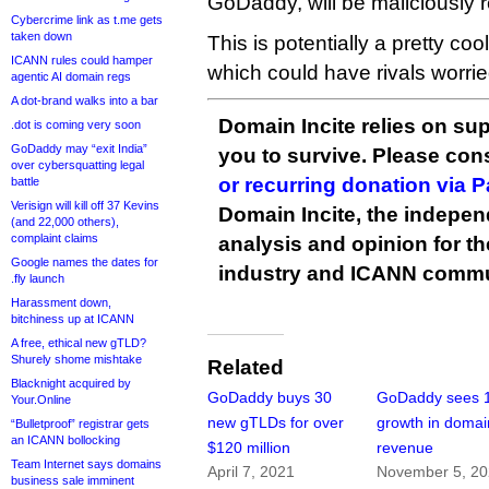
GoDaddy, will be maliciously r
Cybercrime link as t.me gets
taken down
This is potentially a pretty c
ICANN rules could hamper
which could have rivals worrie
agentic AI domain regs
A dot-brand walks into a bar
Domain Incite relies on sup
.dot is coming very soon
GoDaddy may “exit India”
you to survive. Please co
over cybersquatting legal
or recurring donation via 
battle
Verisign will kill off 37 Kevins
Domain Incite, the indepen
(and 22,000 others),
complaint claims
analysis and opinion for 
Google names the dates for
industry and ICANN commu
.fly launch
Harassment down,
bitchiness up at ICANN
A free, ethical new gTLD?
Shurely shome mishtake
Related
Blacknight acquired by
GoDaddy buys 30
GoDaddy sees 
Your.Online
new gTLDs for over
growth in domai
“Bulletproof” registrar gets
an ICANN bollocking
$120 million
revenue
Team Internet says domains
April 7, 2021
November 5, 2
business sale imminent