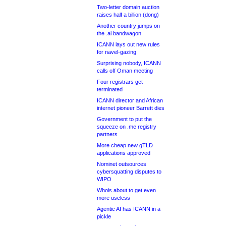
Two-letter domain auction
raises half a billion (dong)
Another country jumps on
the .ai bandwagon
ICANN lays out new rules
for navel-gazing
Surprising nobody, ICANN
calls off Oman meeting
Four registrars get
terminated
ICANN director and African
internet pioneer Barrett dies
Government to put the
squeeze on .me registry
partners
More cheap new gTLD
applications approved
Nominet outsources
cybersquatting disputes to
WIPO
Whois about to get even
more useless
Agentic AI has ICANN in a
pickle