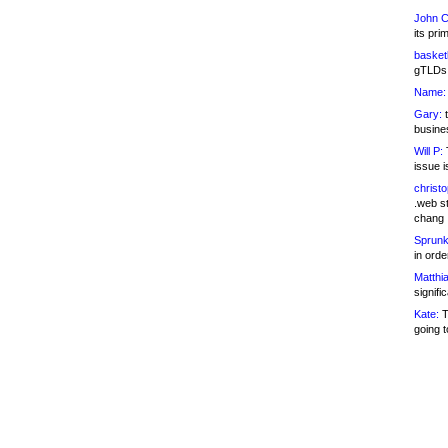
John C
its pri
basketb
gTLDs 
Name:
Gary:
t
busines
Will P:
T
issue i
christ
.web st
chang
Sprunk
in ord
Matthia
signifi
Kate:
T
going t