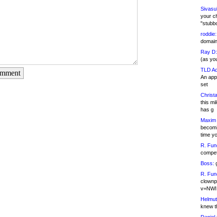
Sivasu
your c
"stubb
roddie:
domain,
Ray D:
(as yo
TLD Ad
omment
An appl
set
Christa
this m
has g
Maxim 
becomi
time y
R. Fun
competi
Boss:
g
R. Fun
clownp
v=NWI
Helmut
knew th