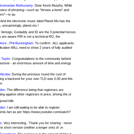
bramanian Muthusamy:
Dear Kevin Murphy, While
hoice of phrasing—such as "throws a bone" and
orn"—is qu
And the electronic music label Planet Mu has the
 unsuprisingly, planet.mu !
Verisign, Godaddy and ID are the 3 potential horses
u are aware PIR is not a technical RO, the
vice , Phil Buckingham:
To confirm : ALL applicants.
ication WILL need to show 2 years of fully audited
 Taylor:
Congratulations to the community behind
ilestone - an enormous amount of time and energy
Alzoba:
During the previous round the cost of
ng a backend for your own TLD was 0.00 and this
ou
den:
The difference being that registrars are
ng against other registrars in price, driving the ul
reed kills
den:
I am still waiting to be able to register
enis.fart as per https://www.youtube.com/watch?
s:
Very interesting.. Thank you for sharing - never
e short version (neither a longer one) of .m