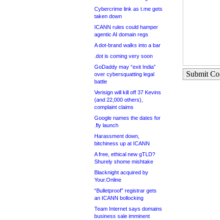
Cybercrime link as t.me gets
taken down
ICANN rules could hamper
agentic AI domain regs
A dot-brand walks into a bar
.dot is coming very soon
GoDaddy may “exit India”
Submit C
over cybersquatting legal
battle
Verisign will kill off 37 Kevins
(and 22,000 others),
complaint claims
Google names the dates for
.fly launch
Harassment down,
bitchiness up at ICANN
A free, ethical new gTLD?
Shurely shome mishtake
Blacknight acquired by
Your.Online
“Bulletproof” registrar gets
an ICANN bollocking
Team Internet says domains
business sale imminent