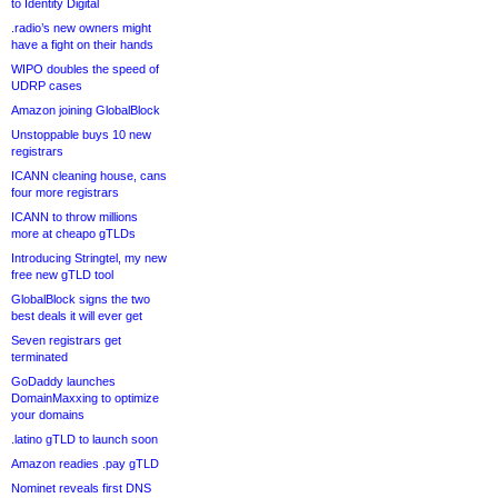
to Identity Digital
.radio’s new owners might
have a fight on their hands
WIPO doubles the speed of
UDRP cases
Amazon joining GlobalBlock
Unstoppable buys 10 new
registrars
ICANN cleaning house, cans
four more registrars
ICANN to throw millions
more at cheapo gTLDs
Introducing Stringtel, my new
free new gTLD tool
GlobalBlock signs the two
best deals it will ever get
Seven registrars get
terminated
GoDaddy launches
DomainMaxxing to optimize
your domains
.latino gTLD to launch soon
Amazon readies .pay gTLD
Nominet reveals first DNS