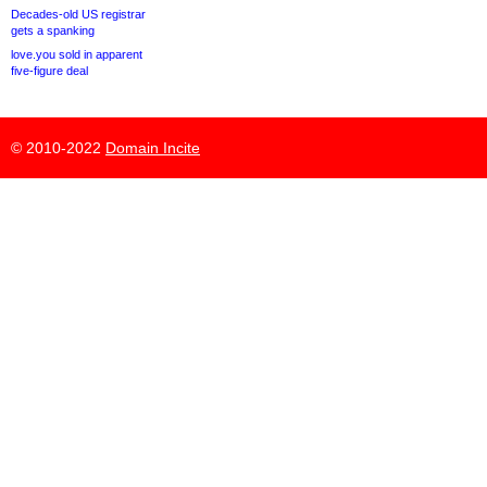
Decades-old US registrar
gets a spanking
love.you sold in apparent
five-figure deal
© 2010-2022
Domain Incite