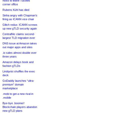
Noss to leave Tucows
corner office
Rubens Kühl has died
Sinha angry with Chapman’s
firing as ICANN vice chair
Glitch redux: ICANN screws
up new gTLD security again
CentralNic claims second-
largest TLD migration ever
DNS issue at Amazon takes
out major apps and sites
.io sales almost double over
three years
Amazon delays book and
fashion gTLDs
Lindqvist shuffles the exec
deck
GoDaddy launches “ultra-
premium” domain
marketplace
.mobi to get a new rival in
.mobile
Bye-bye .boomer!
Blockchain players abandon
new gTLD plans