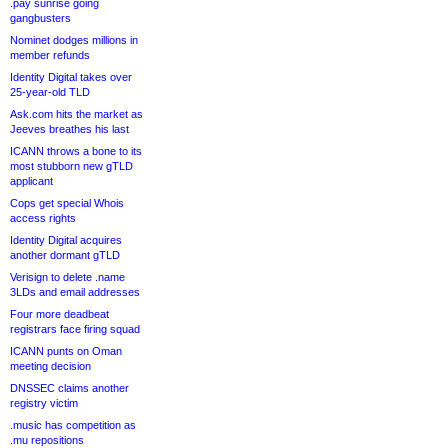
.pay sunrise going
gangbusters
Nominet dodges millions in
member refunds
Identity Digital takes over
25-year-old TLD
Ask.com hits the market as
Jeeves breathes his last
ICANN throws a bone to its
most stubborn new gTLD
applicant
Cops get special Whois
access rights
Identity Digital acquires
another dormant gTLD
Verisign to delete .name
3LDs and email addresses
Four more deadbeat
registrars face firing squad
ICANN punts on Oman
meeting decision
DNSSEC claims another
registry victim
.music has competition as
.mu repositions