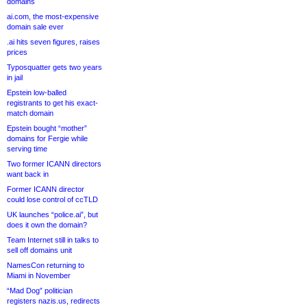
domains
ai.com, the most-expensive
domain sale ever
.ai hits seven figures, raises
prices
Typosquatter gets two years
in jail
Epstein low-balled
registrants to get his exact-
match domain
Epstein bought “mother”
domains for Fergie while
serving time
Two former ICANN directors
want back in
Former ICANN director
could lose control of ccTLD
UK launches “police.ai”, but
does it own the domain?
Team Internet still in talks to
sell off domains unit
NamesCon returning to
Miami in November
“Mad Dog” politician
registers nazis.us, redirects