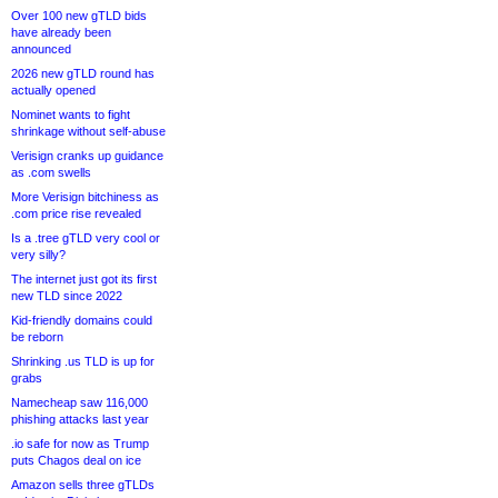
Over 100 new gTLD bids
have already been
announced
2026 new gTLD round has
actually opened
Nominet wants to fight
shrinkage without self-abuse
Verisign cranks up guidance
as .com swells
More Verisign bitchiness as
.com price rise revealed
Is a .tree gTLD very cool or
very silly?
The internet just got its first
new TLD since 2022
Kid-friendly domains could
be reborn
Shrinking .us TLD is up for
grabs
Namecheap saw 116,000
phishing attacks last year
.io safe for now as Trump
puts Chagos deal on ice
Amazon sells three gTLDs