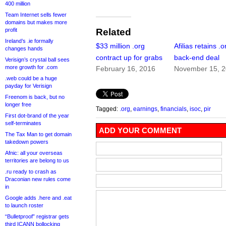
400 million
Team Internet sells fewer
domains but makes more
profit
Related
Ireland’s .ie formally
$33 million .org
Afilias retains .o
changes hands
contract up for grabs
back-end deal
Verisign’s crystal ball sees
more growth for .com
February 16, 2016
November 15, 
.web could be a huge
payday for Verisign
Freenom is back, but no
longer free
Tagged:
.org
,
earnings
,
financials
,
isoc
,
pir
First dot-brand of the year
self-terminates
ADD YOUR COMMENT
The Tax Man to get domain
takedown powers
Afnic: all your overseas
territories are belong to us
.ru ready to crash as
Draconian new rules come
in
Google adds .here and .eat
to launch roster
“Bulletproof” registrar gets
third ICANN bollocking