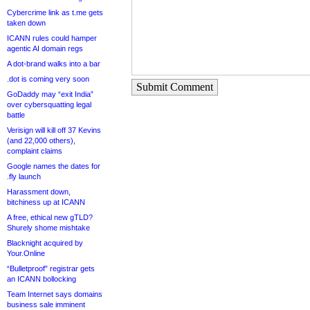
Cybercrime link as t.me gets
taken down
ICANN rules could hamper
agentic AI domain regs
A dot-brand walks into a bar
.dot is coming very soon
Submit Comment
GoDaddy may “exit India”
over cybersquatting legal
battle
Verisign will kill off 37 Kevins
(and 22,000 others),
complaint claims
Google names the dates for
.fly launch
Harassment down,
bitchiness up at ICANN
A free, ethical new gTLD?
Shurely shome mishtake
Blacknight acquired by
Your.Online
“Bulletproof” registrar gets
an ICANN bollocking
Team Internet says domains
business sale imminent