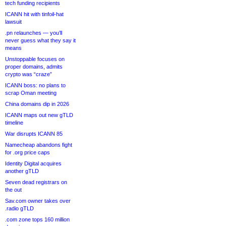
tech funding recipients
ICANN hit with tinfoil-hat
lawsuit
.pn relaunches — you’ll
never guess what they say it
means
Unstoppable focuses on
proper domains, admits
crypto was “craze”
ICANN boss: no plans to
scrap Oman meeting
China domains dip in 2026
ICANN maps out new gTLD
timeline
War disrupts ICANN 85
Namecheap abandons fight
for .org price caps
Identity Digital acquires
another gTLD
Seven dead registrars on
the out
Sav.com owner takes over
.radio gTLD
.com zone tops 160 million