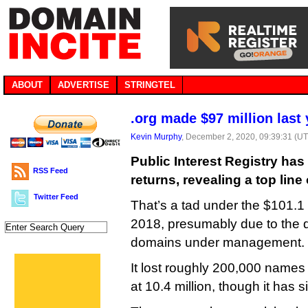
ABOUT
ADVERTISE
STRINGTEL
.org made $97 million last 
Kevin Murphy
, December 2, 2020, 09:39:31 (U
Public Interest Registry has
RSS Feed
returns, revealing a top line 
Twitter Feed
That’s a tad under the $101.1 m
2018, presumably due to the d
domains under management.
It lost roughly 200,000 names
at 10.4 million, though it has 