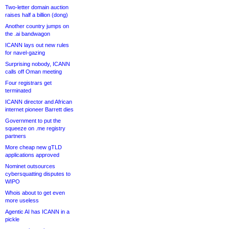
Two-letter domain auction
raises half a billion (dong)
Another country jumps on
the .ai bandwagon
ICANN lays out new rules
for navel-gazing
Surprising nobody, ICANN
calls off Oman meeting
Four registrars get
terminated
ICANN director and African
internet pioneer Barrett dies
Government to put the
squeeze on .me registry
partners
More cheap new gTLD
applications approved
Nominet outsources
cybersquatting disputes to
WIPO
Whois about to get even
more useless
Agentic AI has ICANN in a
pickle