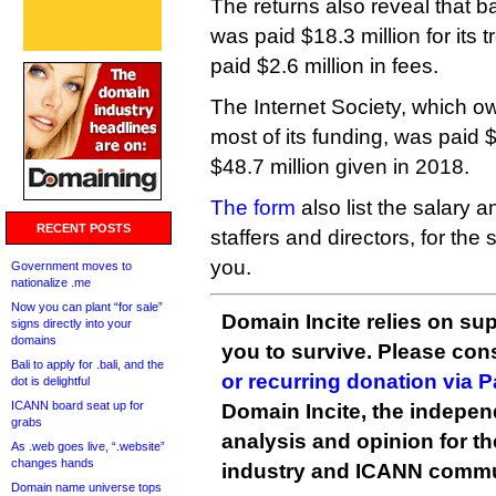
The returns also reveal that b
was paid $18.3 million for its
paid $2.6 million in fees.
The Internet Society, which ow
most of its funding, was paid $
$48.7 million given in 2018.
The form
also list the salary 
RECENT POSTS
staffers and directors, for th
you.
Government moves to
nationalize .me
Now you can plant “for sale”
Domain Incite relies on sup
signs directly into your
domains
you to survive. Please co
Bali to apply for .bali, and the
or recurring donation via 
dot is delightful
ICANN board seat up for
Domain Incite, the indepen
grabs
analysis and opinion for 
As .web goes live, “.website”
changes hands
industry and ICANN commu
Domain name universe tops