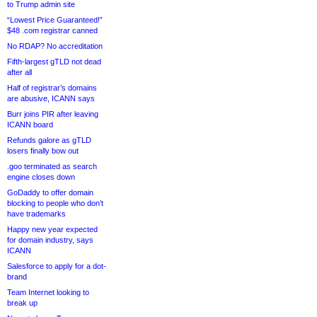
to Trump admin site
“Lowest Price Guaranteed!”
$48 .com registrar canned
No RDAP? No accreditation
Fifth-largest gTLD not dead
after all
Half of registrar’s domains
are abusive, ICANN says
Burr joins PIR after leaving
ICANN board
Refunds galore as gTLD
losers finally bow out
.goo terminated as search
engine closes down
GoDaddy to offer domain
blocking to people who don’t
have trademarks
Happy new year expected
for domain industry, says
ICANN
Salesforce to apply for a dot-
brand
Team Internet looking to
break up