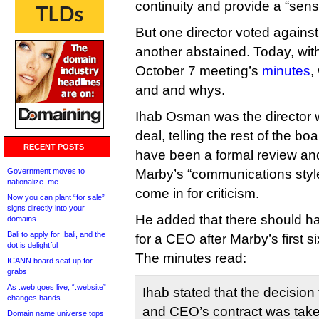
continuity and provide a “sens
But one director voted against
another abstained. Today, with
October 7 meeting’s
minutes
,
and and whys.
Ihab Osman was the director 
deal, telling the rest of the bo
RECENT POSTS
have been a formal review an
Government moves to
Marby’s “communications styl
nationalize .me
come in for criticism.
Now you can plant “for sale”
signs directly into your
He added that there should h
domains
Bali to apply for .bali, and the
for a CEO after Marby’s first si
dot is delightful
The minutes read:
ICANN board seat up for
grabs
As .web goes live, “.website”
Ihab stated that the decision
changes hands
and CEO’s contract was taken
Domain name universe tops