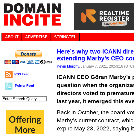
ABOUT
ADVERTISE
STRINGTEL
Here’s why two ICANN dir
extending Marby’s CEO con
Kevin Murphy
, January 7, 2021, 20:53:18 (UTC
RSS Feed
ICANN CEO Göran Marby’s p
question when the organizat
Twitter Feed
directors voted to premature
last year, it emerged this ev
Back in October, the board vo
Marby’s current contract, whi
expire May 23, 2022, saying it