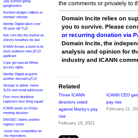
.pay sunrise going
the comments or privately to 
gangbusters
Nominet dodges millions in
member refunds
Domain Incite relies on sup
Identity Digital takes over
you to survive. Please co
25-year-old TLD
or recurring donation via 
Ask.com hits the market as
Jeeves breathes his last
Domain Incite, the indepen
ICANN throws a bone to its
analysis and opinion for 
most stubborn new gTLD
applicant
industry and ICANN commu
Cops get special Whois
access rights
Identity Digital acquires
another dormant gTLD
Related
Verisign to delete .name
3LDs and email addresses
Three ICANN
ICANN CEO get
Four more deadbeat
registrars face firing squad
directors voted
pay rise
ICANN punts on Oman
February 11, 2
against Marby’s pay
meeting decision
rise
DNSSEC claims another
February 19, 2021
registry victim
.music has competition as
.mu repositions