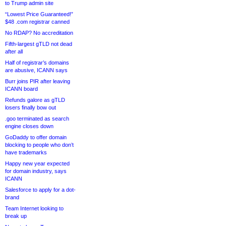
to Trump admin site
“Lowest Price Guaranteed!”
$48 .com registrar canned
No RDAP? No accreditation
Fifth-largest gTLD not dead
after all
Half of registrar’s domains
are abusive, ICANN says
Burr joins PIR after leaving
ICANN board
Refunds galore as gTLD
losers finally bow out
.goo terminated as search
engine closes down
GoDaddy to offer domain
blocking to people who don’t
have trademarks
Happy new year expected
for domain industry, says
ICANN
Salesforce to apply for a dot-
brand
Team Internet looking to
break up