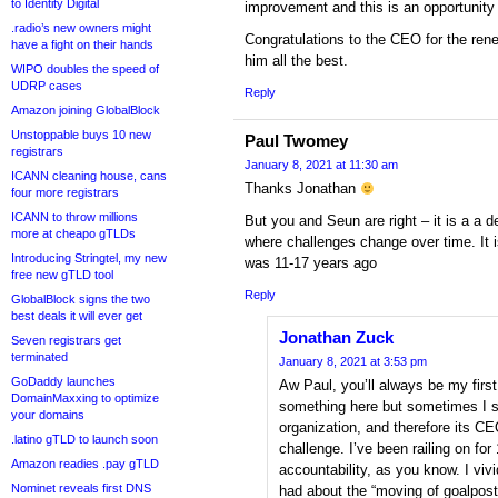
to Identity Digital
improvement and this is an opportunity 
.radio’s new owners might
Congratulations to the CEO for the rene
have a fight on their hands
him all the best.
WIPO doubles the speed of
UDRP cases
Reply
Amazon joining GlobalBlock
Unstoppable buys 10 new
Paul Twomey
registrars
January 8, 2021 at 11:30 am
ICANN cleaning house, cans
Thanks Jonathan
four more registrars
ICANN to throw millions
But you and Seun are right – it is a a 
more at cheapo gTLDs
where challenges change over time. It is
Introducing Stringtel, my new
was 11-17 years ago
free new gTLD tool
Reply
GlobalBlock signs the two
best deals it will ever get
Jonathan Zuck
Seven registrars get
terminated
January 8, 2021 at 3:53 pm
GoDaddy launches
Aw Paul, you’ll always be my first!
DomainMaxxing to optimize
something here but sometimes I sp
your domains
organization, and therefore its C
.latino gTLD to launch soon
challenge. I’ve been railing on f
Amazon readies .pay gTLD
accountability, as you know. I viv
Nominet reveals first DNS
had about the “moving of goalposts,