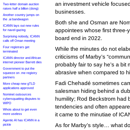
an investment vehicle focus
Two-letter domain auction
raises half a billion (dong)
businesses.
Another country jumps on
the .ai bandwagon
Both she and Osman are Nom
ICANN lays out new rules
appointees whose first three
for navel-gazing
Surprising nobody, ICANN
board end in 2022.
calls off Oman meeting
Four registrars get
While the minutes do not elab
terminated
criticisms of Marby’s “communic
ICANN director and African
internet pioneer Barrett dies
probably fair to say he’s a bit
Government to put the
abrasive when compared to h
squeeze on .me registry
partners
Fadi Chehadé sometimes came
More cheap new gTLD
applications approved
salesman hiding behind a dubio
Nominet outsources
humility; Rod Beckstrom had 
cybersquatting disputes to
WIPO
tendencies and often appeare
Whois about to get even
it came to the minutiae of ICA
more useless
Agentic AI has ICANN in a
As for Marby’s style… what do
pickle