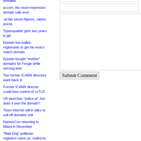
domains
ai.com, the most-expensive
domain sale ever
.ai hits seven figures, raises
prices
Typosquatter gets two years
in jail
Epstein low-balled
registrants to get his exact-
match domain
Epstein bought “mother”
domains for Fergie while
serving time
Submit Comment
Two former ICANN directors
want back in
Former ICANN director
could lose control of ccTLD
UK launches “police.ai”, but
does it own the domain?
Team Internet still in talks to
sell off domains unit
NamesCon returning to
Miami in November
“Mad Dog” politician
registers nazis.us, redirects