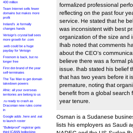
400 million
formalized professional per
Team Internet sells fewer
reflecting on the past four y
domains but makes more
profit
service. He stated that he be
Ireland’s .ie formally
was inconsistent with best pr
changes hands
Verisign’s crystal ball sees
organization of the size and
more growth for .com
Ihab noted that comments h
.web could be a huge
payday for Verisign
about the CEO’s communicati
Freenom is back, but no
believe there was a formal pl
longer free
issue. Ihab stated his belief 
First dot-brand of the year
self-terminates
that has two years before it 
The Tax Man to get domain
takedown powers
premature, noting that organi
Afnic: all your overseas
benefit from a global search 
territories are belong to us
year tenure.
.ru ready to crash as
Draconian new rules come
in
Osman is a Sudanese busine
Google adds .here and .eat
to launch roster
lists his employers as Saudi 
“Bulletproof” registrar gets
NADEC and the US-Sudan Bus
third ICANN bollocking