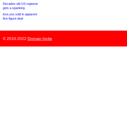
Decades-old US registrar
gets a spanking
love.you sold in apparent
five-figure deal
© 2010-2022
Domain Incite