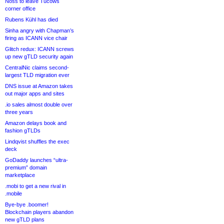
Noss to leave Tucows
corner office
Rubens Kühl has died
Sinha angry with Chapman’s
firing as ICANN vice chair
Glitch redux: ICANN screws
up new gTLD security again
CentralNic claims second-
largest TLD migration ever
DNS issue at Amazon takes
out major apps and sites
.io sales almost double over
three years
Amazon delays book and
fashion gTLDs
Lindqvist shuffles the exec
deck
GoDaddy launches “ultra-
premium” domain
marketplace
.mobi to get a new rival in
.mobile
Bye-bye .boomer!
Blockchain players abandon
new gTLD plans