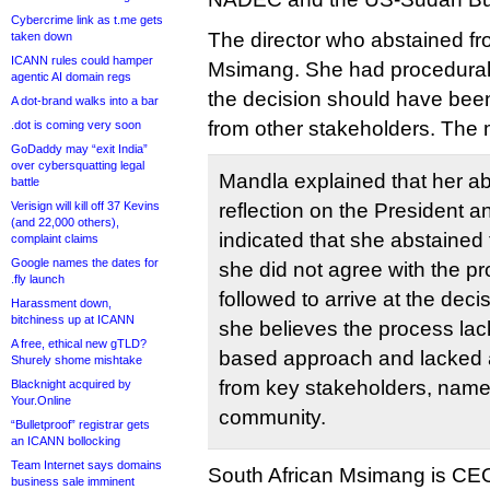
Cybercrime link as t.me gets
The director who abstained f
taken down
ICANN rules could hamper
Msimang. She had procedural 
agentic AI domain regs
the decision should have been
A dot-brand walks into a bar
from other stakeholders. The 
.dot is coming very soon
GoDaddy may “exit India”
over cybersquatting legal
Mandla explained that her ab
battle
Verisign will kill off 37 Kevins
reflection on the President
(and 22,000 others),
indicated that she abstained
complaint claims
Google names the dates for
she did not agree with the p
.fly launch
followed to arrive at the dec
Harassment down,
bitchiness up at ICANN
she believes the process la
A free, ethical new gTLD?
based approach and lacked 
Shurely shome mishtake
from key stakeholders, namel
Blacknight acquired by
Your.Online
community.
“Bulletproof” registrar gets
an ICANN bollocking
Team Internet says domains
South African Msimang is CEO
business sale imminent