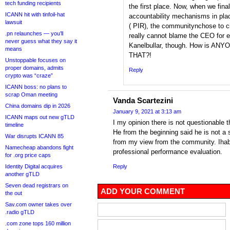
tech funding recipients
the first place. Now, when we fina
ICANN hit with tinfoil-hat
accountability mechanisms in plac
lawsuit
( PIR), the communitynchose to c
.pn relaunches — you’ll
really cannot blame the CEO for e
never guess what they say it
Kanelbullar, though. How is ANY
means
THAT?!
Unstoppable focuses on
proper domains, admits
Reply
crypto was “craze”
ICANN boss: no plans to
scrap Oman meeting
Vanda Scartezini
China domains dip in 2026
January 9, 2021 at 3:13 am
ICANN maps out new gTLD
I my opinion there is not questionable 
timeline
He from the beginning said he is not a
War disrupts ICANN 85
from my view from the community. Ihab
Namecheap abandons fight
professional performance evaluation.
for .org price caps
Identity Digital acquires
Reply
another gTLD
Seven dead registrars on
ADD YOUR COMMENT
the out
Sav.com owner takes over
.radio gTLD
.com zone tops 160 million