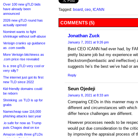
Over 100 new gTLD bids
have already been
Tagged:
board
,
ceo
,
ICANN
announced
2026 new gTLD round has
COMMENTS (5)
actually opened
Nominet wants to fight
Jonathan Zuck
shrinkage without self-abuse
January 7, 2021 at 9:26 pm
Verisign cranks up guidance
as .com swells
Best CEO ICANN had ever had, by FAR! 
pretty bizarre job but my experience wi
More Verisign bitchiness as
.com price rise revealed
Beckstrom(bombastic and ineffective) 
Is a .tree gTLD very cool or
suggests he’s the best we’ve had or are
very silly?
Reply
The internet just got its first
new TLD since 2022
Seun Ojedeji
Kid-friendly domains could
be reborn
January 8, 2021 at 8:33 am
Shrinking .us TLD is up for
Comparing CEOs in this manner may not
grabs
different and circumstances with which
Namecheap saw 116,000
differ hence challenges are different.
phishing attacks last year
However processes needs to be respect
.io safe for now as Trump
puts Chagos deal on ice
would put due consideration to the crit
by improving the appraisal process of 
Amazon sells three gTLDs