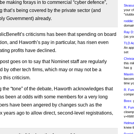
be making forays in to commercial “cyber defence”,
Sivasu
 that’s being covered by the private sector (and
your c
"stubb
ly Government) already.
roddie:
domain,
Ray D:
licBenefit’s criticisms has been that spending on board
(as yo
on, and Haworth’s pay in particular, has risen even
TLD Ad
An appl
ating profits have declined.
set
Christa
post goes on to say that Nominet staff are regularly
this m
has g
 by other tech firms, which may or may not be a
Maxim 
 this criticism.
becomi
time y
 the “tone” of the debate, Haworth acknowledges that
R. Fun
competi
s been at odds with some members for a very long
Boss:
g
bers have been angered by changes such as the
R. Fun
clownp
x years ago to allow direct, second-level registrations,
v=NWI
Helmut
knew th