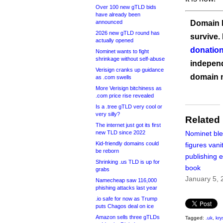
Over 100 new gTLD bids
have already been
announced
Domain I
2026 new gTLD round has
survive.
actually opened
donation
Nominet wants to fight
shrinkage without self-abuse
independ
Verisign cranks up guidance
domain 
as .com swells
More Verisign bitchiness as
.com price rise revealed
Is a .tree gTLD very cool or
very silly?
Related
The internet just got its first
new TLD since 2022
Nominet ble
Kid-friendly domains could
figures vani
be reborn
publishing 
Shrinking .us TLD is up for
book
grabs
January 5, 
Namecheap saw 116,000
phishing attacks last year
.io safe for now as Trump
puts Chagos deal on ice
Amazon sells three gTLDs
Tagged:
.uk
,
kry