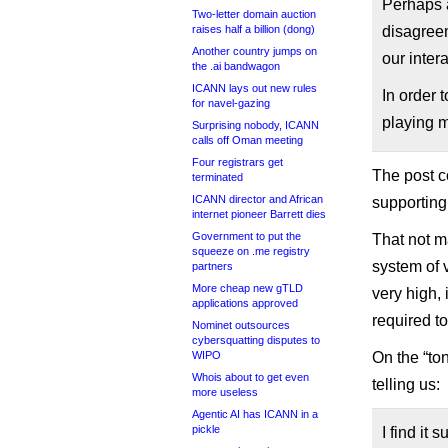
Perhaps a
Two-letter domain auction
raises half a billion (dong)
disagree
Another country jumps on
our inter
the .ai bandwagon
ICANN lays out new rules
In order 
for navel-gazing
playing m
Surprising nobody, ICANN
calls off Oman meeting
Four registrars get
The post c
terminated
ICANN director and African
supporting
internet pioneer Barrett dies
Government to put the
That not m
squeeze on .me registry
system of 
partners
More cheap new gTLD
very high,
applications approved
required t
Nominet outsources
cybersquatting disputes to
WIPO
On the “to
Whois about to get even
telling us:
more useless
Agentic AI has ICANN in a
pickle
I find it 