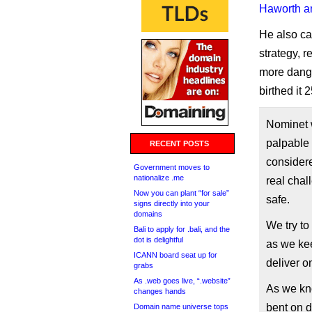
Haworth an
He also ca
strategy, r
more dange
birthed it 
Nominet 
palpable 
RECENT POSTS
considere
Government moves to
nationalize .me
real chal
Now you can plant “for sale”
safe.
signs directly into your
domains
We try to
Bali to apply for .bali, and the
dot is delightful
as we kee
ICANN board seat up for
deliver on
grabs
As .web goes live, “.website”
As we kno
changes hands
bent on d
Domain name universe tops