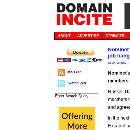
ABOUT
ADVERTISE
STRINGTEL
Nominet 
job hang
Kevin Murphy
, 
RSS Feed
Nominet’s
members i
Twitter Feed
Russell H
members ne
and agreed 
In the nex
Extraordin