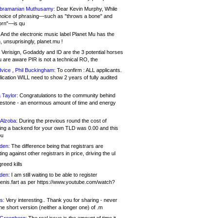
bramanian Muthusamy:
Dear Kevin Murphy, While
hoice of phrasing—such as "throws a bone" and
orn"—is qu
And the electronic music label Planet Mu has the
 unsuprisingly, planet.mu !
Verisign, Godaddy and ID are the 3 potential horses
u are aware PIR is not a technical RO, the
vice , Phil Buckingham:
To confirm : ALL applicants.
ication WILL need to show 2 years of fully audited
 Taylor:
Congratulations to the community behind
ilestone - an enormous amount of time and energy
Alzoba:
During the previous round the cost of
ng a backend for your own TLD was 0.00 and this
ou
den:
The difference being that registrars are
ng against other registrars in price, driving the ul
reed kills
den:
I am still waiting to be able to register
enis.fart as per https://www.youtube.com/watch?
s:
Very interesting.. Thank you for sharing - never
e short version (neither a longer one) of .m