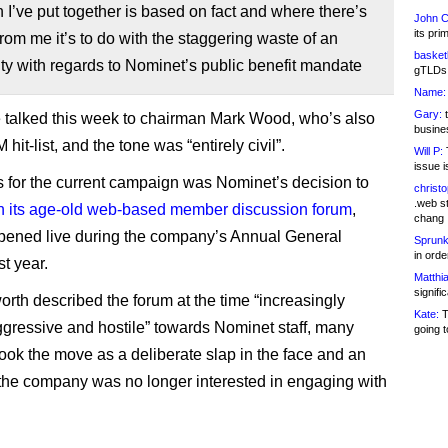
I’ve put together is based on fact and where there’s
John C
its pri
rom me it’s to do with the staggering waste of an
basketb
ty with regards to Nominet’s public benefit mandate
gTLDs 
Name:
Gary:
t
 talked this week to chairman Mark Wood, who’s also
busines
hit-list, and the tone was “entirely civil”.
Will P:
T
issue i
 for the current campaign was Nominet’s decision to
christ
.web st
n its age-old web-based member discussion forum
,
chang
ened live during the company’s Annual General
Sprunk
in ord
t year.
Matthia
signifi
rth described the forum at the time “increasingly
Kate:
T
ressive and hostile” towards Nominet staff, many
going t
ok the move as a deliberate slap in the face and an
 the company was no longer interested in engaging with