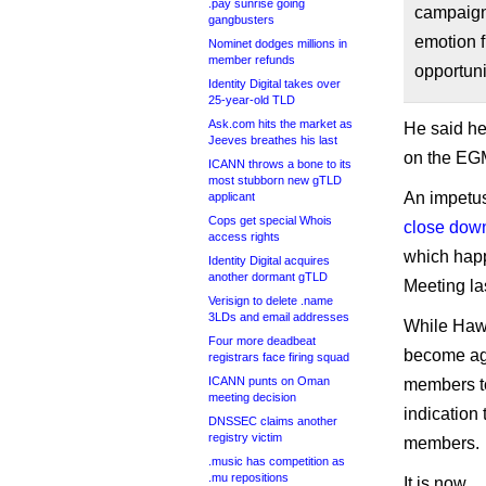
.pay sunrise going
campaign 
gangbusters
emotion f
Nominet dodges millions in
member refunds
opportuni
Identity Digital takes over
25-year-old TLD
Ask.com hits the market as
He said he
Jeeves breathes his last
on the EGM 
ICANN throws a bone to its
most stubborn new gTLD
An impetus
applicant
Cops get special Whois
close dow
access rights
which happ
Identity Digital acquires
another dormant gTLD
Meeting las
Verisign to delete .name
3LDs and email addresses
While Hawo
Four more deadbeat
become agg
registrars face firing squad
ICANN punts on Oman
members to
meeting decision
indication
DNSSEC claims another
registry victim
members.
.music has competition as
.mu repositions
It is now.