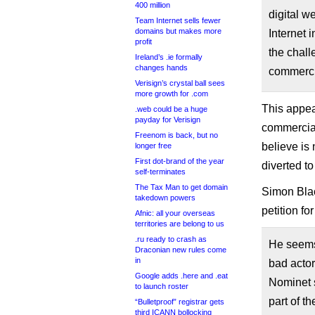
400 million
digital w
Team Internet sells fewer
domains but makes more
Internet 
profit
the chall
Ireland’s .ie formally
changes hands
commerci
Verisign’s crystal ball sees
more growth for .com
This appear
.web could be a huge
payday for Verisign
commercial
Freenom is back, but no
believe is
longer free
First dot-brand of the year
diverted to
self-terminates
The Tax Man to get domain
Simon Blac
takedown powers
petition fo
Afnic: all your overseas
territories are belong to us
.ru ready to crash as
He seems 
Draconian new rules come
in
bad actor
Google adds .here and .eat
Nominet s
to launch roster
part of t
“Bulletproof” registrar gets
third ICANN bollocking