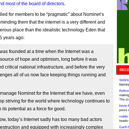
d most of the board of directors
.
lled for members to be “pragmatic” about Nominet’s
eminding them that the internet is a very different and
rous place than the idealistic technology Eden that
25 years ago:
was founded at a time when the Internet was a
source of hope and optimism, long before it was
d critical national infrastructure, and before the very
RECE
lenges all of us now face keeping things running and
ShiSHc
blamin
Refere
 manage Nominet for the Internet that we have, even
making
The sc
p striving for the world where technology continues to
Kevin 
 its potential as a force for good.
press 
roddie:
w, today’s Internet sadly has too many bad actors
heads-
estruction and equipped with increasingly complex
Garth 