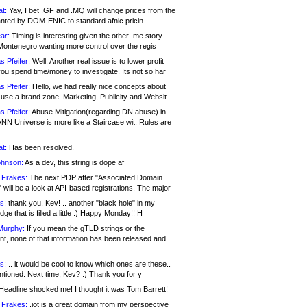
at:
Yay, I bet .GF and .MQ will change prices from the
nted by DOM-ENIC to standard afnic pricin
ar:
Timing is interesting given the other .me story
Montenegro wanting more control over the regis
s Pfeifer:
Well. Another real issue is to lower profit
ou spend time/money to investigate. Its not so har
s Pfeifer:
Hello, we had really nice concepts about
 use a brand zone. Marketing, Publicity and Websit
s Pfeifer:
Abuse Mitigation(regarding DN abuse) in
ANN Universe is more like a Staircase wit. Rules are
at:
Has been resolved.
ohnson:
As a dev, this string is dope af
 Frakes:
The next PDP after "Associated Domain
will be a look at API-based registrations. The major
s:
thank you, Kev! .. another "black hole" in my
ge that is filled a little :) Happy Monday!! H
Murphy:
If you mean the gTLD strings or the
nt, none of that information has been released and
s:
.. it would be cool to know which ones are these..
ntioned. Next time, Kev? :) Thank you for y
eadline shocked me! I thought it was Tom Barrett!
 Frakes:
.jot is a great domain from my perspective