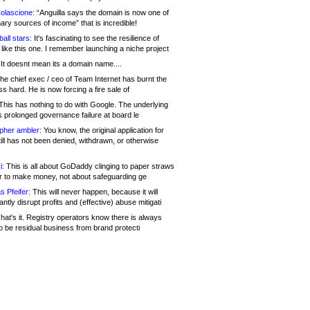
olascione:
“Anguilla says the domain is now one of
mary sources of income” that is incredible!
all stars:
It's fascinating to see the resilience of
like this one. I remember launching a niche project
It doesnt mean its a domain name....
he chief exec / ceo of Team Internet has burnt the
s hard. He is now forcing a fire sale of
his has nothing to do with Google. The underlying
s prolonged governance failure at board le
opher ambler:
You know, the original application for
ill has not been denied, withdrawn, or otherwise
i:
This is all about GoDaddy clinging to paper straws
er to make money, not about safeguarding ge
s Pfeifer:
This will never happen, because it will
cantly disrupt profits and (effective) abuse mitigati
hat's it. Registry operators know there is always
o be residual business from brand protecti