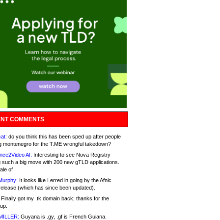
NT COMMENTS
at:
do you think this has been sped up after people
g montenegro for the T.ME wrongful takedown?
nce2Video AI:
Interesting to see Nova Registry
 such a big move with 200 new gTLD applications.
ale of
Murphy:
It looks like I erred in going by the Afnic
release (which has since been updated).
Finally got my .tk domain back; thanks for the
up.
MILLER:
Guyana is .gy, .gf is French Guiana.