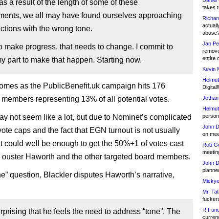
Daniel
s a result of the length of some of these
takes t
ments, we all may have found ourselves approaching
Richar
actuall
actions with the wrong tone.
abuse
Jan Pe
to make progress, that needs to change. I commit to
remove
entire 
y part to make that happen. Starting now.
Kevin 
Helmut
omes as the PublicBenefit.uk campaign hits 176
Digital!
 members representing 13% of all potential votes.
Jothan
Helmut
ay not seem like a lot, but due to Nominet’s complicated
person 
John D
vote caps and the fact that EGN turnout is not usually
on meet
 it could well be enough to get the 50%+1 of votes cast
Rob Go
meetin
o ouster Haworth and the other targeted board members.
John D
planned
ne” question, Blackler disputes Haworth’s narrative,
Mickye
Mr. Tat
fucker
R.Fund
surprising that he feels the need to address “tone”. The
currenc