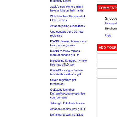
to Identity Digital
.radio’s new owners might
COMMENTS
have a fight on their hands
WIPO doubles the speed of
Snoop
UDRP cases
February 6
Amazon joining GlobalBlock
He should
Unstoppable buys 10 new
registrars
Reply
ICANN cleaning house, cans
four more registrars
ADD YOUR
ICANN to throw millions
more at cheapo gTLDs
Introducing Stringtel, my new
free new gTLD tool
GlobalBlock signs the two
best deals it will ever get
Seven registrars get
terminated
GoDaddy launches
DomainMaxxing to optimize
your domains
.latino gTLD to launch soon
Amazon readies .pay gTLD
Nominet reveals first DNS