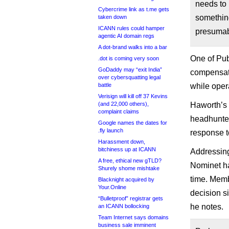
needs to 
Cybercrime link as t.me gets
something
taken down
ICANN rules could hamper
presumab
agentic AI domain regs
A dot-brand walks into a bar
One of Pub
.dot is coming very soon
GoDaddy may “exit India”
compensati
over cybersquatting legal
battle
while oper
Verisign will kill off 37 Kevins
(and 22,000 others),
Haworth’s 
complaint claims
headhunted
Google names the dates for
.fly launch
response to
Harassment down,
bitchiness up at ICANN
Addressing
A free, ethical new gTLD?
Nominet ha
Shurely shome mishtake
time. Mem
Blacknight acquired by
Your.Online
decision si
“Bulletproof” registrar gets
he notes.
an ICANN bollocking
Team Internet says domains
business sale imminent