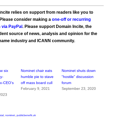
ncite relies on support from readers like you to
 Please consider making a
one-off or recurring
 via PayPal
. Please support Domain Incite, the
ent source of news, analysis and opinion for the
name industry and ICANN community.
w six
Nominet chair eats
Nominet shuts down
ty-
humble pie to stave
“hostile” discussion
ex-CEO’s
off mass board cull
forum
February 9, 2021
September 23, 2020
2023
stal
,
nominet
,
publicbenefit.uk