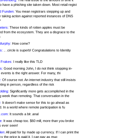
 Greenberg:
The real issue is the amount of time it
o have a phishing site taken down. Most retail regist
d Funden:
You mean registrars stepping up and
y taking action against reported instances of DNS
?
eters:
These kinds of rotten apples must be
d from the ecosystem. They are a disgrace to the
c
Murphy:
How come?
s:
.. .circle is superb! Congratulations to Identity
!
 Frakes:
I really like this TLD
s:
Good morning John, I do not think stopping in-
events is the right answer. For many, thi
:
Of course not. An internet industry that still insists
ing in person, regardless of the risk
lding:
Significantly more gets accomplished in the
g week than remoting. That conversation in the
:
It doesn’t make sense for this to go ahead as
. In a world where remote participation is fu
.com:
It sounds a bit .anal
e:
It was cheap too. $60 mill, more than you broke
s ever seen!
en:
All paid for by made up currency. If I can print the
y the price is paid it, I can pay as muc