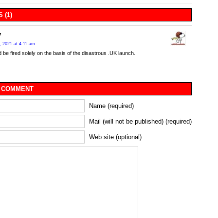
 (1)
y
, 2021 at 4:11 am
 be fired solely on the basis of the disastrous .UK launch.
 COMMENT
Name (required)
Mail (will not be published) (required)
Web site (optional)