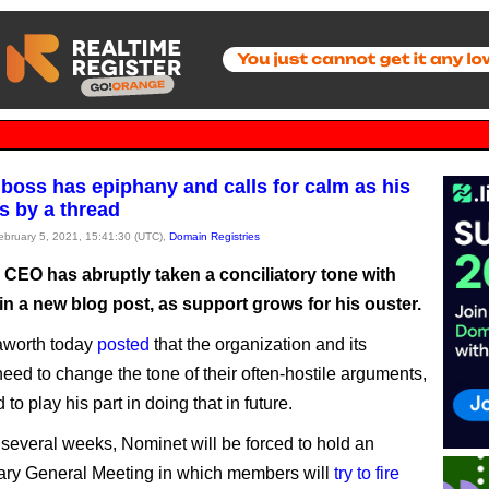
boss has epiphany and calls for calm as his
s by a thread
February 5, 2021, 15:41:30 (UTC),
Domain Registries
 CEO has abruptly taken a conciliatory tone with
n a new blog post, as support grows for his ouster.
aworth today
posted
that the organization and its
ed to change the tone of their often-hostile arguments,
to play his part in doing that in future.
t several weeks, Nominet will be forced to hold an
ary General Meeting in which members will
try to fire