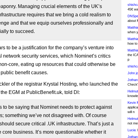
shishc
eaponry. Managing crucial elements of the UK’s
45€ wa
infrastructure requires that we bring a cold realism to
DNSpe
about 
enge and that we equip ourselves professionally and
Matthia
ally to succeed.
when y
Matthia
how to
s to be a justification for the company’s venture into
Matthia
the IC
 network security services, which Nominet’s critics
p
 non-core, eating up resources that could otherwise be
shishc
 public benefit causes.
John j
Jothan
kler of the registrar Krystal Hosting, who launched the
Check" 
Helmut
r the EGM at PublicBenefit.uk, told DI:
knowled
Kevin 
to be saying that Nominet needs to protect against
applica
will n
s; something we’ve not disagreed with. Of course
Helmut
hould secure critical .UK infrastructure. That’s just a
not me
Lucia:
H
he core business. It’s more questionable whether it
Jothan