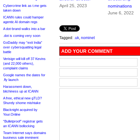
April 25, 2023
nominations
Cybercrime link as t.me gets
taken down
June 6, 2022
ICANN rules could hamper
agentic AI domain regs
A dot-brand walks into a bar
.dot is coming very soon
Tagged:
.uk
,
nominet
GoDaddy may “exit India”
over cybersquatting legal
ADD YOUR COMMENT
battle
Verisign will kill off 37 Kevins
(and 22,000 others),
complaint claims
Google names the dates for
.fly launch
Harassment down,
bitchiness up at ICANN
A free, ethical new gTLD?
Shurely shome mishtake
Blacknight acquired by
Your.Online
“Bulletproof” registrar gets
an ICANN bollocking
Team Internet says domains
business sale imminent