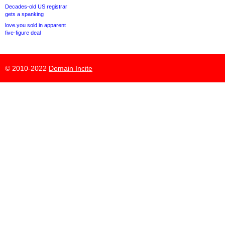
Decades-old US registrar
gets a spanking
love.you sold in apparent
five-figure deal
© 2010-2022
Domain Incite