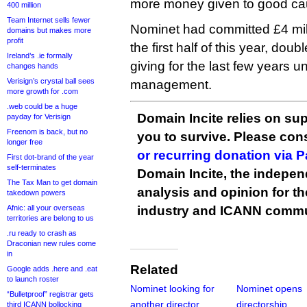
more money given to good ca
400 million
Team Internet sells fewer
Nominet had committed £4 milli
domains but makes more
profit
the first half of this year, dou
Ireland’s .ie formally
giving for the last few years 
changes hands
Verisign’s crystal ball sees
management.
more growth for .com
.web could be a huge
Domain Incite relies on sup
payday for Verisign
Freenom is back, but no
you to survive. Please co
longer free
or recurring donation via 
First dot-brand of the year
self-terminates
Domain Incite, the indepen
The Tax Man to get domain
analysis and opinion for 
takedown powers
Afnic: all your overseas
industry and ICANN commu
territories are belong to us
.ru ready to crash as
Draconian new rules come
in
Related
Google adds .here and .eat
to launch roster
Nominet looking for
Nominet opens
“Bulletproof” registrar gets
another director
directorship
third ICANN bollocking