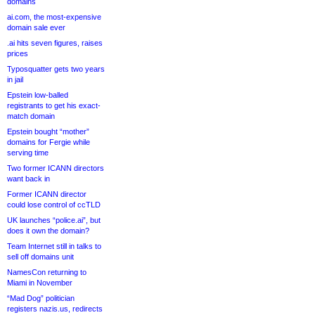
domains
ai.com, the most-expensive
domain sale ever
.ai hits seven figures, raises
prices
Typosquatter gets two years
in jail
Epstein low-balled
registrants to get his exact-
match domain
Epstein bought “mother”
domains for Fergie while
serving time
Two former ICANN directors
want back in
Former ICANN director
could lose control of ccTLD
UK launches “police.ai”, but
does it own the domain?
Team Internet still in talks to
sell off domains unit
NamesCon returning to
Miami in November
“Mad Dog” politician
registers nazis.us, redirects