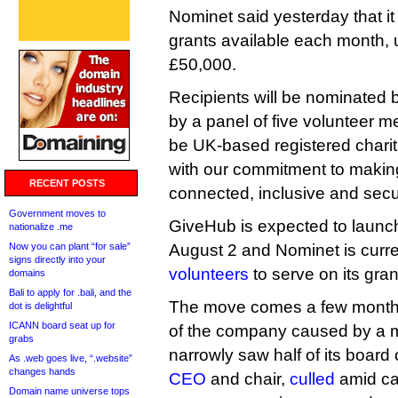
Nominet said yesterday that it
grants available each month, u
£50,000.
Recipients will be nominated
by a panel of five volunteer m
be UK-based registered charit
with our commitment to makin
RECENT POSTS
connected, inclusive and secu
Government moves to
GiveHub is expected to launch 
nationalize .me
Now you can plant “for sale”
August 2 and Nominet is curr
signs directly into your
volunteers
to serve on its gran
domains
Bali to apply for .bali, and the
The move comes a few months
dot is delightful
ICANN board seat up for
of the company caused by a m
grabs
narrowly saw half of its board 
As .web goes live, “.website”
changes hands
CEO
and chair,
culled
amid cal
Domain name universe tops