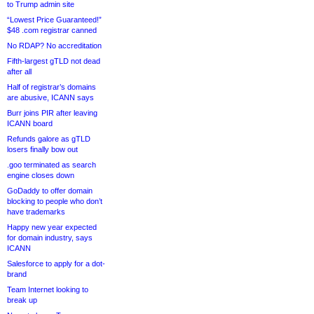
to Trump admin site
“Lowest Price Guaranteed!”
$48 .com registrar canned
No RDAP? No accreditation
Fifth-largest gTLD not dead
after all
Half of registrar’s domains
are abusive, ICANN says
Burr joins PIR after leaving
ICANN board
Refunds galore as gTLD
losers finally bow out
.goo terminated as search
engine closes down
GoDaddy to offer domain
blocking to people who don’t
have trademarks
Happy new year expected
for domain industry, says
ICANN
Salesforce to apply for a dot-
brand
Team Internet looking to
break up