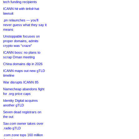
tech funding recipients
ICANN hit with tinfoil-hat
lawsuit
.pn relaunches — you’ll
never guess what they say it
means
Unstoppable focuses on
proper domains, admits
crypto was “craze”
ICANN boss: no plans to
scrap Oman meeting
China domains dip in 2026
ICANN maps out new gTLD
timeline
War disrupts ICANN 85
Namecheap abandons fight
for .org price caps
Identity Digital acquires
another gTLD
Seven dead registrars on
the out
Sav.com owner takes over
.radio gTLD
.com zone tops 160 million