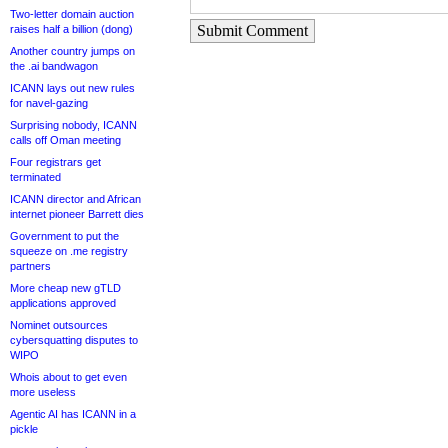
Two-letter domain auction
Submit Comment
raises half a billion (dong)
Another country jumps on
the .ai bandwagon
ICANN lays out new rules
for navel-gazing
Surprising nobody, ICANN
calls off Oman meeting
Four registrars get
terminated
ICANN director and African
internet pioneer Barrett dies
Government to put the
squeeze on .me registry
partners
More cheap new gTLD
applications approved
Nominet outsources
cybersquatting disputes to
WIPO
Whois about to get even
more useless
Agentic AI has ICANN in a
pickle