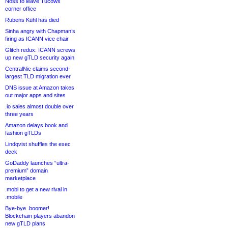
Noss to leave Tucows
corner office
Rubens Kühl has died
Sinha angry with Chapman’s
firing as ICANN vice chair
Glitch redux: ICANN screws
up new gTLD security again
CentralNic claims second-
largest TLD migration ever
DNS issue at Amazon takes
out major apps and sites
.io sales almost double over
three years
Amazon delays book and
fashion gTLDs
Lindqvist shuffles the exec
deck
GoDaddy launches “ultra-
premium” domain
marketplace
.mobi to get a new rival in
.mobile
Bye-bye .boomer!
Blockchain players abandon
new gTLD plans