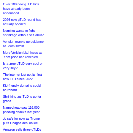
Over 100 new gTLD bids
have already been
announced
2026 new gTLD round has
actually opened
Nominet wants to fight
shrinkage without self-abuse
Verisign cranks up guidance
as .com swells
More Verisign bitchiness as
.com price rise revealed
Is a .tree gTLD very cool or
very silly?
The internet just got its first
new TLD since 2022
Kid-friendly domains could
be reborn
Shrinking .us TLD is up for
grabs
Namecheap saw 116,000
phishing attacks last year
.io safe for now as Trump
puts Chagos deal on ice
Amazon sells three gTLDs