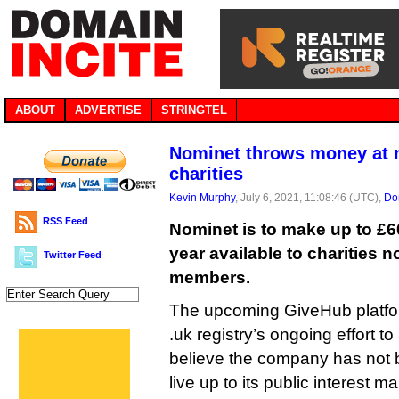
ABOUT
ADVERTISE
STRINGTEL
Nominet throws money at
charities
Kevin Murphy
, July 6, 2021, 11:08:46 (UTC),
Do
RSS Feed
Nominet is to make up to £6
year available to charities 
Twitter Feed
members.
The upcoming GiveHub platfor
.uk registry’s ongoing effort
believe the company has not 
live up to its public interest m