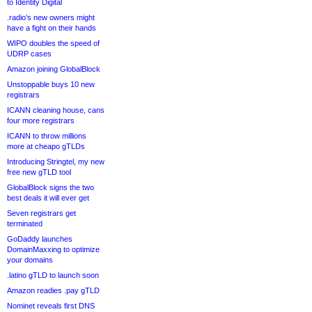
to Identity Digital
.radio’s new owners might
have a fight on their hands
WIPO doubles the speed of
UDRP cases
Amazon joining GlobalBlock
Unstoppable buys 10 new
registrars
ICANN cleaning house, cans
four more registrars
ICANN to throw millions
more at cheapo gTLDs
Introducing Stringtel, my new
free new gTLD tool
GlobalBlock signs the two
best deals it will ever get
Seven registrars get
terminated
GoDaddy launches
DomainMaxxing to optimize
your domains
.latino gTLD to launch soon
Amazon readies .pay gTLD
Nominet reveals first DNS