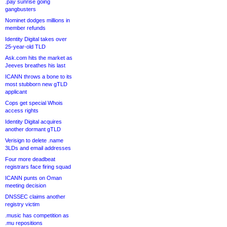
.pay sunrise going
gangbusters
Nominet dodges millions in
member refunds
Identity Digital takes over
25-year-old TLD
Ask.com hits the market as
Jeeves breathes his last
ICANN throws a bone to its
most stubborn new gTLD
applicant
Cops get special Whois
access rights
Identity Digital acquires
another dormant gTLD
Verisign to delete .name
3LDs and email addresses
Four more deadbeat
registrars face firing squad
ICANN punts on Oman
meeting decision
DNSSEC claims another
registry victim
.music has competition as
.mu repositions