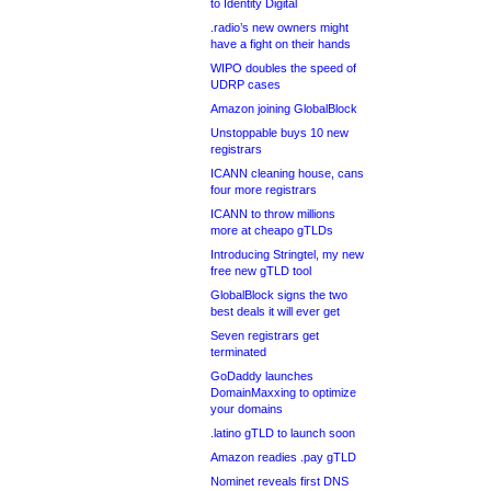
to Identity Digital
.radio’s new owners might
have a fight on their hands
WIPO doubles the speed of
UDRP cases
Amazon joining GlobalBlock
Unstoppable buys 10 new
registrars
ICANN cleaning house, cans
four more registrars
ICANN to throw millions
more at cheapo gTLDs
Introducing Stringtel, my new
free new gTLD tool
GlobalBlock signs the two
best deals it will ever get
Seven registrars get
terminated
GoDaddy launches
DomainMaxxing to optimize
your domains
.latino gTLD to launch soon
Amazon readies .pay gTLD
Nominet reveals first DNS