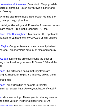
bramanian Muthusamy:
Dear Kevin Murphy, While
hoice of phrasing—such as "throws a bone" and
orn"—is qu
And the electronic music label Planet Mu has the
 unsuprisingly, planet.mu !
Verisign, Godaddy and ID are the 3 potential horses
u are aware PIR is not a technical RO, the
vice , Phil Buckingham:
To confirm : ALL applicants.
ication WILL need to show 2 years of fully audited
 Taylor:
Congratulations to the community behind
ilestone - an enormous amount of time and energy
Alzoba:
During the previous round the cost of
ng a backend for your own TLD was 0.00 and this
ou
den:
The difference being that registrars are
ng against other registrars in price, driving the ul
reed kills
den:
I am still waiting to be able to register
enis.fart as per https://www.youtube.com/watch?
s:
Very interesting.. Thank you for sharing - never
e short version (neither a longer one) of .m