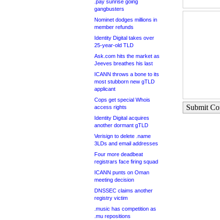
.pay sunrise going
gangbusters
Nominet dodges millions in
member refunds
Identity Digital takes over
25-year-old TLD
Ask.com hits the market as
Jeeves breathes his last
ICANN throws a bone to its
most stubborn new gTLD
applicant
Cops get special Whois
Submit C
access rights
Identity Digital acquires
another dormant gTLD
Verisign to delete .name
3LDs and email addresses
Four more deadbeat
registrars face firing squad
ICANN punts on Oman
meeting decision
DNSSEC claims another
registry victim
.music has competition as
.mu repositions