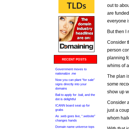
out to abo
are funded
everyone is
But then I 
Consider th
person com
planning fo
RECENT POSTS
whims of a
Government moves to
nationalize .me
The plan is
Now you can plant “for sale”
some recogn
signs directly into your
domains
show up wi
Bali to apply for .bali, and the
dot is delightful
Consider a
ICANN board seat up for
just a cou
grabs
As .web goes live, “.website”
whom haile
changes hands
Domain name universe tops
With that 