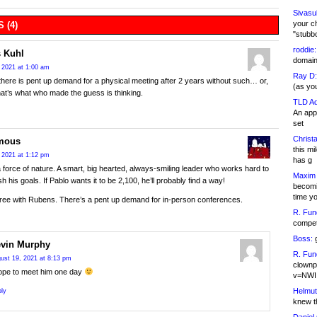
Sivasu
your c
 (4)
"stubb
roddie:
 Kuhl
domain,
 2021 at 1:00 am
Ray D:
here is pent up demand for a physical meeting after 2 years without such… or,
(as yo
that’s what who made the guess is thinking.
TLD Ad
An appl
set
Christa
mous
this m
 2021 at 1:12 pm
has g
a force of nature. A smart, big hearted, always-smiling leader who works hard to
Maxim 
h his goals. If Pablo wants it to be 2,100, he’ll probably find a way!
becomi
time y
gree with Rubens. There’s a pent up demand for in-person conferences.
R. Fun
competi
Boss:
g
vin Murphy
R. Fun
ust 19, 2021 at 8:13 pm
clownp
hope to meet him one day
v=NWI
Helmut
ly
knew th