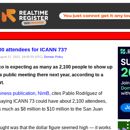
00 attendees for ICANN 73?
August 17, 2021, 18:05:55 (UTC),
Domain Policy
co is expecting as many as 2,100 people to show up
 public meeting there next year, according to a
rt.
siness publication, NimB,
cites Pablo Rodríguez of
saying ICANN 73 could have about 2,100 attendees,
s much as $8 million to $10 million to the San Juan
hought was that the dollar figure seemed high — it works