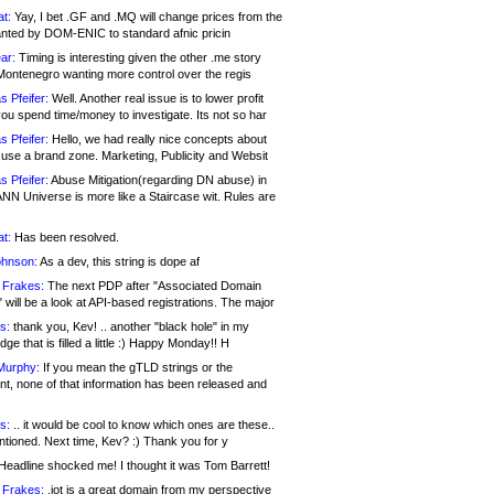
at:
Yay, I bet .GF and .MQ will change prices from the
nted by DOM-ENIC to standard afnic pricin
ar:
Timing is interesting given the other .me story
Montenegro wanting more control over the regis
s Pfeifer:
Well. Another real issue is to lower profit
ou spend time/money to investigate. Its not so har
s Pfeifer:
Hello, we had really nice concepts about
 use a brand zone. Marketing, Publicity and Websit
s Pfeifer:
Abuse Mitigation(regarding DN abuse) in
ANN Universe is more like a Staircase wit. Rules are
at:
Has been resolved.
ohnson:
As a dev, this string is dope af
 Frakes:
The next PDP after "Associated Domain
will be a look at API-based registrations. The major
s:
thank you, Kev! .. another "black hole" in my
ge that is filled a little :) Happy Monday!! H
Murphy:
If you mean the gTLD strings or the
nt, none of that information has been released and
s:
.. it would be cool to know which ones are these..
ntioned. Next time, Kev? :) Thank you for y
eadline shocked me! I thought it was Tom Barrett!
 Frakes:
.jot is a great domain from my perspective