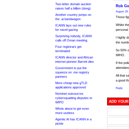
Two-letter domain auction
Rob Go
raises half a billion (dong)
August 26,
Another country jumps on
Those fig
the .ai bandwagon
Whilst th
ICANN lays out new rules
for navel-gazing
personal 
Surprising nobody, ICANN
I highly d
calls off Oman meeting
the numbe
Four registrars get
So 50% o
terminated
IMHO.
ICANN director and African
internet pioneer Barrett dies
If the po
attendanc
Government to put the
squeeze on .me registry
All that 
partners
a good th
More cheap new gTLD
applications approved
Reply
Nominet outsources
cybersquatting disputes to
ADD YOUR
WIPO
Whois about to get even
more useless
Agentic AI has ICANN in a
pickle