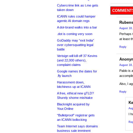
Cybercrime link as t.me gets
taken down
COMMENTS
ICANN rules could hamper
agentic AI domain regs
Rubens
A dot-brand walks into a bar
August 18,
.dot is coming very soon
Perhaps t
at least 
GoDaddy may “exit India”
over cybersquatting legal
Reply
battle
Verisign will kill off 37 Kevins
Anony
(and 22,000 others),
complaint claims
August 18,
Pablo is 
Google names the dates for
.fly launch
accomplis
Harassment down,
Also, I a
bitchiness up at ICANN
Reply
A free, ethical new gTLD?
Shurely shome mishtake
Ke
Blacknight acquired by
Your.Online
Aug
I 
“Bulletproof” registrar gets
an ICANN bollocking
Rep
Team Internet says domains
business sale imminent