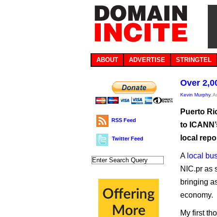
ABOUT
ADVERTISE
STRINGTEL
Over 2,0
Kevin Murphy
, 
Puerto Ri
RSS Feed
to ICANN’s
local repo
Twitter Feed
A
local bu
NIC.pr as 
bringing a
economy.
My first t