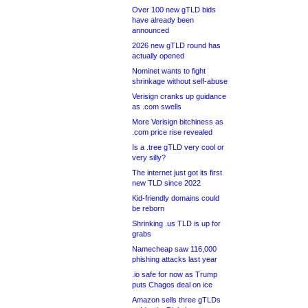
Over 100 new gTLD bids
have already been
announced
2026 new gTLD round has
actually opened
Nominet wants to fight
shrinkage without self-abuse
Verisign cranks up guidance
as .com swells
More Verisign bitchiness as
.com price rise revealed
Is a .tree gTLD very cool or
very silly?
The internet just got its first
new TLD since 2022
Kid-friendly domains could
be reborn
Shrinking .us TLD is up for
grabs
Namecheap saw 116,000
phishing attacks last year
.io safe for now as Trump
puts Chagos deal on ice
Amazon sells three gTLDs