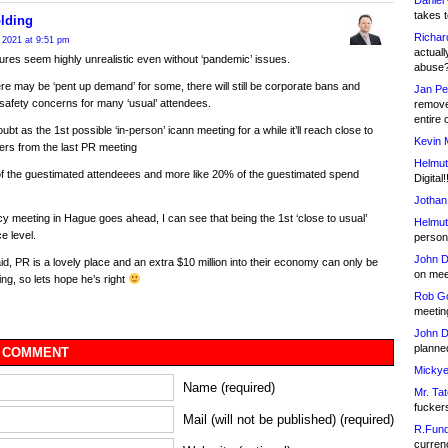
Daniel
takes t
lding
Richar
 2021 at 9:51 pm
actuall
ures seem highly unrealistic even without ‘pandemic’ issues.
abuse
ere may be ‘pent up demand’ for some, there will still be corporate bans and
Jan Pe
safety concerns for many ‘usual’ attendees.
remove
entire 
oubt as the 1st possible ‘in-person’ icann meeting for a while it’ll reach close to
Kevin 
rs from the last PR meeting
Helmut
f the guestimated attendeees and more like 20% of the guestimated spend
Digital!
Jothan
licy meeting in Hague goes ahead, I can see that being the 1st ‘close to usual’
Helmut
e level.
person 
John D
said, PR is a lovely place and an extra $10 million into their economy can only be
on meet
ing, so lets hope he’s right
Rob Go
meetin
John D
planned
 COMMENT
Mickye
Name (required)
Mr. Tat
fucker
Mail (will not be published) (required)
R.Fund
currenc