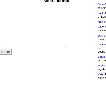
Web site (optional)
John C
its pri
basketb
gTLDs 
Name:
Gary:
t
busines
Will P:
T
issue i
christ
.web st
omment
chang
Sprunk
in ord
Matthia
signifi
Kate:
T
going t