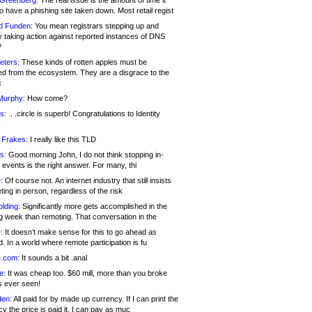
 Greenberg:
The real issue is the amount of time it
o have a phishing site taken down. Most retail regist
d Funden:
You mean registrars stepping up and
y taking action against reported instances of DNS
?
eters:
These kinds of rotten apples must be
d from the ecosystem. They are a disgrace to the
c
Murphy:
How come?
s:
.. .circle is superb! Congratulations to Identity
!
 Frakes:
I really like this TLD
s:
Good morning John, I do not think stopping in-
events is the right answer. For many, thi
:
Of course not. An internet industry that still insists
ing in person, regardless of the risk
lding:
Significantly more gets accomplished in the
g week than remoting. That conversation in the
:
It doesn’t make sense for this to go ahead as
. In a world where remote participation is fu
.com:
It sounds a bit .anal
e:
It was cheap too. $60 mill, more than you broke
s ever seen!
en:
All paid for by made up currency. If I can print the
y the price is paid it, I can pay as muc