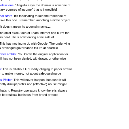
olascione:
“Anguilla says the domain is now one of
mary sources of income” that is incredible!
all stars:
It's fascinating to see the resilience of
like this one. I remember launching a niche project
It doesnt mean its a domain name....
he chief exec / ceo of Team Internet has burnt the
s hard. He is now forcing a fire sale of
his has nothing to do with Google. The underlying
s prolonged governance failure at board le
opher ambler:
You know, the original application for
ill has not been denied, withdrawn, or otherwise
i:
This is all about GoDaddy clinging to paper straws
er to make money, not about safeguarding ge
s Pfeifer:
This will never happen, because it will
cantly disrupt profits and (effective) abuse mitigati
hat's it. Registry operators know there is always
o be residual business from brand protecti