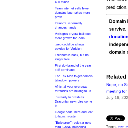
400 million
prediction.
Team Internet sells fewer
domains but makes more
profit
Domain I
Ireland’s .ie formally
changes hands
survive.
Verisign’s crystal ball sees
donation
more growth for .com
independ
.web could be a huge
payday for Verisign
domain 
Freenom is back, but no
longer free
First dot-brand of the year
self-terminates
Related
The Tax Man to get domain
takedown powers
Nope, no Se
Afnic: all your overseas
meeting fo
territories are belong to us
July 16, 20
.ru ready to crash as
Draconian new rules come
in
Google adds .here and .eat
to launch roster
“Bulletproof” registrar gets
Tagged:
coronav
third ICANN bollocking