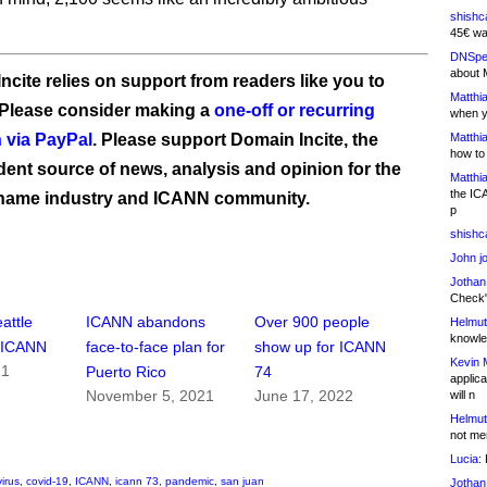
shishc
45€ wa
DNSpe
about 
ncite relies on support from readers like you to
Matthia
 Please consider making a
one-off or recurring
when y
 via PayPal
. Please support Domain Incite, the
Matthia
how to
ent source of news, analysis and opinion for the
Matthia
the IC
name industry and ICANN community.
p
shishc
John j
Jothan
Check" 
attle
ICANN abandons
Over 900 people
Helmut
knowled
r ICANN
face-to-face plan for
show up for ICANN
Kevin 
21
Puerto Rico
74
applica
November 5, 2021
June 17, 2022
will n
Helmut
not me
Lucia:
H
irus
,
covid-19
,
ICANN
,
icann 73
,
pandemic
,
san juan
Jothan