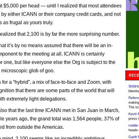
ut $5,000 per head — until I realized that most attendees
 by either ICANN or their company credit cards, and not
 as frugal as yours truly.
realized that 2,100 is by far the more surprising number.
at it’s by no means assured that there will be an in-
ponent to the meeting at all. ICANN is certainly
r one, but like everyone else the Org is subject to the
 microscopic glob of goo.
RECE
 for a “hybrid”, a mix of face-to-face and Zoom, with
ShiSHc
ition that there are some parts of the world that will
blamin
Refere
th extremely light delegations.
making
The sc
lso that the last time ICANN met in San Juan in March,
Kevin 
ple years ago, the grand total was 1,564 people, 37% of
press 
roddie:
d from outside the Americas.
heads-
Garth 
in mind, 2,100 seems like an incredibly ambitious