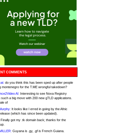
NT COMMENTS
at:
do you think this has been sped up after people
g montenegro for the T.ME wrongful takedown?
nce2Video AI:
Interesting to see Nova Registry
 such a big move with 200 new gTLD applications.
ale of
Murphy:
It looks like I erred in going by the Afnic
release (which has since been updated).
Finally got my .tk domain back; thanks for the
up.
MILLER:
Guyana is .gy, .gf is French Guiana.