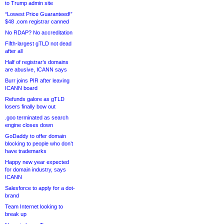
to Trump admin site
“Lowest Price Guaranteed!”
$48 .com registrar canned
No RDAP? No accreditation
Fifth-largest gTLD not dead
after all
Half of registrar’s domains
are abusive, ICANN says
Burr joins PIR after leaving
ICANN board
Refunds galore as gTLD
losers finally bow out
.goo terminated as search
engine closes down
GoDaddy to offer domain
blocking to people who don’t
have trademarks
Happy new year expected
for domain industry, says
ICANN
Salesforce to apply for a dot-
brand
Team Internet looking to
break up