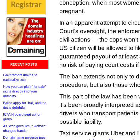
conception, when most women
pregnant.
In an apparent attempt to ci
Court’s oversight, the enforcem
civil actions — the cops won’t
US citizen will be allowed to fil
guaranteed payout of at least 
no risk of paying court costs if
RECENT POSTS
Government moves to
The ban extends not only to d
nationalize .me
procedure, but also those who
Now you can plant “for sale”
signs directly into your
This part of the law has been 
domains
Bali to apply for .bali, and the
it’s been broadly interpreted 
dot is delightful
drivers who transport patients 
ICANN board seat up for
grabs
possible liability.
As .web goes live, “.website”
changes hands
Taxi service giants Uber and 
Domain name universe tops