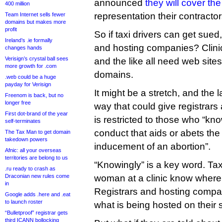
announced
they will cover th
400 million
representation their contracto
Team Internet sells fewer
domains but makes more
profit
So if taxi drivers can get sued
Ireland’s .ie formally
and hosting companies? Clinic
changes hands
Verisign’s crystal ball sees
and the like all need web site
more growth for .com
domains.
.web could be a huge
payday for Verisign
It might be a stretch, and the 
Freenom is back, but no
longer free
way that could give registrars 
First dot-brand of the year
is restricted to those who “kn
self-terminates
conduct that aids or abets th
The Tax Man to get domain
takedown powers
inducement of an abortion”.
Afnic: all your overseas
territories are belong to us
“Knowingly” is a key word. Tax
.ru ready to crash as
Draconian new rules come
woman at a clinic know where 
in
Registrars and hosting compan
Google adds .here and .eat
to launch roster
what is being hosted on their 
“Bulletproof” registrar gets
third ICANN bollocking