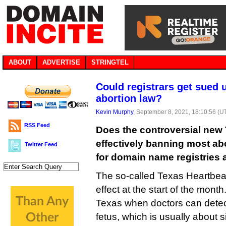
ABOUT
ADVERTISE
STRINGTEL
Could registrars get sued
abortion law?
Kevin Murphy
, September 8, 2021, 18:10:56 (U
RSS Feed
Does the controversial new 
effectively banning most abo
Twitter Feed
for domain name registries 
The so-called Texas Heartbeat
effect at the start of the month
Texas when doctors can detect
fetus, which is usually about s