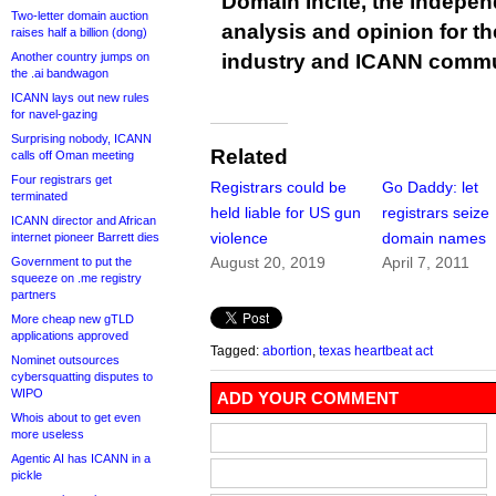
Domain Incite, the indepen
Two-letter domain auction
analysis and opinion for 
raises half a billion (dong)
Another country jumps on
industry and ICANN commu
the .ai bandwagon
ICANN lays out new rules
for navel-gazing
Surprising nobody, ICANN
Related
calls off Oman meeting
Four registrars get
Registrars could be
Go Daddy: let
terminated
held liable for US gun
registrars seize
ICANN director and African
violence
domain names
internet pioneer Barrett dies
August 20, 2019
April 7, 2011
Government to put the
squeeze on .me registry
partners
More cheap new gTLD
applications approved
Tagged:
abortion
,
texas heartbeat act
Nominet outsources
cybersquatting disputes to
WIPO
ADD YOUR COMMENT
Whois about to get even
more useless
Agentic AI has ICANN in a
pickle