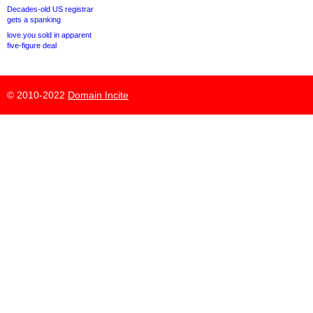
Decades-old US registrar
gets a spanking
love.you sold in apparent
five-figure deal
© 2010-2022
Domain Incite