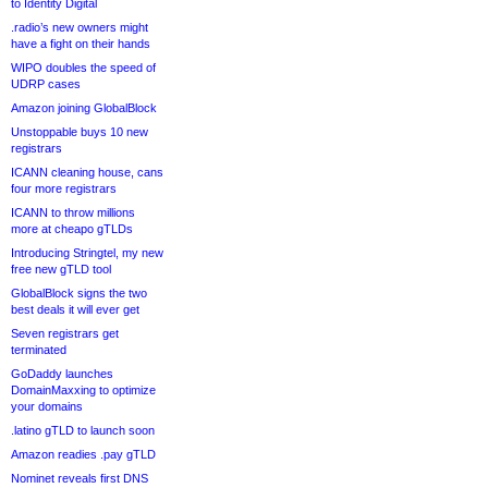
to Identity Digital
.radio’s new owners might
have a fight on their hands
WIPO doubles the speed of
UDRP cases
Amazon joining GlobalBlock
Unstoppable buys 10 new
registrars
ICANN cleaning house, cans
four more registrars
ICANN to throw millions
more at cheapo gTLDs
Introducing Stringtel, my new
free new gTLD tool
GlobalBlock signs the two
best deals it will ever get
Seven registrars get
terminated
GoDaddy launches
DomainMaxxing to optimize
your domains
.latino gTLD to launch soon
Amazon readies .pay gTLD
Nominet reveals first DNS