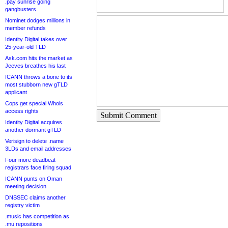
.pay sunrise going
gangbusters
Nominet dodges millions in
member refunds
Identity Digital takes over
25-year-old TLD
Ask.com hits the market as
Jeeves breathes his last
ICANN throws a bone to its
most stubborn new gTLD
applicant
Cops get special Whois
access rights
Submit Comment
Identity Digital acquires
another dormant gTLD
Verisign to delete .name
3LDs and email addresses
Four more deadbeat
registrars face firing squad
ICANN punts on Oman
meeting decision
DNSSEC claims another
registry victim
.music has competition as
.mu repositions