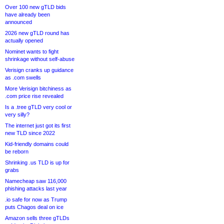
Over 100 new gTLD bids
have already been
announced
2026 new gTLD round has
actually opened
Nominet wants to fight
shrinkage without self-abuse
Verisign cranks up guidance
as .com swells
More Verisign bitchiness as
.com price rise revealed
Is a .tree gTLD very cool or
very silly?
The internet just got its first
new TLD since 2022
Kid-friendly domains could
be reborn
Shrinking .us TLD is up for
grabs
Namecheap saw 116,000
phishing attacks last year
.io safe for now as Trump
puts Chagos deal on ice
Amazon sells three gTLDs