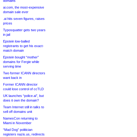
domains
ai.com, the most-expensive
domain sale ever
.ai hits seven figures, raises
prices
Typosquatter gets two years
in jail
Epstein low-balled
registrants to get his exact-
match domain
Epstein bought “mother”
domains for Fergie while
serving time
Two former ICANN directors
want back in
Former ICANN director
could lose control of ccTLD
UK launches “police.ai”, but
does it own the domain?
Team Internet still in talks to
sell off domains unit
NamesCon returning to
Miami in November
“Mad Dog” politician
registers nazis.us, redirects