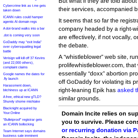
But what if they are told abou
Cybercrime link as t.me gets
their services, accompanied by 
taken down
ICANN rules could hamper
It seems that so far the regist
agentic AI domain regs
company headed by a right-win
A dot-brand walks into a bar
.dot is coming very soon
are effectively, if not vocally,
GoDaddy may “exit India”
the debate.
over cybersquatting legal
battle
A “whistleblower” web site, run
Verisign will kill off 37 Kevins
(and 22,000 others),
prolifewhistleblower.com, that 
complaint claims
essentially “doxx” abortion p
Google names the dates for
.fly launch
off GoDaddy for violating its p
Harassment down,
right-leaning Epik has
asked t
bitchiness up at ICANN
A free, ethical new gTLD?
similar grounds.
Shurely shome mishtake
Blacknight acquired by
Domain Incite relies on sup
Your.Online
“Bulletproof” registrar gets
you to survive. Please co
an ICANN bollocking
or recurring donation via 
Team Internet says domains
business sale imminent