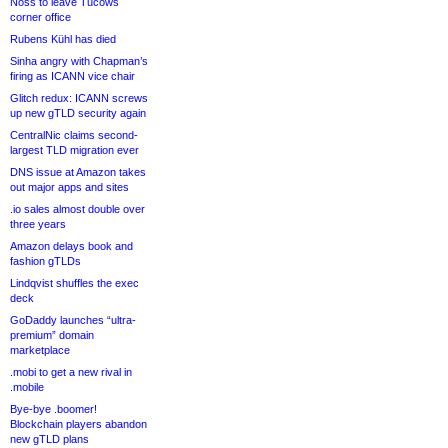
Noss to leave Tucows
corner office
Rubens Kühl has died
Sinha angry with Chapman’s
firing as ICANN vice chair
Glitch redux: ICANN screws
up new gTLD security again
CentralNic claims second-
largest TLD migration ever
DNS issue at Amazon takes
out major apps and sites
.io sales almost double over
three years
Amazon delays book and
fashion gTLDs
Lindqvist shuffles the exec
deck
GoDaddy launches “ultra-
premium” domain
marketplace
.mobi to get a new rival in
.mobile
Bye-bye .boomer!
Blockchain players abandon
new gTLD plans