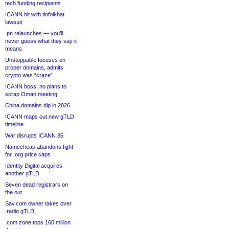
tech funding recipients
ICANN hit with tinfoil-hat
lawsuit
.pn relaunches — you’ll
never guess what they say it
means
Unstoppable focuses on
proper domains, admits
crypto was “craze”
ICANN boss: no plans to
scrap Oman meeting
China domains dip in 2026
ICANN maps out new gTLD
timeline
War disrupts ICANN 85
Namecheap abandons fight
for .org price caps
Identity Digital acquires
another gTLD
Seven dead registrars on
the out
Sav.com owner takes over
.radio gTLD
.com zone tops 160 million