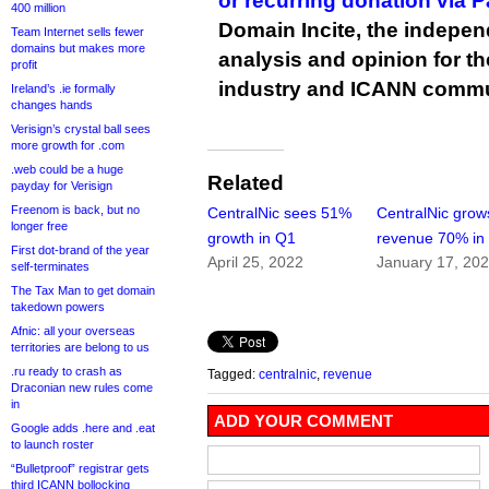
or recurring donation via 
400 million
Domain Incite, the indepen
Team Internet sells fewer
domains but makes more
analysis and opinion for 
profit
industry and ICANN commu
Ireland’s .ie formally
changes hands
Verisign’s crystal ball sees
more growth for .com
.web could be a huge
Related
payday for Verisign
Freenom is back, but no
CentralNic sees 51%
CentralNic grow
longer free
growth in Q1
revenue 70% in
First dot-brand of the year
April 25, 2022
January 17, 20
self-terminates
The Tax Man to get domain
takedown powers
Afnic: all your overseas
territories are belong to us
.ru ready to crash as
Tagged:
centralnic
,
revenue
Draconian new rules come
in
ADD YOUR COMMENT
Google adds .here and .eat
to launch roster
“Bulletproof” registrar gets
third ICANN bollocking