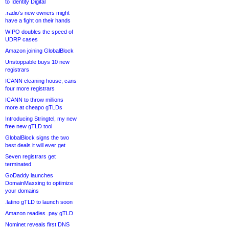
to Identity Digital
.radio’s new owners might
have a fight on their hands
WIPO doubles the speed of
UDRP cases
Amazon joining GlobalBlock
Unstoppable buys 10 new
registrars
ICANN cleaning house, cans
four more registrars
ICANN to throw millions
more at cheapo gTLDs
Introducing Stringtel, my new
free new gTLD tool
GlobalBlock signs the two
best deals it will ever get
Seven registrars get
terminated
GoDaddy launches
DomainMaxxing to optimize
your domains
.latino gTLD to launch soon
Amazon readies .pay gTLD
Nominet reveals first DNS