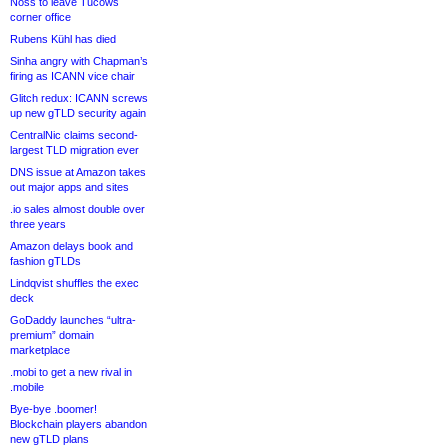
Noss to leave Tucows
corner office
Rubens Kühl has died
Sinha angry with Chapman’s
firing as ICANN vice chair
Glitch redux: ICANN screws
up new gTLD security again
CentralNic claims second-
largest TLD migration ever
DNS issue at Amazon takes
out major apps and sites
.io sales almost double over
three years
Amazon delays book and
fashion gTLDs
Lindqvist shuffles the exec
deck
GoDaddy launches “ultra-
premium” domain
marketplace
.mobi to get a new rival in
.mobile
Bye-bye .boomer!
Blockchain players abandon
new gTLD plans