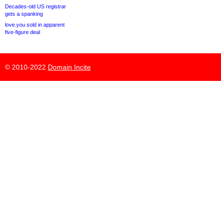
Decades-old US registrar
gets a spanking
love.you sold in apparent
five-figure deal
© 2010-2022
Domain Incite