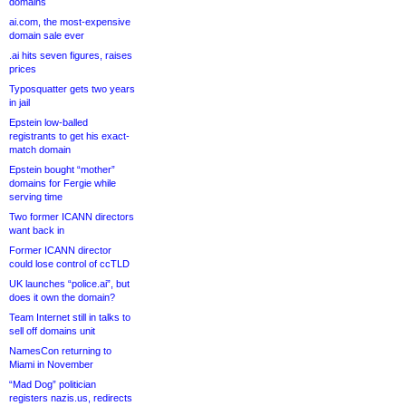
domains
ai.com, the most-expensive
domain sale ever
.ai hits seven figures, raises
prices
Typosquatter gets two years
in jail
Epstein low-balled
registrants to get his exact-
match domain
Epstein bought “mother”
domains for Fergie while
serving time
Two former ICANN directors
want back in
Former ICANN director
could lose control of ccTLD
UK launches “police.ai”, but
does it own the domain?
Team Internet still in talks to
sell off domains unit
NamesCon returning to
Miami in November
“Mad Dog” politician
registers nazis.us, redirects