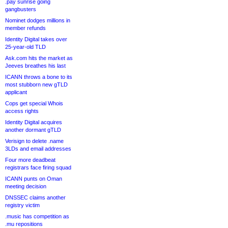
.pay sunrise going
gangbusters
Nominet dodges millions in
member refunds
Identity Digital takes over
25-year-old TLD
Ask.com hits the market as
Jeeves breathes his last
ICANN throws a bone to its
most stubborn new gTLD
applicant
Cops get special Whois
access rights
Identity Digital acquires
another dormant gTLD
Verisign to delete .name
3LDs and email addresses
Four more deadbeat
registrars face firing squad
ICANN punts on Oman
meeting decision
DNSSEC claims another
registry victim
.music has competition as
.mu repositions