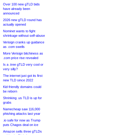
Over 100 new gTLD bids
have already been
announced
2026 new gTLD round has
actually opened
Nominet wants to fight
shrinkage without self-abuse
Verisign cranks up guidance
as .com swells
More Verisign bitchiness as
.com price rise revealed
Is a .tree gTLD very cool or
very silly?
The internet just got its first
new TLD since 2022
Kid-friendly domains could
be reborn
Shrinking .us TLD is up for
grabs
Namecheap saw 116,000
phishing attacks last year
.io safe for now as Trump
puts Chagos deal on ice
Amazon sells three gTLDs