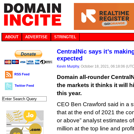
ABOUT
ADVERTISE
STRINGTEL
CentralNic says it’s maki
expected
Kevin Murphy
, October 18, 2021, 06:18:06 (UT
RSS Feed
Domain all-rounder CentralN
the markets it thinks it will 
Twitter Feed
this year.
CEO Ben Crawford said in a s
that at the end of 2021 the c
or above” analyst estimates of
million at the top line and profi