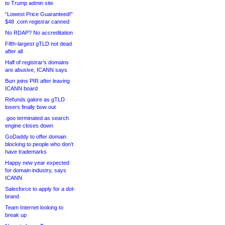
to Trump admin site
“Lowest Price Guaranteed!”
$48 .com registrar canned
No RDAP? No accreditation
Fifth-largest gTLD not dead
after all
Half of registrar’s domains
are abusive, ICANN says
Burr joins PIR after leaving
ICANN board
Refunds galore as gTLD
losers finally bow out
.goo terminated as search
engine closes down
GoDaddy to offer domain
blocking to people who don’t
have trademarks
Happy new year expected
for domain industry, says
ICANN
Salesforce to apply for a dot-
brand
Team Internet looking to
break up