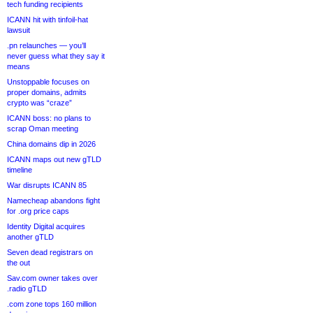
tech funding recipients
ICANN hit with tinfoil-hat
lawsuit
.pn relaunches — you’ll
never guess what they say it
means
Unstoppable focuses on
proper domains, admits
crypto was “craze”
ICANN boss: no plans to
scrap Oman meeting
China domains dip in 2026
ICANN maps out new gTLD
timeline
War disrupts ICANN 85
Namecheap abandons fight
for .org price caps
Identity Digital acquires
another gTLD
Seven dead registrars on
the out
Sav.com owner takes over
.radio gTLD
.com zone tops 160 million