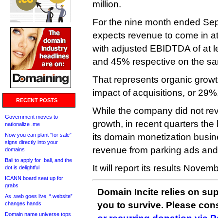
million.
For the nine month ended Sep
expects revenue to come in at
with adjusted EBIDTDA of at l
and 45% respective on the sa
That represents organic growt
impact of acquisitions, or 29
RECENT POSTS
While the company did not reve
Government moves to
growth, in recent quarters th
nationalize .me
Now you can plant “for sale”
its domain monetization busin
signs directly into your
revenue from parking ads and t
domains
Bali to apply for .bali, and the
It will report its results Novem
dot is delightful
ICANN board seat up for
grabs
Domain Incite relies on sup
As .web goes live, “.website”
you to survive. Please co
changes hands
Domain name universe tops