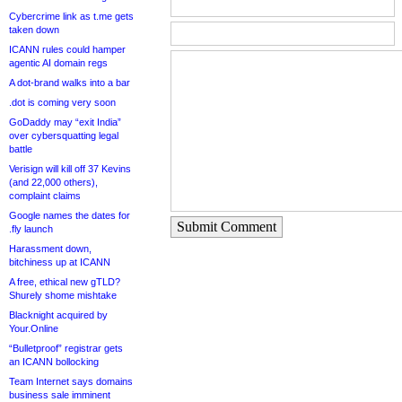
Cybercrime link as t.me gets
taken down
ICANN rules could hamper
agentic AI domain regs
A dot-brand walks into a bar
.dot is coming very soon
GoDaddy may “exit India”
over cybersquatting legal
battle
Verisign will kill off 37 Kevins
(and 22,000 others),
complaint claims
Google names the dates for
Submit Comment
.fly launch
Harassment down,
bitchiness up at ICANN
A free, ethical new gTLD?
Shurely shome mishtake
Blacknight acquired by
Your.Online
“Bulletproof” registrar gets
an ICANN bollocking
Team Internet says domains
business sale imminent