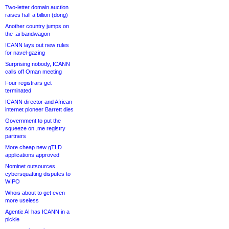
Two-letter domain auction
raises half a billion (dong)
Another country jumps on
the .ai bandwagon
ICANN lays out new rules
for navel-gazing
Surprising nobody, ICANN
calls off Oman meeting
Four registrars get
terminated
ICANN director and African
internet pioneer Barrett dies
Government to put the
squeeze on .me registry
partners
More cheap new gTLD
applications approved
Nominet outsources
cybersquatting disputes to
WIPO
Whois about to get even
more useless
Agentic AI has ICANN in a
pickle