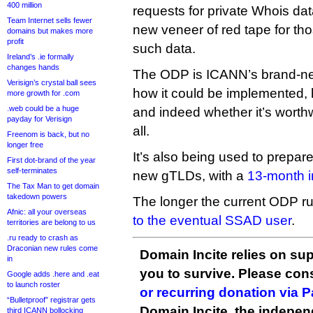
400 million
requests for private Whois da
Team Internet sells fewer
new veneer of red tape for th
domains but makes more
profit
such data.
Ireland’s .ie formally
changes hands
The ODP is ICANN’s brand-ne
Verisign’s crystal ball sees
how it could be implemented, 
more growth for .com
.web could be a huge
and indeed whether it’s worthw
payday for Verisign
all.
Freenom is back, but no
longer free
It’s also being used to prepare
First dot-brand of the year
self-terminates
new gTLDs, with a
13-month in
The Tax Man to get domain
takedown powers
The longer the current ODP r
Afnic: all your overseas
to the eventual SSAD user
.
territories are belong to us
.ru ready to crash as
Draconian new rules come
Domain Incite relies on sup
in
you to survive. Please co
Google adds .here and .eat
to launch roster
or recurring donation via 
“Bulletproof” registrar gets
Domain Incite, the indepen
third ICANN bollocking