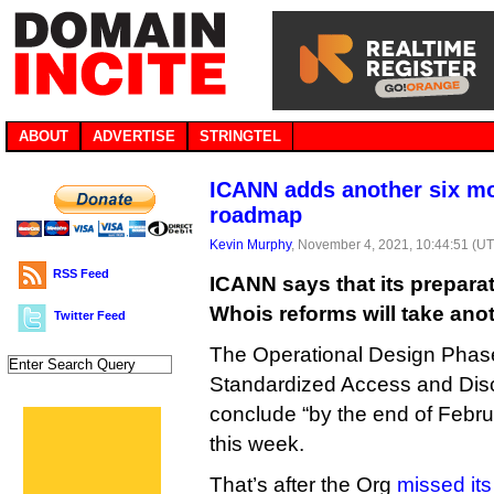
ABOUT
ADVERTISE
STRINGTEL
ICANN adds another six m
roadmap
Kevin Murphy
, November 4, 2021, 10:44:51 (U
RSS Feed
ICANN says that its prepara
Whois reforms will take ano
Twitter Feed
The Operational Design Phase
Standardized Access and Disc
conclude “by the end of Febr
this week.
That’s after the Org
missed its