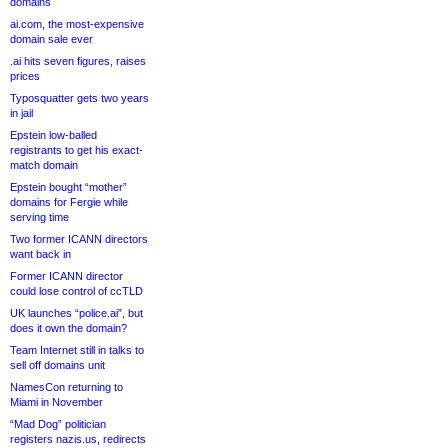
domains
ai.com, the most-expensive
domain sale ever
.ai hits seven figures, raises
prices
Typosquatter gets two years
in jail
Epstein low-balled
registrants to get his exact-
match domain
Epstein bought “mother”
domains for Fergie while
serving time
Two former ICANN directors
want back in
Former ICANN director
could lose control of ccTLD
UK launches “police.ai”, but
does it own the domain?
Team Internet still in talks to
sell off domains unit
NamesCon returning to
Miami in November
“Mad Dog” politician
registers nazis.us, redirects