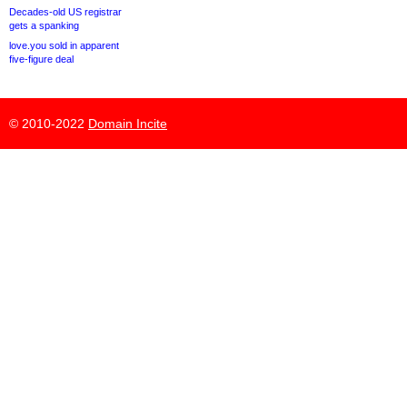
Decades-old US registrar
gets a spanking
love.you sold in apparent
five-figure deal
© 2010-2022
Domain Incite