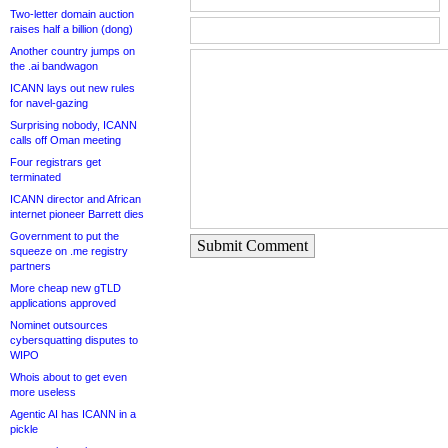
Two-letter domain auction
raises half a billion (dong)
Another country jumps on
the .ai bandwagon
ICANN lays out new rules
for navel-gazing
Surprising nobody, ICANN
calls off Oman meeting
Four registrars get
terminated
ICANN director and African
internet pioneer Barrett dies
Government to put the
Submit Comment
squeeze on .me registry
partners
More cheap new gTLD
applications approved
Nominet outsources
cybersquatting disputes to
WIPO
Whois about to get even
more useless
Agentic AI has ICANN in a
pickle