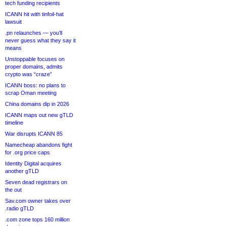
tech funding recipients
ICANN hit with tinfoil-hat
lawsuit
.pn relaunches — you’ll
never guess what they say it
means
Unstoppable focuses on
proper domains, admits
crypto was “craze”
ICANN boss: no plans to
scrap Oman meeting
China domains dip in 2026
ICANN maps out new gTLD
timeline
War disrupts ICANN 85
Namecheap abandons fight
for .org price caps
Identity Digital acquires
another gTLD
Seven dead registrars on
the out
Sav.com owner takes over
.radio gTLD
.com zone tops 160 million