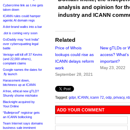
Cybercrime link as t.me gets
analysis and opinion for 
taken down
industry and ICANN commu
ICANN rules could hamper
agentic AI domain regs
A dot-brand walks into a bar
.dot is coming very soon
Related
GoDaddy may “exit India”
over cybersquatting legal
Price of Whois
New gTLDs or 
battle
lookups could rise as
access? What’s
Verisign will kill off 37 Kevins
(and 22,000 others),
ICANN delays reform
important?
complaint claims
May 23, 2022
work
Google names the dates for
September 28, 2021
.fly launch
Harassment down,
bitchiness up at ICANN
A free, ethical new gTLD?
Shurely shome mishtake
Tagged:
gdpr
,
ICANN
,
icann 72
,
odp
,
privacy
,
rd
Blacknight acquired by
Your.Online
ADD YOUR COMMENT
“Bulletproof” registrar gets
an ICANN bollocking
Team Internet says domains
business sale imminent