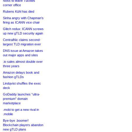
Noss to leave Tucows
corner office
Rubens Kühl has died
Sinha angry with Chapman’s
firing as ICANN vice chair
Glitch redux: ICANN screws
up new gTLD security again
CentralNic claims second-
largest TLD migration ever
DNS issue at Amazon takes
out major apps and sites
.io sales almost double over
three years
Amazon delays book and
fashion gTLDs
Lindqvist shuffles the exec
deck
GoDaddy launches “ultra-
premium” domain
marketplace
.mobi to get a new rival in
.mobile
Bye-bye .boomer!
Blockchain players abandon
new gTLD plans