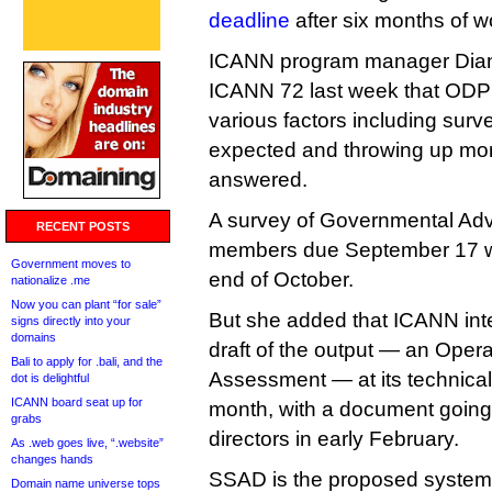
deadline
after six months of w
ICANN program manager Diana
ICANN 72 last week that ODP
various factors including surv
expected and throwing up mor
answered.
A survey of Governmental Ad
RECENT POSTS
members due September 17 wa
Government moves to
end of October.
nationalize .me
Now you can plant “for sale”
But she added that ICANN inten
signs directly into your
domains
draft of the output — an Oper
Bali to apply for .bali, and the
Assessment — at its technical 
dot is delightful
ICANN board seat up for
month, with a document going 
grabs
directors in early February.
As .web goes live, “.website”
changes hands
SSAD is the proposed system 
Domain name universe tops