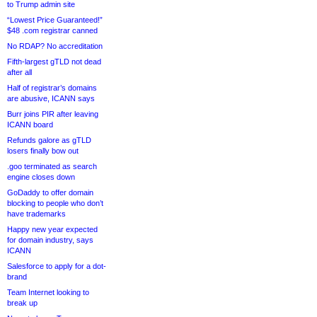
to Trump admin site
“Lowest Price Guaranteed!”
$48 .com registrar canned
No RDAP? No accreditation
Fifth-largest gTLD not dead
after all
Half of registrar’s domains
are abusive, ICANN says
Burr joins PIR after leaving
ICANN board
Refunds galore as gTLD
losers finally bow out
.goo terminated as search
engine closes down
GoDaddy to offer domain
blocking to people who don’t
have trademarks
Happy new year expected
for domain industry, says
ICANN
Salesforce to apply for a dot-
brand
Team Internet looking to
break up