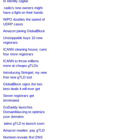
to Identity Digital
.radio’s new owners might
have a fight on their hands
WIPO doubles the speed of
UDRP cases
Amazon joining GlobalBlock
Unstoppable buys 10 new
registrars
ICANN cleaning house, cans
four more registrars
ICANN to throw millions
more at cheapo gTLDs
Introducing Stringtel, my new
free new gTLD tool
GlobalBlock signs the two
best deals it will ever get
Seven registrars get
terminated
GoDaddy launches
DomainMaxxing to optimize
your domains
.latino gTLD to launch soon
Amazon readies .pay gTLD
Nominet reveals first DNS