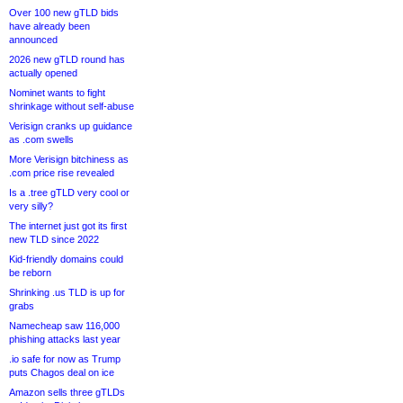
Over 100 new gTLD bids
have already been
announced
2026 new gTLD round has
actually opened
Nominet wants to fight
shrinkage without self-abuse
Verisign cranks up guidance
as .com swells
More Verisign bitchiness as
.com price rise revealed
Is a .tree gTLD very cool or
very silly?
The internet just got its first
new TLD since 2022
Kid-friendly domains could
be reborn
Shrinking .us TLD is up for
grabs
Namecheap saw 116,000
phishing attacks last year
.io safe for now as Trump
puts Chagos deal on ice
Amazon sells three gTLDs