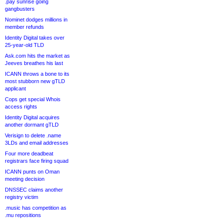
.pay sunrise going
gangbusters
Nominet dodges millions in
member refunds
Identity Digital takes over
25-year-old TLD
Ask.com hits the market as
Jeeves breathes his last
ICANN throws a bone to its
most stubborn new gTLD
applicant
Cops get special Whois
access rights
Identity Digital acquires
another dormant gTLD
Verisign to delete .name
3LDs and email addresses
Four more deadbeat
registrars face firing squad
ICANN punts on Oman
meeting decision
DNSSEC claims another
registry victim
.music has competition as
.mu repositions