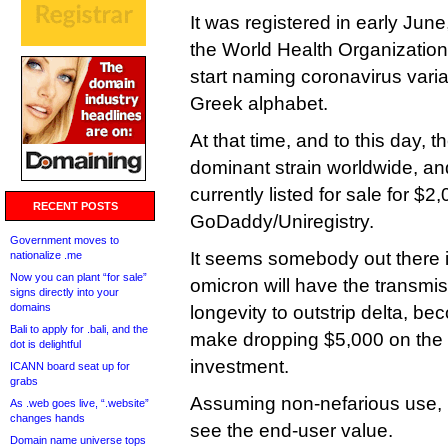
It was registered in early June,
the World Health Organization
start naming coronavirus varian
Greek alphabet.
At that time, and to this day, th
dominant strain worldwide, and
currently listed for sale for $2
RECENT POSTS
GoDaddy/Uniregistry.
Government moves to
It seems somebody out there is 
nationalize .me
Now you can plant “for sale”
omicron will have the transmis
signs directly into your
domains
longevity to outstrip delta, b
Bali to apply for .bali, and the
make dropping $5,000 on the
dot is delightful
investment.
ICANN board seat up for
grabs
Assuming non-nefarious use, I
As .web goes live, “.website”
changes hands
see the end-user value.
Domain name universe tops