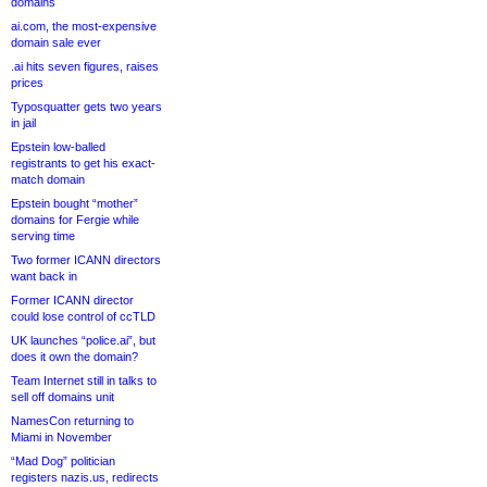
domains
ai.com, the most-expensive
domain sale ever
.ai hits seven figures, raises
prices
Typosquatter gets two years
in jail
Epstein low-balled
registrants to get his exact-
match domain
Epstein bought “mother”
domains for Fergie while
serving time
Two former ICANN directors
want back in
Former ICANN director
could lose control of ccTLD
UK launches “police.ai”, but
does it own the domain?
Team Internet still in talks to
sell off domains unit
NamesCon returning to
Miami in November
“Mad Dog” politician
registers nazis.us, redirects