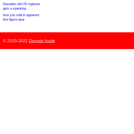
Decades-old US registrar
gets a spanking
love.you sold in apparent
five-figure deal
© 2010-2022
Domain Incite