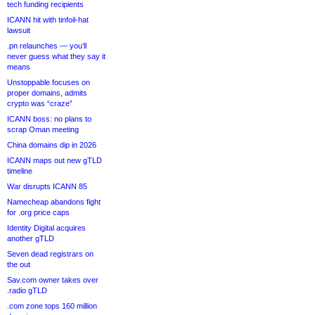
tech funding recipients
ICANN hit with tinfoil-hat
lawsuit
.pn relaunches — you’ll
never guess what they say it
means
Unstoppable focuses on
proper domains, admits
crypto was “craze”
ICANN boss: no plans to
scrap Oman meeting
China domains dip in 2026
ICANN maps out new gTLD
timeline
War disrupts ICANN 85
Namecheap abandons fight
for .org price caps
Identity Digital acquires
another gTLD
Seven dead registrars on
the out
Sav.com owner takes over
.radio gTLD
.com zone tops 160 million