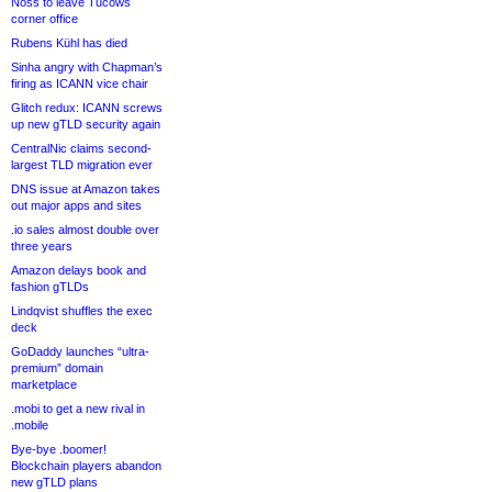
Noss to leave Tucows
corner office
Rubens Kühl has died
Sinha angry with Chapman’s
firing as ICANN vice chair
Glitch redux: ICANN screws
up new gTLD security again
CentralNic claims second-
largest TLD migration ever
DNS issue at Amazon takes
out major apps and sites
.io sales almost double over
three years
Amazon delays book and
fashion gTLDs
Lindqvist shuffles the exec
deck
GoDaddy launches “ultra-
premium” domain
marketplace
.mobi to get a new rival in
.mobile
Bye-bye .boomer!
Blockchain players abandon
new gTLD plans