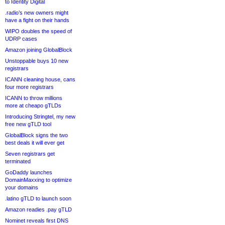
to Identity Digital
.radio’s new owners might
have a fight on their hands
WIPO doubles the speed of
UDRP cases
Amazon joining GlobalBlock
Unstoppable buys 10 new
registrars
ICANN cleaning house, cans
four more registrars
ICANN to throw millions
more at cheapo gTLDs
Introducing Stringtel, my new
free new gTLD tool
GlobalBlock signs the two
best deals it will ever get
Seven registrars get
terminated
GoDaddy launches
DomainMaxxing to optimize
your domains
.latino gTLD to launch soon
Amazon readies .pay gTLD
Nominet reveals first DNS