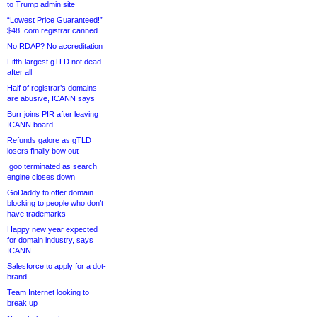
to Trump admin site
“Lowest Price Guaranteed!”
$48 .com registrar canned
No RDAP? No accreditation
Fifth-largest gTLD not dead
after all
Half of registrar’s domains
are abusive, ICANN says
Burr joins PIR after leaving
ICANN board
Refunds galore as gTLD
losers finally bow out
.goo terminated as search
engine closes down
GoDaddy to offer domain
blocking to people who don’t
have trademarks
Happy new year expected
for domain industry, says
ICANN
Salesforce to apply for a dot-
brand
Team Internet looking to
break up