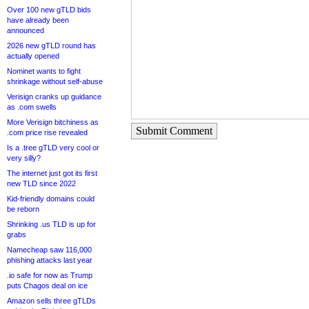
Over 100 new gTLD bids
have already been
announced
2026 new gTLD round has
actually opened
Nominet wants to fight
shrinkage without self-abuse
Verisign cranks up guidance
as .com swells
More Verisign bitchiness as
Submit Comment
.com price rise revealed
Is a .tree gTLD very cool or
very silly?
The internet just got its first
new TLD since 2022
Kid-friendly domains could
be reborn
Shrinking .us TLD is up for
grabs
Namecheap saw 116,000
phishing attacks last year
.io safe for now as Trump
puts Chagos deal on ice
Amazon sells three gTLDs