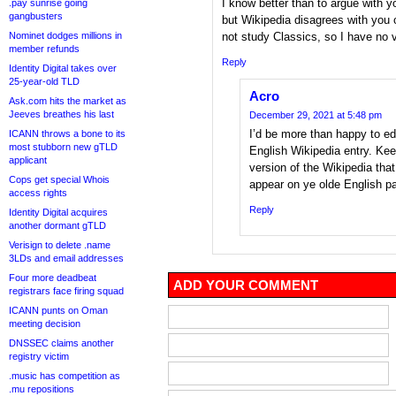
I know better than to argue with y
.pay sunrise going
gangbusters
but Wikipedia disagrees with you o
Nominet dodges millions in
not study Classics, so I have no 
member refunds
Reply
Identity Digital takes over
25-year-old TLD
Acro
Ask.com hits the market as
Jeeves breathes his last
December 29, 2021 at 5:48 pm
I’d be more than happy to edi
ICANN throws a bone to its
most stubborn new gTLD
English Wikipedia entry. Kee
applicant
version of the Wikipedia that
Cops get special Whois
appear on ye olde English p
access rights
Reply
Identity Digital acquires
another dormant gTLD
Verisign to delete .name
3LDs and email addresses
Four more deadbeat
ADD YOUR COMMENT
registrars face firing squad
ICANN punts on Oman
meeting decision
DNSSEC claims another
registry victim
.music has competition as
.mu repositions