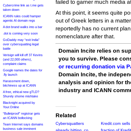
failed to garner much media at
Cybercrime link as t.me gets
taken down
At this point, it seems quite p
ICANN rules could hamper
out of Greek letters in a matter
agentic AI domain regs
A dot-brand walks into a bar
reportedly has no current plan 
.dot is coming very soon
nomenclature after that.
GoDaddy may “exit India”
over cybersquatting legal
battle
Domain Incite relies on sup
Verisign will kill off 37 Kevins
you to survive. Please co
(and 22,000 others),
complaint claims
or recurring donation via 
Google names the dates for
Domain Incite, the indepen
.fly launch
Harassment down,
analysis and opinion for 
bitchiness up at ICANN
industry and ICANN commu
A free, ethical new gTLD?
Shurely shome mishtake
Blacknight acquired by
Your.Online
“Bulletproof” registrar gets
Related
an ICANN bollocking
Cybersquatters
Kredit.com sells 
Team Internet says domains
business sale imminent
already hitting .co
fraction of Kredi