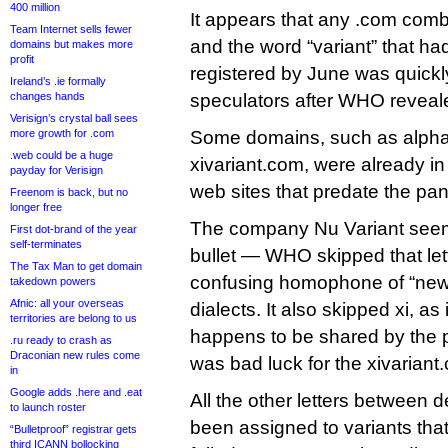
400 million
It appears that any .com combi
Team Internet sells fewer
and the word “variant” that ha
domains but makes more
profit
registered by June was quick
Ireland’s .ie formally
changes hands
speculators after WHO reveal
Verisign’s crystal ball sees
more growth for .com
Some domains, such as alpha
.web could be a huge
xivariant.com, were already i
payday for Verisign
web sites that predate the pa
Freenom is back, but no
longer free
The company Nu Variant see
First dot-brand of the year
self-terminates
bullet — WHO skipped that lett
The Tax Man to get domain
confusing homophone of “new
takedown powers
Afnic: all your overseas
dialects. It also skipped xi, a
territories are belong to us
happens to be shared by the 
.ru ready to crash as
Draconian new rules come
was bad luck for the xivarian
in
Google adds .here and .eat
All the other letters between 
to launch roster
been assigned to variants that
“Bulletproof” registrar gets
third ICANN bollocking