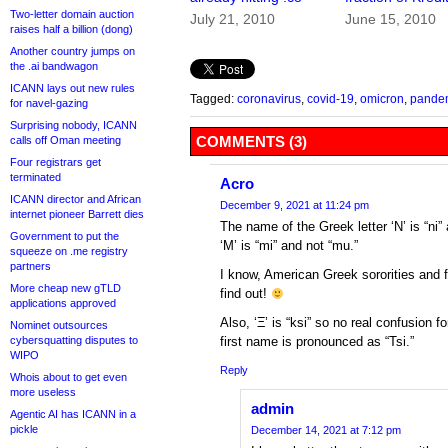
Two-letter domain auction
July 21, 2010
June 15, 2010
raises half a billion (dong)
Another country jumps on
the .ai bandwagon
ICANN lays out new rules
Tagged:
coronavirus
,
covid-19
,
omicron
,
pande
for navel-gazing
Surprising nobody, ICANN
COMMENTS (3)
calls off Oman meeting
Four registrars get
terminated
Acro
ICANN director and African
December 9, 2021 at 11:24 pm
internet pioneer Barrett dies
The name of the Greek letter ‘Ν’ is “ni”
Government to put the
‘Μ’ is “mi” and not “mu.”
squeeze on .me registry
partners
I know, American Greek sororities and f
More cheap new gTLD
find out!
applications approved
Also, ‘Ξ’ is “ksi” so no real confusion 
Nominet outsources
cybersquatting disputes to
first name is pronounced as “Tsi.”
WIPO
Reply
Whois about to get even
more useless
admin
Agentic AI has ICANN in a
pickle
December 14, 2021 at 7:12 pm