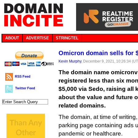
ABOUT
ADVERTISE
STRINGTEL
Omicron domain sells for 
Kevin Murphy
, December 9, 2021, 10:26:34 (U
The domain name omicronva
RSS Feed
registered less than six mon
$5,000 via Sedo, raising all
Twitter Feed
about the value and future o
related domains.
The domain, at time of writing
parking page containing ads un
pandemic or healthcare.