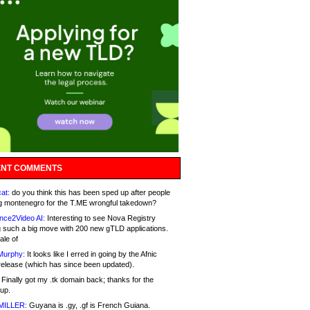
NT COMMENTS
at:
do you think this has been sped up after people
g montenegro for the T.ME wrongful takedown?
nce2Video AI:
Interesting to see Nova Registry
 such a big move with 200 new gTLD applications.
ale of
Murphy:
It looks like I erred in going by the Afnic
release (which has since been updated).
Finally got my .tk domain back; thanks for the
up.
MILLER:
Guyana is .gy, .gf is French Guiana.