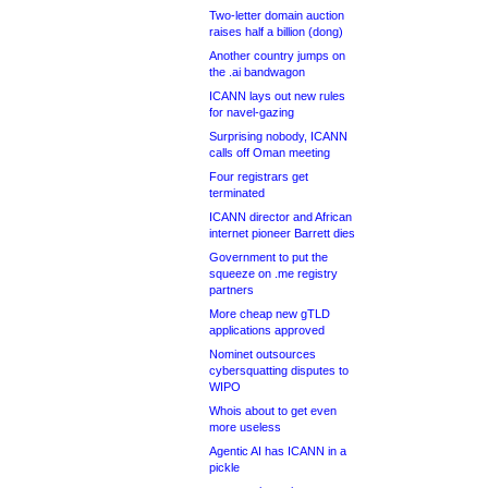
Two-letter domain auction
raises half a billion (dong)
Another country jumps on
the .ai bandwagon
ICANN lays out new rules
for navel-gazing
Surprising nobody, ICANN
calls off Oman meeting
Four registrars get
terminated
ICANN director and African
internet pioneer Barrett dies
Government to put the
squeeze on .me registry
partners
More cheap new gTLD
applications approved
Nominet outsources
cybersquatting disputes to
WIPO
Whois about to get even
more useless
Agentic AI has ICANN in a
pickle