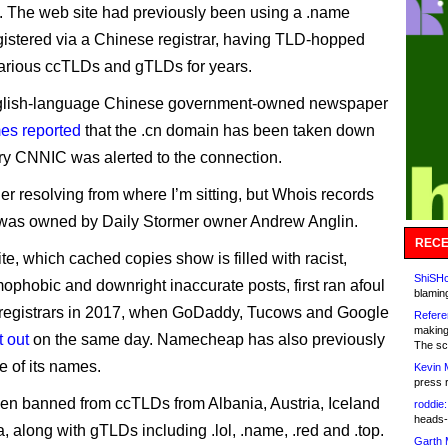
 The web site had previously been using a .name
istered via a Chinese registrar, having TLD-hopped
arious ccTLDs and gTLDs for years.
glish-language Chinese government-owned newspaper
es reported
that the .cn domain has been taken down
stry CNNIC was alerted to the connection.
ger resolving from where I’m sitting, but Whois records
t was owned by Daily Stormer owner Andrew Anglin.
RECE
te, which cached copies show is filled with racist,
ShiSHc
mophobic and downright inaccurate posts, first ran afoul
blamin
 registrars in 2017, when GoDaddy, Tucows and Google
Refere
making
t out
on the same day. Namecheap has also previously
The sc
e of its names.
Kevin 
press 
been banned from ccTLDs from Albania, Austria, Iceland
roddie:
heads-
, along with gTLDs including .lol, .name, .red and .top.
Garth 