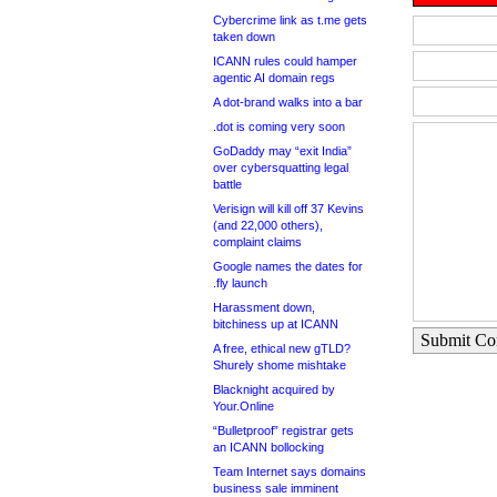
Cybercrime link as t.me gets
taken down
ICANN rules could hamper
agentic AI domain regs
A dot-brand walks into a bar
.dot is coming very soon
GoDaddy may “exit India”
over cybersquatting legal
battle
Verisign will kill off 37 Kevins
(and 22,000 others),
complaint claims
Google names the dates for
.fly launch
Harassment down,
bitchiness up at ICANN
Submit C
A free, ethical new gTLD?
Shurely shome mishtake
Blacknight acquired by
Your.Online
“Bulletproof” registrar gets
an ICANN bollocking
Team Internet says domains
business sale imminent