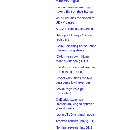
to Identity Digital
.radio’s new owners might
have a fight on their hands
WIPO doubles the speed of
UDRP cases
Amazon joining GlobalBlock
Unstoppable buys 10 new
registrars
ICANN cleaning house, cans
four more registrars
ICANN to throw millions
more at cheapo gTLDs
Introducing Stringtel, my new
free new gTLD tool
GlobalBlock signs the two
best deals it will ever get
Seven registrars get
terminated
GoDaddy launches
DomainMaxxing to optimize
your domains
.latino gTLD to launch soon
Amazon readies .pay gTLD
Nominet reveals first DNS