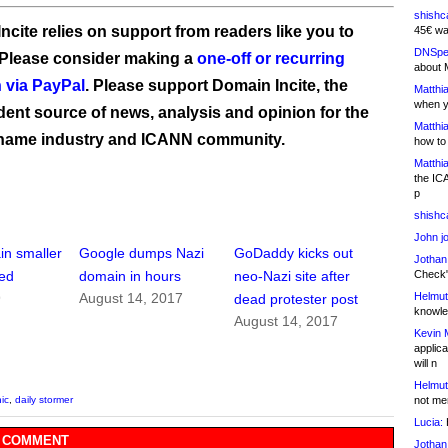
shishc
ncite relies on support from readers like you to
45€ wa
DNSpe
 Please consider making a
one-off or recurring
about 
 via PayPal
. Please support Domain Incite, the
Matthia
when y
ent source of news, analysis and opinion for the
Matthia
name industry and ICANN community.
how to
Matthia
the IC
p
shishc
John j
n smaller
Google dumps Nazi
GoDaddy kicks out
Jothan
Check" 
ted
domain in hours
neo-Nazi site after
Helmut
9
August 14, 2017
dead protester post
knowled
August 14, 2017
Kevin 
applica
will n
Helmut
not me
ic
,
daily stormer
Lucia:
H
 COMMENT
Jothan