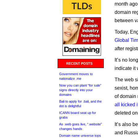
month ago.
domain reg
between v
Today, En
Global Tim
after regi
It’s no lon
RECENT POSTS
indicate i
Government moves to
nationalize .me
The web si
Now you can plant “for sale”
sexist, ho
signs directly into your
domains
of domain
Bali to apply for .bali, and the
all kicked i
dot is delightful
deleted on
ICANN board seat up for
grabs
It’s also 
As .web goes live, “.website”
changes hands
and Russia
Domain name universe tops