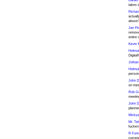
Daniel
takes t
Richar
actuall
abuse
Jan Pe
remove
entire 
Kevin 
Helmut
Digital!
Jothan
Helmut
person 
John D
on meet
Rob Go
meetin
John D
planned
Mickye
Mr. Tat
fucker
R.Fund
currenc