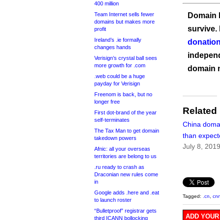
400 million
Team Internet sells fewer
Domain I
domains but makes more
survive.
profit
Ireland’s .ie formally
donation
changes hands
independ
Verisign’s crystal ball sees
more growth for .com
domain 
.web could be a huge
payday for Verisign
Freenom is back, but no
longer free
Related
First dot-brand of the year
self-terminates
China domai
The Tax Man to get domain
than expec
takedown powers
July 8, 201
Afnic: all your overseas
territories are belong to us
.ru ready to crash as
Draconian new rules come
in
Google adds .here and .eat
Tagged:
.cn
,
cnn
to launch roster
“Bulletproof” registrar gets
ADD YOUR
third ICANN bollocking