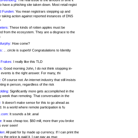
 Greenberg:
The real issue is the amount of time it
o have a phishing site taken down. Most retail regist
d Funden:
You mean registrars stepping up and
y taking action against reported instances of DNS
?
eters:
These kinds of rotten apples must be
d from the ecosystem. They are a disgrace to the
c
Murphy:
How come?
s:
.. .circle is superb! Congratulations to Identity
!
 Frakes:
I really like this TLD
s:
Good morning John, I do not think stopping in-
events is the right answer. For many, thi
:
Of course not. An internet industry that still insists
ing in person, regardless of the risk
lding:
Significantly more gets accomplished in the
g week than remoting. That conversation in the
:
It doesn’t make sense for this to go ahead as
. In a world where remote participation is fu
.com:
It sounds a bit .anal
e:
It was cheap too. $60 mill, more than you broke
s ever seen!
en:
All paid for by made up currency. If I can print the
y the price is paid it, I can pay as muc