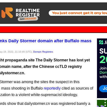
nks Daily Stormer domain after Buffalo mass
May 16, 2022, 21:10:46 (UTC),
Domain Registries
ght propaganda site The Daily Stormer has lost yet
omain name, after the Chinese ccTLD registry
ilystormer.cn.
Stormer was among the sites the suspect in this
 mass shooting in Buffalo
reportedly
cited as sources of
ization to a violent white-supremacist ideology.
rds show that dailystormer.cn was registered barely a