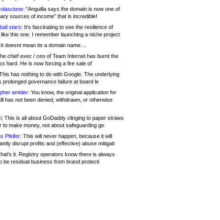
olascione:
“Anguilla says the domain is now one of
mary sources of income” that is incredible!
all stars:
It's fascinating to see the resilience of
like this one. I remember launching a niche project
It doesnt mean its a domain name....
he chief exec / ceo of Team Internet has burnt the
s hard. He is now forcing a fire sale of
his has nothing to do with Google. The underlying
s prolonged governance failure at board le
opher ambler:
You know, the original application for
ill has not been denied, withdrawn, or otherwise
i:
This is all about GoDaddy clinging to paper straws
er to make money, not about safeguarding ge
s Pfeifer:
This will never happen, because it will
cantly disrupt profits and (effective) abuse mitigati
hat's it. Registry operators know there is always
o be residual business from brand protecti