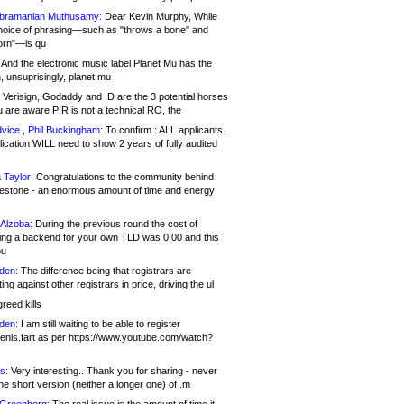
bramanian Muthusamy:
Dear Kevin Murphy, While
hoice of phrasing—such as "throws a bone" and
orn"—is qu
And the electronic music label Planet Mu has the
 unsuprisingly, planet.mu !
Verisign, Godaddy and ID are the 3 potential horses
u are aware PIR is not a technical RO, the
vice , Phil Buckingham:
To confirm : ALL applicants.
ication WILL need to show 2 years of fully audited
 Taylor:
Congratulations to the community behind
ilestone - an enormous amount of time and energy
Alzoba:
During the previous round the cost of
ng a backend for your own TLD was 0.00 and this
ou
den:
The difference being that registrars are
ng against other registrars in price, driving the ul
reed kills
den:
I am still waiting to be able to register
enis.fart as per https://www.youtube.com/watch?
s:
Very interesting.. Thank you for sharing - never
e short version (neither a longer one) of .m