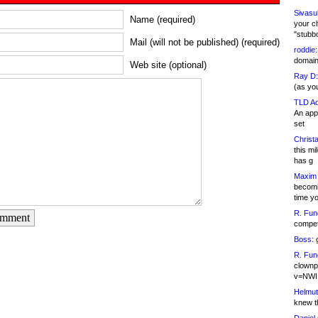
Sivasu
Name (required)
your c
"stubb
Mail (will not be published) (required)
roddie:
domain,
Web site (optional)
Ray D:
(as yo
TLD Ad
An appl
set
Christa
this m
has g
Maxim 
becomi
time y
R. Fun
omment
competi
Boss:
g
R. Fun
clownp
v=NWI
Helmut
knew th