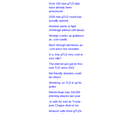
Over 100 new gTLD bids
have already been
announced
2026 new gTLD round has
actually opened
Nominet wants to fight
shrinkage without self-abuse
Verisign cranks up guidance
as .com swells
More Verisign bitchiness as
.com price rise revealed
Is a .tree gTLD very cool or
very silly?
The internet just got its first
new TLD since 2022
Kid-friendly domains could
be reborn
Shrinking .us TLD is up for
grabs
Namecheap saw 116,000
phishing attacks last year
.io safe for now as Trump
puts Chagos deal on ice
Amazon sells three gTLDs