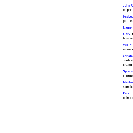
John C
its pri
basketb
gTLDs 
Name:
Gary:
t
busines
Will P:
T
issue i
christ
.web st
chang
Sprunk
in ord
Matthia
signifi
Kate:
T
going t