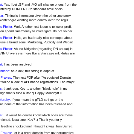
at:
Yay, I bet .GF and .MQ will change prices from the
nted by DOM-ENIC to standard afnic pricin
ar:
Timing is interesting given the other .me story
Montenegro wanting more control over the regis
s Pfeifer:
Well. Another real issue is to lower profit
ou spend time/money to investigate. Its not so har
s Pfeifer:
Hello, we had really nice concepts about
 use a brand zone. Marketing, Publicity and Websit
s Pfeifer:
Abuse Mitigation(regarding DN abuse) in
ANN Universe is more like a Staircase wit. Rules are
at:
Has been resolved.
ohnson:
As a dev, this string is dope af
 Frakes:
The next PDP after "Associated Domain
will be a look at API-based registrations. The major
s:
thank you, Kev! .. another "black hole" in my
ge that is filled a little :) Happy Monday!! H
Murphy:
If you mean the gTLD strings or the
nt, none of that information has been released and
s:
.. it would be cool to know which ones are these..
ntioned. Next time, Kev? :) Thank you for y
eadline shocked me! I thought it was Tom Barrett!
 Frakes:
.jot is a great domain from my perspective