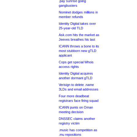
.pay sunrise going
gangbusters
Nominet dodges millions in
member refunds
Identity Digital takes over
25-year-old TLD
Ask.com hits the market as
Jeeves breathes his last
ICANN throws a bone to its
most stubborn new gTLD
applicant
Cops get special Whois
access rights
Identity Digital acquires
another dormant gTLD
Verisign to delete .name
3LDs and email addresses
Four more deadbeat
registrars face firing squad
ICANN punts on Oman
meeting decision
DNSSEC claims another
registry victim
.music has competition as
.mu repositions