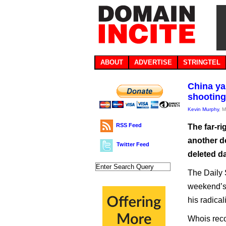
ABOUT
ADVERTISE
STRINGTEL
China ya
shooting
Kevin Murphy
, 
RSS Feed
The far-ri
another d
Twitter Feed
deleted da
The Daily 
weekend’s
his radical
Whois reco