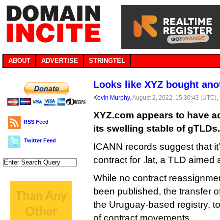
ABOUT
ADVERTISE
STRINGTEL
Looks like XYZ bought ano
Kevin Murphy
, August 2, 2022, 15:30:43 (UTC),
XYZ.com appears to have ad
RSS Feed
its swelling stable of gTLDs.
Twitter Feed
ICANN records suggest that it
contract for .lat, a TLD aimed 
While no contract reassignme
been published, the transfer 
the Uruguay-based registry, to
of contract movements.