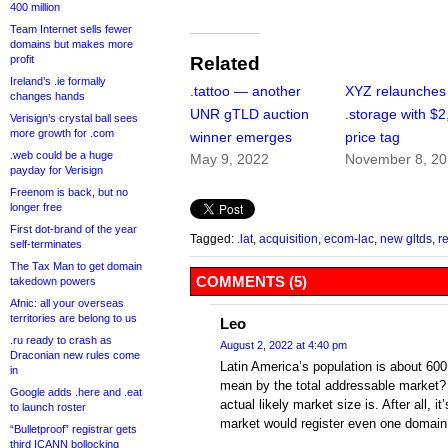
400 million
Team Internet sells fewer
domains but makes more
profit
Related
Ireland’s .ie formally
.tattoo — another
XYZ relaunches
changes hands
UNR gTLD auction
.storage with $
Verisign’s crystal ball sees
more growth for .com
winner emerges
price tag
.web could be a huge
May 9, 2022
November 8, 2
payday for Verisign
Freenom is back, but no
longer free
First dot-brand of the year
Tagged:
.lat
,
acquisition
,
ecom-lac
,
new gltds
,
r
self-terminates
The Tax Man to get domain
COMMENTS (5)
takedown powers
Afnic: all your overseas
territories are belong to us
Leo
.ru ready to crash as
August 2, 2022 at 4:40 pm
Draconian new rules come
Latin America’s population is about 600
in
mean by the total addressable market?
Google adds .here and .eat
actual likely market size is. After all, i
to launch roster
market would register even one domai
“Bulletproof” registrar gets
third ICANN bollocking