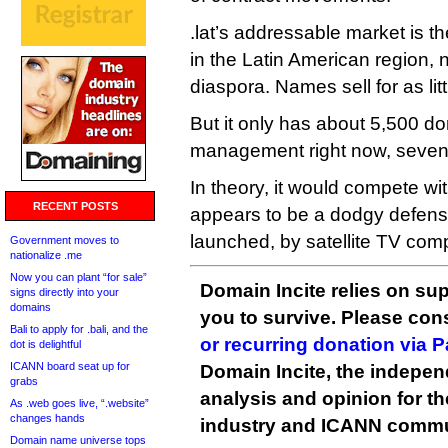
.lat’s addressable market is t
in the Latin American region, 
diaspora. Names sell for as lit
But it only has about 5,500 d
management right now, seven 
In theory, it would compete with
RECENT POSTS
appears to be a dodgy defens
launched, by satellite TV com
Government moves to
nationalize .me
Now you can plant “for sale”
Domain Incite relies on sup
signs directly into your
domains
you to survive. Please co
Bali to apply for .bali, and the
or recurring donation via 
dot is delightful
ICANN board seat up for
Domain Incite, the indepen
grabs
analysis and opinion for 
As .web goes live, “.website”
changes hands
industry and ICANN commu
Domain name universe tops