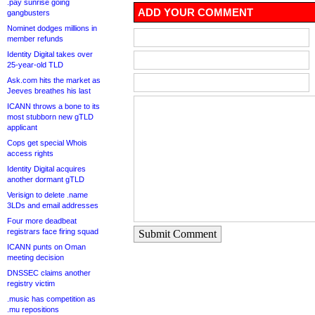
.pay sunrise going
ADD YOUR COMMENT
gangbusters
Nominet dodges millions in
member refunds
Identity Digital takes over
25-year-old TLD
Ask.com hits the market as
Jeeves breathes his last
ICANN throws a bone to its
most stubborn new gTLD
applicant
Cops get special Whois
access rights
Identity Digital acquires
another dormant gTLD
Verisign to delete .name
3LDs and email addresses
Four more deadbeat
registrars face firing squad
Submit Comment
ICANN punts on Oman
meeting decision
DNSSEC claims another
registry victim
.music has competition as
.mu repositions