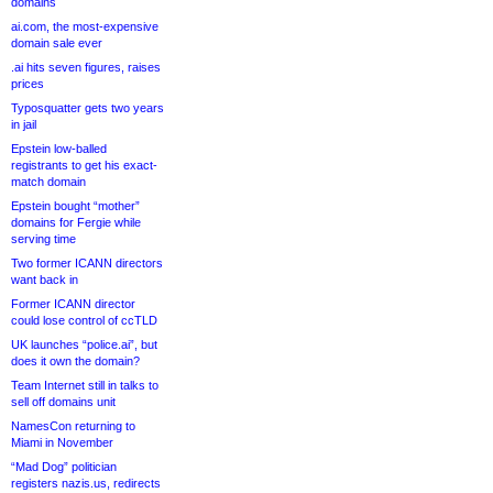
domains
ai.com, the most-expensive
domain sale ever
.ai hits seven figures, raises
prices
Typosquatter gets two years
in jail
Epstein low-balled
registrants to get his exact-
match domain
Epstein bought “mother”
domains for Fergie while
serving time
Two former ICANN directors
want back in
Former ICANN director
could lose control of ccTLD
UK launches “police.ai”, but
does it own the domain?
Team Internet still in talks to
sell off domains unit
NamesCon returning to
Miami in November
“Mad Dog” politician
registers nazis.us, redirects