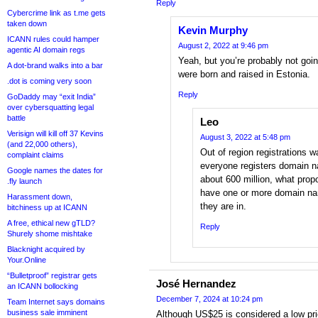
Reply
Cybercrime link as t.me gets
taken down
Kevin Murphy
ICANN rules could hamper
August 2, 2022 at 9:46 pm
agentic AI domain regs
Yeah, but you’re probably not going
A dot-brand walks into a bar
were born and raised in Estonia.
.dot is coming very soon
Reply
GoDaddy may “exit India”
over cybersquatting legal
battle
Leo
Verisign will kill off 37 Kevins
August 3, 2022 at 5:48 pm
(and 22,000 others),
Out of region registrations w
complaint claims
everyone registers domain na
Google names the dates for
about 600 million, what prop
.fly launch
have one or more domain na
Harassment down,
they are in.
bitchiness up at ICANN
A free, ethical new gTLD?
Reply
Shurely shome mishtake
Blacknight acquired by
Your.Online
“Bulletproof” registrar gets
José Hernandez
an ICANN bollocking
December 7, 2024 at 10:24 pm
Team Internet says domains
business sale imminent
Although US$25 is considered a low pr