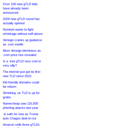
Over 100 new gTLD bids
have already been
announced
2026 new gTLD round has
actually opened
Nominet wants to fight
shrinkage without self-abuse
Verisign cranks up guidance
as .com swells
More Verisign bitchiness as
.com price rise revealed
Is a .tree gTLD very cool or
very silly?
The internet just got its first
new TLD since 2022
Kid-friendly domains could
be reborn
Shrinking .us TLD is up for
grabs
Namecheap saw 116,000
phishing attacks last year
.io safe for now as Trump
puts Chagos deal on ice
Amazon sells three gTLDs