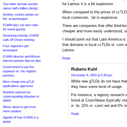
for Latinos it is a bit expensive.
Two-letter domain auction
raises half a billion (dong)
When compared to the prices of ccTLDs s
Another country jumps on
local currencies, .lat is expensive.
the .ai bandwagon
ICANN lays out new rules
There are companies that offer third-le
for navel-gazing
cheaper and more easily understood, 
Surprising nobody, ICANN
I should point out that Latin America 
calls off Oman meeting
that domains in local ccTLDs or .com are
Four registrars get
Latinos.
terminated
ICANN director and African
Reply
internet pioneer Barrett dies
Government to put the
Rubens Kuhl
squeeze on .me registry
December 8, 2024 at 5:39 pm
partners
While new gTLDs do not have that
More cheap new gTLD
applications approved
they have some level of usage.
Nominet outsources
For instance, a registry research
cybersquatting disputes to
listed at Crunchbase (typically s
WIPO
in .br, 22% in .com/.net and 5% 
Whois about to get even
more useless
Reply
Agentic AI has ICANN in a
pickle