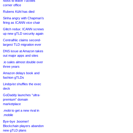
Noss to leave Tucows
corner office
Rubens Kühl has died
Sinha angry with Chapman’s
firing as ICANN vice chair
Glitch redux: ICANN screws
up new gTLD security again
CentralNic claims second-
largest TLD migration ever
DNS issue at Amazon takes
out major apps and sites
.io sales almost double over
three years
Amazon delays book and
fashion gTLDs
Lindqvist shuffles the exec
deck
GoDaddy launches “ultra-
premium” domain
marketplace
.mobi to get a new rival in
.mobile
Bye-bye .boomer!
Blockchain players abandon
new gTLD plans