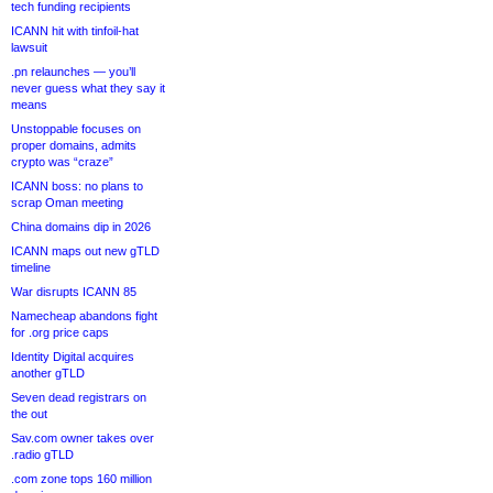
tech funding recipients
ICANN hit with tinfoil-hat
lawsuit
.pn relaunches — you’ll
never guess what they say it
means
Unstoppable focuses on
proper domains, admits
crypto was “craze”
ICANN boss: no plans to
scrap Oman meeting
China domains dip in 2026
ICANN maps out new gTLD
timeline
War disrupts ICANN 85
Namecheap abandons fight
for .org price caps
Identity Digital acquires
another gTLD
Seven dead registrars on
the out
Sav.com owner takes over
.radio gTLD
.com zone tops 160 million