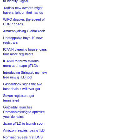
to Identity Digital
.radio’s new owners might
have a fight on their hands
WIPO doubles the speed of
UDRP cases
Amazon joining GlobalBlock
Unstoppable buys 10 new
registrars
ICANN cleaning house, cans
four more registrars
ICANN to throw millions
more at cheapo gTLDs
Introducing Stringtel, my new
free new gTLD tool
GlobalBlock signs the two
best deals it will ever get
Seven registrars get
terminated
GoDaddy launches
DomainMaxxing to optimize
your domains
.latino gTLD to launch soon
Amazon readies .pay gTLD
Nominet reveals first DNS