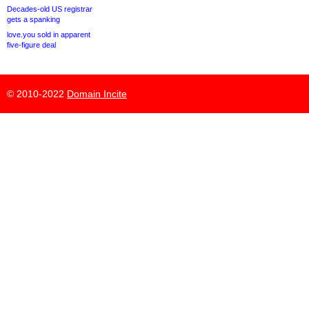
Decades-old US registrar
gets a spanking
love.you sold in apparent
five-figure deal
© 2010-2022
Domain Incite