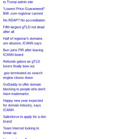
to Trump admin site
“Lowest Price Guaranteed!”
$48 .com registrar canned
No RDAP? No accreditation
Fifth-largest gTLD not dead
after all
Half of registrar’s domains
are abusive, ICANN says
Burr joins PIR after leaving
ICANN board
Refunds galore as gTLD
losers finally bow out
.goo terminated as search
engine closes down
GoDaddy to offer domain
blocking to people who don’t
have trademarks
Happy new year expected
for domain industry, says
ICANN
Salesforce to apply for a dot-
brand
Team Internet looking to
break up