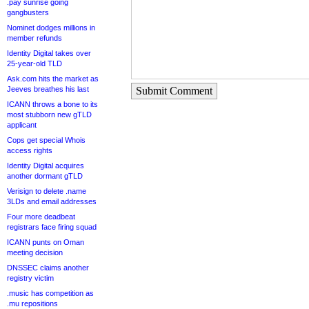
.pay sunrise going
gangbusters
Nominet dodges millions in
member refunds
Identity Digital takes over
25-year-old TLD
Ask.com hits the market as
Jeeves breathes his last
Submit Comment
ICANN throws a bone to its
most stubborn new gTLD
applicant
Cops get special Whois
access rights
Identity Digital acquires
another dormant gTLD
Verisign to delete .name
3LDs and email addresses
Four more deadbeat
registrars face firing squad
ICANN punts on Oman
meeting decision
DNSSEC claims another
registry victim
.music has competition as
.mu repositions