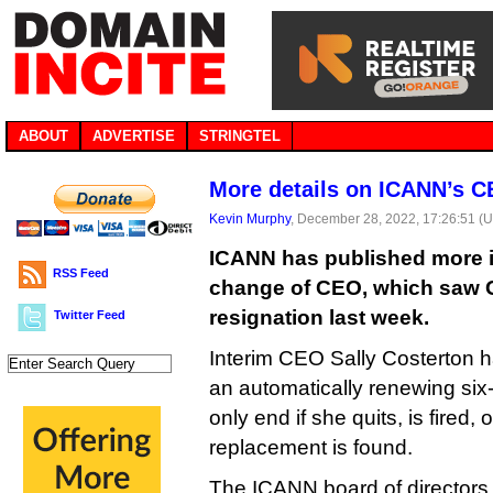
ABOUT
ADVERTISE
STRINGTEL
More details on ICANN’s 
Kevin Murphy
, December 28, 2022, 17:26:51 (
ICANN has published more i
RSS Feed
change of CEO, which saw 
resignation last week.
Twitter Feed
Interim CEO Sally Costerton
an automatically renewing six-
only end if she quits, is fired,
replacement is found.
The ICANN board of directors