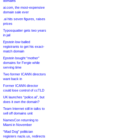
domains
ai.com, the most-expensive
domain sale ever
.ai hits seven figures, raises
prices
Typosquatter gets two years
in jail
Epstein low-balled
registrants to get his exact-
match domain
Epstein bought “mother”
domains for Fergie while
serving time
Two former ICANN directors
want back in
Former ICANN director
could lose control of ccTLD
UK launches “police.ai”, but
does it own the domain?
Team Internet still in talks to
sell off domains unit
NamesCon returning to
Miami in November
“Mad Dog” politician
registers nazis.us, redirects