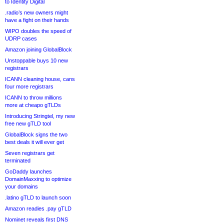
to Identity Digital
.radio’s new owners might
have a fight on their hands
WIPO doubles the speed of
UDRP cases
Amazon joining GlobalBlock
Unstoppable buys 10 new
registrars
ICANN cleaning house, cans
four more registrars
ICANN to throw millions
more at cheapo gTLDs
Introducing Stringtel, my new
free new gTLD tool
GlobalBlock signs the two
best deals it will ever get
Seven registrars get
terminated
GoDaddy launches
DomainMaxxing to optimize
your domains
.latino gTLD to launch soon
Amazon readies .pay gTLD
Nominet reveals first DNS