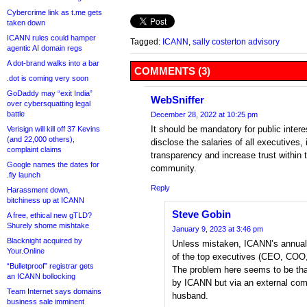
Cybercrime link as t.me gets
taken down
ICANN rules could hamper
Tagged:
ICANN
,
sally costerton advisory
agentic AI domain regs
A dot-brand walks into a bar
COMMENTS (3)
.dot is coming very soon
GoDaddy may “exit India”
WebSniffer
over cybersquatting legal
battle
December 28, 2022 at 10:25 pm
It should be mandatory for public inter
Verisign will kill off 37 Kevins
(and 22,000 others),
disclose the salaries of all executives, 
complaint claims
transparency and increase trust within 
Google names the dates for
community.
.fly launch
Reply
Harassment down,
bitchiness up at ICANN
Steve Gobin
A free, ethical new gTLD?
Shurely shome mishtake
January 9, 2023 at 3:46 pm
Blacknight acquired by
Unless mistaken, ICANN’s annual
Your.Online
of the top executives (CEO, COO
“Bulletproof” registrar gets
The problem here seems to be that
an ICANN bollocking
by ICANN but via an external com
Team Internet says domains
husband.
business sale imminent