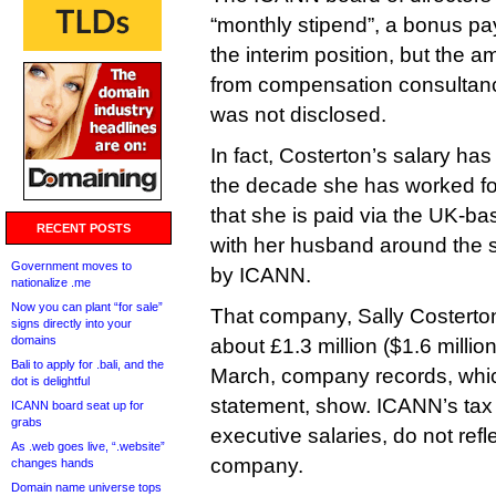
“monthly stipend”, a bonus p
the interim position, but the 
from compensation consultanc
was not disclosed.
In fact, Costerton’s salary ha
the decade she has worked for
that she is paid via the UK-
RECENT POSTS
with her husband around the 
Government moves to
by ICANN.
nationalize .me
Now you can plant “for sale”
That company, Sally Costerton
signs directly into your
domains
about £1.3 million ($1.6 million
Bali to apply for .bali, and the
March, company records, whi
dot is delightful
statement, show. ICANN’s tax 
ICANN board seat up for
grabs
executive salaries, do not ref
As .web goes live, “.website”
company.
changes hands
Domain name universe tops