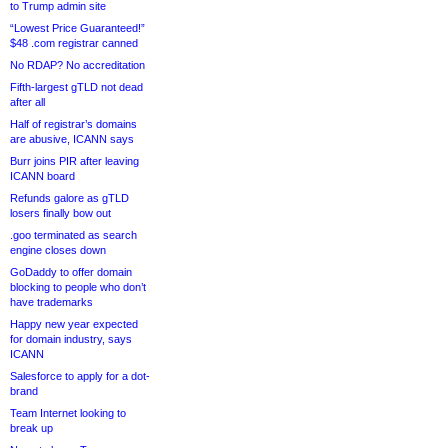
to Trump admin site
“Lowest Price Guaranteed!”
$48 .com registrar canned
No RDAP? No accreditation
Fifth-largest gTLD not dead
after all
Half of registrar’s domains
are abusive, ICANN says
Burr joins PIR after leaving
ICANN board
Refunds galore as gTLD
losers finally bow out
.goo terminated as search
engine closes down
GoDaddy to offer domain
blocking to people who don’t
have trademarks
Happy new year expected
for domain industry, says
ICANN
Salesforce to apply for a dot-
brand
Team Internet looking to
break up