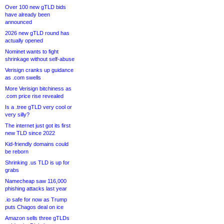
Over 100 new gTLD bids
have already been
announced
2026 new gTLD round has
actually opened
Nominet wants to fight
shrinkage without self-abuse
Verisign cranks up guidance
as .com swells
More Verisign bitchiness as
.com price rise revealed
Is a .tree gTLD very cool or
very silly?
The internet just got its first
new TLD since 2022
Kid-friendly domains could
be reborn
Shrinking .us TLD is up for
grabs
Namecheap saw 116,000
phishing attacks last year
.io safe for now as Trump
puts Chagos deal on ice
Amazon sells three gTLDs