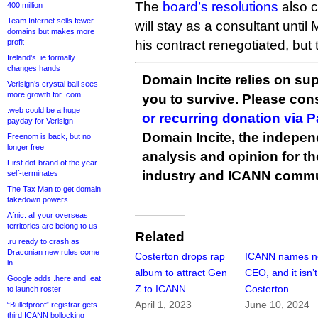
The
board’s resolutions
also c
400 million
Team Internet sells fewer
will stay as a consultant until
domains but makes more
profit
his contract renegotiated, but
Ireland’s .ie formally
changes hands
Domain Incite relies on sup
Verisign’s crystal ball sees
more growth for .com
you to survive. Please co
.web could be a huge
or recurring donation via 
payday for Verisign
Domain Incite, the indepen
Freenom is back, but no
longer free
analysis and opinion for 
First dot-brand of the year
industry and ICANN commu
self-terminates
The Tax Man to get domain
takedown powers
Afnic: all your overseas
territories are belong to us
Related
.ru ready to crash as
Draconian new rules come
Costerton drops rap
ICANN names 
in
album to attract Gen
CEO, and it isn’t
Google adds .here and .eat
Z to ICANN
Costerton
to launch roster
April 1, 2023
June 10, 2024
“Bulletproof” registrar gets
third ICANN bollocking