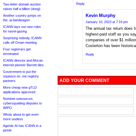
Reply
Two-letter domain auction
raises half a billion (dong)
Kevin Murphy
Another country jumps on
the .ai bandwagon
January 10, 2023 at 7:19 pm
ICANN lays out new rules
The annual tax return does li
for navel-gazing
highest-paid staff as you say
Surprising nobody, ICANN
companies of over $1 million
calls off Oman meeting
Costerton has been historical
Four registrars get
terminated
Reply
ICANN director and African
internet pioneer Barrett dies
Government to put the
squeeze on .me registry
ADD YOUR COMMENT
partners
More cheap new gTLD
applications approved
Nominet outsources
cybersquatting disputes to
WIPO
Whois about to get even
more useless
Agentic AI has ICANN in a
pickle