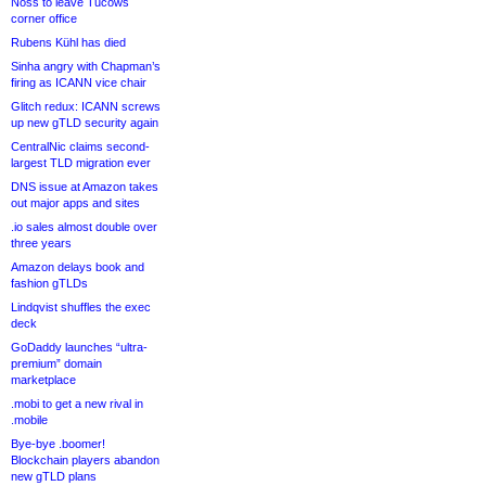
Noss to leave Tucows
corner office
Rubens Kühl has died
Sinha angry with Chapman’s
firing as ICANN vice chair
Glitch redux: ICANN screws
up new gTLD security again
CentralNic claims second-
largest TLD migration ever
DNS issue at Amazon takes
out major apps and sites
.io sales almost double over
three years
Amazon delays book and
fashion gTLDs
Lindqvist shuffles the exec
deck
GoDaddy launches “ultra-
premium” domain
marketplace
.mobi to get a new rival in
.mobile
Bye-bye .boomer!
Blockchain players abandon
new gTLD plans