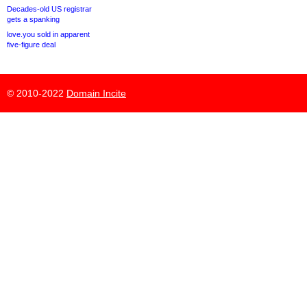
Decades-old US registrar
gets a spanking
love.you sold in apparent
five-figure deal
© 2010-2022
Domain Incite