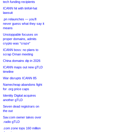
tech funding recipients
ICANN hit with tinfoil-hat
lawsuit
.pn relaunches — you’ll
never guess what they say it
means
Unstoppable focuses on
proper domains, admits
crypto was “craze”
ICANN boss: no plans to
scrap Oman meeting
China domains dip in 2026
ICANN maps out new gTLD
timeline
War disrupts ICANN 85
Namecheap abandons fight
for .org price caps
Identity Digital acquires
another gTLD
Seven dead registrars on
the out
Sav.com owner takes over
.radio gTLD
.com zone tops 160 million