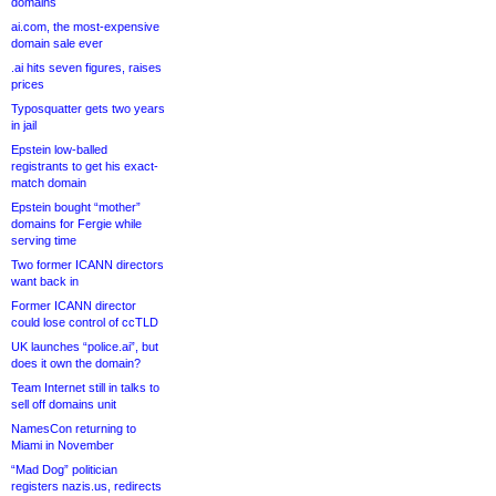
domains
ai.com, the most-expensive
domain sale ever
.ai hits seven figures, raises
prices
Typosquatter gets two years
in jail
Epstein low-balled
registrants to get his exact-
match domain
Epstein bought “mother”
domains for Fergie while
serving time
Two former ICANN directors
want back in
Former ICANN director
could lose control of ccTLD
UK launches “police.ai”, but
does it own the domain?
Team Internet still in talks to
sell off domains unit
NamesCon returning to
Miami in November
“Mad Dog” politician
registers nazis.us, redirects