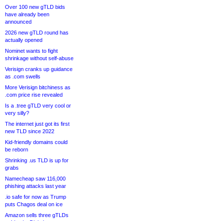
Over 100 new gTLD bids
have already been
announced
2026 new gTLD round has
actually opened
Nominet wants to fight
shrinkage without self-abuse
Verisign cranks up guidance
as .com swells
More Verisign bitchiness as
.com price rise revealed
Is a .tree gTLD very cool or
very silly?
The internet just got its first
new TLD since 2022
Kid-friendly domains could
be reborn
Shrinking .us TLD is up for
grabs
Namecheap saw 116,000
phishing attacks last year
.io safe for now as Trump
puts Chagos deal on ice
Amazon sells three gTLDs