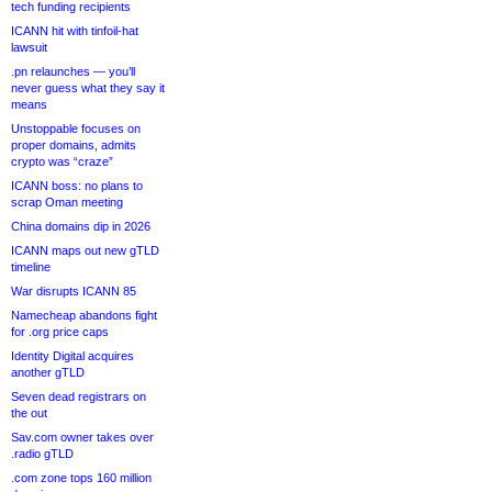
tech funding recipients
ICANN hit with tinfoil-hat
lawsuit
.pn relaunches — you’ll
never guess what they say it
means
Unstoppable focuses on
proper domains, admits
crypto was “craze”
ICANN boss: no plans to
scrap Oman meeting
China domains dip in 2026
ICANN maps out new gTLD
timeline
War disrupts ICANN 85
Namecheap abandons fight
for .org price caps
Identity Digital acquires
another gTLD
Seven dead registrars on
the out
Sav.com owner takes over
.radio gTLD
.com zone tops 160 million