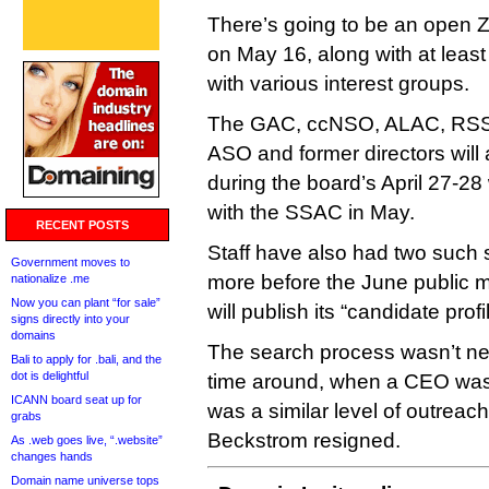
There’s going to be an open Z
on May 16, along with at leas
with various interest groups.
The GAC, ccNSO, ALAC, RSS
ASO and former directors will a
during the board’s April 27-28
with the SSAC in May.
RECENT POSTS
Staff have also had two such 
Government moves to
more before the June public 
nationalize .me
Now you can plant “for sale”
will publish its “candidate profil
signs directly into your
domains
The search process wasn’t nea
Bali to apply for .bali, and the
dot is delightful
time around, when a CEO was 
ICANN board seat up for
was a similar level of outreach
grabs
Beckstrom resigned.
As .web goes live, “.website”
changes hands
Domain name universe tops