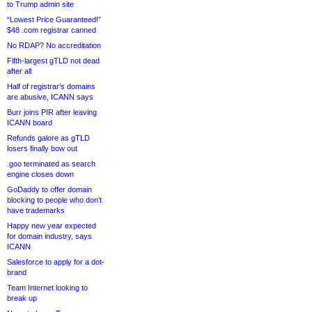
to Trump admin site
“Lowest Price Guaranteed!”
$48 .com registrar canned
No RDAP? No accreditation
Fifth-largest gTLD not dead
after all
Half of registrar’s domains
are abusive, ICANN says
Burr joins PIR after leaving
ICANN board
Refunds galore as gTLD
losers finally bow out
.goo terminated as search
engine closes down
GoDaddy to offer domain
blocking to people who don’t
have trademarks
Happy new year expected
for domain industry, says
ICANN
Salesforce to apply for a dot-
brand
Team Internet looking to
break up