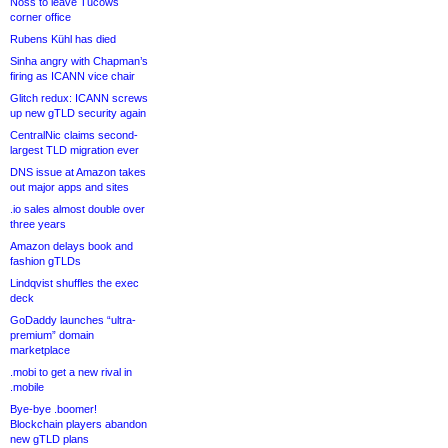
Noss to leave Tucows
corner office
Rubens Kühl has died
Sinha angry with Chapman’s
firing as ICANN vice chair
Glitch redux: ICANN screws
up new gTLD security again
CentralNic claims second-
largest TLD migration ever
DNS issue at Amazon takes
out major apps and sites
.io sales almost double over
three years
Amazon delays book and
fashion gTLDs
Lindqvist shuffles the exec
deck
GoDaddy launches “ultra-
premium” domain
marketplace
.mobi to get a new rival in
.mobile
Bye-bye .boomer!
Blockchain players abandon
new gTLD plans