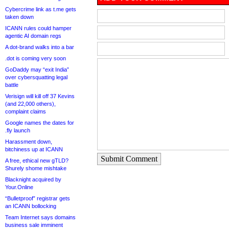
Cybercrime link as t.me gets
taken down
ICANN rules could hamper
agentic AI domain regs
A dot-brand walks into a bar
.dot is coming very soon
GoDaddy may “exit India”
over cybersquatting legal
battle
Verisign will kill off 37 Kevins
(and 22,000 others),
complaint claims
Google names the dates for
.fly launch
Harassment down,
bitchiness up at ICANN
Submit Comment
A free, ethical new gTLD?
Shurely shome mishtake
Blacknight acquired by
Your.Online
“Bulletproof” registrar gets
an ICANN bollocking
Team Internet says domains
business sale imminent