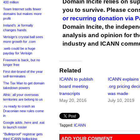
Domain Incite relies on sup
400 million
you to survive. Please co
Team Internet sells fewer
domains but makes more
or recurring donation via 
profit
Ireland’s .ie formally
Domain Incite, the indepen
changes hands
analysis and opinion for 
Verisign’s crystal ball sees
more growth for .com
industry and ICANN commu
.web could be a huge
payday for Verisign
Freenom is back, but no
longer free
Related
First dot-brand of the year
self-terminates
ICANN to publish
ICANN explains
The Tax Man to get domain
board meeting
.org pricing deci
takedown powers
transcripts
was made
Afnic: all your overseas
territories are belong to us
May 20, 2016
July 10, 2019
.ru ready to crash as
Draconian new rules come
in
Google adds .here and .eat
Tagged:
ICANN
to launch roster
“Bulletproof” registrar gets
ADD YOUR COMMENT
third ICANN bollocking