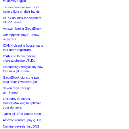
to Identity Digital
.radio’s new owners might
have a fight on their hands
WIPO doubles the speed of
UDRP cases
Amazon joining GlobalBlock
Unstoppable buys 10 new
registrars
ICANN cleaning house, cans
four more registrars
ICANN to throw millions
more at cheapo gTLDs
Introducing Stringtel, my new
free new gTLD tool
GlobalBlock signs the two
best deals it will ever get
Seven registrars get
terminated
GoDaddy launches
DomainMaxxing to optimize
your domains
.latino gTLD to launch soon
Amazon readies .pay gTLD
Nominet reveals first DNS