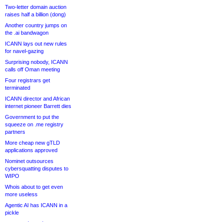
Two-letter domain auction
raises half a billion (dong)
Another country jumps on
the .ai bandwagon
ICANN lays out new rules
for navel-gazing
Surprising nobody, ICANN
calls off Oman meeting
Four registrars get
terminated
ICANN director and African
internet pioneer Barrett dies
Government to put the
squeeze on .me registry
partners
More cheap new gTLD
applications approved
Nominet outsources
cybersquatting disputes to
WIPO
Whois about to get even
more useless
Agentic AI has ICANN in a
pickle