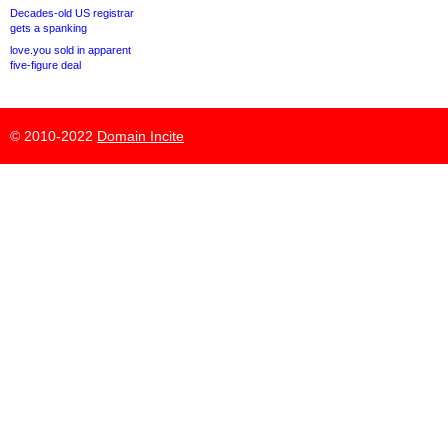
Decades-old US registrar
gets a spanking
love.you sold in apparent
five-figure deal
© 2010-2022
Domain Incite