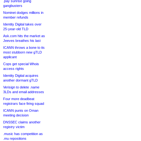
.pay sunrise going
gangbusters
Nominet dodges millions in
member refunds
Identity Digital takes over
25-year-old TLD
Ask.com hits the market as
Jeeves breathes his last
ICANN throws a bone to its
most stubborn new gTLD
applicant
Cops get special Whois
access rights
Identity Digital acquires
another dormant gTLD
Verisign to delete .name
3LDs and email addresses
Four more deadbeat
registrars face firing squad
ICANN punts on Oman
meeting decision
DNSSEC claims another
registry victim
.music has competition as
.mu repositions