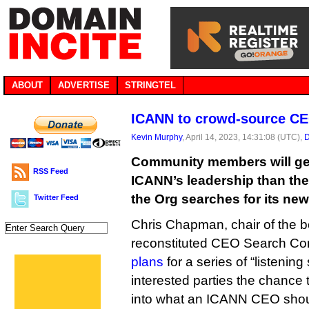
ABOUT
ADVERTISE
STRINGTEL
ICANN to crowd-source CE
Kevin Murphy
, April 14, 2023, 14:31:08 (UTC),
D
Community members will get
RSS Feed
ICANN’s leadership than the
the Org searches for its ne
Twitter Feed
Chris Chapman, chair of the b
reconstituted CEO Search C
plans
for a series of “listening
interested parties the chance t
into what an ICANN CEO shoul