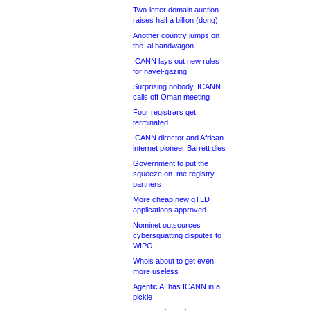
Two-letter domain auction
raises half a billion (dong)
Another country jumps on
the .ai bandwagon
ICANN lays out new rules
for navel-gazing
Surprising nobody, ICANN
calls off Oman meeting
Four registrars get
terminated
ICANN director and African
internet pioneer Barrett dies
Government to put the
squeeze on .me registry
partners
More cheap new gTLD
applications approved
Nominet outsources
cybersquatting disputes to
WIPO
Whois about to get even
more useless
Agentic AI has ICANN in a
pickle