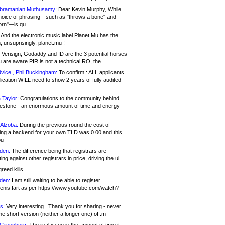
bramanian Muthusamy:
Dear Kevin Murphy, While
hoice of phrasing—such as "throws a bone" and
orn"—is qu
And the electronic music label Planet Mu has the
 unsuprisingly, planet.mu !
Verisign, Godaddy and ID are the 3 potential horses
u are aware PIR is not a technical RO, the
vice , Phil Buckingham:
To confirm : ALL applicants.
ication WILL need to show 2 years of fully audited
 Taylor:
Congratulations to the community behind
ilestone - an enormous amount of time and energy
Alzoba:
During the previous round the cost of
ng a backend for your own TLD was 0.00 and this
ou
den:
The difference being that registrars are
ng against other registrars in price, driving the ul
reed kills
den:
I am still waiting to be able to register
enis.fart as per https://www.youtube.com/watch?
s:
Very interesting.. Thank you for sharing - never
e short version (neither a longer one) of .m