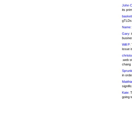
John C
its pri
basketb
gTLDs 
Name:
Gary:
t
busines
Will P:
T
issue i
christ
.web st
chang
Sprunk
in ord
Matthia
signifi
Kate:
T
going t