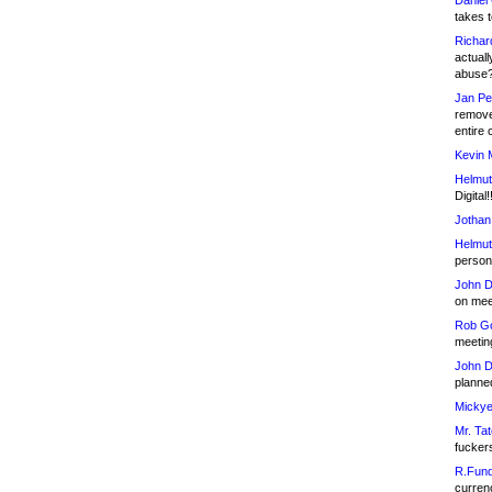
Daniel
takes t
Richar
actuall
abuse
Jan Pe
remove
entire 
Kevin 
Helmut
Digital!
Jothan
Helmut
person 
John D
on meet
Rob Go
meetin
John D
planned
Mickye
Mr. Tat
fucker
R.Fund
currenc