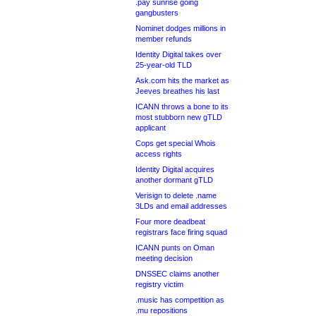
.pay sunrise going
gangbusters
Nominet dodges millions in
member refunds
Identity Digital takes over
25-year-old TLD
Ask.com hits the market as
Jeeves breathes his last
ICANN throws a bone to its
most stubborn new gTLD
applicant
Cops get special Whois
access rights
Identity Digital acquires
another dormant gTLD
Verisign to delete .name
3LDs and email addresses
Four more deadbeat
registrars face firing squad
ICANN punts on Oman
meeting decision
DNSSEC claims another
registry victim
.music has competition as
.mu repositions