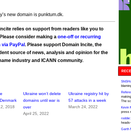
ry’s new domain is punktum.dk.
ncite relies on support from readers like you to
 Please consider making a
one-off or recurring
 via PayPal
. Please support Domain Incite, the
ent source of news, analysis and opinion for the
name industry and ICANN community.
RECE
ShiSHc
blamin
Refere
ee
Ukraine won’t delete
Ukraine registry hit by
making
n Denmark
domains until war is
57 attacks in a week
The sc
2, 2018
March 24, 2022
over
Kevin 
press 
April 25, 2022
roddie:
heads-
Garth 