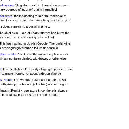
olascione:
“Anguilla says the domain is now one of
mary sources of income” that is incredible!
all stars:
It's fascinating to see the resilience of
like this one. I remember launching a niche project
It doesnt mean its a domain name....
he chief exec / ceo of Team Internet has burnt the
s hard. He is now forcing a fire sale of
his has nothing to do with Google. The underlying
s prolonged governance failure at board le
opher ambler:
You know, the original application for
ill has not been denied, withdrawn, or otherwise
i:
This is all about GoDaddy clinging to paper straws
er to make money, not about safeguarding ge
s Pfeifer:
This will never happen, because it will
cantly disrupt profits and (effective) abuse mitigati
hat's it. Registry operators know there is always
o be residual business from brand protecti