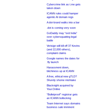
Cybercrime link as t.me gets
taken down
ICANN rules could hamper
agentic AI domain regs
A dot-brand walks into a bar
.dot is coming very soon
GoDaddy may “exit India”
over cybersquatting legal
battle
Verisign will kill off 37 Kevins
(and 22,000 others),
complaint claims
Google names the dates for
.fly launch
Harassment down,
bitchiness up at ICANN
A free, ethical new gTLD?
Shurely shome mishtake
Blacknight acquired by
Your.Online
“Bulletproof” registrar gets
an ICANN bollocking
Team Internet says domains
business sale imminent