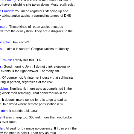
 Greenberg:
The real issue is the amount of time it
o have a phishing site taken down. Most retail regist
d Funden:
You mean registrars stepping up and
y taking action against reported instances of DNS
?
eters:
These kinds of rotten apples must be
d from the ecosystem. They are a disgrace to the
c
Murphy:
How come?
s:
.. .circle is superb! Congratulations to Identity
!
 Frakes:
I really like this TLD
s:
Good morning John, I do not think stopping in-
events is the right answer. For many, thi
:
Of course not. An internet industry that still insists
ing in person, regardless of the risk
lding:
Significantly more gets accomplished in the
g week than remoting. That conversation in the
:
It doesn’t make sense for this to go ahead as
. In a world where remote participation is fu
.com:
It sounds a bit .anal
e:
It was cheap too. $60 mill, more than you broke
s ever seen!
en:
All paid for by made up currency. If I can print the
y the price is paid it, I can pay as muc