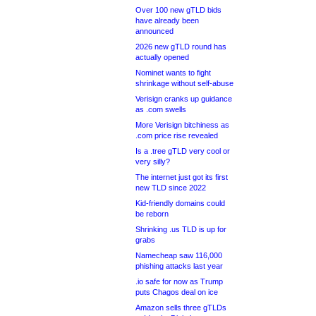
Over 100 new gTLD bids
have already been
announced
2026 new gTLD round has
actually opened
Nominet wants to fight
shrinkage without self-abuse
Verisign cranks up guidance
as .com swells
More Verisign bitchiness as
.com price rise revealed
Is a .tree gTLD very cool or
very silly?
The internet just got its first
new TLD since 2022
Kid-friendly domains could
be reborn
Shrinking .us TLD is up for
grabs
Namecheap saw 116,000
phishing attacks last year
.io safe for now as Trump
puts Chagos deal on ice
Amazon sells three gTLDs