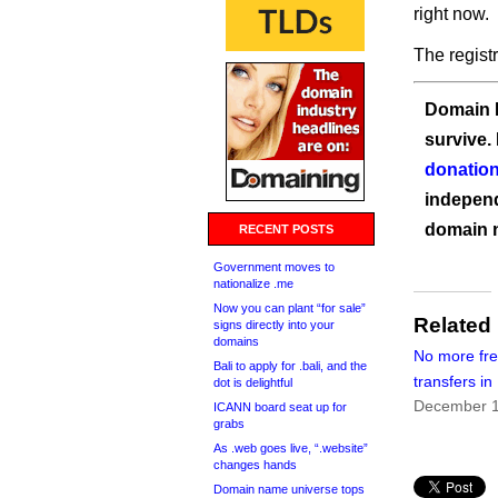
right now.
The regist
Domain I
survive.
donation
independ
domain 
RECENT POSTS
Government moves to
nationalize .me
Now you can plant “for sale”
Related
signs directly into your
domains
No more fr
Bali to apply for .bali, and the
transfers i
dot is delightful
December 1
ICANN board seat up for
grabs
As .web goes live, “.website”
changes hands
Domain name universe tops