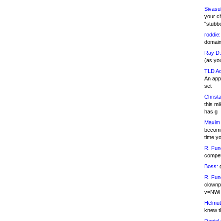
Sivasu
your c
"stubb
roddie:
domain,
Ray D:
(as yo
TLD Ad
An appl
set
Christa
this m
has g
Maxim 
becomi
time y
R. Fun
competi
Boss:
g
R. Fun
clownp
v=NWI
Helmut
knew th