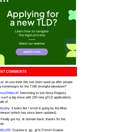
NT COMMENTS
at:
do you think this has been sped up after people
g montenegro for the T.ME wrongful takedown?
nce2Video AI:
Interesting to see Nova Registry
 such a big move with 200 new gTLD applications.
ale of
Murphy:
It looks like I erred in going by the Afnic
release (which has since been updated).
Finally got my .tk domain back; thanks for the
up.
MILLER:
Guyana is .gy, .gf is French Guiana.