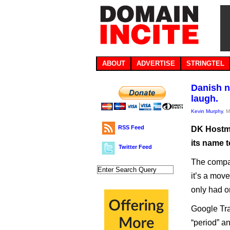
ABOUT
ADVERTISE
STRINGTEL
Danish n
laugh.
Kevin Murphy
, 
RSS Feed
DK Hostma
its name 
Twitter Feed
The compan
it’s a mov
only had o
Google Tra
“period” a