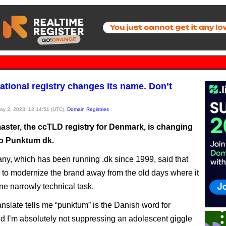
ational registry changes its name. Don’t
May 3, 2023, 12:14:51 (UTC),
Domain Registries
ster, the ccTLD registry for Denmark, is changing
to Punktum dk.
y, which has been running .dk since 1999, said that
e to modernize the brand away from the old days where it
ne narrowly technical task.
nslate tells me “punktum” is the Danish word for
nd I’m absolutely not suppressing an adolescent giggle