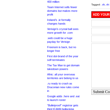
400 million
Tagged:
.dk
,
dk 
Team Internet sells fewer
domains but makes more
ADD YOUR
profit
Ireland’s .ie formally
changes hands
Verisign’s crystal ball sees
more growth for .com
.web could be a huge
payday for Verisign
Freenom is back, but no
longer free
First dot-brand of the year
self-terminates
The Tax Man to get domain
takedown powers
Afnic: all your overseas
territories are belong to us
.ru ready to crash as
Draconian new rules come
in
Submit C
Google adds .here and .eat
to launch roster
“Bulletproof” registrar gets
third ICANN bollocking