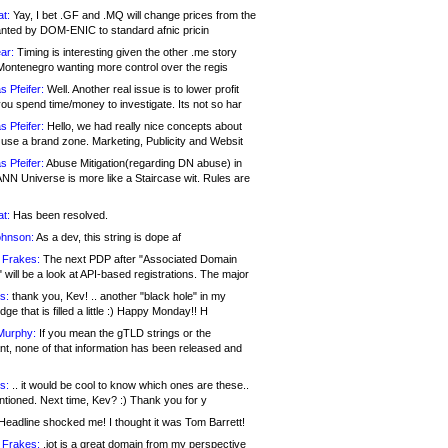
at:
Yay, I bet .GF and .MQ will change prices from the
nted by DOM-ENIC to standard afnic pricin
ar:
Timing is interesting given the other .me story
Montenegro wanting more control over the regis
s Pfeifer:
Well. Another real issue is to lower profit
ou spend time/money to investigate. Its not so har
s Pfeifer:
Hello, we had really nice concepts about
 use a brand zone. Marketing, Publicity and Websit
s Pfeifer:
Abuse Mitigation(regarding DN abuse) in
ANN Universe is more like a Staircase wit. Rules are
at:
Has been resolved.
ohnson:
As a dev, this string is dope af
 Frakes:
The next PDP after "Associated Domain
will be a look at API-based registrations. The major
s:
thank you, Kev! .. another "black hole" in my
ge that is filled a little :) Happy Monday!! H
Murphy:
If you mean the gTLD strings or the
nt, none of that information has been released and
s:
.. it would be cool to know which ones are these..
ntioned. Next time, Kev? :) Thank you for y
eadline shocked me! I thought it was Tom Barrett!
 Frakes:
.jot is a great domain from my perspective