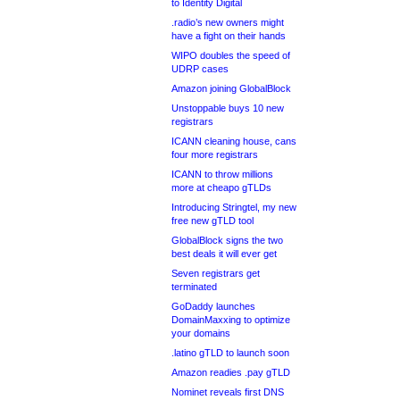
to Identity Digital
.radio’s new owners might
have a fight on their hands
WIPO doubles the speed of
UDRP cases
Amazon joining GlobalBlock
Unstoppable buys 10 new
registrars
ICANN cleaning house, cans
four more registrars
ICANN to throw millions
more at cheapo gTLDs
Introducing Stringtel, my new
free new gTLD tool
GlobalBlock signs the two
best deals it will ever get
Seven registrars get
terminated
GoDaddy launches
DomainMaxxing to optimize
your domains
.latino gTLD to launch soon
Amazon readies .pay gTLD
Nominet reveals first DNS