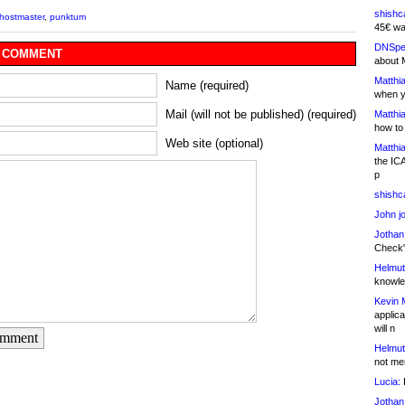
shishc
hostmaster
,
punktum
45€ wa
DNSpe
 COMMENT
about 
Matthia
Name (required)
when y
Mail (will not be published) (required)
Matthia
how to
Web site (optional)
Matthia
the IC
p
shishc
John j
Jothan
Check" 
Helmut
knowled
Kevin 
applica
will n
omment
Helmut
not me
Lucia:
H
Jothan