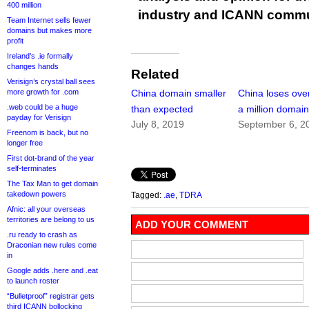
400 million
industry and ICANN commu
Team Internet sells fewer
domains but makes more
profit
Ireland’s .ie formally
changes hands
Related
Verisign’s crystal ball sees
more growth for .com
China domain smaller
China loses over
.web could be a huge
than expected
a million domai
payday for Verisign
July 8, 2019
September 6, 2
Freenom is back, but no
longer free
First dot-brand of the year
self-terminates
The Tax Man to get domain
takedown powers
Tagged:
.ae
,
TDRA
Afnic: all your overseas
territories are belong to us
ADD YOUR COMMENT
.ru ready to crash as
Draconian new rules come
in
Google adds .here and .eat
to launch roster
“Bulletproof” registrar gets
third ICANN bollocking