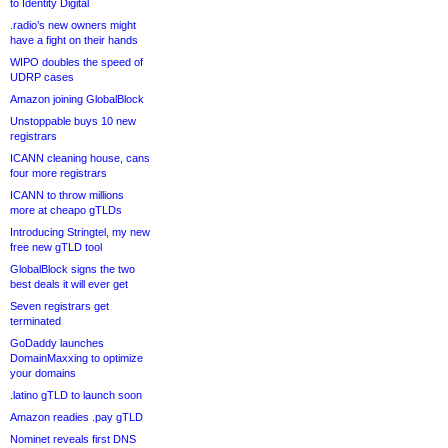
to Identity Digital
.radio’s new owners might
have a fight on their hands
WIPO doubles the speed of
UDRP cases
Amazon joining GlobalBlock
Unstoppable buys 10 new
registrars
ICANN cleaning house, cans
four more registrars
ICANN to throw millions
more at cheapo gTLDs
Introducing Stringtel, my new
free new gTLD tool
GlobalBlock signs the two
best deals it will ever get
Seven registrars get
terminated
GoDaddy launches
DomainMaxxing to optimize
your domains
.latino gTLD to launch soon
Amazon readies .pay gTLD
Nominet reveals first DNS