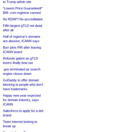
to Trump admin site
“Lowest Price Guaranteed!”
$48 .com registrar canned
No RDAP? No accreditation
Fifth-largest gTLD not dead
after all
Half of registrar’s domains
are abusive, ICANN says
Burr joins PIR after leaving
ICANN board
Refunds galore as gTLD
losers finally bow out
.goo terminated as search
engine closes down
GoDaddy to offer domain
blocking to people who don’t
have trademarks
Happy new year expected
for domain industry, says
ICANN
Salesforce to apply for a dot-
brand
Team Internet looking to
break up