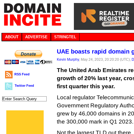
ABOUT
ADVERTISE
STRINGTEL
UAE boasts rapid domain g
Kevin Murphy
, May 24, 2023, 20:20:20 (UTC),
D
The United Arab Emirates r
RSS Feed
growth of 20% last year, cro
first quarter this year.
Twitter Feed
Local regulator Telecommunica
Government Regulatory Author
grew by 46,000 domains in 2
the 300,000 mark in Q1 2023.
Not the largest TLD out there,