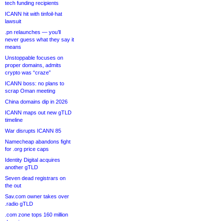
tech funding recipients
ICANN hit with tinfoil-hat
lawsuit
.pn relaunches — you’ll
never guess what they say it
means
Unstoppable focuses on
proper domains, admits
crypto was “craze”
ICANN boss: no plans to
scrap Oman meeting
China domains dip in 2026
ICANN maps out new gTLD
timeline
War disrupts ICANN 85
Namecheap abandons fight
for .org price caps
Identity Digital acquires
another gTLD
Seven dead registrars on
the out
Sav.com owner takes over
.radio gTLD
.com zone tops 160 million