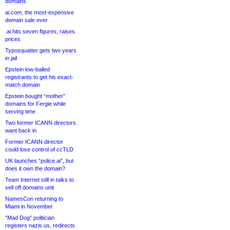
domains
ai.com, the most-expensive
domain sale ever
.ai hits seven figures, raises
prices
Typosquatter gets two years
in jail
Epstein low-balled
registrants to get his exact-
match domain
Epstein bought “mother”
domains for Fergie while
serving time
Two former ICANN directors
want back in
Former ICANN director
could lose control of ccTLD
UK launches “police.ai”, but
does it own the domain?
Team Internet still in talks to
sell off domains unit
NamesCon returning to
Miami in November
“Mad Dog” politician
registers nazis.us, redirects