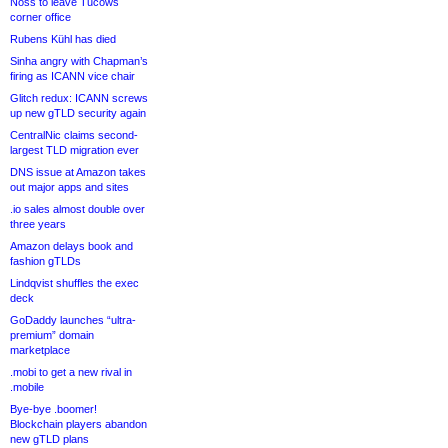
Noss to leave Tucows
corner office
Rubens Kühl has died
Sinha angry with Chapman’s
firing as ICANN vice chair
Glitch redux: ICANN screws
up new gTLD security again
CentralNic claims second-
largest TLD migration ever
DNS issue at Amazon takes
out major apps and sites
.io sales almost double over
three years
Amazon delays book and
fashion gTLDs
Lindqvist shuffles the exec
deck
GoDaddy launches “ultra-
premium” domain
marketplace
.mobi to get a new rival in
.mobile
Bye-bye .boomer!
Blockchain players abandon
new gTLD plans