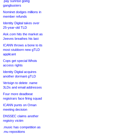
.pay sunrise going
gangbusters
Nominet dodges millions in
member refunds
Identity Digital takes over
25-year-old TLD
Ask.com hits the market as
Jeeves breathes his last
ICANN throws a bone to its
most stubborn new gTLD
applicant
Cops get special Whois
access rights
Identity Digital acquires
another dormant gTLD
Verisign to delete .name
3LDs and email addresses
Four more deadbeat
registrars face firing squad
ICANN punts on Oman
meeting decision
DNSSEC claims another
registry victim
.music has competition as
.mu repositions