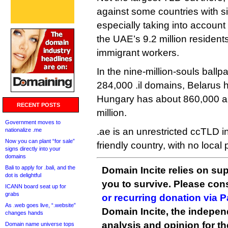
against some countries with si
especially taking into account 
the UAE’s 9.2 million resident
immigrant workers.
In the nine-million-souls ballp
284,000 .il domains, Belarus 
Hungary has about 860,000 an
RECENT POSTS
million.
Government moves to
.ae is an unrestricted ccTLD i
nationalize .me
Now you can plant “for sale”
friendly country, with no loca
signs directly into your
domains
Bali to apply for .bali, and the
Domain Incite relies on sup
dot is delightful
you to survive. Please co
ICANN board seat up for
grabs
or recurring donation via 
As .web goes live, “.website”
Domain Incite, the indepen
changes hands
analysis and opinion for 
Domain name universe tops