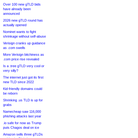
Over 100 new gTLD bids
have already been
announced
2026 new gTLD round has
actually opened
Nominet wants to fight
shrinkage without self-abuse
Verisign cranks up guidance
as .com swells
More Verisign bitchiness as
.com price rise revealed
Is a .tree gTLD very cool or
very silly?
The internet just got its first
new TLD since 2022
Kid-friendly domains could
be reborn
Shrinking .us TLD is up for
grabs
Namecheap saw 116,000
phishing attacks last year
.io safe for now as Trump
puts Chagos deal on ice
Amazon sells three gTLDs