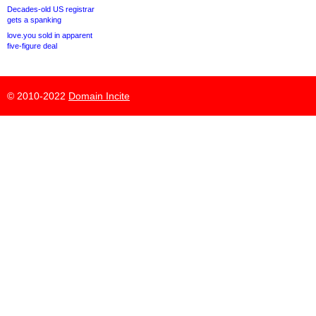
Decades-old US registrar
gets a spanking
love.you sold in apparent
five-figure deal
© 2010-2022
Domain Incite