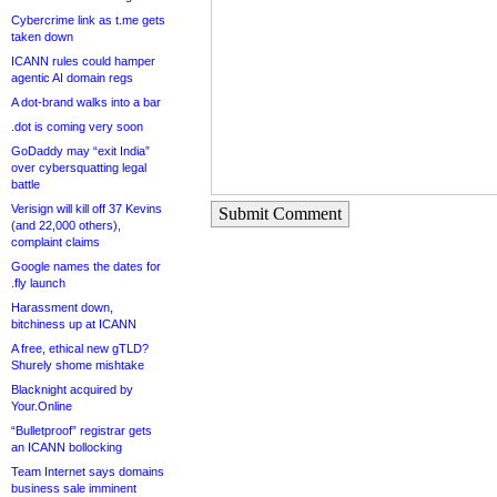
Cybercrime link as t.me gets
taken down
ICANN rules could hamper
agentic AI domain regs
A dot-brand walks into a bar
.dot is coming very soon
GoDaddy may “exit India”
over cybersquatting legal
battle
Verisign will kill off 37 Kevins
Submit Comment
(and 22,000 others),
complaint claims
Google names the dates for
.fly launch
Harassment down,
bitchiness up at ICANN
A free, ethical new gTLD?
Shurely shome mishtake
Blacknight acquired by
Your.Online
“Bulletproof” registrar gets
an ICANN bollocking
Team Internet says domains
business sale imminent