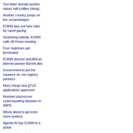
Two-letter domain auction
raises half a billion (dong)
Another country jumps on
the .ai bandwagon
ICANN lays out new rules
for navel-gazing
Surprising nobody, ICANN
calls off Oman meeting
Four registrars get
terminated
ICANN director and African
internet pioneer Barrett dies
Government to put the
squeeze on .me registry
partners
More cheap new gTLD
applications approved
Nominet outsources
cybersquatting disputes to
WIPO
Whois about to get even
more useless
Agentic AI has ICANN in a
pickle