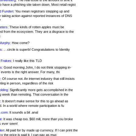
 Greenberg:
The real issue is the amount of time it
o have a phishing site taken down. Most retail regist
d Funden:
You mean registrars stepping up and
y taking action against reported instances of DNS
?
eters:
These kinds of rotten apples must be
d from the ecosystem. They are a disgrace to the
c
Murphy:
How come?
s:
.. .circle is superb! Congratulations to Identity
!
 Frakes:
I really like this TLD
s:
Good morning John, I do not think stopping in-
events is the right answer. For many, thi
:
Of course not. An internet industry that still insists
ing in person, regardless of the risk
lding:
Significantly more gets accomplished in the
g week than remoting. That conversation in the
:
It doesn’t make sense for this to go ahead as
. In a world where remote participation is fu
.com:
It sounds a bit .anal
e:
It was cheap too. $60 mill, more than you broke
s ever seen!
en:
All paid for by made up currency. If I can print the
y the price is paid it, I can pay as muc