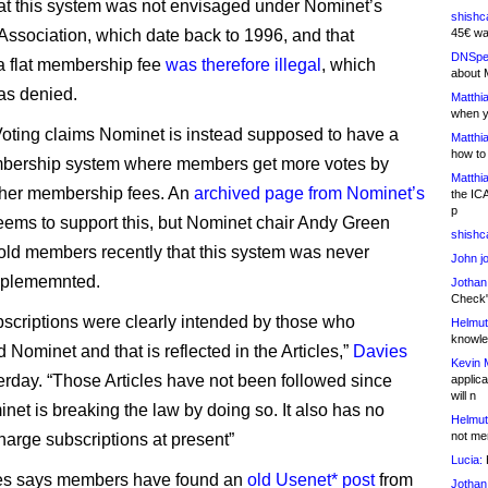
at this system was not envisaged under Nominet’s
shishc
f Association, which date back to 1996, and that
45€ wa
DNSpe
 a flat membership fee
was therefore illegal
, which
about 
as denied.
Matthia
when y
ting claims Nominet is instead supposed to have a
Matthia
how to
mbership system where members get more votes by
Matthia
gher membership fees. An
archived page from Nominet’s
the IC
p
ems to support this, but Nominet chair Andy Green
shishc
told members recently that this system was never
John j
implememnted.
Jothan
Check" 
bscriptions were clearly intended by those who
Helmut
knowled
 Nominet and that is reflected in the Articles,”
Davies
Kevin 
rday. “Those Articles have not been followed since
applica
will n
net is breaking the law by doing so. It also has no
Helmut
not me
harge subscriptions at present”
Lucia:
H
s says members have found an
old Usenet* post
from
Jothan