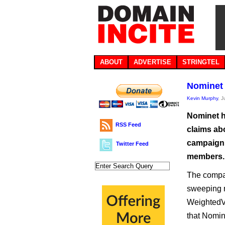
ABOUT
ADVERTISE
STRINGTEL
Nominet 
Kevin Murphy
, 
Nominet h
RSS Feed
claims abo
campaign 
Twitter Feed
members.
The compan
sweeping re
WeightedVo
that Nomine