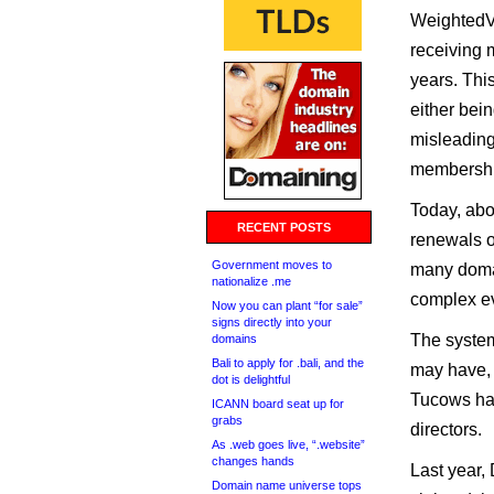
WeightedVo
receiving 
years. Thi
either bein
misleading
membership
Today, abo
RECENT POSTS
renewals o
Government moves to
many doma
nationalize .me
complex ev
Now you can plant “for sale”
signs directly into your
The system
domains
Bali to apply for .bali, and the
may have, 
dot is delightful
Tucows hav
ICANN board seat up for
grabs
directors.
As .web goes live, “.website”
changes hands
Last year,
Domain name universe tops