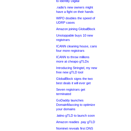
to Identity Digital
.radio’s new owners might
have a fight on their hands
WIPO doubles the speed of
UDRP cases
Amazon joining GlobalBlock
Unstoppable buys 10 new
registrars
ICANN cleaning house, cans
four more registrars
ICANN to throw millions
more at cheapo gTLDs
Introducing Stringtel, my new
free new gTLD tool
GlobalBlock signs the two
best deals it will ever get
Seven registrars get
terminated
GoDaddy launches
DomainMaxxing to optimize
your domains
.latino gTLD to launch soon
Amazon readies .pay gTLD
Nominet reveals first DNS