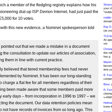
ich a member of the fledgling registry explains how his
Sivasu
your c
ioneering dial-up ISP Demon Internet, had just paid the
"stubb
roddie:
,000 for 10 votes.
domain,
Ray D:
with this new evidence, a Nominet spokesperson told
(as yo
TLD Ad
An appl
set
pointed out that we made a mistake in a document
Christa
g the consultation to update our articles of association,
this m
has g
ng them in line with current practice.
Maxim 
becomi
lly believed that tiered membership fees had never
time y
R. Fun
lemented by Nominet. It has been our long-standing
competi
to charge a flat fee for all members regardless of their
Boss:
g
ving been made aware that some members paid more
R. Fun
clownp
ry early days – from incorporation in 1996 to 1997 – we
v=NWI
cting the document. Our data retention policies mean
Helmut
knew th
o not have records of invoices from so long ago. This