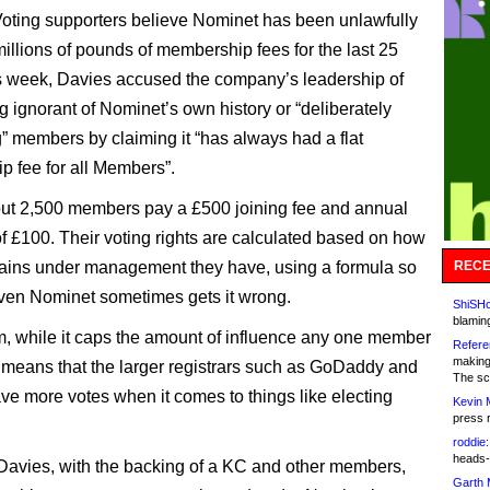
ting supporters believe Nominet has been unlawfully
millions of pounds of membership fees for the last 25
s week, Davies accused the company’s leadership of
g ignorant of Nominet’s own history or “deliberately
” members by claiming it “has always had a flat
 fee for all Members”.
ut 2,500 members pay a £500 joining fee and annual
f £100. Their voting rights are calculated based on how
ins under management they have, using a formula so
RECE
en Nominet sometimes gets it wrong.
ShiSHc
blamin
, while it caps the amount of influence any one member
Refere
making
means that the larger registrars such as GoDaddy and
The sc
e more votes when it comes to things like electing
Kevin 
press 
roddie:
heads-
 Davies, with the backing of a KC and other members,
Garth 