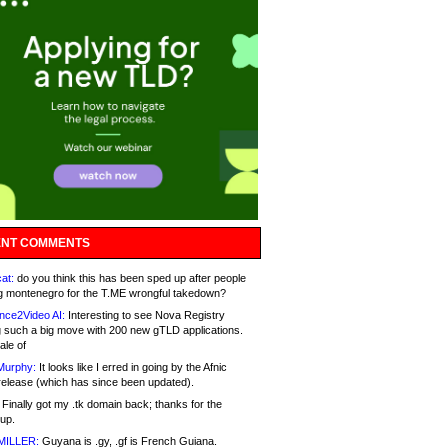
NT COMMENTS
at:
do you think this has been sped up after people
g montenegro for the T.ME wrongful takedown?
nce2Video AI:
Interesting to see Nova Registry
 such a big move with 200 new gTLD applications.
ale of
Murphy:
It looks like I erred in going by the Afnic
release (which has since been updated).
Finally got my .tk domain back; thanks for the
up.
MILLER:
Guyana is .gy, .gf is French Guiana.