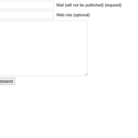
Mail (will not be published) (required)
Web site (optional)
omment