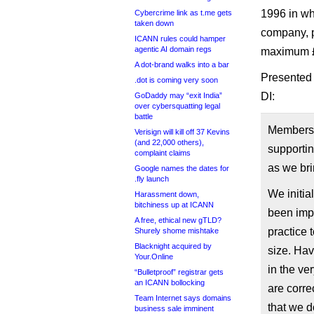
1996 in wh
Cybercrime link as t.me gets
taken down
company, p
ICANN rules could hamper
agentic AI domain regs
maximum £5
A dot-brand walks into a bar
Presented 
.dot is coming very soon
DI:
GoDaddy may “exit India”
over cybersquatting legal
battle
Members 
Verisign will kill off 37 Kevins
(and 22,000 others),
supportin
complaint claims
as we bri
Google names the dates for
.fly launch
We initia
Harassment down,
bitchiness up at ICANN
been imp
A free, ethical new gTLD?
practice 
Shurely shome mishtake
Blacknight acquired by
size. Ha
Your.Online
in the ve
“Bulletproof” registrar gets
an ICANN bollocking
are corre
Team Internet says domains
that we d
business sale imminent