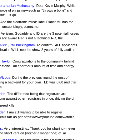
bramanian Muthusamy:
Dear Kevin Murphy, While
hoice of phrasing—such as "throws a bone" and
orn"—is qu
And the electronic music label Planet Mu has the
 unsuprisingly, planet.mu !
Verisign, Godaddy and ID are the 3 potential horses
u are aware PIR is not a technical RO, the
vice , Phil Buckingham:
To confirm : ALL applicants.
ication WILL need to show 2 years of fully audited
 Taylor:
Congratulations to the community behind
ilestone - an enormous amount of time and energy
Alzoba:
During the previous round the cost of
ng a backend for your own TLD was 0.00 and this
ou
den:
The difference being that registrars are
ng against other registrars in price, driving the ul
reed kills
den:
I am still waiting to be able to register
enis.fart as per https://www.youtube.com/watch?
s:
Very interesting.. Thank you for sharing - never
e short version (neither a longer one) of .m