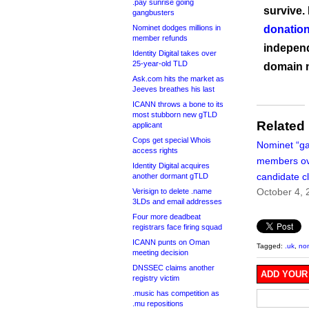
.pay sunrise going
survive.
gangbusters
Nominet dodges millions in
donation
member refunds
independ
Identity Digital takes over
25-year-old TLD
domain 
Ask.com hits the market as
Jeeves breathes his last
ICANN throws a bone to its
most stubborn new gTLD
Related
applicant
Cops get special Whois
Nominet “ga
access rights
members ov
Identity Digital acquires
candidate c
another dormant gTLD
October 4, 
Verisign to delete .name
3LDs and email addresses
Four more deadbeat
registrars face firing squad
ICANN punts on Oman
Tagged:
.uk
,
no
meeting decision
DNSSEC claims another
ADD YOUR
registry victim
.music has competition as
.mu repositions