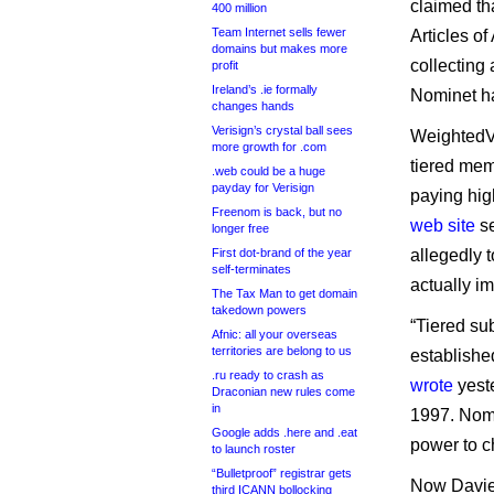
claimed th
400 million
Team Internet sells fewer
Articles o
domains but makes more
collecting
profit
Ireland’s .ie formally
Nominet h
changes hands
Verisign’s crystal ball sees
WeightedVo
more growth for .com
tiered me
.web could be a huge
payday for Verisign
paying hi
Freenom is back, but no
web site
se
longer free
First dot-brand of the year
allegedly 
self-terminates
actually 
The Tax Man to get domain
takedown powers
“Tiered su
Afnic: all your overseas
territories are belong to us
established
.ru ready to crash as
wrote
yeste
Draconian new rules come
in
1997. Nomi
Google adds .here and .eat
power to c
to launch roster
“Bulletproof” registrar gets
Now Davie
third ICANN bollocking