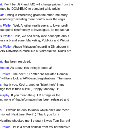
at:
Yay, I bet .GF and .MQ will change prices from the
nted by DOM-ENIC to standard afnic pricin
ar:
Timing is interesting given the other .me story
Montenegro wanting more control over the regis
s Pfeifer:
Well. Another real issue is to lower profit
ou spend time/money to investigate. Its not so har
s Pfeifer:
Hello, we had really nice concepts about
 use a brand zone. Marketing, Publicity and Websit
s Pfeifer:
Abuse Mitigation(regarding DN abuse) in
ANN Universe is more like a Staircase wit. Rules are
at:
Has been resolved.
ohnson:
As a dev, this string is dope af
 Frakes:
The next PDP after "Associated Domain
will be a look at API-based registrations. The major
s:
thank you, Kev! .. another "black hole" in my
ge that is filled a little :) Happy Monday!! H
Murphy:
If you mean the gTLD strings or the
nt, none of that information has been released and
s:
.. it would be cool to know which ones are these..
ntioned. Next time, Kev? :) Thank you for y
eadline shocked me! I thought it was Tom Barrett!
 Frakes:
.jot is a great domain from my perspective