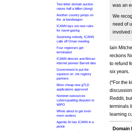
Two-letter domain auction
was an er
raises half a billion (dong)
Another country jumps on
We recogn
the .ai bandwagon
need of 
ICANN lays out new rules
for navel-gazing
involved 
Surprising nobody, ICANN
calls off Oman meeting
Iain Mitch
Four registrars get
terminated
reckons N
ICANN director and African
to refund fe
internet pioneer Barrett dies
Government to put the
six years.
squeeze on .me registry
partners
(*For the 
More cheap new gTLD
applications approved
discussion
Nominet outsources
Reddit, bu
cybersquatting disputes to
WIPO
terminals l
Whois about to get even
learning cu
more useless
Agentic AI has ICANN in a
pickle
Domain I