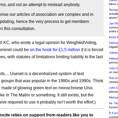
Daniel
ror, and not an attempt to mislead anybody.
takes t
Richar
ise our articles of association are complex and in
actuall
abuse
updating, hence the very process to get members
Jan Pe
remove
in this consultation.
entire 
Kevin 
ell KC, who wrote a legal opinion for WeightedVoting,
Helmut
Digital!
ominet could be
on the hook for £1.5 million
if it is forced
Jothan
es, with statutes of limitations limiting liability to the last
Helmut
person 
John D
on meet
kids… Usenet is a decentralized system of text
Rob Go
 groups that was popular in the 1980s and 1990s. Think
meetin
t made of glowing green text on monochrome Unix
John D
planned
ike in The Matrix or something. It still exists, but the
Mickye
rve required to use it probably isn’t worth the effort.)
Mr. Tat
fucker
R.Fund
ncite relies on support from readers like you to
currenc