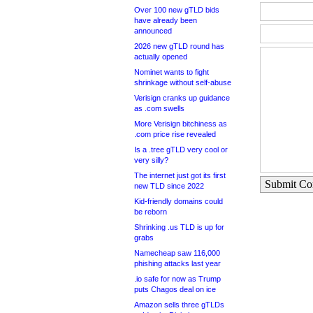
Over 100 new gTLD bids
have already been
announced
2026 new gTLD round has
actually opened
Nominet wants to fight
shrinkage without self-abuse
Verisign cranks up guidance
as .com swells
More Verisign bitchiness as
.com price rise revealed
Is a .tree gTLD very cool or
very silly?
The internet just got its first
Submit C
new TLD since 2022
Kid-friendly domains could
be reborn
Shrinking .us TLD is up for
grabs
Namecheap saw 116,000
phishing attacks last year
.io safe for now as Trump
puts Chagos deal on ice
Amazon sells three gTLDs