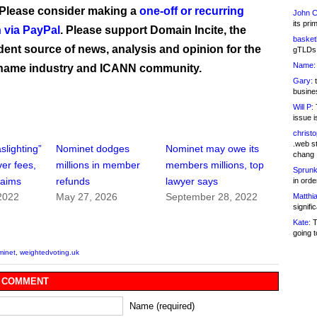
 Please consider making a
one-off or recurring
John C
its pri
 via PayPal
. Please support Domain Incite, the
basketb
ent source of news, analysis and opinion for the
gTLDs 
Name:
name industry and ICANN community.
Gary:
t
busines
Will P:
T
issue i
christ
.web st
slighting”
Nominet dodges
Nominet may owe its
chang
er fees,
millions in member
members millions, top
Sprunk
laims
refunds
lawyer says
in ord
2022
May 27, 2026
September 28, 2022
Matthia
signifi
Kate:
T
going t
minet
,
weightedvoting.uk
 COMMENT
Name (required)