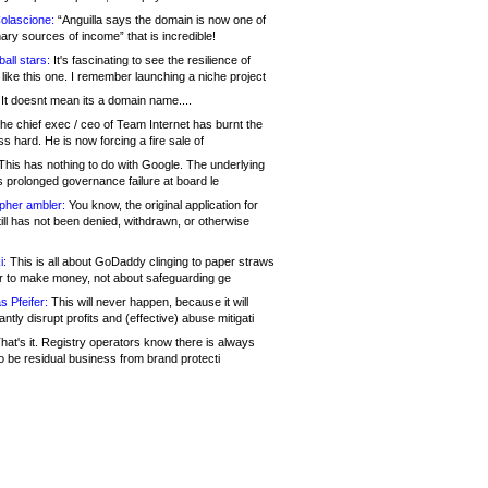
olascione:
“Anguilla says the domain is now one of
mary sources of income” that is incredible!
all stars:
It's fascinating to see the resilience of
like this one. I remember launching a niche project
It doesnt mean its a domain name....
he chief exec / ceo of Team Internet has burnt the
s hard. He is now forcing a fire sale of
his has nothing to do with Google. The underlying
s prolonged governance failure at board le
opher ambler:
You know, the original application for
ill has not been denied, withdrawn, or otherwise
i:
This is all about GoDaddy clinging to paper straws
er to make money, not about safeguarding ge
s Pfeifer:
This will never happen, because it will
cantly disrupt profits and (effective) abuse mitigati
hat's it. Registry operators know there is always
o be residual business from brand protecti