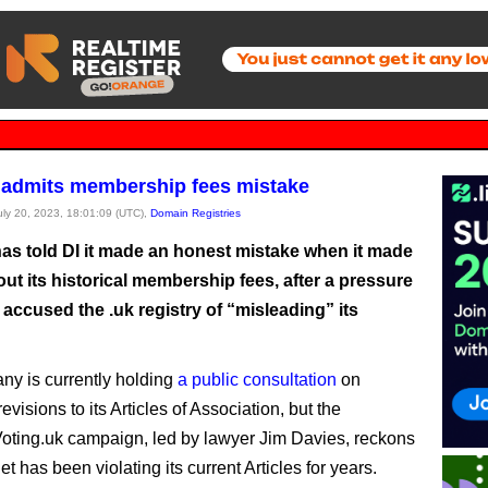
admits membership fees mistake
July 20, 2023, 18:01:09 (UTC),
Domain Registries
as told DI it made an honest mistake when it made
ut its historical membership fees, after a pressure
accused the .uk registry of “misleading” its
y is currently holding
a public consultation
on
visions to its Articles of Association, but the
ting.uk campaign, led by lawyer Jim Davies, reckons
t has been violating its current Articles for years.