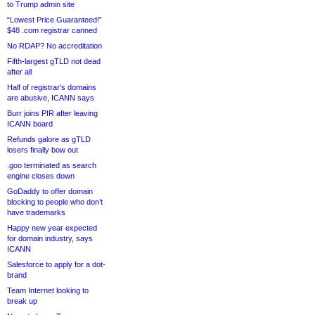
to Trump admin site
“Lowest Price Guaranteed!”
$48 .com registrar canned
No RDAP? No accreditation
Fifth-largest gTLD not dead
after all
Half of registrar’s domains
are abusive, ICANN says
Burr joins PIR after leaving
ICANN board
Refunds galore as gTLD
losers finally bow out
.goo terminated as search
engine closes down
GoDaddy to offer domain
blocking to people who don’t
have trademarks
Happy new year expected
for domain industry, says
ICANN
Salesforce to apply for a dot-
brand
Team Internet looking to
break up