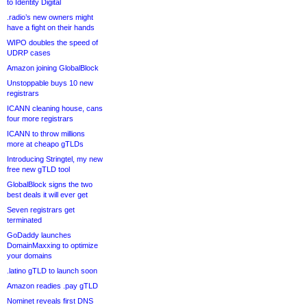
to Identity Digital
.radio’s new owners might
have a fight on their hands
WIPO doubles the speed of
UDRP cases
Amazon joining GlobalBlock
Unstoppable buys 10 new
registrars
ICANN cleaning house, cans
four more registrars
ICANN to throw millions
more at cheapo gTLDs
Introducing Stringtel, my new
free new gTLD tool
GlobalBlock signs the two
best deals it will ever get
Seven registrars get
terminated
GoDaddy launches
DomainMaxxing to optimize
your domains
.latino gTLD to launch soon
Amazon readies .pay gTLD
Nominet reveals first DNS