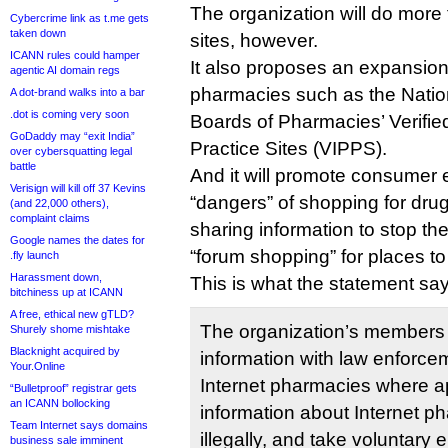
The organization will do more
Cybercrime link as t.me gets
taken down
sites, however.
ICANN rules could hamper
It also proposes an expansion 
agentic AI domain regs
pharmacies such as the Nation
A dot-brand walks into a bar
.dot is coming very soon
Boards of Pharmacies’ Verifie
GoDaddy may “exit India”
Practice Sites (VIPPS).
over cybersquatting legal
battle
And it will promote consumer 
Verisign will kill off 37 Kevins
“dangers” of shopping for drug
(and 22,000 others),
complaint claims
sharing information to stop t
Google names the dates for
“forum shopping” for places to 
.fly launch
Harassment down,
This is what the statement sa
bitchiness up at ICANN
A free, ethical new gTLD?
The organization’s members 
Shurely shome mishtake
Blacknight acquired by
information with law enforce
Your.Online
Internet pharmacies where a
“Bulletproof” registrar gets
an ICANN bollocking
information about Internet p
Team Internet says domains
illegally, and take voluntary
business sale imminent