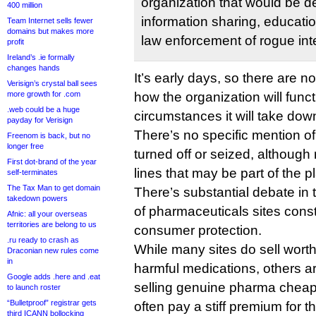
organization that would be d
400 million
information sharing, educatio
Team Internet sells fewer
domains but makes more
law enforcement of rogue int
profit
Ireland’s .ie formally
changes hands
It’s early days, so there are no
Verisign’s crystal ball sees
more growth for .com
how the organization will func
.web could be a huge
circumstances it will take down
payday for Verisign
There’s no specific mention 
Freenom is back, but no
longer free
turned off or seized, althoug
First dot-brand of the year
lines that may be part of the p
self-terminates
The Tax Man to get domain
There’s substantial debate in
takedown powers
of pharmaceuticals sites consti
Afnic: all your overseas
territories are belong to us
consumer protection.
.ru ready to crash as
While many sites do sell worth
Draconian new rules come
in
harmful medications, others 
Google adds .here and .eat
selling genuine pharma cheap
to launch roster
“Bulletproof” registrar gets
often pay a stiff premium for th
third ICANN bollocking