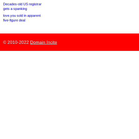
Decades-old US registrar
gets a spanking
love.you sold in apparent
five-figure deal
© 2010-2022
Domain Incite