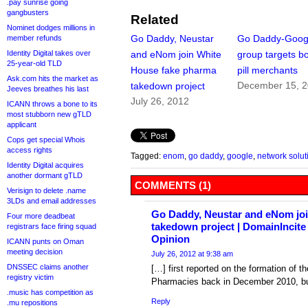
.pay sunrise going
gangbusters
Related
Nominet dodges millions in
Go Daddy, Neustar
Go Daddy-Goog
member refunds
Identity Digital takes over
and eNom join White
group targets b
25-year-old TLD
House fake pharma
pill merchants
Ask.com hits the market as
December 15, 
takedown project
Jeeves breathes his last
July 26, 2012
ICANN throws a bone to its
most stubborn new gTLD
applicant
Cops get special Whois
access rights
Tagged:
enom
,
go daddy
,
google
,
network solut
Identity Digital acquires
another dormant gTLD
COMMENTS (1)
Verisign to delete .name
3LDs and email addresses
Go Daddy, Neustar and eNom jo
Four more deadbeat
takedown project | DomainIncit
registrars face firing squad
Opinion
ICANN punts on Oman
meeting decision
July 26, 2012 at 9:38 am
DNSSEC claims another
[…] first reported on the formation of t
registry victim
Pharmacies back in December 2010, but
.music has competition as
Reply
.mu repositions