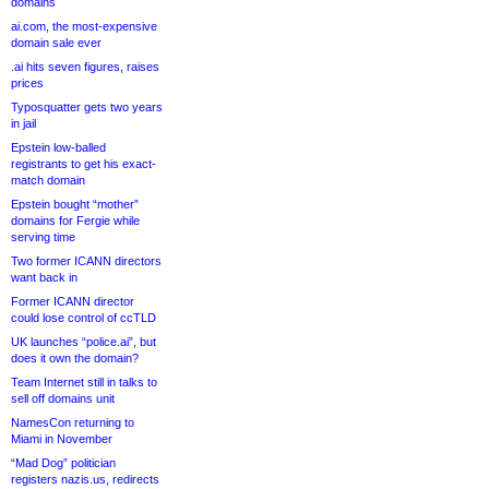
domains
ai.com, the most-expensive
domain sale ever
.ai hits seven figures, raises
prices
Typosquatter gets two years
in jail
Epstein low-balled
registrants to get his exact-
match domain
Epstein bought “mother”
domains for Fergie while
serving time
Two former ICANN directors
want back in
Former ICANN director
could lose control of ccTLD
UK launches “police.ai”, but
does it own the domain?
Team Internet still in talks to
sell off domains unit
NamesCon returning to
Miami in November
“Mad Dog” politician
registers nazis.us, redirects