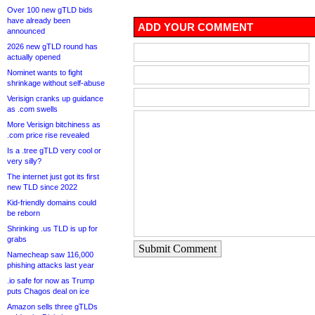
Over 100 new gTLD bids
have already been
ADD YOUR COMMENT
announced
2026 new gTLD round has
actually opened
Nominet wants to fight
shrinkage without self-abuse
Verisign cranks up guidance
as .com swells
More Verisign bitchiness as
.com price rise revealed
Is a .tree gTLD very cool or
very silly?
The internet just got its first
new TLD since 2022
Kid-friendly domains could
be reborn
Shrinking .us TLD is up for
grabs
Submit Comment
Namecheap saw 116,000
phishing attacks last year
.io safe for now as Trump
puts Chagos deal on ice
Amazon sells three gTLDs