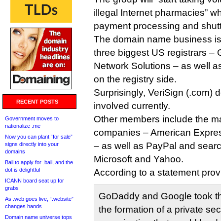
illegal Internet pharmacies” wh
payment processing and shutt
The domain name business is
three biggest US registrars 
Network Solutions – as well as 
on the registry side.
Surprisingly, VeriSign (.com) 
RECENT POSTS
involved currently.
Other members include the maj
Government moves to
nationalize .me
companies – American Expres
Now you can plant “for sale”
– as well as PayPal and sear
signs directly into your
domains
Microsoft and Yahoo.
Bali to apply for .bali, and the
dot is delightful
According to a statement prov
ICANN board seat up for
grabs
GoDaddy and Google took th
As .web goes live, “.website”
changes hands
the formation of a private sec
Domain name universe tops