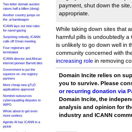
Two-letter domain auction
payment, shut down the site,
raises half a billion (dong)
appropriate.
Another country jumps on
the .ai bandwagon
ICANN lays out new rules
While taking down sites that a
for navel-gazing
harmful pills is undoubtedly a
Surprising nobody, ICANN
calls off Oman meeting
is unlikely to go down well in t
Four registrars get
community concerned with th
terminated
ICANN director and African
increasing role
in removing con
internet pioneer Barrett dies
Government to put the
squeeze on .me registry
Domain Incite relies on sup
partners
you to survive. Please co
More cheap new gTLD
applications approved
or recurring donation via 
Nominet outsources
Domain Incite, the indepen
cybersquatting disputes to
WIPO
analysis and opinion for 
Whois about to get even
industry and ICANN commu
more useless
Agentic AI has ICANN in a
pickle