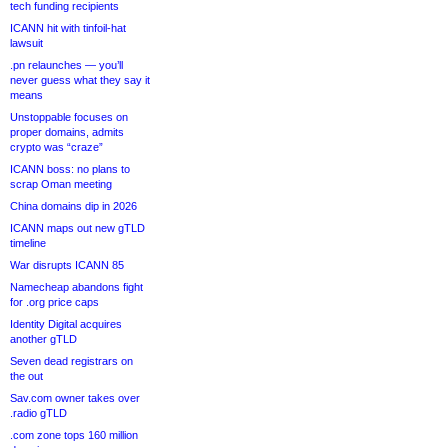
tech funding recipients
ICANN hit with tinfoil-hat
lawsuit
.pn relaunches — you’ll
never guess what they say it
means
Unstoppable focuses on
proper domains, admits
crypto was “craze”
ICANN boss: no plans to
scrap Oman meeting
China domains dip in 2026
ICANN maps out new gTLD
timeline
War disrupts ICANN 85
Namecheap abandons fight
for .org price caps
Identity Digital acquires
another gTLD
Seven dead registrars on
the out
Sav.com owner takes over
.radio gTLD
.com zone tops 160 million