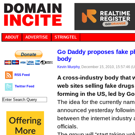
ABOUT
ADVERTISE
STRINGTEL
Go Daddy proposes fake p
body
Kevin Murphy
, December 15, 2010, 15:57:46 (
RSS Feed
A cross-industry body that wi
web sites selling fake drugs
Twitter Feed
forming in the US, led by G
The idea for the currently na
announced yesterday followi
between the internet industr
officials.
The group will “start taking vo