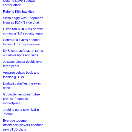
Noss to leave Tucows
corner office
Rubens Kühl has died
Sinha angry with Chapman’s
firing as ICANN vice chair
Glitch redux: ICANN screws
up new gTLD security again
CentralNic claims second-
largest TLD migration ever
DNS issue at Amazon takes
out major apps and sites
.io sales almost double over
three years
Amazon delays book and
fashion gTLDs
Lindqvist shuffles the exec
deck
GoDaddy launches “ultra-
premium” domain
marketplace
.mobi to get a new rival in
.mobile
Bye-bye .boomer!
Blockchain players abandon
new gTLD plans