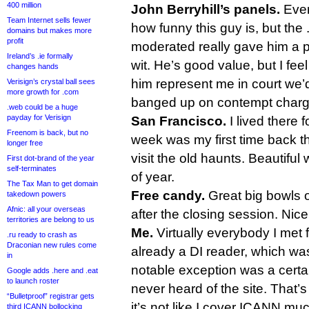
400 million
John Berryhill’s panels.
Ever
Team Internet sells fewer
how funny this guy is, but the
domains but makes more
profit
moderated really gave him a pl
Ireland’s .ie formally
wit. He’s good value, but I feel 
changes hands
him represent me in court we’
Verisign’s crystal ball sees
more growth for .com
banged up on contempt charg
.web could be a huge
payday for Verisign
San Francisco.
I lived there f
Freenom is back, but no
week was my first time back t
longer free
visit the old haunts. Beautiful 
First dot-brand of the year
self-terminates
of year.
The Tax Man to get domain
Free candy.
Great big bowls of
takedown powers
Afnic: all your overseas
after the closing session. Nice
territories are belong to us
Me.
Virtually everybody I met f
.ru ready to crash as
Draconian new rules come
already a DI reader, which was
in
notable exception was a certa
Google adds .here and .eat
to launch roster
never heard of the site. That’
“Bulletproof” registrar gets
it’s not like I cover ICANN mu
third ICANN bollocking