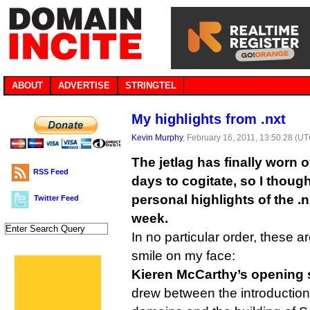
ABOUT
ADVERTISE
STRINGTEL
My highlights from .nxt
Kevin Murphy
, February 16, 2011, 13:50:28 (U
The jetlag has finally worn o
RSS Feed
days to cogitate, so I thoug
personal highlights of the .
Twitter Feed
week.
In no particular order, these ar
smile on my face:
Kieren McCarthy’s opening 
drew between the introduction