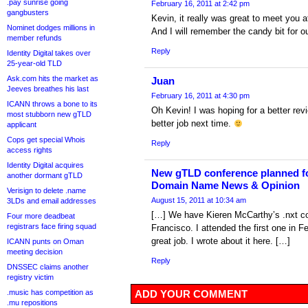
.pay sunrise going
February 16, 2011 at 2:42 pm
gangbusters
Kevin, it really was great to meet you a
Nominet dodges millions in
And I will remember the candy bit for
member refunds
Reply
Identity Digital takes over
25-year-old TLD
Ask.com hits the market as
Juan
Jeeves breathes his last
February 16, 2011 at 4:30 pm
ICANN throws a bone to its
Oh Kevin! I was hoping for a better revi
most stubborn new gTLD
better job next time.
applicant
Cops get special Whois
Reply
access rights
Identity Digital acquires
New gTLD conference planned for
another dormant gTLD
Domain Name News & Opinion
Verisign to delete .name
August 15, 2011 at 10:34 am
3LDs and email addresses
[…] We have Kieren McCarthy’s .nxt c
Four more deadbeat
registrars face firing squad
Francisco. I attended the first one in F
great job. I wrote about it here. […]
ICANN punts on Oman
meeting decision
Reply
DNSSEC claims another
registry victim
.music has competition as
ADD YOUR COMMENT
.mu repositions