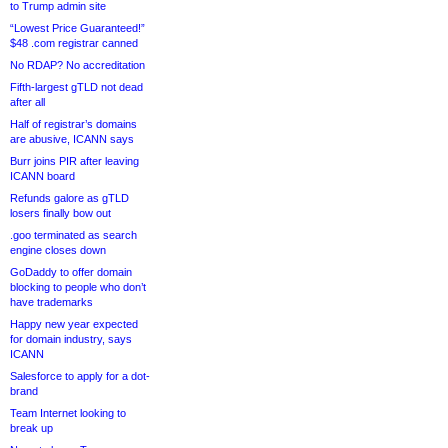
to Trump admin site
“Lowest Price Guaranteed!”
$48 .com registrar canned
No RDAP? No accreditation
Fifth-largest gTLD not dead
after all
Half of registrar’s domains
are abusive, ICANN says
Burr joins PIR after leaving
ICANN board
Refunds galore as gTLD
losers finally bow out
.goo terminated as search
engine closes down
GoDaddy to offer domain
blocking to people who don’t
have trademarks
Happy new year expected
for domain industry, says
ICANN
Salesforce to apply for a dot-
brand
Team Internet looking to
break up