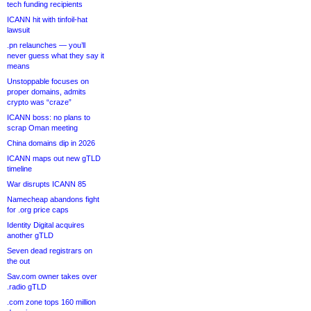
tech funding recipients
ICANN hit with tinfoil-hat
lawsuit
.pn relaunches — you’ll
never guess what they say it
means
Unstoppable focuses on
proper domains, admits
crypto was “craze”
ICANN boss: no plans to
scrap Oman meeting
China domains dip in 2026
ICANN maps out new gTLD
timeline
War disrupts ICANN 85
Namecheap abandons fight
for .org price caps
Identity Digital acquires
another gTLD
Seven dead registrars on
the out
Sav.com owner takes over
.radio gTLD
.com zone tops 160 million