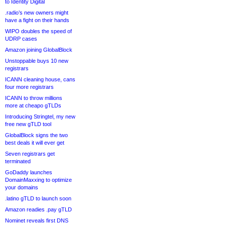
to Identity Digital
.radio’s new owners might
have a fight on their hands
WIPO doubles the speed of
UDRP cases
Amazon joining GlobalBlock
Unstoppable buys 10 new
registrars
ICANN cleaning house, cans
four more registrars
ICANN to throw millions
more at cheapo gTLDs
Introducing Stringtel, my new
free new gTLD tool
GlobalBlock signs the two
best deals it will ever get
Seven registrars get
terminated
GoDaddy launches
DomainMaxxing to optimize
your domains
.latino gTLD to launch soon
Amazon readies .pay gTLD
Nominet reveals first DNS