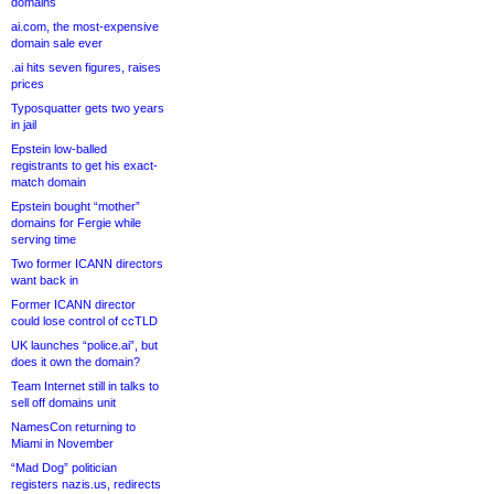
domains
ai.com, the most-expensive
domain sale ever
.ai hits seven figures, raises
prices
Typosquatter gets two years
in jail
Epstein low-balled
registrants to get his exact-
match domain
Epstein bought “mother”
domains for Fergie while
serving time
Two former ICANN directors
want back in
Former ICANN director
could lose control of ccTLD
UK launches “police.ai”, but
does it own the domain?
Team Internet still in talks to
sell off domains unit
NamesCon returning to
Miami in November
“Mad Dog” politician
registers nazis.us, redirects