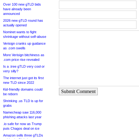
Over 100 new gTLD bids
have already been
announced
2026 new gTLD round has
actually opened
Nominet wants to fight
shrinkage without self-abuse
Verisign cranks up guidance
as .com swells
More Verisign bitchiness as
.com price rise revealed
Is a .tree gTLD very cool or
very silly?
The internet just got its first
new TLD since 2022
Kid-friendly domains could
Submit Comment
be reborn
Shrinking .us TLD is up for
grabs
Namecheap saw 116,000
phishing attacks last year
.io safe for now as Trump
puts Chagos deal on ice
Amazon sells three gTLDs