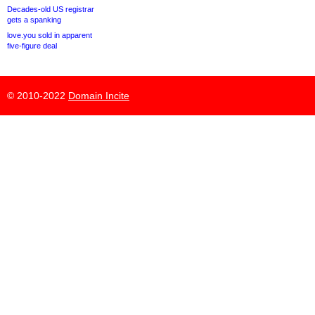
Decades-old US registrar
gets a spanking
love.you sold in apparent
five-figure deal
© 2010-2022
Domain Incite