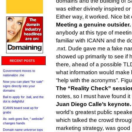
domains and the building of S
was either divinely inspired or
Either way, it worked. Nice bit o
Meeting a genuine outsider.
anybody at this type of meeti
familiar with ICANN and the do
.nxt. Dude gave me a fake na
showed up primarily to see if 
RECENT POSTS
there, ahead of a possible TL
Government moves to
what information would make hi
nationalize .me
“help with the acronyms”. Figu
Now you can plant “for sale”
signs directly into your
The “Reality Check” sessio
domains
notes, so I must have found it 
Bali to apply for .bali, and the
dot is delightful
Juan Diego Calle’s keynote
ICANN board seat up for
world’s greatest public speake
grabs
As .web goes live, “.website”
which talked the crowd through
changes hands
marketing strategy, was good 
Domain name universe tops