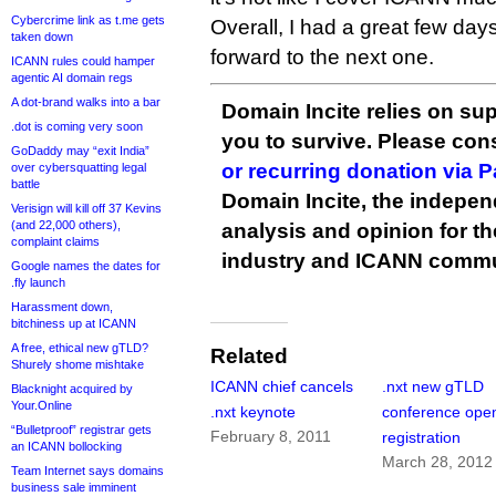
Cybercrime link as t.me gets
Overall, I had a great few days
taken down
forward to the next one.
ICANN rules could hamper
agentic AI domain regs
A dot-brand walks into a bar
Domain Incite relies on sup
.dot is coming very soon
you to survive. Please co
GoDaddy may “exit India”
or recurring donation via 
over cybersquatting legal
battle
Domain Incite, the indepen
Verisign will kill off 37 Kevins
(and 22,000 others),
analysis and opinion for 
complaint claims
industry and ICANN commu
Google names the dates for
.fly launch
Harassment down,
bitchiness up at ICANN
A free, ethical new gTLD?
Related
Shurely shome mishtake
ICANN chief cancels
.nxt new gTLD
Blacknight acquired by
Your.Online
.nxt keynote
conference open
“Bulletproof” registrar gets
February 8, 2011
registration
an ICANN bollocking
March 28, 2012
Team Internet says domains
business sale imminent