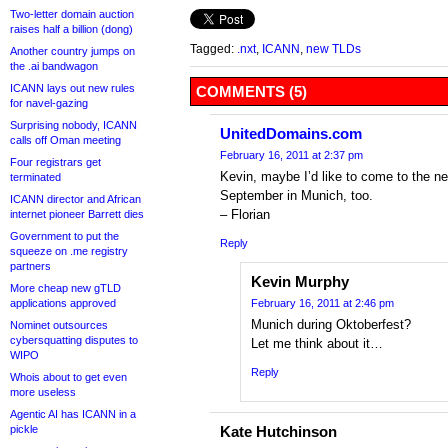
Two-letter domain auction
raises half a billion (dong)
Tagged:
.nxt
,
ICANN
,
new TLDs
Another country jumps on
the .ai bandwagon
ICANN lays out new rules
COMMENTS (5)
for navel-gazing
Surprising nobody, ICANN
UnitedDomains.com
calls off Oman meeting
February 16, 2011 at 2:37 pm
Four registrars get
Kevin, maybe I’d like to come to the n
terminated
September in Munich, too.
ICANN director and African
– Florian
internet pioneer Barrett dies
Government to put the
Reply
squeeze on .me registry
partners
Kevin Murphy
More cheap new gTLD
applications approved
February 16, 2011 at 2:46 pm
Munich during Oktoberfest?
Nominet outsources
cybersquatting disputes to
Let me think about it…
WIPO
Reply
Whois about to get even
more useless
Agentic AI has ICANN in a
pickle
Kate Hutchinson