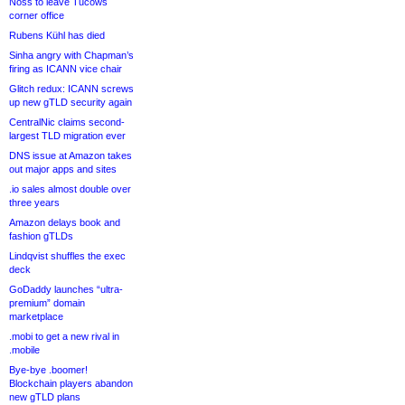
Noss to leave Tucows
corner office
Rubens Kühl has died
Sinha angry with Chapman’s
firing as ICANN vice chair
Glitch redux: ICANN screws
up new gTLD security again
CentralNic claims second-
largest TLD migration ever
DNS issue at Amazon takes
out major apps and sites
.io sales almost double over
three years
Amazon delays book and
fashion gTLDs
Lindqvist shuffles the exec
deck
GoDaddy launches “ultra-
premium” domain
marketplace
.mobi to get a new rival in
.mobile
Bye-bye .boomer!
Blockchain players abandon
new gTLD plans