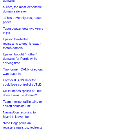
domains
ai.com, the most-expensive
domain sale ever
.ai hits seven figures, raises
prices
Typosquatter gets two years
in jail
Epstein low-balled
registrants to get his exact-
match domain
Epstein bought “mother”
domains for Fergie while
serving time
Two former ICANN directors
want back in
Former ICANN director
could lose control of ccTLD
UK launches “police.ai”, but
does it own the domain?
Team Internet still in talks to
sell off domains unit
NamesCon returning to
Miami in November
“Mad Dog” politician
registers nazis.us, redirects