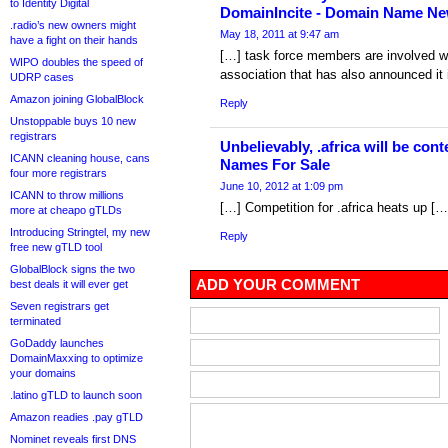
to Identity Digital
DomainIncite - Domain Name Ne
.radio’s new owners might
May 18, 2011 at 9:47 am
have a fight on their hands
[…] task force members are involved w
WIPO doubles the speed of
association that has also announced it i
UDRP cases
Amazon joining GlobalBlock
Reply
Unstoppable buys 10 new
registrars
Unbelievably, .africa will be co
ICANN cleaning house, cans
Names For Sale
four more registrars
June 10, 2012 at 1:09 pm
ICANN to throw millions
[…] Competition for .africa heats up […
more at cheapo gTLDs
Introducing Stringtel, my new
Reply
free new gTLD tool
GlobalBlock signs the two
ADD YOUR COMMENT
best deals it will ever get
Seven registrars get
terminated
GoDaddy launches
DomainMaxxing to optimize
your domains
.latino gTLD to launch soon
Amazon readies .pay gTLD
Nominet reveals first DNS