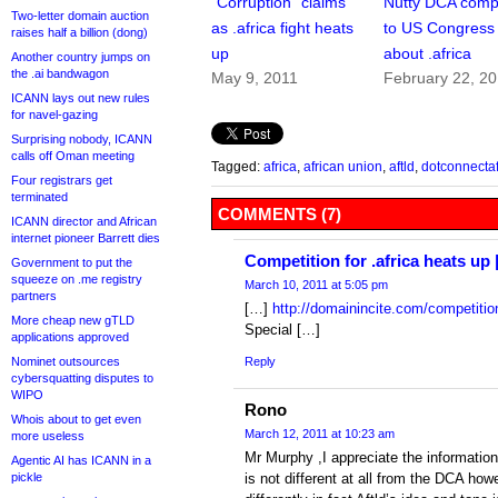
“Corruption” claims
Nutty DCA comp
Two-letter domain auction
as .africa fight heats
to US Congress
raises half a billion (dong)
up
about .africa
Another country jumps on
the .ai bandwagon
May 9, 2011
February 22, 2
ICANN lays out new rules
for navel-gazing
Surprising nobody, ICANN
calls off Oman meeting
Tagged:
africa
,
african union
,
aftld
,
dotconnectaf
Four registrars get
terminated
COMMENTS (7)
ICANN director and African
internet pioneer Barrett dies
Competition for .africa heats u
Government to put the
squeeze on .me registry
March 10, 2011 at 5:05 pm
partners
[…]
http://domainincite.com/competition
More cheap new gTLD
Special […]
applications approved
Nominet outsources
Reply
cybersquatting disputes to
WIPO
Rono
Whois about to get even
March 12, 2011 at 10:23 am
more useless
Mr Murphy ,I appreciate the information.
Agentic AI has ICANN in a
pickle
is not different at all from the DCA h