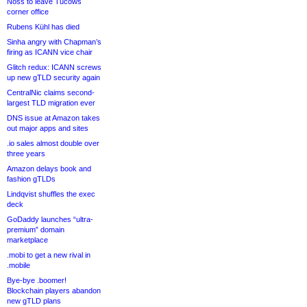
Noss to leave Tucows
corner office
Rubens Kühl has died
Sinha angry with Chapman’s
firing as ICANN vice chair
Glitch redux: ICANN screws
up new gTLD security again
CentralNic claims second-
largest TLD migration ever
DNS issue at Amazon takes
out major apps and sites
.io sales almost double over
three years
Amazon delays book and
fashion gTLDs
Lindqvist shuffles the exec
deck
GoDaddy launches “ultra-
premium” domain
marketplace
.mobi to get a new rival in
.mobile
Bye-bye .boomer!
Blockchain players abandon
new gTLD plans