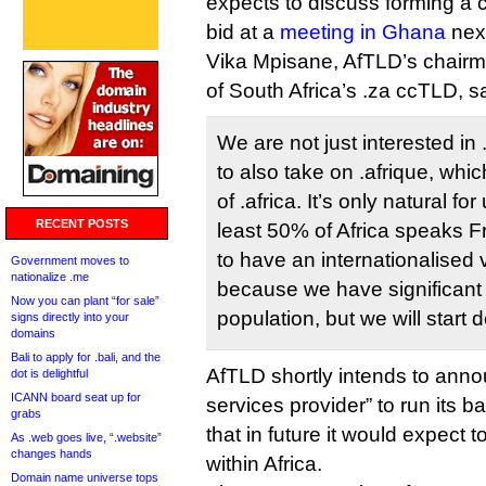
expects to discuss forming a
bid at a
meeting in Ghana
nex
Vika Mpisane, AfTLD’s chair
of South Africa’s .za ccTLD, s
We are not just interested in 
to also take on .afrique, whi
of .africa. It’s only natural fo
RECENT POSTS
least 50% of Africa speaks F
to have an internationalised v
Government moves to
nationalize .me
because we have significant 
Now you can plant “for sale”
population, but we will start def
signs directly into your
domains
Bali to apply for .bali, and the
AfTLD shortly intends to anno
dot is delightful
ICANN board seat up for
services provider” to run its b
grabs
that in future it would expect t
As .web goes live, “.website”
changes hands
within Africa.
Domain name universe tops