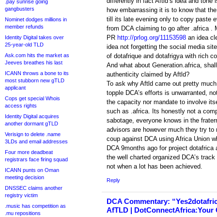
differently in fact Aftld’s idea and ton
.pay sunrise going
gangbusters
how embarrassing it is to know that the
till its late evening only to copy paste
Nominet dodges millions in
member refunds
from DCA claiming to go after .africa . 
PR
http://prlog.org/11153598
an idea cle
Identity Digital takes over
25-year-old TLD
idea not forgetting the social media si
Ask.com hits the market as
of dotafrique and dotafrigya with rich c
Jeeves breathes his last
And what about Generation.africa, shall 
ICANN throws a bone to its
authenticity claimed by Aftld?
most stubborn new gTLD
To ask why Aftld came out pretty much 
applicant
topple DCA’s efforts is unwarranted, not
Cops get special Whois
the capacity nor mandate to involve itse
access rights
such as .africa. Its honestly not a competi
Identity Digital acquires
sabotage, everyone knows in the fraterni
another dormant gTLD
advisors are however much they try to r
Verisign to delete .name
coup against DCA using Africa Union w
3LDs and email addresses
DCA 9months ago for project dotafrica as
Four more deadbeat
the well charted organized DCA’s track
registrars face firing squad
not when a lot has been achieved.
ICANN punts on Oman
meeting decision
Reply
DNSSEC claims another
registry victim
DCA Commentary: “Yes2dotafri
.music has competition as
AfTLD | DotConnectAfrica:Your O
.mu repositions