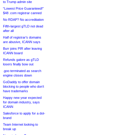
to Trump admin site
“Lowest Price Guaranteed!”
$48 .com registrar canned
No RDAP? No accreditation
Fifth-largest gTLD not dead
after all
Half of registrar’s domains
are abusive, ICANN says
Burr joins PIR after leaving
ICANN board
Refunds galore as gTLD
losers finally bow out
.goo terminated as search
engine closes down
GoDaddy to offer domain
blocking to people who don’t
have trademarks
Happy new year expected
for domain industry, says
ICANN
Salesforce to apply for a dot-
brand
Team Internet looking to
break up