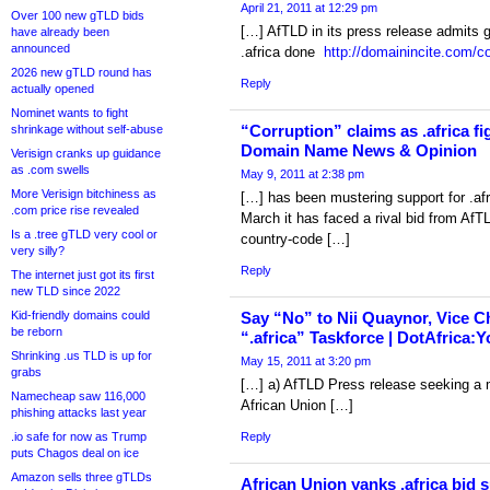
April 21, 2011 at 12:29 pm
Over 100 new gTLD bids
[…] AfTLD in its press release admits g
have already been
announced
.africa done
http://domainincite.com/co
2026 new gTLD round has
Reply
actually opened
Nominet wants to fight
“Corruption” claims as .africa fi
shrinkage without self-abuse
Domain Name News & Opinion
Verisign cranks up guidance
as .com swells
May 9, 2011 at 2:38 pm
More Verisign bitchiness as
[…] has been mustering support for .afr
.com price rise revealed
March it has faced a rival bid from AfT
Is a .tree gTLD very cool or
country-code […]
very silly?
Reply
The internet just got its first
new TLD since 2022
Kid-friendly domains could
Say “No” to Nii Quaynor, Vice Ch
be reborn
“.africa” Taskforce | DotAfrica:Y
Shrinking .us TLD is up for
May 15, 2011 at 3:20 pm
grabs
[…] a) AfTLD Press release seeking a m
Namecheap saw 116,000
African Union […]
phishing attacks last year
.io safe for now as Trump
Reply
puts Chagos deal on ice
Amazon sells three gTLDs
African Union yanks .africa bid s