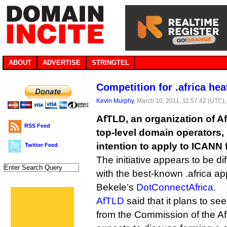
ABOUT
ADVERTISE
STRINGTEL
Competition for .africa hea
Kevin Murphy
, March 10, 2011, 11:57:42 (UTC)
AfTLD, an organization of A
RSS Feed
top-level domain operators,
intention to apply to ICANN f
Twitter Feed
The initiative appears to be di
with the best-known .africa ap
Bekele’s
DotConnectAfrica
.
AfTLD
said that it plans to se
from the Commission of the Afr