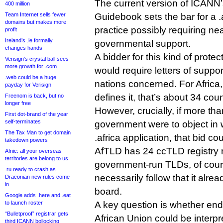
The current version of ICANN
400 million
Team Internet sells fewer
Guidebook sets the bar for a .a
domains but makes more
practice possibly requiring ne
profit
Ireland’s .ie formally
governmental support.
changes hands
A bidder for this kind of prot
Verisign’s crystal ball sees
more growth for .com
would require letters of suppo
.web could be a huge
nations concerned. For Africa
payday for Verisign
defines it, that’s about 34 coun
Freenom is back, but no
longer free
However, crucially, if more th
First dot-brand of the year
self-terminates
government were to object in w
The Tax Man to get domain
.africa application, that bid cou
takedown powers
AfTLD has 24 ccTLD registry 
Afnic: all your overseas
territories are belong to us
government-run TLDs, of cours
.ru ready to crash as
necessarily follow that it alre
Draconian new rules come
in
board.
Google adds .here and .eat
to launch roster
A key question is whether end
“Bulletproof” registrar gets
African Union could be interp
third ICANN bollocking