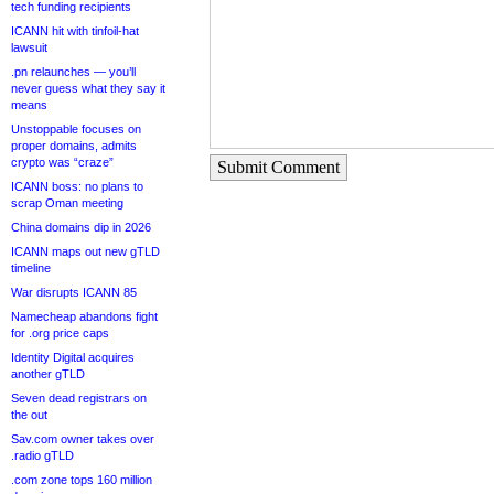
tech funding recipients
ICANN hit with tinfoil-hat
lawsuit
.pn relaunches — you’ll
never guess what they say it
means
Unstoppable focuses on
proper domains, admits
crypto was “craze”
Submit Comment
ICANN boss: no plans to
scrap Oman meeting
China domains dip in 2026
ICANN maps out new gTLD
timeline
War disrupts ICANN 85
Namecheap abandons fight
for .org price caps
Identity Digital acquires
another gTLD
Seven dead registrars on
the out
Sav.com owner takes over
.radio gTLD
.com zone tops 160 million