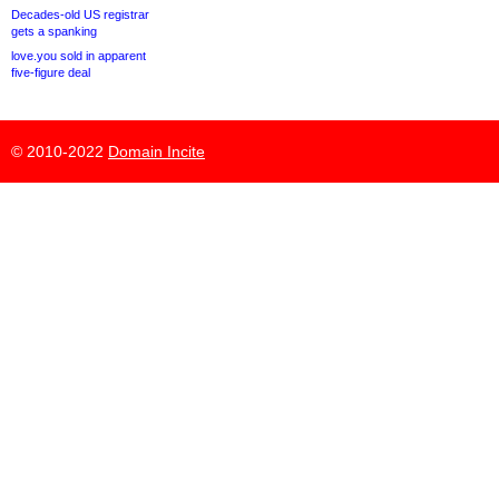
Decades-old US registrar
gets a spanking
love.you sold in apparent
five-figure deal
© 2010-2022
Domain Incite