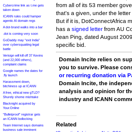
from all of its 53 member gove
Cybercrime link as t.me gets
taken down
that’s a given, under the lette
ICANN rules could hamper
But if it is, DotConnectAfrica 
agentic AI domain regs
A dot-brand walks into a bar
has a
signed letter
from AU C
.dot is coming very soon
Jean Ping, dated August 2009,
GoDaddy may “exit India”
specific bid.
over cybersquatting legal
battle
Verisign will kill off 37 Kevins
Domain Incite relies on sup
(and 22,000 others),
complaint claims
you to survive. Please co
Google names the dates for
or recurring donation via 
.fly launch
Harassment down,
Domain Incite, the indepen
bitchiness up at ICANN
analysis and opinion for 
A free, ethical new gTLD?
Shurely shome mishtake
industry and ICANN commu
Blacknight acquired by
Your.Online
“Bulletproof” registrar gets
an ICANN bollocking
Related
Team Internet says domains
business sale imminent